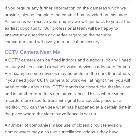
If you require any further information on the cameras which we
provide, please complete the contact box provided on this page.
As soon as we receive your enquiry we will get back to you at the
earliest opportunity. Our professional team will be happy to
answer any questions or queries regarding the security
camcorders and will give you a price if necessary.
CCTV Camera Near Me
A CCTV camera can be fitted indoors and outdoors. You will need
to study which closed circuit television device is adequate for you.
For example some devices may be better in the dark than others;
if you need your CCTV camera to work well at night time, you will
need to think about this. CCTV stands for closed-circuit television
and is another term for video surveillance. This is where video
recorders are used to transmit signal to a specific place on a
monitor. You can then see what has happened at a certain time in
the place where the video surveillance is set up.
A number of companies make use of closed circuit television.
Homeowners may also use surveillance videos if they have