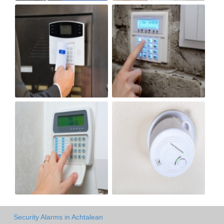
Security Alarms in Achtalean