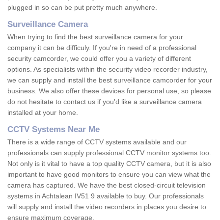
plugged in so can be put pretty much anywhere.
Surveillance Camera
When trying to find the best surveillance camera for your
company it can be difficuly. If you're in need of a professional
security camcorder, we could offer you a variety of different
options. As specialists within the security video recorder industry,
we can supply and install the best surveillance camcorder for your
business. We also offer these devices for personal use, so please
do not hesitate to contact us if you'd like a surveillance camera
installed at your home.
CCTV Systems Near Me
There is a wide range of CCTV systems available and our
professionals can supply professional CCTV monitor systems too.
Not only is it vital to have a top quality CCTV camera, but it is also
important to have good monitors to ensure you can view what the
camera has captured. We have the best closed-circuit television
systems in Achtalean IV51 9 available to buy. Our professionals
will supply and install the video recorders in places you desire to
ensure maximum coverage.