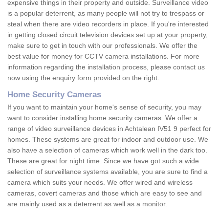
expensive things in their property and outside. Surveillance video
is a popular deterrent, as many people will not try to trespass or
steal when there are video recorders in place. If you're interested
in getting closed circuit television devices set up at your property,
make sure to get in touch with our professionals. We offer the
best value for money for CCTV camera installations. For more
information regarding the installation process, please contact us
now using the enquiry form provided on the right.
Home Security Cameras
If you want to maintain your home's sense of security, you may
want to consider installing home security cameras. We offer a
range of video surveillance devices in Achtalean IV51 9 perfect for
homes. These systems are great for indoor and outdoor use. We
also have a selection of cameras which work well in the dark too.
These are great for night time. Since we have got such a wide
selection of surveillance systems available, you are sure to find a
camera which suits your needs. We offer wired and wireless
cameras, covert cameras and those which are easy to see and
are mainly used as a deterrent as well as a monitor.