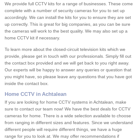
We provide full CCTV kits for a range of businesses. These come
complete with a number of security cameras for you to set up
accordingly. We can install the kits for you to ensure they are set
up correctly. This is great for big companies, as you can be sure
the cameras will work to the best quality. We may also set up a
home CCTV kit if necessary.
To learn more about the closed-circuit television kits which we
provide, please get in touch with our professionals. Simply fill out
the contact box provided and we will get back to you right away.
Our experts will be happy to answer any queries or question that
you might have, so please leave any questions that you have got
inside the contact box.
Home CCTV in Achtalean
If you are looking for home CCTV systems in Achtalean, make
sure to contact our team now! We have the best deals for CCTV
cameras for home. There is a wide selection available to choose
from ranging in different sizes and features. Since we understand
different people will require different things, we have a huge
range for you to look at. We may offer recommendations if