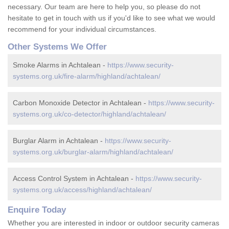
necessary. Our team are here to help you, so please do not
hesitate to get in touch with us if you'd like to see what we would
recommend for your individual circumstances.
Other Systems We Offer
Smoke Alarms in Achtalean -
https://www.security-
systems.org.uk/fire-alarm/highland/achtalean/
Carbon Monoxide Detector in Achtalean -
https://www.security-
systems.org.uk/co-detector/highland/achtalean/
Burglar Alarm in Achtalean -
https://www.security-
systems.org.uk/burglar-alarm/highland/achtalean/
Access Control System in Achtalean -
https://www.security-
systems.org.uk/access/highland/achtalean/
Enquire Today
Whether you are interested in indoor or outdoor security cameras