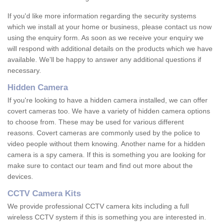
If you'd like more information regarding the security systems
which we install at your home or business, please contact us now
using the enquiry form. As soon as we receive your enquiry we
will respond with additional details on the products which we have
available. We'll be happy to answer any additional questions if
necessary.
Hidden Camera
If you're looking to have a hidden camera installed, we can offer
covert cameras too. We have a variety of hidden camera options
to choose from. These may be used for various different
reasons. Covert cameras are commonly used by the police to
video people without them knowing. Another name for a hidden
camera is a spy camera. If this is something you are looking for
make sure to contact our team and find out more about the
devices.
CCTV Camera Kits
We provide professional CCTV camera kits including a full
wireless CCTV system if this is something you are interested in.