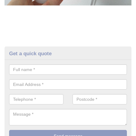
Get a quick quote