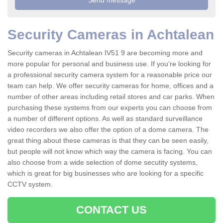
Security Cameras in Achtalean
Security cameras in Achtalean IV51 9 are becoming more and
more popular for personal and business use. If you're looking for
a professional security camera system for a reasonable price our
team can help. We offer security cameras for home, offices and a
number of other areas including retail stores and car parks. When
purchasing these systems from our experts you can choose from
a number of different options. As well as standard surveillance
video recorders we also offer the option of a dome camera. The
great thing about these cameras is that they can be seen easily,
but people will not know which way the camera is facing. You can
also choose from a wide selection of dome secutity systems,
which is great for big businesses who are looking for a specific
CCTV system.
CONTACT US