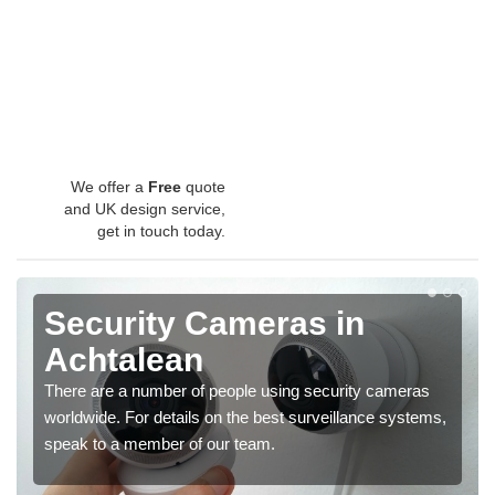
We offer a
Free
quote
and UK design service,
get in touch today.
Security Cameras in
Achtalean
There are a number of people using security cameras
worldwide. For details on the best surveillance systems,
speak to a member of our team.