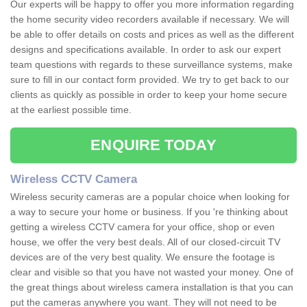
Our experts will be happy to offer you more information regarding
the home security video recorders available if necessary. We will
be able to offer details on costs and prices as well as the different
designs and specifications available. In order to ask our expert
team questions with regards to these surveillance systems, make
sure to fill in our contact form provided. We try to get back to our
clients as quickly as possible in order to keep your home secure
at the earliest possible time.
ENQUIRE TODAY
Wireless CCTV Camera
Wireless security cameras are a popular choice when looking for
a way to secure your home or business. If you 're thinking about
getting a wireless CCTV camera for your office, shop or even
house, we offer the very best deals. All of our closed-circuit TV
devices are of the very best quality. We ensure the footage is
clear and visible so that you have not wasted your money. One of
the great things about wireless camera installation is that you can
put the cameras anywhere you want. They will not need to be