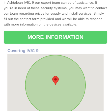
in Achtalean IV51 9 our expert team can be of assistance. If
you're in need of these security systems, you may want to contact
our team regarding prices for supply and install services. Simply
fill out the contact form provided and we will be able to respond
with more information on the devices available.
MORE INFORMATION
Covering IV51 9