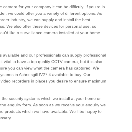
e camera for your company it can be difficuly. If you're in
er, we could offer you a variety of different options. As
corder industry, we can supply and install the best
ss. We also offer these devices for personal use, so
 you'd like a surveillance camera installed at your home.
e
 available and our professionals can supply professional
t vital to have a top quality CCTV camera, but it is also
nsure you can view what the camera has captured. We
systems in Achriesgill IV27 4 available to buy. Our
the video recorders in places you desire to ensure maximum
g the security systems which we install at your home or
 the enquiry form. As soon as we receive your enquiry we
 the products which we have available. We'll be happy to
essary.