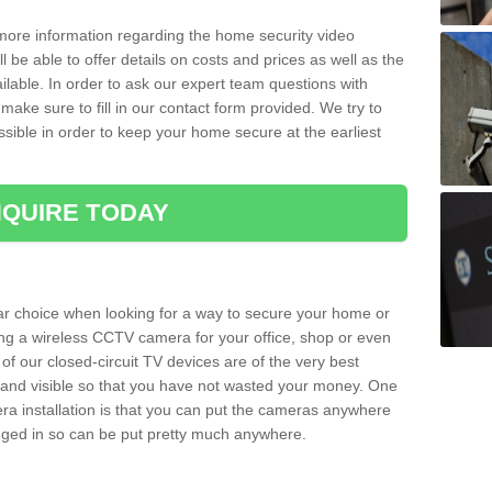
 more information regarding the home security video
l be able to offer details on costs and prices as well as the
ailable. In order to ask our expert team questions with
make sure to fill in our contact form provided. We try to
ossible in order to keep your home secure at the earliest
QUIRE TODAY
ar choice when looking for a way to secure your home or
ting a wireless CCTV camera for your office, shop or even
 of our closed-circuit TV devices are of the very best
r and visible so that you have not wasted your money. One
era installation is that you can put the cameras anywhere
ugged in so can be put pretty much anywhere.