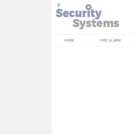
HOME
FIRE ALARM