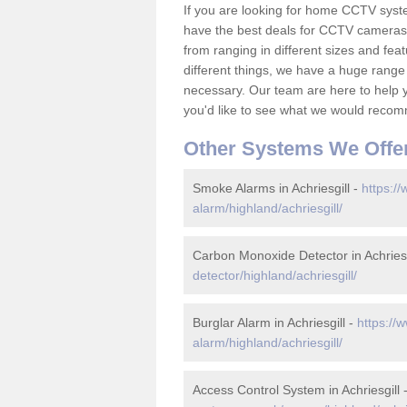
If you are looking for home CCTV syst
have the best deals for CCTV cameras 
from ranging in different sizes and fea
different things, we have a huge range
necessary. Our team are here to help yo
you'd like to see what we would recom
Other Systems We Offe
Smoke Alarms in Achriesgill -
https://
alarm/highland/achriesgill/
Carbon Monoxide Detector in Achriesg
detector/highland/achriesgill/
Burglar Alarm in Achriesgill -
https://
alarm/highland/achriesgill/
Access Control System in Achriesgill 