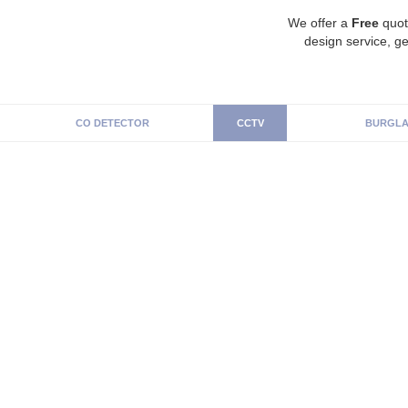
We offer a
Free
quot
design service, ge
CO DETECTOR
CCTV
BURGLA