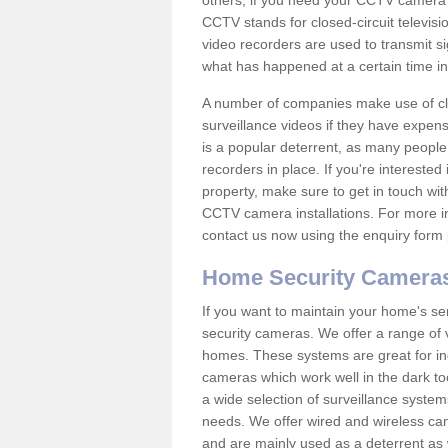
others; if you need your CCTV camera to
CCTV stands for closed-circuit televisi
video recorders are used to transmit si
what has happened at a certain time in 
A number of companies make use of cl
surveillance videos if they have expens
is a popular deterrent, as many people 
recorders in place. If you're interested 
property, make sure to get in touch wit
CCTV camera installations. For more in
contact us now using the enquiry form 
Home Security Camera
If you want to maintain your home's se
security cameras. We offer a range of v
homes. These systems are great for in
cameras which work well in the dark to
a wide selection of surveillance system
needs. We offer wired and wireless ca
and are mainly used as a deterrent as 