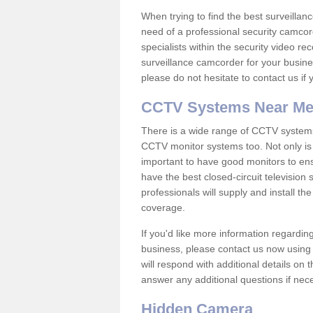
When trying to find the best surveillanc
need of a professional security camcord
specialists within the security video re
surveillance camcorder for your busine
please do not hesitate to contact us if
CCTV Systems Near M
There is a wide range of CCTV systems
CCTV monitor systems too. Not only is i
important to have good monitors to e
have the best closed-circuit television 
professionals will supply and install 
coverage.
If you'd like more information regardin
business, please contact us now using
will respond with additional details on
answer any additional questions if nec
Hidden Camera