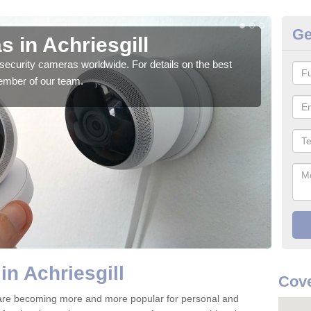
Ge
 in Achriesgill
Su
security cameras worldwide. For details on the best
We o
ember of our team.
quali
in Achriesgill
Cove
4 are becoming more and more popular for personal and