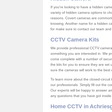
If you're looking to have a hidden cam
variety of hidden camera options to ch
reasons. Covert cameras are commonly
knowing. Another name for a hidden cam
for make sure to contact our team and 
CCTV Camera Kits
We provide professional CCTV camera ki
something you are interested in. We pr
come complete with a number of securit
the kits for you to ensure they are set 
sure the cameras will work to the best
To learn more about the closed-circuit 
our professionals. Simply fill out the c
Our experts will be happy to answer an
any questions that you have got inside
Home CCTV in Achriesgi