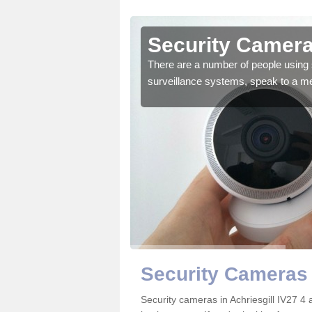
hriesgill
Security Cameras
r the very best products.
There are a number of people using 
surveillance systems, speak to a m
Security Cameras 
Security cameras in Achriesgill IV27 