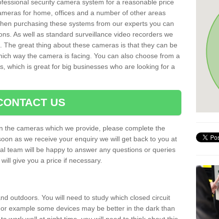
rofessional security camera system for a reasonable price
cameras for home, offices and a number of other areas
 When purchasing these systems from our experts you can
ons. As well as standard surveillance video recorders we
. The great thing about these cameras is that they can be
which way the camera is facing. You can also choose from a
, which is great for big businesses who are looking for a
CONTACT US
 on the cameras which we provide, please complete the
soon as we receive your enquiry we will get back to you at
nal team will be happy to answer any questions or queries
ill give you a price if necessary.
d outdoors. You will need to study which closed circuit
 For example some devices may be better in the dark than