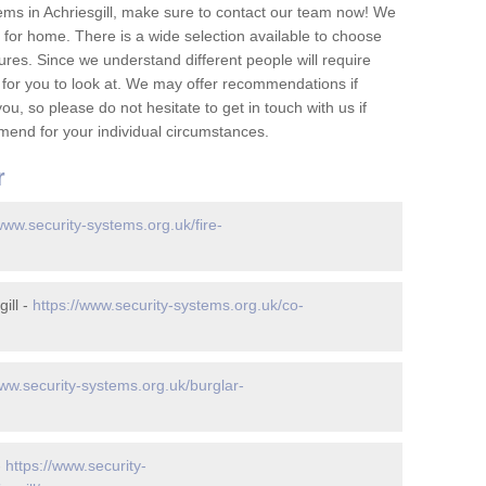
ems in Achriesgill, make sure to contact our team now! We
for home. There is a wide selection available to choose
tures. Since we understand different people will require
 for you to look at. We may offer recommendations if
u, so please do not hesitate to get in touch with us if
mend for your individual circumstances.
r
www.security-systems.org.uk/fire-
ill -
https://www.security-systems.org.uk/co-
www.security-systems.org.uk/burglar-
-
https://www.security-