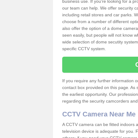
business use. If you're looking for a p
our team can help. We offer security 
including retail stores and car parks.
choose from a number of different opti
also offer the option of a dome camera
seen easily, but people will not know 
wide selection of dome secutity systems
specific CCTV system.
If you require any further information
contact box provided on this page. As 
the earliest opportunity. Our professio
regarding the security camcorders and w
CCTV Camera Near Me
A CCTV camera can be fitted indoors an
television device is adequate for you.