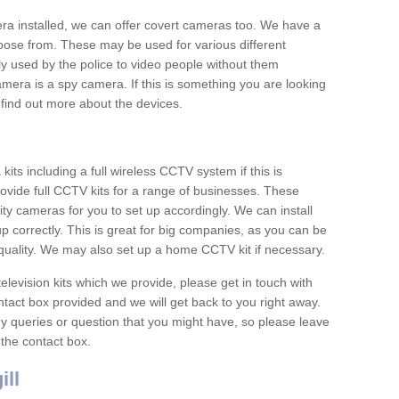
era installed, we can offer covert cameras too. We have a
oose from. These may be used for various different
 used by the police to video people without them
era is a spy camera. If this is something you are looking
find out more about the devices.
ts including a full wireless CCTV system if this is
ovide full CCTV kits for a range of businesses. These
y cameras for you to set up accordingly. We can install
up correctly. This is great for big companies, as you can be
 quality. We may also set up a home CCTV kit if necessary.
television kits which we provide, please get in touch with
ontact box provided and we will get back to you right away.
y queries or question that you might have, so please leave
 the contact box.
ll