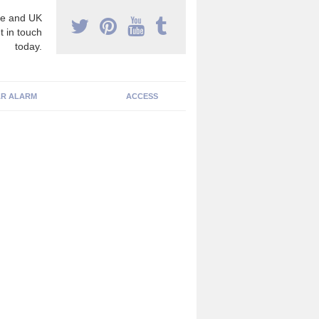
e and UK
t in touch
today.
R ALARM
ACCESS