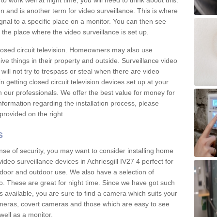
 work well at night time, you will need to think about this.
on and is another term for video surveillance. This is where
gnal to a specific place on a monitor. You can then see
the place where the video surveillance is set up.
osed circuit television. Homeowners may also use
ive things in their property and outside. Surveillance video
will not try to trespass or steal when there are video
in getting closed circuit television devices set up at your
h our professionals. We offer the best value for money for
formation regarding the installation process, please
provided on the right.
s
nse of security, you may want to consider installing home
ideo surveillance devices in Achriesgill IV27 4 perfect for
door and outdoor use. We also have a selection of
o. These are great for night time. Since we have got such
s available, you are sure to find a camera which suits your
meras, covert cameras and those which are easy to see
well as a monitor.