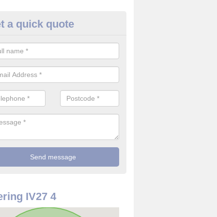
t a quick quote
rveillance Cameras in Achriesgi
ffer the best value for money when it comes to surveillance cameras.
ty and are available at great prices.
ring IV27 4