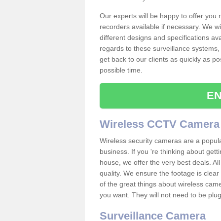
Our experts will be happy to offer you
recorders available if necessary. We wil
different designs and specifications av
regards to these surveillance systems, 
get back to our clients as quickly as p
possible time.
EN
Wireless CCTV Camera
Wireless security cameras are a popul
business. If you 're thinking about get
house, we offer the very best deals. All
quality. We ensure the footage is clea
of the great things about wireless cam
you want. They will not need to be pl
Surveillance Camera