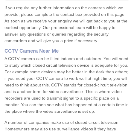
If you require any further information on the cameras which we
provide, please complete the contact box provided on this page.
As soon as we receive your enquiry we will get back to you at the
earliest opportunity. Our professional team will be happy to
answer any questions or queries regarding the security
camcorders and will give you a price if necessary.
CCTV Camera Near Me
A CCTV camera can be fitted indoors and outdoors. You will need
to study which closed circuit television device is adequate for you.
For example some devices may be better in the dark than others;
if you need your CCTV camera to work well at night time, you will
need to think about this. CCTV stands for closed-circuit television
and is another term for video surveillance. This is where video
recorders are used to transmit signal to a specific place on a
monitor. You can then see what has happened at a certain time in
the place where the video surveillance is set up.
A number of companies make use of closed circuit television.
Homeowners may also use surveillance videos if they have