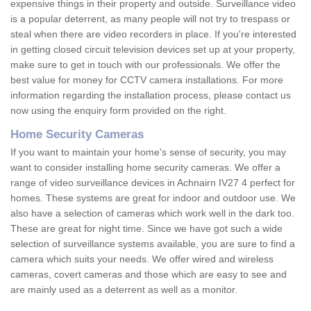
expensive things in their property and outside. Surveillance video
is a popular deterrent, as many people will not try to trespass or
steal when there are video recorders in place. If you're interested
in getting closed circuit television devices set up at your property,
make sure to get in touch with our professionals. We offer the
best value for money for CCTV camera installations. For more
information regarding the installation process, please contact us
now using the enquiry form provided on the right.
Home Security Cameras
If you want to maintain your home's sense of security, you may
want to consider installing home security cameras. We offer a
range of video surveillance devices in Achnairn IV27 4 perfect for
homes. These systems are great for indoor and outdoor use. We
also have a selection of cameras which work well in the dark too.
These are great for night time. Since we have got such a wide
selection of surveillance systems available, you are sure to find a
camera which suits your needs. We offer wired and wireless
cameras, covert cameras and those which are easy to see and
are mainly used as a deterrent as well as a monitor.