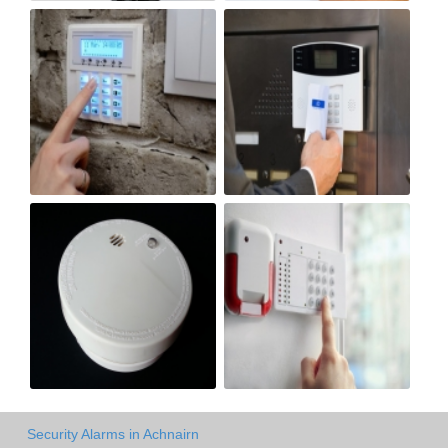
Security Alarms in Achnairn