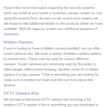
If you'd like more information regarding the security systems
which we install at your home or business, please contact us now
using the enquiry form. As soon as we receive your enquiry we
will respond with additional details on the products which we have
available. We'll be happy to answer any additional questions if
necessary.
Hidden Camera
If you're looking to have a hidden camera installed, we can offer
covert cameras too. We have a variety of hidden camera options
to choose from. These may be used for various different
reasons. Covert cameras are commonly used by the police to
video people without them knowing. Another name for a hidden
camera is a spy camera. If this is something you are looking for
make sure to contact our team and find out more about the
devices.
CCTV Camera Kits
We provide professional CCTV camera kits including a full
wireless CCTV system if this is something you are interested in.