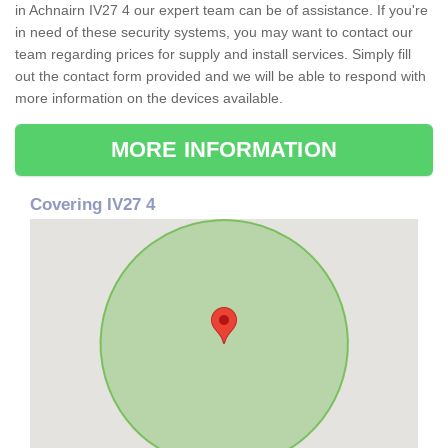
in Achnairn IV27 4 our expert team can be of assistance. If you're
in need of these security systems, you may want to contact our
team regarding prices for supply and install services. Simply fill
out the contact form provided and we will be able to respond with
more information on the devices available.
MORE INFORMATION
Covering IV27 4