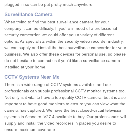
plugged in so can be put pretty much anywhere.
Surveillance Camera
When trying to find the best surveillance camera for your
company it can be difficuly. If you're in need of a professional
security camcorder, we could offer you a variety of different
options. As specialists within the security video recorder industry,
we can supply and install the best surveillance camcorder for your
business. We also offer these devices for personal use, so please
do not hesitate to contact us if you'd like a surveillance camera
installed at your home.
CCTV Systems Near Me
There is a wide range of CCTV systems available and our
professionals can supply professional CCTV monitor systems too.
Not only is it vital to have a top quality CCTV camera, but it is also
important to have good monitors to ensure you can view what the
camera has captured. We have the best closed-circuit television
systems in Achnairn IV27 4 available to buy. Our professionals will
supply and install the video recorders in places you desire to
ensure maximum coverage.