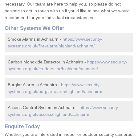
necessary. Our team are here to help you, so please do not
hesitate to get in touch with us if you'd like to see what we would
recommend for your individual circumstances.
Other Systems We Offer
Smoke Alarms in Achnairn -
https://www.security-
systems.org.uk/fire-alarm/highland/achnairn/
Carbon Monoxide Detector in Achnairn -
https://www.security-
systems.org.uk/co-detector/highland/achnairn/
Burglar Alarm in Achnairn -
https://www.security-
systems.org.uk/burglar-alarm/highland/achnairn/
Access Control System in Achnairn -
https://www.security-
systems.org.uk/access/highland/achnairn/
Enquire Today
Whether you are interested in indoor or outdoor security cameras