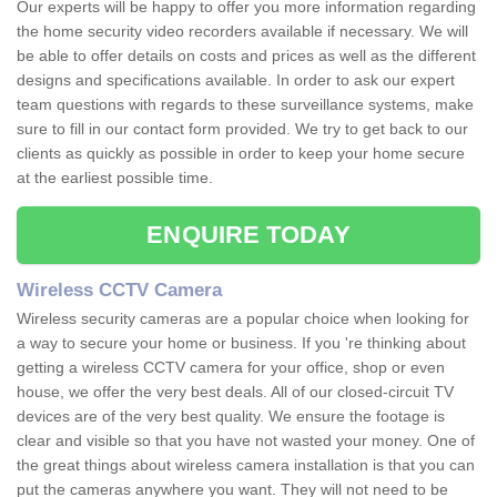
Our experts will be happy to offer you more information regarding
the home security video recorders available if necessary. We will
be able to offer details on costs and prices as well as the different
designs and specifications available. In order to ask our expert
team questions with regards to these surveillance systems, make
sure to fill in our contact form provided. We try to get back to our
clients as quickly as possible in order to keep your home secure
at the earliest possible time.
ENQUIRE TODAY
Wireless CCTV Camera
Wireless security cameras are a popular choice when looking for
a way to secure your home or business. If you 're thinking about
getting a wireless CCTV camera for your office, shop or even
house, we offer the very best deals. All of our closed-circuit TV
devices are of the very best quality. We ensure the footage is
clear and visible so that you have not wasted your money. One of
the great things about wireless camera installation is that you can
put the cameras anywhere you want. They will not need to be