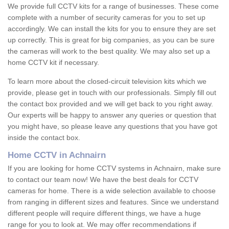
We provide full CCTV kits for a range of businesses. These come
complete with a number of security cameras for you to set up
accordingly. We can install the kits for you to ensure they are set
up correctly. This is great for big companies, as you can be sure
the cameras will work to the best quality. We may also set up a
home CCTV kit if necessary.
To learn more about the closed-circuit television kits which we
provide, please get in touch with our professionals. Simply fill out
the contact box provided and we will get back to you right away.
Our experts will be happy to answer any queries or question that
you might have, so please leave any questions that you have got
inside the contact box.
Home CCTV in Achnairn
If you are looking for home CCTV systems in Achnairn, make sure
to contact our team now! We have the best deals for CCTV
cameras for home. There is a wide selection available to choose
from ranging in different sizes and features. Since we understand
different people will require different things, we have a huge
range for you to look at. We may offer recommendations if