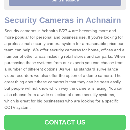
Security Cameras in Achnairn
Security cameras in Achnairn IV27 4 are becoming more and
more popular for personal and business use. If you're looking for
a professional security camera system for a reasonable price our
team can help. We offer security cameras for home, offices and a
number of other areas including retail stores and car parks. When
purchasing these systems from our experts you can choose from
a number of different options. As well as standard surveillance
video recorders we also offer the option of a dome camera. The
great thing about these cameras is that they can be seen easily,
but people will not know which way the camera is facing. You can
also choose from a wide selection of dome secutity systems,
which is great for big businesses who are looking for a specific
CCTV system.
CONTACT US