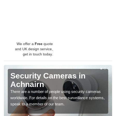
We offer a
Free
quote
and UK design service,
get in touch today.
Security Cameras in
Achnairn
There are a number of people using security cameras
worldwide. For details on the best surveillance systems,
speak to a member of our team.