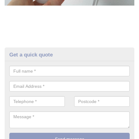
Get a quick quote