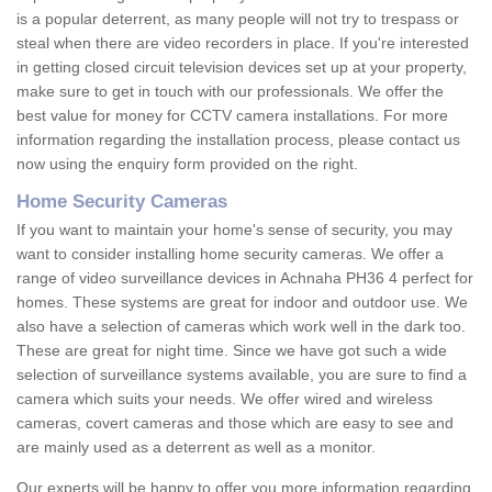
is a popular deterrent, as many people will not try to trespass or
steal when there are video recorders in place. If you're interested
in getting closed circuit television devices set up at your property,
make sure to get in touch with our professionals. We offer the
best value for money for CCTV camera installations. For more
information regarding the installation process, please contact us
now using the enquiry form provided on the right.
Home Security Cameras
If you want to maintain your home's sense of security, you may
want to consider installing home security cameras. We offer a
range of video surveillance devices in Achnaha PH36 4 perfect for
homes. These systems are great for indoor and outdoor use. We
also have a selection of cameras which work well in the dark too.
These are great for night time. Since we have got such a wide
selection of surveillance systems available, you are sure to find a
camera which suits your needs. We offer wired and wireless
cameras, covert cameras and those which are easy to see and
are mainly used as a deterrent as well as a monitor.
Our experts will be happy to offer you more information regarding