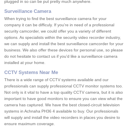
plugged in so can be put pretty much anywhere.
Surveillance Camera
When trying to find the best surveillance camera for your
company it can be difficuly. If you're in need of a professional
security camcorder, we could offer you a variety of different
options. As specialists within the security video recorder industry,
we can supply and install the best surveillance camcorder for your
business. We also offer these devices for personal use, so please
do not hesitate to contact us if you'd like a surveillance camera
installed at your home.
CCTV Systems Near Me
There is a wide range of CCTV systems available and our
professionals can supply professional CCTV monitor systems too.
Not only is it vital to have a top quality CCTV camera, but it is also
important to have good monitors to ensure you can view what the
camera has captured. We have the best closed-circuit television
systems in Achnaha PH36 4 available to buy. Our professionals
will supply and install the video recorders in places you desire to
ensure maximum coverage.