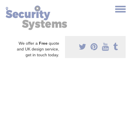
We offer a
Free
quote
and UK design service,
get in touch today.