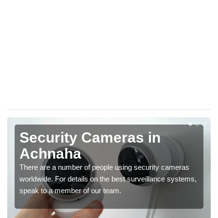
Security Cameras in
Achnaha
There are a number of people using security cameras
worldwide. For details on the best surveillance systems,
speak to a member of our team.