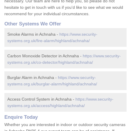
necessary. Our team are here to help you, so please do not
hesitate to get in touch with us if you'd like to see what we would
recommend for your individual circumstances.
Other Systems We Offer
Smoke Alarms in Achnaha -
https://www.security-
systems.org.uk/fire-alarm/highland/achnaha/
Carbon Monoxide Detector in Achnaha -
https://www.security-
systems.org.uk/co-detector/highland/achnaha/
Burglar Alarm in Achnaha -
https://www.security-
systems.org.uk/burglar-alarm/highland/achnaha/
Access Control System in Achnaha -
https://www.security-
systems.org.uk/access/highland/achnaha/
Enquire Today
Whether you are interested in indoor or outdoor security cameras