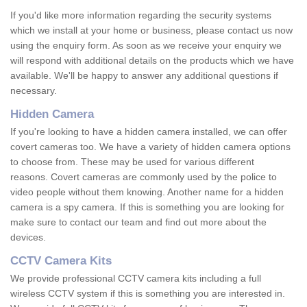
If you'd like more information regarding the security systems
which we install at your home or business, please contact us now
using the enquiry form. As soon as we receive your enquiry we
will respond with additional details on the products which we have
available. We'll be happy to answer any additional questions if
necessary.
Hidden Camera
If you're looking to have a hidden camera installed, we can offer
covert cameras too. We have a variety of hidden camera options
to choose from. These may be used for various different
reasons. Covert cameras are commonly used by the police to
video people without them knowing. Another name for a hidden
camera is a spy camera. If this is something you are looking for
make sure to contact our team and find out more about the
devices.
CCTV Camera Kits
We provide professional CCTV camera kits including a full
wireless CCTV system if this is something you are interested in.