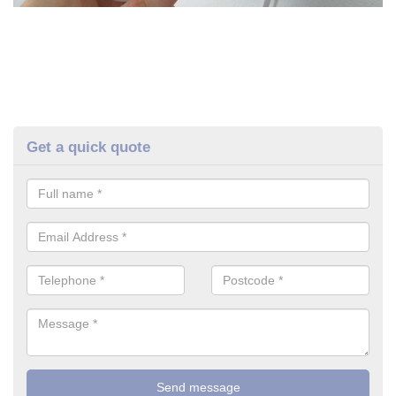
Get a quick quote