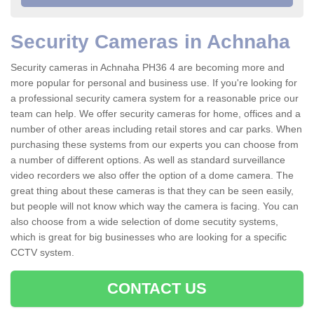
Security Cameras in Achnaha
Security cameras in Achnaha PH36 4 are becoming more and
more popular for personal and business use. If you're looking for
a professional security camera system for a reasonable price our
team can help. We offer security cameras for home, offices and a
number of other areas including retail stores and car parks. When
purchasing these systems from our experts you can choose from
a number of different options. As well as standard surveillance
video recorders we also offer the option of a dome camera. The
great thing about these cameras is that they can be seen easily,
but people will not know which way the camera is facing. You can
also choose from a wide selection of dome secutity systems,
which is great for big businesses who are looking for a specific
CCTV system.
CONTACT US