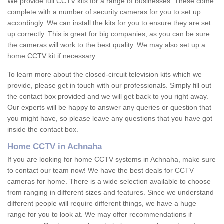
We provide full CCTV kits for a range of businesses. These come
complete with a number of security cameras for you to set up
accordingly. We can install the kits for you to ensure they are set
up correctly. This is great for big companies, as you can be sure
the cameras will work to the best quality. We may also set up a
home CCTV kit if necessary.
To learn more about the closed-circuit television kits which we
provide, please get in touch with our professionals. Simply fill out
the contact box provided and we will get back to you right away.
Our experts will be happy to answer any queries or question that
you might have, so please leave any questions that you have got
inside the contact box.
Home CCTV in Achnaha
If you are looking for home CCTV systems in Achnaha, make sure
to contact our team now! We have the best deals for CCTV
cameras for home. There is a wide selection available to choose
from ranging in different sizes and features. Since we understand
different people will require different things, we have a huge
range for you to look at. We may offer recommendations if