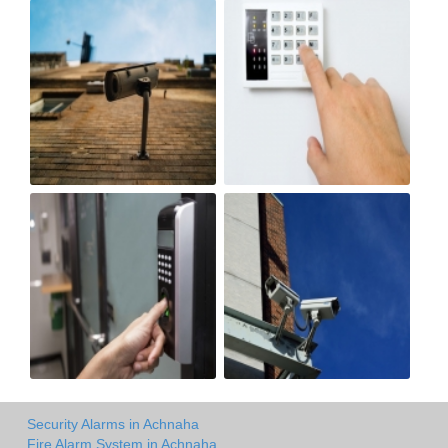
Security Alarms in Achnaha
Fire Alarm System in Achnaha