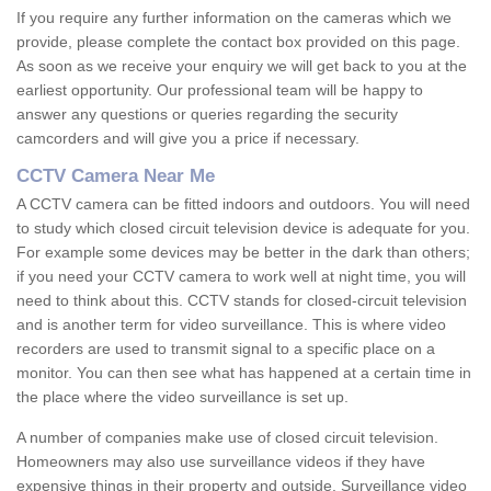
If you require any further information on the cameras which we
provide, please complete the contact box provided on this page.
As soon as we receive your enquiry we will get back to you at the
earliest opportunity. Our professional team will be happy to
answer any questions or queries regarding the security
camcorders and will give you a price if necessary.
CCTV Camera Near Me
A CCTV camera can be fitted indoors and outdoors. You will need
to study which closed circuit television device is adequate for you.
For example some devices may be better in the dark than others;
if you need your CCTV camera to work well at night time, you will
need to think about this. CCTV stands for closed-circuit television
and is another term for video surveillance. This is where video
recorders are used to transmit signal to a specific place on a
monitor. You can then see what has happened at a certain time in
the place where the video surveillance is set up.
A number of companies make use of closed circuit television.
Homeowners may also use surveillance videos if they have
expensive things in their property and outside. Surveillance video