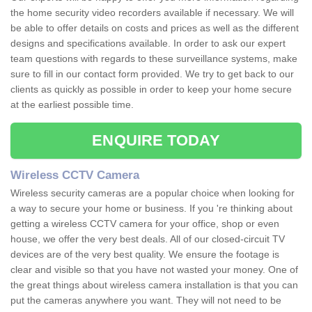
the home security video recorders available if necessary. We will
be able to offer details on costs and prices as well as the different
designs and specifications available. In order to ask our expert
team questions with regards to these surveillance systems, make
sure to fill in our contact form provided. We try to get back to our
clients as quickly as possible in order to keep your home secure
at the earliest possible time.
ENQUIRE TODAY
Wireless CCTV Camera
Wireless security cameras are a popular choice when looking for
a way to secure your home or business. If you 're thinking about
getting a wireless CCTV camera for your office, shop or even
house, we offer the very best deals. All of our closed-circuit TV
devices are of the very best quality. We ensure the footage is
clear and visible so that you have not wasted your money. One of
the great things about wireless camera installation is that you can
put the cameras anywhere you want. They will not need to be