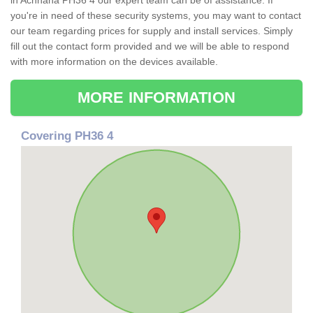
in Achnaha PH36 4 our expert team can be of assistance. If
you're in need of these security systems, you may want to contact
our team regarding prices for supply and install services. Simply
fill out the contact form provided and we will be able to respond
with more information on the devices available.
MORE INFORMATION
Covering PH36 4