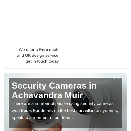
We offer a
Free
quote
and UK design service,
get in touch today.
Security Cameras in
Achavandra Muir
There are a number of people using security cameras
worldwide. For details on the best surveillance systems,
speak to a member of our team.