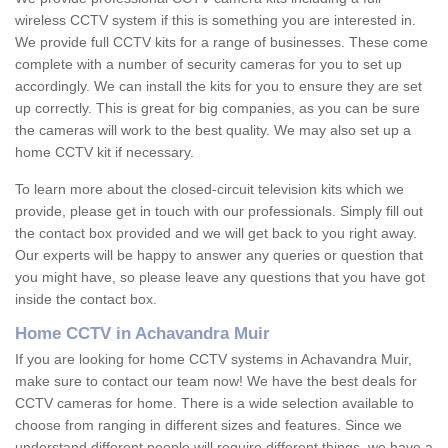
wireless CCTV system if this is something you are interested in.
We provide full CCTV kits for a range of businesses. These come
complete with a number of security cameras for you to set up
accordingly. We can install the kits for you to ensure they are set
up correctly. This is great for big companies, as you can be sure
the cameras will work to the best quality. We may also set up a
home CCTV kit if necessary.
To learn more about the closed-circuit television kits which we
provide, please get in touch with our professionals. Simply fill out
the contact box provided and we will get back to you right away.
Our experts will be happy to answer any queries or question that
you might have, so please leave any questions that you have got
inside the contact box.
Home CCTV in Achavandra Muir
If you are looking for home CCTV systems in Achavandra Muir,
make sure to contact our team now! We have the best deals for
CCTV cameras for home. There is a wide selection available to
choose from ranging in different sizes and features. Since we
understand different people will require different things, we have a