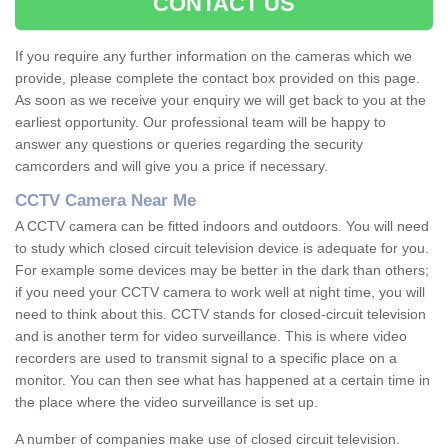
CONTACT US
If you require any further information on the cameras which we
provide, please complete the contact box provided on this page.
As soon as we receive your enquiry we will get back to you at the
earliest opportunity. Our professional team will be happy to
answer any questions or queries regarding the security
camcorders and will give you a price if necessary.
CCTV Camera Near Me
A CCTV camera can be fitted indoors and outdoors. You will need
to study which closed circuit television device is adequate for you.
For example some devices may be better in the dark than others;
if you need your CCTV camera to work well at night time, you will
need to think about this. CCTV stands for closed-circuit television
and is another term for video surveillance. This is where video
recorders are used to transmit signal to a specific place on a
monitor. You can then see what has happened at a certain time in
the place where the video surveillance is set up.
A number of companies make use of closed circuit television.