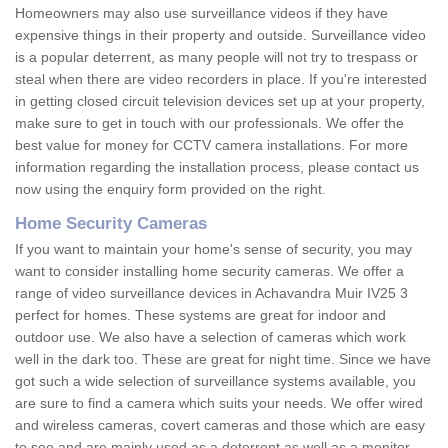
Homeowners may also use surveillance videos if they have
expensive things in their property and outside. Surveillance video
is a popular deterrent, as many people will not try to trespass or
steal when there are video recorders in place. If you're interested
in getting closed circuit television devices set up at your property,
make sure to get in touch with our professionals. We offer the
best value for money for CCTV camera installations. For more
information regarding the installation process, please contact us
now using the enquiry form provided on the right.
Home Security Cameras
If you want to maintain your home's sense of security, you may
want to consider installing home security cameras. We offer a
range of video surveillance devices in Achavandra Muir IV25 3
perfect for homes. These systems are great for indoor and
outdoor use. We also have a selection of cameras which work
well in the dark too. These are great for night time. Since we have
got such a wide selection of surveillance systems available, you
are sure to find a camera which suits your needs. We offer wired
and wireless cameras, covert cameras and those which are easy
to see and are mainly used as a deterrent as well as a monitor.