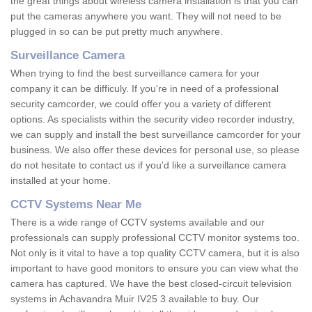
the great things about wireless camera installation is that you can
put the cameras anywhere you want. They will not need to be
plugged in so can be put pretty much anywhere.
Surveillance Camera
When trying to find the best surveillance camera for your
company it can be difficuly. If you're in need of a professional
security camcorder, we could offer you a variety of different
options. As specialists within the security video recorder industry,
we can supply and install the best surveillance camcorder for your
business. We also offer these devices for personal use, so please
do not hesitate to contact us if you'd like a surveillance camera
installed at your home.
CCTV Systems Near Me
There is a wide range of CCTV systems available and our
professionals can supply professional CCTV monitor systems too.
Not only is it vital to have a top quality CCTV camera, but it is also
important to have good monitors to ensure you can view what the
camera has captured. We have the best closed-circuit television
systems in Achavandra Muir IV25 3 available to buy. Our