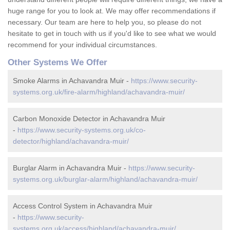
huge range for you to look at. We may offer recommendations if
necessary. Our team are here to help you, so please do not
hesitate to get in touch with us if you'd like to see what we would
recommend for your individual circumstances.
Other Systems We Offer
Smoke Alarms in Achavandra Muir -
https://www.security-
systems.org.uk/fire-alarm/highland/achavandra-muir/
Carbon Monoxide Detector in Achavandra Muir
-
https://www.security-systems.org.uk/co-
detector/highland/achavandra-muir/
Burglar Alarm in Achavandra Muir -
https://www.security-
systems.org.uk/burglar-alarm/highland/achavandra-muir/
Access Control System in Achavandra Muir
-
https://www.security-
systems.org.uk/access/highland/achavandra-muir/