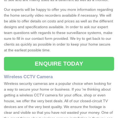
Our experts will be happy to offer you more information regarding
the home security video recorders available if necessary. We will
be able to offer details on costs and prices as well as the different
designs and specifications available. In order to ask our expert
team questions with regards to these surveillance systems, make
sure to fill in our contact form provided. We try to get back to our
clients as quickly as possible in order to keep your home secure
at the earliest possible time.
ENQUIRE TODAY
Wireless CCTV Camera
Wireless security cameras are a popular choice when looking for
a way to secure your home or business. If you 're thinking about
getting a wireless CCTV camera for your office, shop or even
house, we offer the very best deals. All of our closed-circuit TV
devices are of the very best quality. We ensure the footage is
clear and visible so that you have not wasted your money. One of