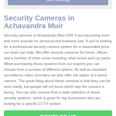
Security Cameras in
Achavandra Muir
Security cameras in Achavandra Muir IV25 3 are becoming more
and more popular for personal and business use. If you're looking
for a professional security camera system for a reasonable price
our team can help. We offer security cameras for home, offices
and a number of other areas including retail stores and car parks.
When purchasing these systems from our experts you can
choose from a number of different options. As well as standard
surveillance video recorders we also offer the option of a dome
camera. The great thing about these cameras is that they can be
seen easily, but people will not know which way the camera is
facing. You can also choose from a wide selection of dome
secutity systems, which is great for big businesses who are
looking for a specific CCTV system.