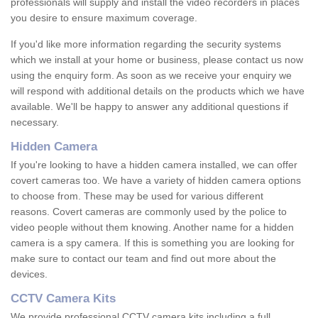
professionals will supply and install the video recorders in places
you desire to ensure maximum coverage.
If you'd like more information regarding the security systems
which we install at your home or business, please contact us now
using the enquiry form. As soon as we receive your enquiry we
will respond with additional details on the products which we have
available. We'll be happy to answer any additional questions if
necessary.
Hidden Camera
If you're looking to have a hidden camera installed, we can offer
covert cameras too. We have a variety of hidden camera options
to choose from. These may be used for various different
reasons. Covert cameras are commonly used by the police to
video people without them knowing. Another name for a hidden
camera is a spy camera. If this is something you are looking for
make sure to contact our team and find out more about the
devices.
CCTV Camera Kits
We provide professional CCTV camera kits including a full