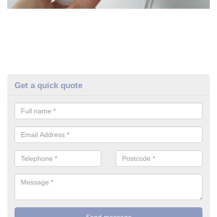
Get a quick quote