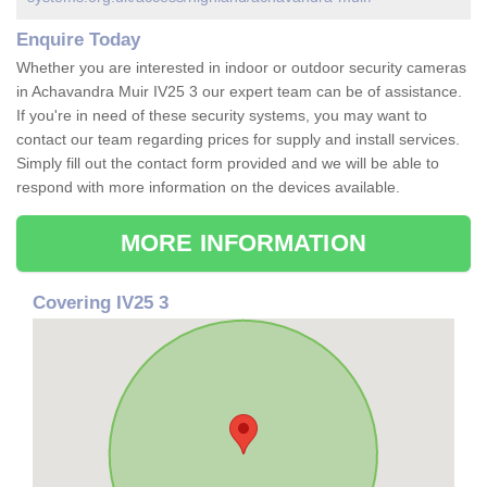
Enquire Today
Whether you are interested in indoor or outdoor security cameras
in Achavandra Muir IV25 3 our expert team can be of assistance.
If you're in need of these security systems, you may want to
contact our team regarding prices for supply and install services.
Simply fill out the contact form provided and we will be able to
respond with more information on the devices available.
MORE INFORMATION
Covering IV25 3