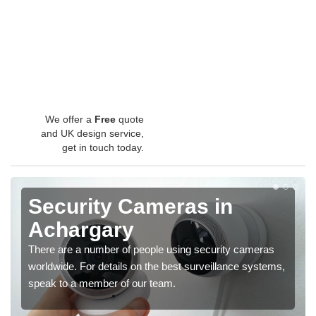
We offer a
Free
quote
and UK design service,
get in touch today.
Security Cameras in
Achargary
There are a number of people using security cameras
worldwide. For details on the best surveillance systems,
speak to a member of our team.