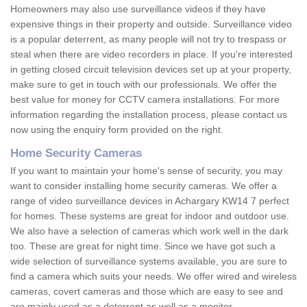
Homeowners may also use surveillance videos if they have
expensive things in their property and outside. Surveillance video
is a popular deterrent, as many people will not try to trespass or
steal when there are video recorders in place. If you're interested
in getting closed circuit television devices set up at your property,
make sure to get in touch with our professionals. We offer the
best value for money for CCTV camera installations. For more
information regarding the installation process, please contact us
now using the enquiry form provided on the right.
Home Security Cameras
If you want to maintain your home's sense of security, you may
want to consider installing home security cameras. We offer a
range of video surveillance devices in Achargary KW14 7 perfect
for homes. These systems are great for indoor and outdoor use.
We also have a selection of cameras which work well in the dark
too. These are great for night time. Since we have got such a
wide selection of surveillance systems available, you are sure to
find a camera which suits your needs. We offer wired and wireless
cameras, covert cameras and those which are easy to see and
are mainly used as a deterrent as well as a monitor.