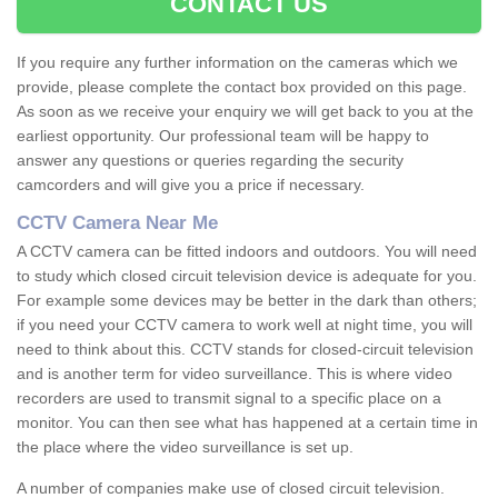
CONTACT US
If you require any further information on the cameras which we
provide, please complete the contact box provided on this page.
As soon as we receive your enquiry we will get back to you at the
earliest opportunity. Our professional team will be happy to
answer any questions or queries regarding the security
camcorders and will give you a price if necessary.
CCTV Camera Near Me
A CCTV camera can be fitted indoors and outdoors. You will need
to study which closed circuit television device is adequate for you.
For example some devices may be better in the dark than others;
if you need your CCTV camera to work well at night time, you will
need to think about this. CCTV stands for closed-circuit television
and is another term for video surveillance. This is where video
recorders are used to transmit signal to a specific place on a
monitor. You can then see what has happened at a certain time in
the place where the video surveillance is set up.
A number of companies make use of closed circuit television.