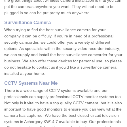
the great things about wireless camera installation is that you can
put the cameras anywhere you want. They will not need to be
plugged in so can be put pretty much anywhere.
Surveillance Camera
When trying to find the best surveillance camera for your
company it can be difficuly. If you're in need of a professional
security camcorder, we could offer you a variety of different
options. As specialists within the security video recorder industry,
we can supply and install the best surveillance camcorder for your
business. We also offer these devices for personal use, so please
do not hesitate to contact us if you'd like a surveillance camera
installed at your home.
CCTV Systems Near Me
There is a wide range of CCTV systems available and our
professionals can supply professional CCTV monitor systems too.
Not only is it vital to have a top quality CCTV camera, but it is also
important to have good monitors to ensure you can view what the
camera has captured. We have the best closed-circuit television
systems in Achargary KW14 7 available to buy. Our professionals