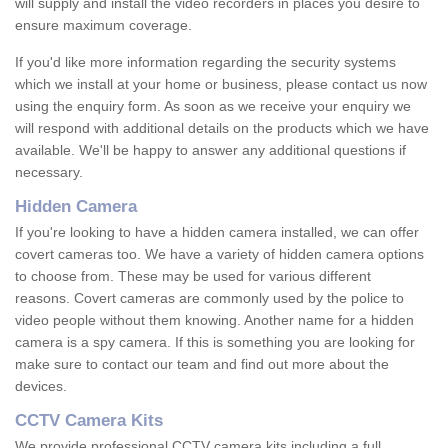
will supply and install the video recorders in places you desire to
ensure maximum coverage.
If you'd like more information regarding the security systems
which we install at your home or business, please contact us now
using the enquiry form. As soon as we receive your enquiry we
will respond with additional details on the products which we have
available. We'll be happy to answer any additional questions if
necessary.
Hidden Camera
If you're looking to have a hidden camera installed, we can offer
covert cameras too. We have a variety of hidden camera options
to choose from. These may be used for various different
reasons. Covert cameras are commonly used by the police to
video people without them knowing. Another name for a hidden
camera is a spy camera. If this is something you are looking for
make sure to contact our team and find out more about the
devices.
CCTV Camera Kits
We provide professional CCTV camera kits including a full