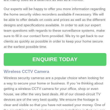
Our experts will be happy to offer you more information regarding
the home security video recorders available if necessary. We will
be able to offer details on costs and prices as well as the different
designs and specifications available. In order to ask our expert
team questions with regards to these surveillance systems, make
sure to fill in our contact form provided. We try to get back to our
clients as quickly as possible in order to keep your home secure
at the earliest possible time.
ENQUIRE TODAY
Wireless CCTV Camera
Wireless security cameras are a popular choice when looking for
a way to secure your home or business. If you 're thinking about
getting a wireless CCTV camera for your office, shop or even
house, we offer the very best deals. All of our closed-circuit TV
devices are of the very best quality. We ensure the footage is
clear and visible so that you have not wasted your money. One of