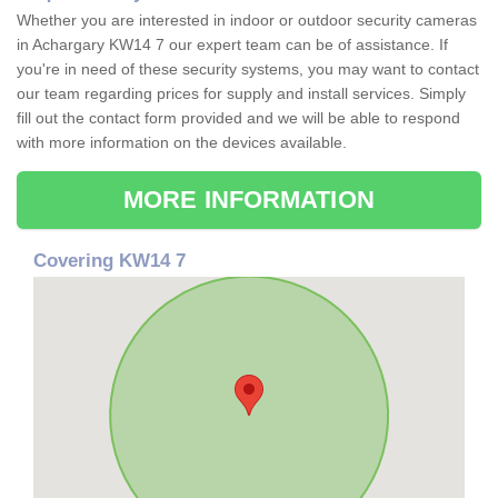
Whether you are interested in indoor or outdoor security cameras
in Achargary KW14 7 our expert team can be of assistance. If
you're in need of these security systems, you may want to contact
our team regarding prices for supply and install services. Simply
fill out the contact form provided and we will be able to respond
with more information on the devices available.
MORE INFORMATION
Covering KW14 7