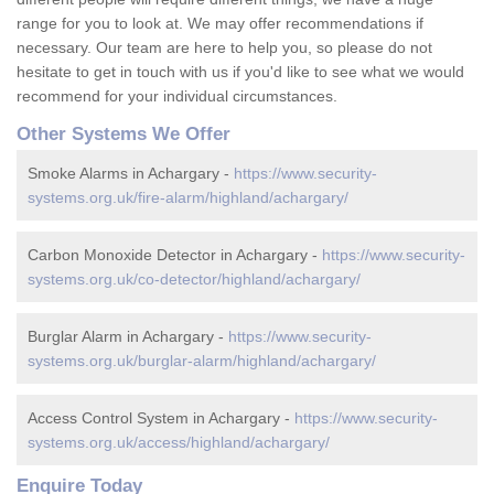
range for you to look at. We may offer recommendations if
necessary. Our team are here to help you, so please do not
hesitate to get in touch with us if you'd like to see what we would
recommend for your individual circumstances.
Other Systems We Offer
Smoke Alarms in Achargary -
https://www.security-
systems.org.uk/fire-alarm/highland/achargary/
Carbon Monoxide Detector in Achargary -
https://www.security-
systems.org.uk/co-detector/highland/achargary/
Burglar Alarm in Achargary -
https://www.security-
systems.org.uk/burglar-alarm/highland/achargary/
Access Control System in Achargary -
https://www.security-
systems.org.uk/access/highland/achargary/
Enquire Today