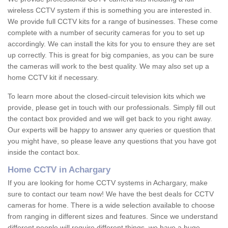
wireless CCTV system if this is something you are interested in.
We provide full CCTV kits for a range of businesses. These come
complete with a number of security cameras for you to set up
accordingly. We can install the kits for you to ensure they are set
up correctly. This is great for big companies, as you can be sure
the cameras will work to the best quality. We may also set up a
home CCTV kit if necessary.
To learn more about the closed-circuit television kits which we
provide, please get in touch with our professionals. Simply fill out
the contact box provided and we will get back to you right away.
Our experts will be happy to answer any queries or question that
you might have, so please leave any questions that you have got
inside the contact box.
Home CCTV in Achargary
If you are looking for home CCTV systems in Achargary, make
sure to contact our team now! We have the best deals for CCTV
cameras for home. There is a wide selection available to choose
from ranging in different sizes and features. Since we understand
different people will require different things, we have a huge