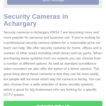
Security Cameras in
Achargary
Security cameras in Achargary KW14 7 are becoming more and
more popular for personal and business use. If you're looking for
a professional security camera system for a reasonable price our
team can help. We offer security cameras for home, offices and a
number of other areas including retail stores and car parks. When
purchasing these systems from our experts you can choose from
a number of different options. As well as standard surveillance
video recorders we also offer the option of a dome camera. The
great thing about these cameras is that they can be seen easily,
but people will not know which way the camera is facing. You can
also choose from a wide selection of dome secutity systems,
which is great for big businesses who are looking for a specific
CCTV system.