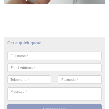
Get a quick quote