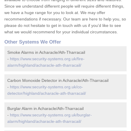
Since we understand different people will require different things,
we have a huge range for you to look at. We may offer
recommendations if necessary. Our team are here to help you, so
please do not hesitate to get in touch with us if you'd like to see
what we would recommend for your individual circumstances.
Other Systems We Offer
Smoke Alarms in Acharacle/Ath-Tharracail
-
https://www.security-systems.org.uk/fire-
alarm/highland/acharacle-ath-tharracail/
Carbon Monoxide Detector in Acharacle/Ath-Tharracail
-
https://www.security-systems.org.uk/co-
detector/highland/acharacle-ath-tharracail/
Burglar Alarm in Acharacle/Ath-Tharracail
-
https://www.security-systems.org.uk/burglar-
alarm/highland/acharacle-ath-tharracail/