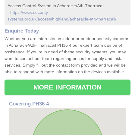
Access Control System in Acharacle/Ath-Tharracail
-
https://www.security-
systems.org.uk/access/highland/acharacle-ath-tharracail/
Enquire Today
Whether you are interested in indoor or outdoor security cameras
in Acharacle/Ath-Tharracail PH36 4 our expert team can be of
assistance. If you're in need of these security systems, you may
want to contact our team regarding prices for supply and install
services. Simply fill out the contact form provided and we will be
able to respond with more information on the devices available.
MORE INFORMATION
Covering PH36 4