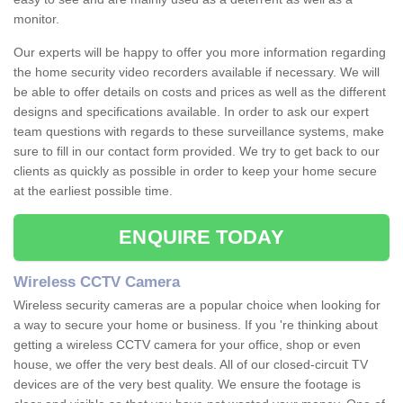
monitor.
Our experts will be happy to offer you more information regarding
the home security video recorders available if necessary. We will
be able to offer details on costs and prices as well as the different
designs and specifications available. In order to ask our expert
team questions with regards to these surveillance systems, make
sure to fill in our contact form provided. We try to get back to our
clients as quickly as possible in order to keep your home secure
at the earliest possible time.
ENQUIRE TODAY
Wireless CCTV Camera
Wireless security cameras are a popular choice when looking for
a way to secure your home or business. If you 're thinking about
getting a wireless CCTV camera for your office, shop or even
house, we offer the very best deals. All of our closed-circuit TV
devices are of the very best quality. We ensure the footage is