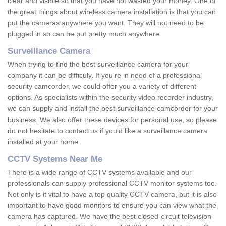
clear and visible so that you have not wasted your money. One of
the great things about wireless camera installation is that you can
put the cameras anywhere you want. They will not need to be
plugged in so can be put pretty much anywhere.
Surveillance Camera
When trying to find the best surveillance camera for your
company it can be difficuly. If you're in need of a professional
security camcorder, we could offer you a variety of different
options. As specialists within the security video recorder industry,
we can supply and install the best surveillance camcorder for your
business. We also offer these devices for personal use, so please
do not hesitate to contact us if you'd like a surveillance camera
installed at your home.
CCTV Systems Near Me
There is a wide range of CCTV systems available and our
professionals can supply professional CCTV monitor systems too.
Not only is it vital to have a top quality CCTV camera, but it is also
important to have good monitors to ensure you can view what the
camera has captured. We have the best closed-circuit television