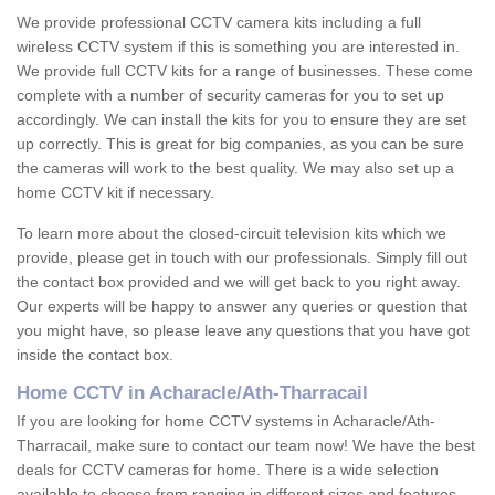
We provide professional CCTV camera kits including a full
wireless CCTV system if this is something you are interested in.
We provide full CCTV kits for a range of businesses. These come
complete with a number of security cameras for you to set up
accordingly. We can install the kits for you to ensure they are set
up correctly. This is great for big companies, as you can be sure
the cameras will work to the best quality. We may also set up a
home CCTV kit if necessary.
To learn more about the closed-circuit television kits which we
provide, please get in touch with our professionals. Simply fill out
the contact box provided and we will get back to you right away.
Our experts will be happy to answer any queries or question that
you might have, so please leave any questions that you have got
inside the contact box.
Home CCTV in Acharacle/Ath-Tharracail
If you are looking for home CCTV systems in Acharacle/Ath-
Tharracail, make sure to contact our team now! We have the best
deals for CCTV cameras for home. There is a wide selection
available to choose from ranging in different sizes and features.