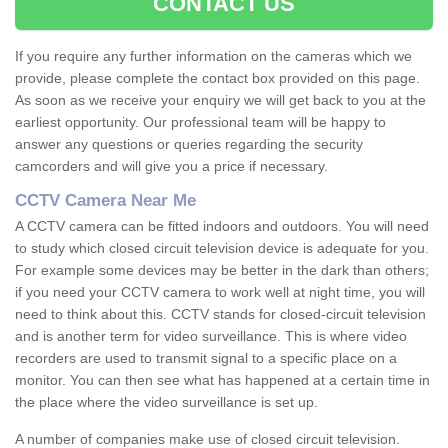
CONTACT US
If you require any further information on the cameras which we
provide, please complete the contact box provided on this page.
As soon as we receive your enquiry we will get back to you at the
earliest opportunity. Our professional team will be happy to
answer any questions or queries regarding the security
camcorders and will give you a price if necessary.
CCTV Camera Near Me
A CCTV camera can be fitted indoors and outdoors. You will need
to study which closed circuit television device is adequate for you.
For example some devices may be better in the dark than others;
if you need your CCTV camera to work well at night time, you will
need to think about this. CCTV stands for closed-circuit television
and is another term for video surveillance. This is where video
recorders are used to transmit signal to a specific place on a
monitor. You can then see what has happened at a certain time in
the place where the video surveillance is set up.
A number of companies make use of closed circuit television.