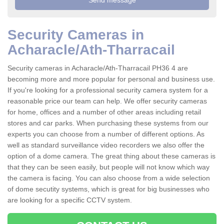
Security Cameras in
Acharacle/Ath-Tharracail
Security cameras in Acharacle/Ath-Tharracail PH36 4 are
becoming more and more popular for personal and business use.
If you're looking for a professional security camera system for a
reasonable price our team can help. We offer security cameras
for home, offices and a number of other areas including retail
stores and car parks. When purchasing these systems from our
experts you can choose from a number of different options. As
well as standard surveillance video recorders we also offer the
option of a dome camera. The great thing about these cameras is
that they can be seen easily, but people will not know which way
the camera is facing. You can also choose from a wide selection
of dome secutity systems, which is great for big businesses who
are looking for a specific CCTV system.