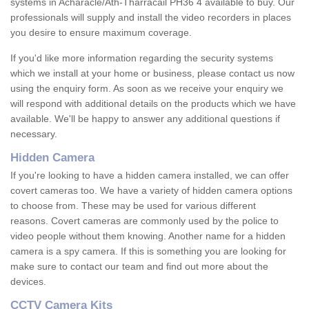
systems in Acharacle/Ath-Tharracail PH36 4 available to buy. Our
professionals will supply and install the video recorders in places
you desire to ensure maximum coverage.
If you'd like more information regarding the security systems
which we install at your home or business, please contact us now
using the enquiry form. As soon as we receive your enquiry we
will respond with additional details on the products which we have
available. We'll be happy to answer any additional questions if
necessary.
Hidden Camera
If you're looking to have a hidden camera installed, we can offer
covert cameras too. We have a variety of hidden camera options
to choose from. These may be used for various different
reasons. Covert cameras are commonly used by the police to
video people without them knowing. Another name for a hidden
camera is a spy camera. If this is something you are looking for
make sure to contact our team and find out more about the
devices.
CCTV Camera Kits