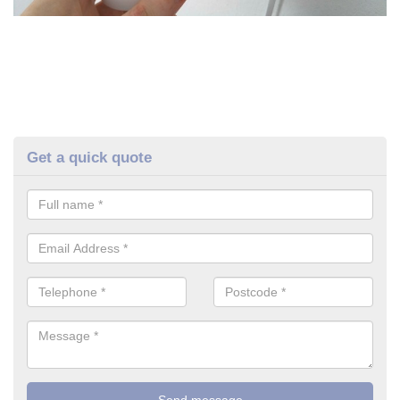
Get a quick quote