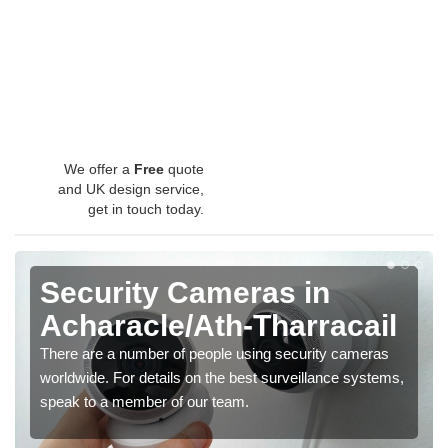
We offer a
Free
quote
and UK design service,
get in touch today.
Security Cameras in
Acharacle/Ath-Tharracail
There are a number of people using security cameras
worldwide. For details on the best surveillance systems,
speak to a member of our team.