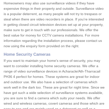
Homeowners may also use surveillance videos if they have
expensive things in their property and outside. Surveillance video
is a popular deterrent, as many people will not try to trespass or
steal when there are video recorders in place. If you're interested
in getting closed circuit television devices set up at your property,
make sure to get in touch with our professionals. We offer the
best value for money for CCTV camera installations. For more
information regarding the installation process, please contact us
now using the enquiry form provided on the right.
Home Security Cameras
If you want to maintain your home's sense of security, you may
want to consider installing home security cameras. We offer a
range of video surveillance devices in Acharacle/Ath-Tharracail
PH36 4 perfect for homes. These systems are great for indoor
and outdoor use. We also have a selection of cameras which
work well in the dark too. These are great for night time. Since we
have got such a wide selection of surveillance systems available,
you are sure to find a camera which suits your needs. We offer
wired and wireless cameras, covert cameras and those which are
easy to see and are mainly used as a deterrent as well as a