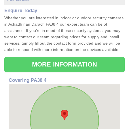
Enquire Today
Whether you are interested in indoor or outdoor security cameras
in Achadh nan Darach PA38 4 our expert team can be of
assistance. If you're in need of these security systems, you may
want to contact our team regarding prices for supply and install
services. Simply fill out the contact form provided and we will be
able to respond with more information on the devices available.
MORE INFORMATION
Covering PA38 4