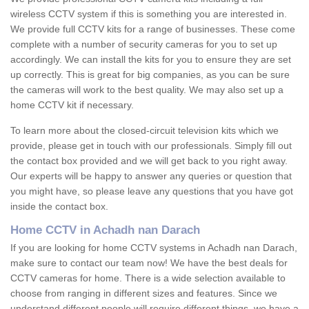
wireless CCTV system if this is something you are interested in.
We provide full CCTV kits for a range of businesses. These come
complete with a number of security cameras for you to set up
accordingly. We can install the kits for you to ensure they are set
up correctly. This is great for big companies, as you can be sure
the cameras will work to the best quality. We may also set up a
home CCTV kit if necessary.
To learn more about the closed-circuit television kits which we
provide, please get in touch with our professionals. Simply fill out
the contact box provided and we will get back to you right away.
Our experts will be happy to answer any queries or question that
you might have, so please leave any questions that you have got
inside the contact box.
Home CCTV in Achadh nan Darach
If you are looking for home CCTV systems in Achadh nan Darach,
make sure to contact our team now! We have the best deals for
CCTV cameras for home. There is a wide selection available to
choose from ranging in different sizes and features. Since we
understand different people will require different things, we have a