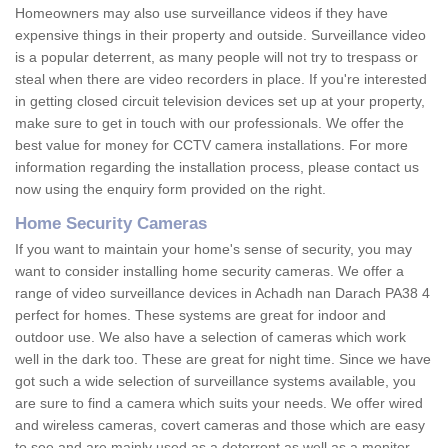
Homeowners may also use surveillance videos if they have
expensive things in their property and outside. Surveillance video
is a popular deterrent, as many people will not try to trespass or
steal when there are video recorders in place. If you're interested
in getting closed circuit television devices set up at your property,
make sure to get in touch with our professionals. We offer the
best value for money for CCTV camera installations. For more
information regarding the installation process, please contact us
now using the enquiry form provided on the right.
Home Security Cameras
If you want to maintain your home's sense of security, you may
want to consider installing home security cameras. We offer a
range of video surveillance devices in Achadh nan Darach PA38 4
perfect for homes. These systems are great for indoor and
outdoor use. We also have a selection of cameras which work
well in the dark too. These are great for night time. Since we have
got such a wide selection of surveillance systems available, you
are sure to find a camera which suits your needs. We offer wired
and wireless cameras, covert cameras and those which are easy
to see and are mainly used as a deterrent as well as a monitor.