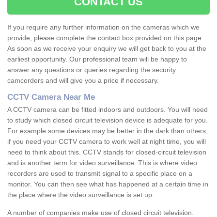
CONTACT US
If you require any further information on the cameras which we
provide, please complete the contact box provided on this page.
As soon as we receive your enquiry we will get back to you at the
earliest opportunity. Our professional team will be happy to
answer any questions or queries regarding the security
camcorders and will give you a price if necessary.
CCTV Camera Near Me
A CCTV camera can be fitted indoors and outdoors. You will need
to study which closed circuit television device is adequate for you.
For example some devices may be better in the dark than others;
if you need your CCTV camera to work well at night time, you will
need to think about this. CCTV stands for closed-circuit television
and is another term for video surveillance. This is where video
recorders are used to transmit signal to a specific place on a
monitor. You can then see what has happened at a certain time in
the place where the video surveillance is set up.
A number of companies make use of closed circuit television.