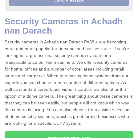
Security Cameras in Achadh
nan Darach
Security cameras in Achadh nan Darach PA38 4 are becoming
more and more popular for personal and business use. If you're
looking for a professional security camera system for a
reasonable price our team can help. We offer security cameras
for home, offices and a number of other areas including retail
stores and car parks. When purchasing these systems from our
experts you can choose from a number of different options. As
well as standard surveillance video recorders we also offer the
option of a dome camera. The great thing about these cameras is
that they can be seen easily, but people will not know which way
the camera is facing. You can also choose from a wide selection
of dome secutity systems, which is great for big businesses who
are looking for a specific CCTV system.