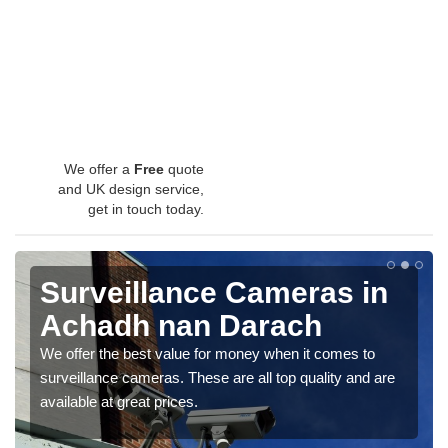
We offer a
Free
quote
and UK design service,
get in touch today.
Surveillance Cameras in
Achadh nan Darach
We offer the best value for money when it comes to
surveillance cameras. These are all top quality and are
available at great prices.