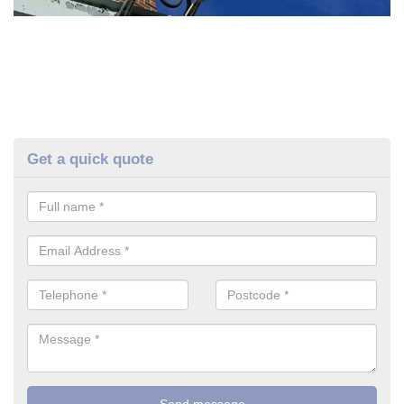
Get a quick quote