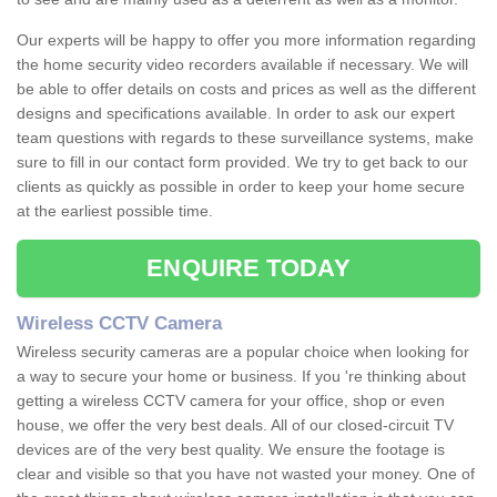
Our experts will be happy to offer you more information regarding
the home security video recorders available if necessary. We will
be able to offer details on costs and prices as well as the different
designs and specifications available. In order to ask our expert
team questions with regards to these surveillance systems, make
sure to fill in our contact form provided. We try to get back to our
clients as quickly as possible in order to keep your home secure
at the earliest possible time.
ENQUIRE TODAY
Wireless CCTV Camera
Wireless security cameras are a popular choice when looking for
a way to secure your home or business. If you 're thinking about
getting a wireless CCTV camera for your office, shop or even
house, we offer the very best deals. All of our closed-circuit TV
devices are of the very best quality. We ensure the footage is
clear and visible so that you have not wasted your money. One of