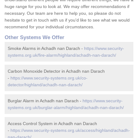
huge range for you to look at. We may offer recommendations if
necessary. Our team are here to help you, so please do not
hesitate to get in touch with us if you'd like to see what we would
recommend for your individual circumstances.
Other Systems We Offer
Smoke Alarms in Achadh nan Darach -
https://www.security-
systems.org.uk/fire-alarm/highland/achadh-nan-darach/
Carbon Monoxide Detector in Achadh nan Darach
-
https://www.security-systems.org.uk/co-
detector/highland/achadh-nan-darach/
Burglar Alarm in Achadh nan Darach -
https://www.security-
systems.org.uk/burglar-alarm/highland/achadh-nan-darach/
Access Control System in Achadh nan Darach
-
https://www.security-systems.org.uk/access/highland/achadh-
nan-darach/