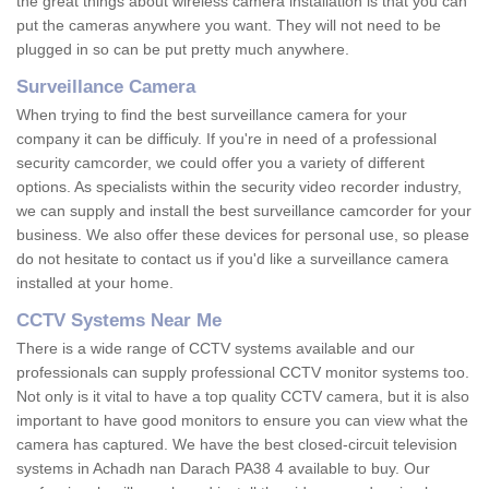
the great things about wireless camera installation is that you can
put the cameras anywhere you want. They will not need to be
plugged in so can be put pretty much anywhere.
Surveillance Camera
When trying to find the best surveillance camera for your
company it can be difficuly. If you're in need of a professional
security camcorder, we could offer you a variety of different
options. As specialists within the security video recorder industry,
we can supply and install the best surveillance camcorder for your
business. We also offer these devices for personal use, so please
do not hesitate to contact us if you'd like a surveillance camera
installed at your home.
CCTV Systems Near Me
There is a wide range of CCTV systems available and our
professionals can supply professional CCTV monitor systems too.
Not only is it vital to have a top quality CCTV camera, but it is also
important to have good monitors to ensure you can view what the
camera has captured. We have the best closed-circuit television
systems in Achadh nan Darach PA38 4 available to buy. Our