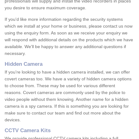
professionals will supply and install the video recorders in places
you desire to ensure maximum coverage.
If you'd like more information regarding the security systems
which we install at your home or business, please contact us now
using the enquiry form. As soon as we receive your enquiry we
will respond with additional details on the products which we have
available. We'll be happy to answer any additional questions if
necessary.
Hidden Camera
If you're looking to have a hidden camera installed, we can offer
covert cameras too. We have a variety of hidden camera options
to choose from. These may be used for various different
reasons. Covert cameras are commonly used by the police to
video people without them knowing. Another name for a hidden
camera is a spy camera. If this is something you are looking for
make sure to contact our team and find out more about the
devices.
CCTV Camera Kits
We provide professional CCTV camera kits including a full