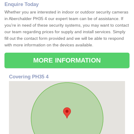
Enquire Today
Whether you are interested in indoor or outdoor security cameras
in Aberchalder PH35 4 our expert team can be of assistance. If
you're in need of these security systems, you may want to contact
our team regarding prices for supply and install services. Simply
fill out the contact form provided and we will be able to respond
with more information on the devices available.
MORE INFORMATION
Covering PH35 4