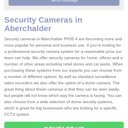
Security Cameras in
Aberchalder
Security cameras in Aberchalder PH35 4 are becoming more and
more popular for personal and business use. If you're looking for
a professional security camera system for a reasonable price our
team can help. We offer security cameras for home, offices and a
number of other areas including retail stores and car parks. When
purchasing these systems from our experts you can choose from
a number of different options. As well as standard surveillance
video recorders we also offer the option of a dome camera. The
great thing about these cameras is that they can be seen easily,
but people will not know which way the camera is facing. You can
also choose from a wide selection of dome secutity systems,
which is great for big businesses who are looking for a specific
CCTV system.