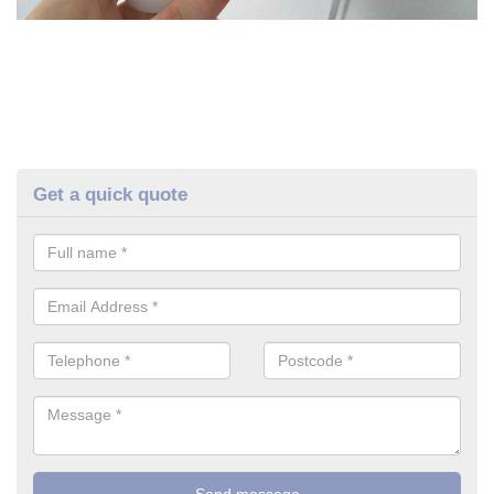
Get a quick quote