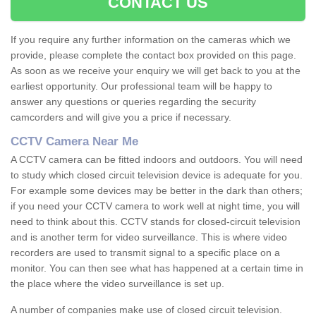
CONTACT US
If you require any further information on the cameras which we
provide, please complete the contact box provided on this page.
As soon as we receive your enquiry we will get back to you at the
earliest opportunity. Our professional team will be happy to
answer any questions or queries regarding the security
camcorders and will give you a price if necessary.
CCTV Camera Near Me
A CCTV camera can be fitted indoors and outdoors. You will need
to study which closed circuit television device is adequate for you.
For example some devices may be better in the dark than others;
if you need your CCTV camera to work well at night time, you will
need to think about this. CCTV stands for closed-circuit television
and is another term for video surveillance. This is where video
recorders are used to transmit signal to a specific place on a
monitor. You can then see what has happened at a certain time in
the place where the video surveillance is set up.
A number of companies make use of closed circuit television.