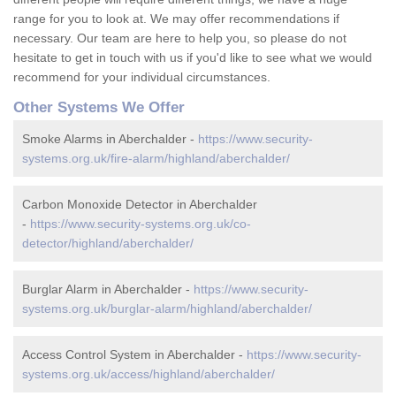
range for you to look at. We may offer recommendations if
necessary. Our team are here to help you, so please do not
hesitate to get in touch with us if you'd like to see what we would
recommend for your individual circumstances.
Other Systems We Offer
Smoke Alarms in Aberchalder -
https://www.security-
systems.org.uk/fire-alarm/highland/aberchalder/
Carbon Monoxide Detector in Aberchalder
-
https://www.security-systems.org.uk/co-
detector/highland/aberchalder/
Burglar Alarm in Aberchalder -
https://www.security-
systems.org.uk/burglar-alarm/highland/aberchalder/
Access Control System in Aberchalder -
https://www.security-
systems.org.uk/access/highland/aberchalder/