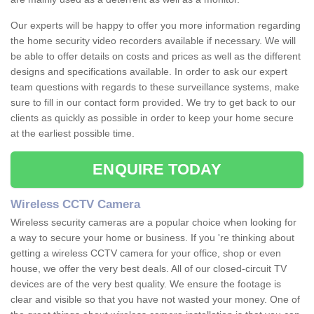
Our experts will be happy to offer you more information regarding
the home security video recorders available if necessary. We will
be able to offer details on costs and prices as well as the different
designs and specifications available. In order to ask our expert
team questions with regards to these surveillance systems, make
sure to fill in our contact form provided. We try to get back to our
clients as quickly as possible in order to keep your home secure
at the earliest possible time.
ENQUIRE TODAY
Wireless CCTV Camera
Wireless security cameras are a popular choice when looking for
a way to secure your home or business. If you 're thinking about
getting a wireless CCTV camera for your office, shop or even
house, we offer the very best deals. All of our closed-circuit TV
devices are of the very best quality. We ensure the footage is
clear and visible so that you have not wasted your money. One of