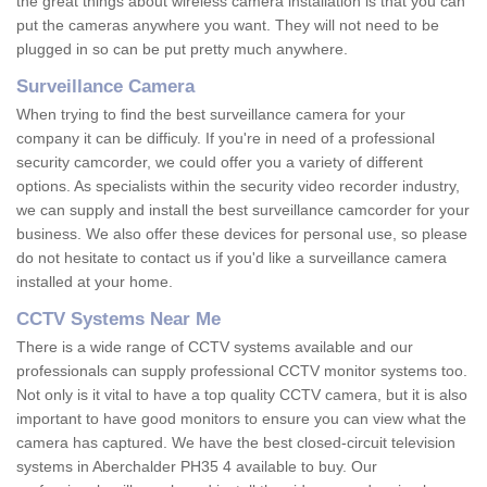
the great things about wireless camera installation is that you can
put the cameras anywhere you want. They will not need to be
plugged in so can be put pretty much anywhere.
Surveillance Camera
When trying to find the best surveillance camera for your
company it can be difficuly. If you're in need of a professional
security camcorder, we could offer you a variety of different
options. As specialists within the security video recorder industry,
we can supply and install the best surveillance camcorder for your
business. We also offer these devices for personal use, so please
do not hesitate to contact us if you'd like a surveillance camera
installed at your home.
CCTV Systems Near Me
There is a wide range of CCTV systems available and our
professionals can supply professional CCTV monitor systems too.
Not only is it vital to have a top quality CCTV camera, but it is also
important to have good monitors to ensure you can view what the
camera has captured. We have the best closed-circuit television
systems in Aberchalder PH35 4 available to buy. Our