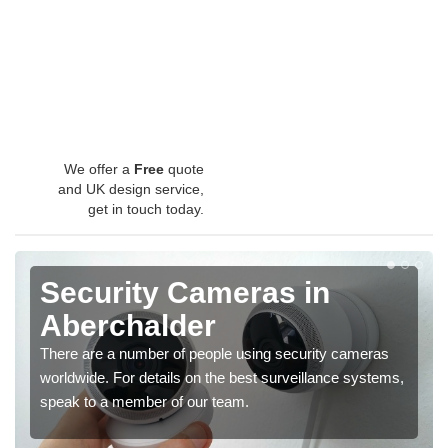
We offer a
Free
quote
and UK design service,
get in touch today.
Security Cameras in
Aberchalder
There are a number of people using security cameras
worldwide. For details on the best surveillance systems,
speak to a member of our team.