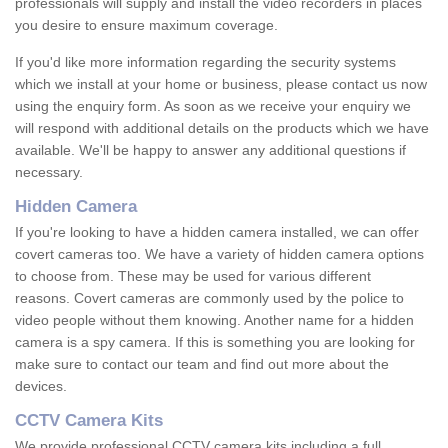
professionals will supply and install the video recorders in places
you desire to ensure maximum coverage.
If you'd like more information regarding the security systems
which we install at your home or business, please contact us now
using the enquiry form. As soon as we receive your enquiry we
will respond with additional details on the products which we have
available. We'll be happy to answer any additional questions if
necessary.
Hidden Camera
If you're looking to have a hidden camera installed, we can offer
covert cameras too. We have a variety of hidden camera options
to choose from. These may be used for various different
reasons. Covert cameras are commonly used by the police to
video people without them knowing. Another name for a hidden
camera is a spy camera. If this is something you are looking for
make sure to contact our team and find out more about the
devices.
CCTV Camera Kits
We provide professional CCTV camera kits including a full