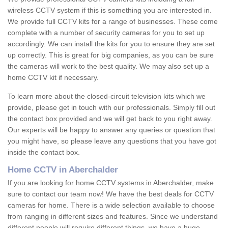
wireless CCTV system if this is something you are interested in.
We provide full CCTV kits for a range of businesses. These come
complete with a number of security cameras for you to set up
accordingly. We can install the kits for you to ensure they are set
up correctly. This is great for big companies, as you can be sure
the cameras will work to the best quality. We may also set up a
home CCTV kit if necessary.
To learn more about the closed-circuit television kits which we
provide, please get in touch with our professionals. Simply fill out
the contact box provided and we will get back to you right away.
Our experts will be happy to answer any queries or question that
you might have, so please leave any questions that you have got
inside the contact box.
Home CCTV in Aberchalder
If you are looking for home CCTV systems in Aberchalder, make
sure to contact our team now! We have the best deals for CCTV
cameras for home. There is a wide selection available to choose
from ranging in different sizes and features. Since we understand
different people will require different things, we have a huge