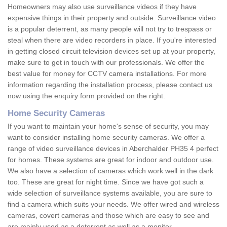
Homeowners may also use surveillance videos if they have
expensive things in their property and outside. Surveillance video
is a popular deterrent, as many people will not try to trespass or
steal when there are video recorders in place. If you're interested
in getting closed circuit television devices set up at your property,
make sure to get in touch with our professionals. We offer the
best value for money for CCTV camera installations. For more
information regarding the installation process, please contact us
now using the enquiry form provided on the right.
Home Security Cameras
If you want to maintain your home's sense of security, you may
want to consider installing home security cameras. We offer a
range of video surveillance devices in Aberchalder PH35 4 perfect
for homes. These systems are great for indoor and outdoor use.
We also have a selection of cameras which work well in the dark
too. These are great for night time. Since we have got such a
wide selection of surveillance systems available, you are sure to
find a camera which suits your needs. We offer wired and wireless
cameras, covert cameras and those which are easy to see and
are mainly used as a deterrent as well as a monitor.