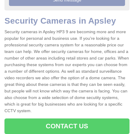
Security Cameras in Apsley
Security cameras in Apsley HP3 9 are becoming more and more
popular for personal and business use. If you're looking for a
professional security camera system for a reasonable price our
team can help. We offer security cameras for home, offices and a
number of other areas including retail stores and car parks. When
purchasing these systems from our experts you can choose from
a number of different options. As well as standard surveillance
video recorders we also offer the option of a dome camera. The
great thing about these cameras is that they can be seen easily,
but people will not know which way the camera is facing. You can
also choose from a wide selection of dome secutity systems,
which is great for big businesses who are looking for a specific
CCTV system.
CONTACT US