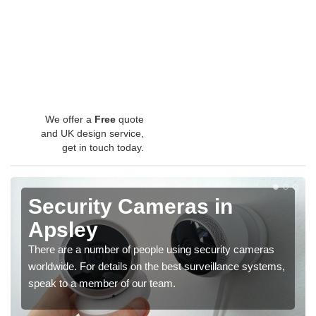
We offer a
Free
quote
and UK design service,
get in touch today.
Security Cameras in
Apsley
There are a number of people using security cameras
worldwide. For details on the best surveillance systems,
speak to a member of our team.