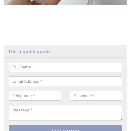
Get a quick quote