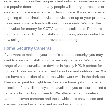
expensive things in their property and outside. Surveillance video
is a popular deterrent, as many people will not try to trespass or
steal when there are video recorders in place. If you're interested
in getting closed circuit television devices set up at your property,
make sure to get in touch with our professionals. We offer the
best value for money for CCTV camera installations. For more
information regarding the installation process, please contact us
now using the enquiry form provided on the right.
Home Security Cameras
If you want to maintain your home's sense of security, you may
want to consider installing home security cameras. We offer a
range of video surveillance devices in Apsley HP3 9 perfect for
homes. These systems are great for indoor and outdoor use. We
also have a selection of cameras which work well in the dark too.
These are great for night time. Since we have got such a wide
selection of surveillance systems available, you are sure to find a
camera which suits your needs. We offer wired and wireless
cameras, covert cameras and those which are easy to see and
are mainly used as a deterrent as well as a monitor.