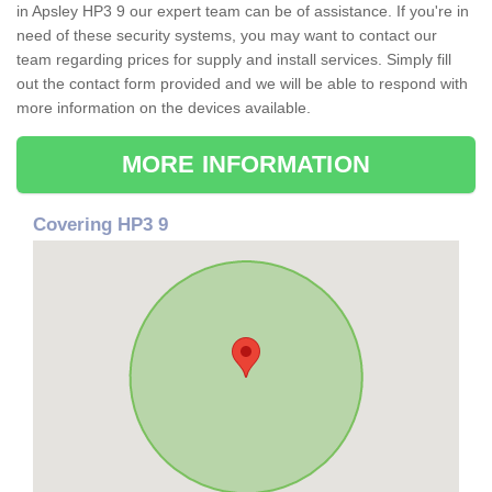
in Apsley HP3 9 our expert team can be of assistance. If you're in
need of these security systems, you may want to contact our
team regarding prices for supply and install services. Simply fill
out the contact form provided and we will be able to respond with
more information on the devices available.
MORE INFORMATION
Covering HP3 9