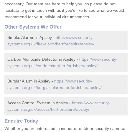
necessary. Our team are here to help you, so please do not
hesitate to get in touch with us if you'd like to see what we would
recommend for your individual circumstances.
Other Systems We Offer
Smoke Alarms in Apsley -
https://www.security-
systems.org.uk/fire-alarm/hertfordshire/apsley/
Carbon Monoxide Detector in Apsley -
https://www.security-
systems.org.uk/co-detector/hertfordshire/apsley/
Burglar Alarm in Apsley -
https://www.security-
systems.org.uk/burglar-alarm/hertfordshire/apsley/
Access Control System in Apsley -
https://www.security-
systems.org.uk/access/hertfordshire/apsley/
Enquire Today
Whether you are interested in indoor or outdoor security cameras