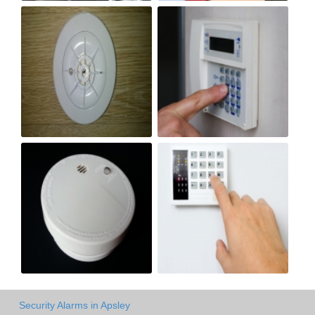
Security Alarms in Apsley