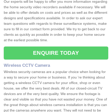
Our experts will be happy to offer you more information regarding
the home security video recorders available if necessary. We will
be able to offer details on costs and prices as well as the different
designs and specifications available. In order to ask our expert
team questions with regards to these surveillance systems, make
sure to fill in our contact form provided. We try to get back to our
clients as quickly as possible in order to keep your home secure
at the earliest possible time.
ENQUIRE TODAY
Wireless CCTV Camera
Wireless security cameras are a popular choice when looking for
a way to secure your home or business. If you 're thinking about
getting a wireless CCTV camera for your office, shop or even
house, we offer the very best deals. All of our closed-circuit TV
devices are of the very best quality. We ensure the footage is
clear and visible so that you have not wasted your money. One of
the great things about wireless camera installation is that you can
put the cameras anywhere you want. They will not need to be