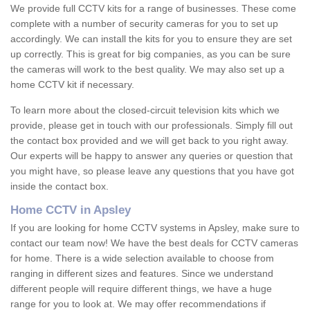
We provide full CCTV kits for a range of businesses. These come
complete with a number of security cameras for you to set up
accordingly. We can install the kits for you to ensure they are set
up correctly. This is great for big companies, as you can be sure
the cameras will work to the best quality. We may also set up a
home CCTV kit if necessary.
To learn more about the closed-circuit television kits which we
provide, please get in touch with our professionals. Simply fill out
the contact box provided and we will get back to you right away.
Our experts will be happy to answer any queries or question that
you might have, so please leave any questions that you have got
inside the contact box.
Home CCTV in Apsley
If you are looking for home CCTV systems in Apsley, make sure to
contact our team now! We have the best deals for CCTV cameras
for home. There is a wide selection available to choose from
ranging in different sizes and features. Since we understand
different people will require different things, we have a huge
range for you to look at. We may offer recommendations if