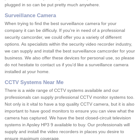
plugged in so can be put pretty much anywhere.
Surveillance Camera
When trying to find the best surveillance camera for your
company it can be difficuly. If you're in need of a professional
security camcorder, we could offer you a variety of different
options. As specialists within the security video recorder industry,
we can supply and install the best surveillance camcorder for your
business. We also offer these devices for personal use, so please
do not hesitate to contact us if you'd like a surveillance camera
installed at your home.
CCTV Systems Near Me
There is a wide range of CCTV systems available and our
professionals can supply professional CCTV monitor systems too.
Not only is it vital to have a top quality CCTV camera, but it is also
important to have good monitors to ensure you can view what the
camera has captured. We have the best closed-circuit television
systems in Apsley HP3 9 available to buy. Our professionals will
supply and install the video recorders in places you desire to
ensure maximum coverage.