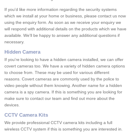
If you'd like more information regarding the security systems
which we install at your home or business, please contact us now
using the enquiry form. As soon as we receive your enquiry we
will respond with additional details on the products which we have
available. We'll be happy to answer any additional questions if
necessary.
Hidden Camera
If you're looking to have a hidden camera installed, we can offer
covert cameras too. We have a variety of hidden camera options
to choose from. These may be used for various different
reasons. Covert cameras are commonly used by the police to
video people without them knowing. Another name for a hidden
camera is a spy camera. If this is something you are looking for
make sure to contact our team and find out more about the
devices.
CCTV Camera Kits
We provide professional CCTV camera kits including a full
wireless CCTV system if this is something you are interested in.