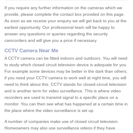
If you require any further information on the cameras which we
provide, please complete the contact box provided on this page.
As soon as we receive your enquiry we will get back to you at the
earliest opportunity. Our professional team will be happy to
answer any questions or queries regarding the security
camcorders and will give you a price if necessary.
CCTV Camera Near Me
A CCTV camera can be fitted indoors and outdoors. You will need
to study which closed circuit television device is adequate for you.
For example some devices may be better in the dark than others;
if you need your CCTV camera to work well at night time, you will
need to think about this. CCTV stands for closed-circuit television
and is another term for video surveillance. This is where video
recorders are used to transmit signal to a specific place on a
monitor. You can then see what has happened at a certain time in
the place where the video surveillance is set up.
A number of companies make use of closed circuit television.
Homeowners may also use surveillance videos if they have