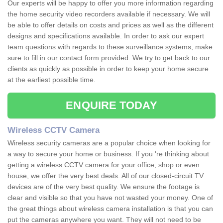
Our experts will be happy to offer you more information regarding
the home security video recorders available if necessary. We will
be able to offer details on costs and prices as well as the different
designs and specifications available. In order to ask our expert
team questions with regards to these surveillance systems, make
sure to fill in our contact form provided. We try to get back to our
clients as quickly as possible in order to keep your home secure
at the earliest possible time.
ENQUIRE TODAY
Wireless CCTV Camera
Wireless security cameras are a popular choice when looking for
a way to secure your home or business. If you 're thinking about
getting a wireless CCTV camera for your office, shop or even
house, we offer the very best deals. All of our closed-circuit TV
devices are of the very best quality. We ensure the footage is
clear and visible so that you have not wasted your money. One of
the great things about wireless camera installation is that you can
put the cameras anywhere you want. They will not need to be