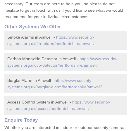
necessary. Our team are here to help you, so please do not
hesitate to get in touch with us if you'd like to see what we would
recommend for your individual circumstances.
Other Systems We Offer
Smoke Alarms in Amwell -
https://www.security-
systems.org.uk/fire-alarm/hertfordshire/amwell/
Carbon Monoxide Detector in Amwell -
https://www.security-
systems.org.uk/co-detector/hertfordshire/amwell/
Burglar Alarm in Amwell -
https://www.security-
systems.org.uk/burglar-alarm/hertfordshire/amwell/
Access Control System in Amwell -
https://www.security-
systems.org.uk/access/hertfordshire/amwell/
Enquire Today
Whether you are interested in indoor or outdoor security cameras