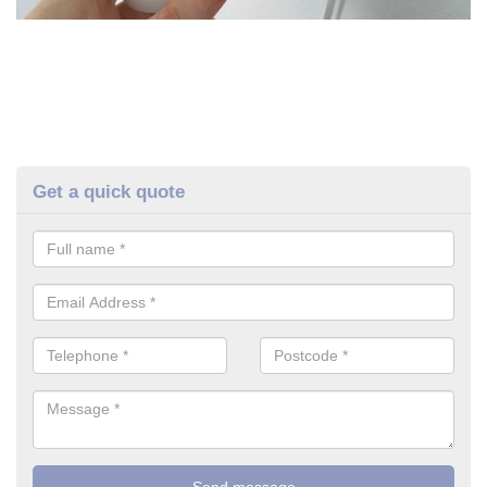
Get a quick quote