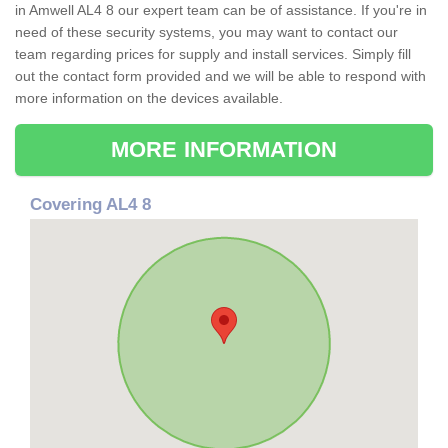
in Amwell AL4 8 our expert team can be of assistance. If you're in
need of these security systems, you may want to contact our
team regarding prices for supply and install services. Simply fill
out the contact form provided and we will be able to respond with
more information on the devices available.
MORE INFORMATION
Covering AL4 8