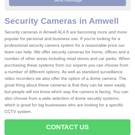
Security Cameras in Amwell
Security cameras in Amwell AL4 8 are becoming more and more
popular for personal and business use. If you're looking for a
professional security camera system for a reasonable price our
team can help. We offer security cameras for home, offices and a
number of other areas including retail stores and car parks. When
purchasing these systems from our experts you can choose from
a number of different options. As well as standard surveillance
video recorders we also offer the option of a dome camera. The
great thing about these cameras is that they can be seen easily,
but people will not know which way the camera is facing. You can
also choose from a wide selection of dome secutity systems,
which is great for big businesses who are looking for a specific
CCTV system.
CONTACT US