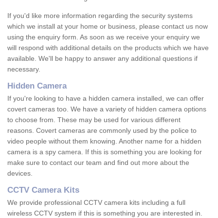
If you'd like more information regarding the security systems
which we install at your home or business, please contact us now
using the enquiry form. As soon as we receive your enquiry we
will respond with additional details on the products which we have
available. We'll be happy to answer any additional questions if
necessary.
Hidden Camera
If you're looking to have a hidden camera installed, we can offer
covert cameras too. We have a variety of hidden camera options
to choose from. These may be used for various different
reasons. Covert cameras are commonly used by the police to
video people without them knowing. Another name for a hidden
camera is a spy camera. If this is something you are looking for
make sure to contact our team and find out more about the
devices.
CCTV Camera Kits
We provide professional CCTV camera kits including a full
wireless CCTV system if this is something you are interested in.