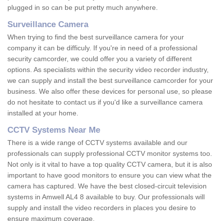
plugged in so can be put pretty much anywhere.
Surveillance Camera
When trying to find the best surveillance camera for your
company it can be difficuly. If you're in need of a professional
security camcorder, we could offer you a variety of different
options. As specialists within the security video recorder industry,
we can supply and install the best surveillance camcorder for your
business. We also offer these devices for personal use, so please
do not hesitate to contact us if you'd like a surveillance camera
installed at your home.
CCTV Systems Near Me
There is a wide range of CCTV systems available and our
professionals can supply professional CCTV monitor systems too.
Not only is it vital to have a top quality CCTV camera, but it is also
important to have good monitors to ensure you can view what the
camera has captured. We have the best closed-circuit television
systems in Amwell AL4 8 available to buy. Our professionals will
supply and install the video recorders in places you desire to
ensure maximum coverage.