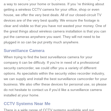
a way to secure your home or business. If you 're thinking about
getting a wireless CCTV camera for your office, shop or even
house, we offer the very best deals. All of our closed-circuit TV
devices are of the very best quality. We ensure the footage is
clear and visible so that you have not wasted your money. One of
the great things about wireless camera installation is that you can
put the cameras anywhere you want. They will not need to be
plugged in so can be put pretty much anywhere.
Surveillance Camera
When trying to find the best surveillance camera for your
company it can be difficuly. If you're in need of a professional
security camcorder, we could offer you a variety of different
options. As specialists within the security video recorder industry,
we can supply and install the best surveillance camcorder for your
business. We also offer these devices for personal use, so please
do not hesitate to contact us if you'd like a surveillance camera
installed at your home.
CCTV Systems Near Me
There is a wide range of CCTV systems available and our