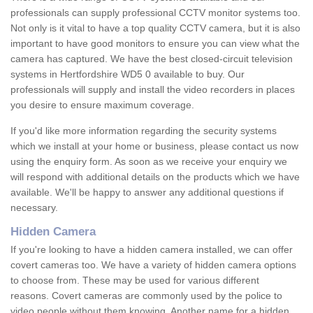
professionals can supply professional CCTV monitor systems too.
Not only is it vital to have a top quality CCTV camera, but it is also
important to have good monitors to ensure you can view what the
camera has captured. We have the best closed-circuit television
systems in Hertfordshire WD5 0 available to buy. Our
professionals will supply and install the video recorders in places
you desire to ensure maximum coverage.
If you'd like more information regarding the security systems
which we install at your home or business, please contact us now
using the enquiry form. As soon as we receive your enquiry we
will respond with additional details on the products which we have
available. We'll be happy to answer any additional questions if
necessary.
Hidden Camera
If you're looking to have a hidden camera installed, we can offer
covert cameras too. We have a variety of hidden camera options
to choose from. These may be used for various different
reasons. Covert cameras are commonly used by the police to
video people without them knowing. Another name for a hidden