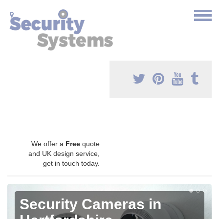
We offer a
Free
quote
and UK design service,
get in touch today.
Security Cameras in