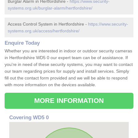
Burglar Alarm in Hertfordshire -
https://www.security-
systems.org.uk/burglar-alarm/hertfordshire/
Access Control System in Hertfordshire -
https://www.security-
systems.org.uk/access/hertfordshire/
Enquire Today
Whether you are interested in indoor or outdoor security cameras
in Hertfordshire WD5 0 our expert team can be of assistance. If
you're in need of these security systems, you may want to contact
our team regarding prices for supply and install services. Simply
fill out the contact form provided and we will be able to respond
with more information on the devices available.
MORE INFORMATION
Covering WD5 0