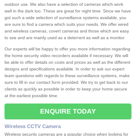
outdoor use. We also have a selection of cameras which work
well in the dark too. These are great for night time. Since we have
got such a wide selection of surveillance systems available, you
are sure to find a camera which suits your needs. We offer wired
and wireless cameras, covert cameras and those which are easy
to see and are mainly used as a deterrent as well as a monitor.
Our experts will be happy to offer you more information regarding
the home security video recorders available if necessary. We will
be able to offer details on costs and prices as well as the different
designs and specifications available. In order to ask our expert
team questions with regards to these surveillance systems, make
sure to fill in our contact form provided. We try to get back to our
clients as quickly as possible in order to keep your home secure
at the earliest possible time.
ENQUIRE TODAY
Wireless CCTV Camera
Wireless security cameras are a popular choice when looking for