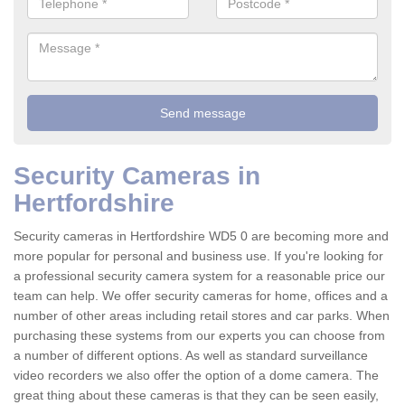
Security Cameras in
Hertfordshire
Security cameras in Hertfordshire WD5 0 are becoming more and
more popular for personal and business use. If you're looking for
a professional security camera system for a reasonable price our
team can help. We offer security cameras for home, offices and a
number of other areas including retail stores and car parks. When
purchasing these systems from our experts you can choose from
a number of different options. As well as standard surveillance
video recorders we also offer the option of a dome camera. The
great thing about these cameras is that they can be seen easily,