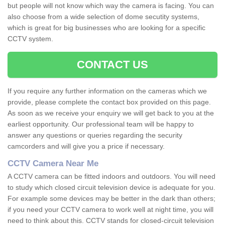
but people will not know which way the camera is facing. You can
also choose from a wide selection of dome secutity systems,
which is great for big businesses who are looking for a specific
CCTV system.
CONTACT US
If you require any further information on the cameras which we
provide, please complete the contact box provided on this page.
As soon as we receive your enquiry we will get back to you at the
earliest opportunity. Our professional team will be happy to
answer any questions or queries regarding the security
camcorders and will give you a price if necessary.
CCTV Camera Near Me
A CCTV camera can be fitted indoors and outdoors. You will need
to study which closed circuit television device is adequate for you.
For example some devices may be better in the dark than others;
if you need your CCTV camera to work well at night time, you will
need to think about this. CCTV stands for closed-circuit television