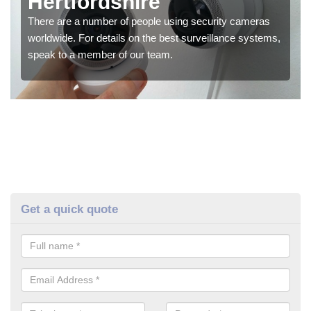
Hertfordshire
There are a number of people using security cameras
worldwide. For details on the best surveillance systems,
speak to a member of our team.
Get a quick quote