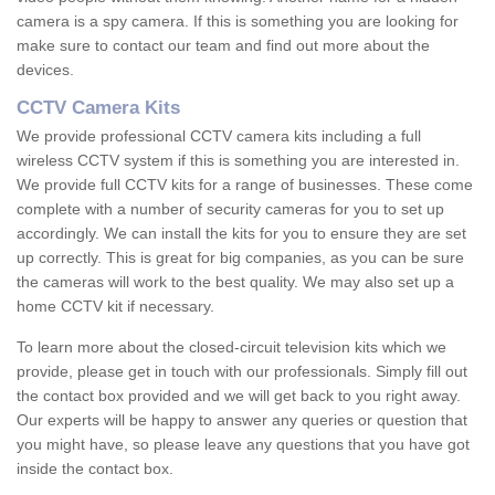
camera is a spy camera. If this is something you are looking for
make sure to contact our team and find out more about the
devices.
CCTV Camera Kits
We provide professional CCTV camera kits including a full
wireless CCTV system if this is something you are interested in.
We provide full CCTV kits for a range of businesses. These come
complete with a number of security cameras for you to set up
accordingly. We can install the kits for you to ensure they are set
up correctly. This is great for big companies, as you can be sure
the cameras will work to the best quality. We may also set up a
home CCTV kit if necessary.
To learn more about the closed-circuit television kits which we
provide, please get in touch with our professionals. Simply fill out
the contact box provided and we will get back to you right away.
Our experts will be happy to answer any queries or question that
you might have, so please leave any questions that you have got
inside the contact box.