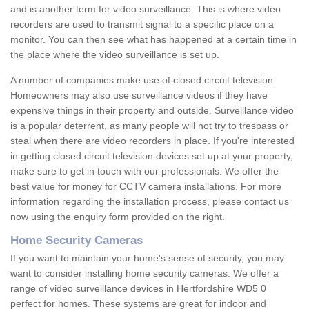
and is another term for video surveillance. This is where video
recorders are used to transmit signal to a specific place on a
monitor. You can then see what has happened at a certain time in
the place where the video surveillance is set up.
A number of companies make use of closed circuit television.
Homeowners may also use surveillance videos if they have
expensive things in their property and outside. Surveillance video
is a popular deterrent, as many people will not try to trespass or
steal when there are video recorders in place. If you're interested
in getting closed circuit television devices set up at your property,
make sure to get in touch with our professionals. We offer the
best value for money for CCTV camera installations. For more
information regarding the installation process, please contact us
now using the enquiry form provided on the right.
Home Security Cameras
If you want to maintain your home's sense of security, you may
want to consider installing home security cameras. We offer a
range of video surveillance devices in Hertfordshire WD5 0
perfect for homes. These systems are great for indoor and