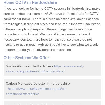
Home CCTV in Hertfordshire
If you are looking for home CCTV systems in Hertfordshire, make
sure to contact our team now! We have the best deals for CCTV
cameras for home. There is a wide selection available to choose
from ranging in different sizes and features. Since we understand
different people will require different things, we have a huge
range for you to look at. We may offer recommendations if
necessary. Our team are here to help you, so please do not
hesitate to get in touch with us if you'd like to see what we would
recommend for your individual circumstances.
Other Systems We Offer
Smoke Alarms in Hertfordshire -
https://www.security-
systems.org.uk/fire-alarm/hertfordshire/
Carbon Monoxide Detector in Hertfordshire
-
https://www.security-systems.org.uk/co-
detector/hertfordshire/