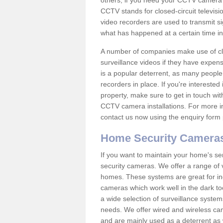
others; if you need your CCTV camera to
CCTV stands for closed-circuit televisi
video recorders are used to transmit si
what has happened at a certain time in 
A number of companies make use of cl
surveillance videos if they have expens
is a popular deterrent, as many people 
recorders in place. If you're interested 
property, make sure to get in touch wit
CCTV camera installations. For more in
contact us now using the enquiry form 
Home Security Camera
If you want to maintain your home's se
security cameras. We offer a range of 
homes. These systems are great for in
cameras which work well in the dark to
a wide selection of surveillance system
needs. We offer wired and wireless ca
and are mainly used as a deterrent as 