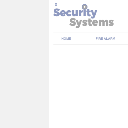
HOME
FIRE ALARM