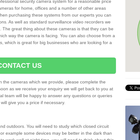
rofessional security camera system for a reasonable price
cameras for home, offices and a number of other areas
 When purchasing these systems from our experts you can
ons. As well as standard surveillance video recorders we
. The great thing about these cameras is that they can be
which way the camera is facing. You can also choose from a
, which is great for big businesses who are looking for a
CONTACT US
 on the cameras which we provide, please complete the
soon as we receive your enquiry we will get back to you at
nal team will be happy to answer any questions or queries
ill give you a price if necessary.
d outdoors. You will need to study which closed circuit
 For example some devices may be better in the dark than