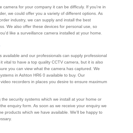
e camera for your company it can be difficuly. If you're in
er, we could offer you a variety of different options. As
corder industry, we can supply and install the best
ss. We also offer these devices for personal use, so
 you'd like a surveillance camera installed at your home.
e
 available and our professionals can supply professional
t vital to have a top quality CCTV camera, but it is also
nsure you can view what the camera has captured. We
 systems in Ashton HR6 0 available to buy. Our
the video recorders in places you desire to ensure maximum
g the security systems which we install at your home or
 the enquiry form. As soon as we receive your enquiry we
 the products which we have available. We'll be happy to
essary.