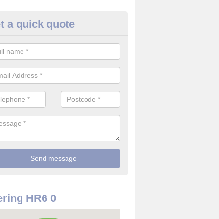
t a quick quote
rveillance Cameras in Ashton
ffer the best value for money when it comes to surveillance cameras.
ty and are available at great prices.
ring HR6 0