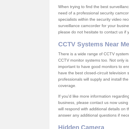
When trying to find the best surveillanc
need of a professional security camcord
specialists within the security video re
surveillance camcorder for your busine
please do not hesitate to contact us if
CCTV Systems Near M
There is a wide range of CCTV systems
CCTV monitor systems too. Not only is i
important to have good monitors to e
have the best closed-circuit television
professionals will supply and install 
coverage.
If you'd like more information regardin
business, please contact us now using
will respond with additional details on
answer any additional questions if nec
Hidden Camera