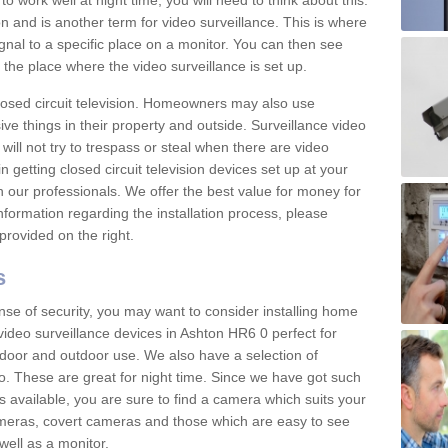
 work well at night time, you will need to think about this.
on and is another term for video surveillance. This is where
gnal to a specific place on a monitor. You can then see
the place where the video surveillance is set up.
osed circuit television. Homeowners may also use
ive things in their property and outside. Surveillance video
will not try to trespass or steal when there are video
in getting closed circuit television devices set up at your
h our professionals. We offer the best value for money for
formation regarding the installation process, please
provided on the right.
s
nse of security, you may want to consider installing home
video surveillance devices in Ashton HR6 0 perfect for
door and outdoor use. We also have a selection of
o. These are great for night time. Since we have got such
s available, you are sure to find a camera which suits your
meras, covert cameras and those which are easy to see
well as a monitor.