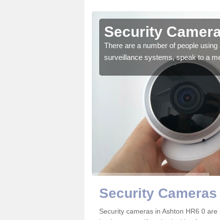
Ashton
Security Camera
r the very best products.
There are a number of people using 
surveillance systems, speak to a m
Security Cameras 
Security cameras in Ashton HR6 0 are