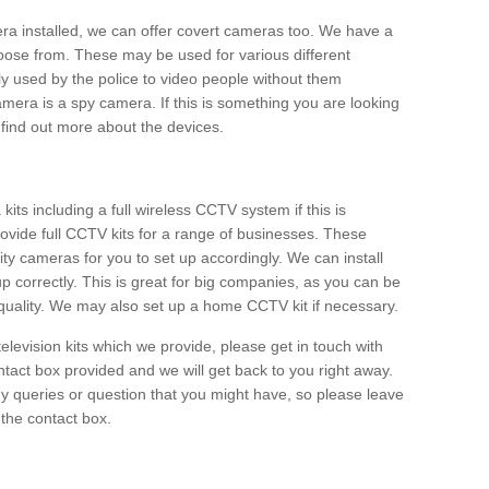
era installed, we can offer covert cameras too. We have a
oose from. These may be used for various different
 used by the police to video people without them
era is a spy camera. If this is something you are looking
find out more about the devices.
ts including a full wireless CCTV system if this is
ovide full CCTV kits for a range of businesses. These
y cameras for you to set up accordingly. We can install
up correctly. This is great for big companies, as you can be
 quality. We may also set up a home CCTV kit if necessary.
television kits which we provide, please get in touch with
ontact box provided and we will get back to you right away.
y queries or question that you might have, so please leave
 the contact box.