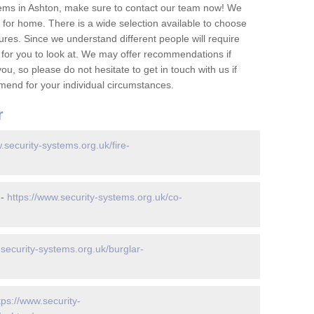
ems in Ashton, make sure to contact our team now! We
for home. There is a wide selection available to choose
tures. Since we understand different people will require
 for you to look at. We may offer recommendations if
u, so please do not hesitate to get in touch with us if
mend for your individual circumstances.
r
.security-systems.org.uk/fire-
 -
https://www.security-systems.org.uk/co-
.security-systems.org.uk/burglar-
tps://www.security-