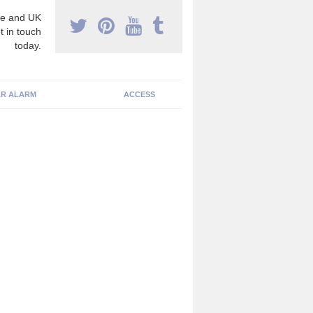
e and UK
t in touch
today.
R ALARM
ACCESS