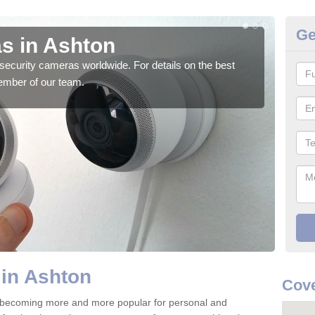
Ge
s in Ashton
Su
security cameras worldwide. For details on the best
We o
ember of our team.
quali
in Ashton
Cove
 becoming more and more popular for personal and