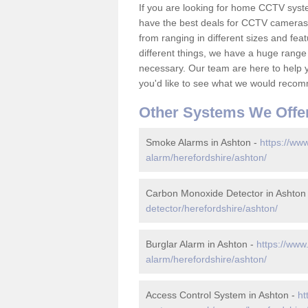
If you are looking for home CCTV syst
have the best deals for CCTV cameras 
from ranging in different sizes and fea
different things, we have a huge range
necessary. Our team are here to help yo
you'd like to see what we would recom
Other Systems We Offe
Smoke Alarms in Ashton -
https://www
alarm/herefordshire/ashton/
Carbon Monoxide Detector in Ashton
detector/herefordshire/ashton/
Burglar Alarm in Ashton -
https://www
alarm/herefordshire/ashton/
Access Control System in Ashton -
ht