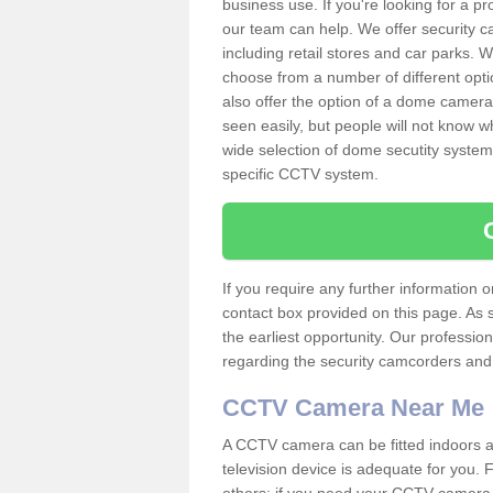
business use. If you're looking for a p
our team can help. We offer security 
including retail stores and car parks.
choose from a number of different opti
also offer the option of a dome camera
seen easily, but people will not know 
wide selection of dome secutity systems
specific CCTV system.
If you require any further information
contact box provided on this page. As 
the earliest opportunity. Our professio
regarding the security camcorders and w
CCTV Camera Near Me
A CCTV camera can be fitted indoors an
television device is adequate for you.