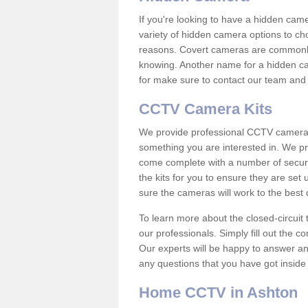
If you're looking to have a hidden cam
variety of hidden camera options to ch
reasons. Covert cameras are commonly
knowing. Another name for a hidden cam
for make sure to contact our team and 
CCTV Camera Kits
We provide professional CCTV camera ki
something you are interested in. We pr
come complete with a number of securit
the kits for you to ensure they are set 
sure the cameras will work to the best
To learn more about the closed-circuit 
our professionals. Simply fill out the c
Our experts will be happy to answer an
any questions that you have got inside
Home CCTV in Ashton