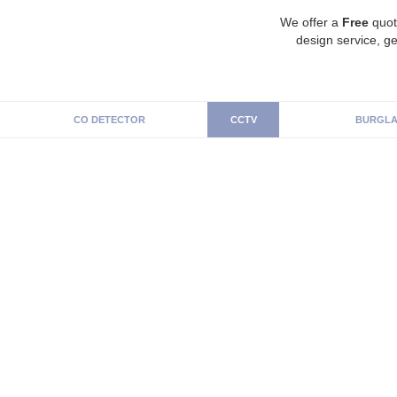
We offer a
Free
quot
design service, ge
CO DETECTOR
CCTV
BURGLA