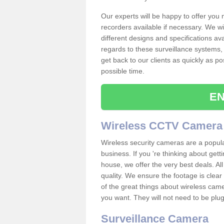
Our experts will be happy to offer you
recorders available if necessary. We wil
different designs and specifications av
regards to these surveillance systems, 
get back to our clients as quickly as p
possible time.
EN
Wireless CCTV Camera
Wireless security cameras are a popul
business. If you 're thinking about get
house, we offer the very best deals. All
quality. We ensure the footage is clea
of the great things about wireless cam
you want. They will not need to be pl
Surveillance Camera