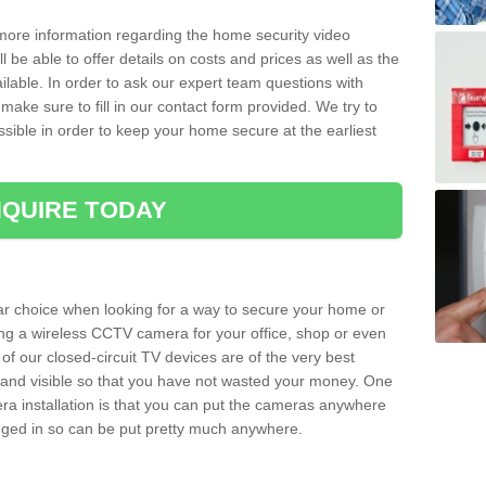
 more information regarding the home security video
l be able to offer details on costs and prices as well as the
ailable. In order to ask our expert team questions with
make sure to fill in our contact form provided. We try to
ossible in order to keep your home secure at the earliest
QUIRE TODAY
ar choice when looking for a way to secure your home or
ting a wireless CCTV camera for your office, shop or even
 of our closed-circuit TV devices are of the very best
r and visible so that you have not wasted your money. One
era installation is that you can put the cameras anywhere
ugged in so can be put pretty much anywhere.