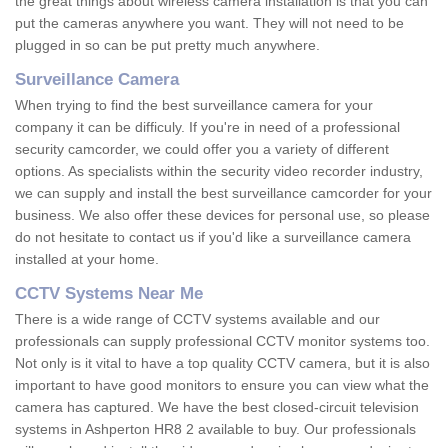
the great things about wireless camera installation is that you can
put the cameras anywhere you want. They will not need to be
plugged in so can be put pretty much anywhere.
Surveillance Camera
When trying to find the best surveillance camera for your
company it can be difficuly. If you're in need of a professional
security camcorder, we could offer you a variety of different
options. As specialists within the security video recorder industry,
we can supply and install the best surveillance camcorder for your
business. We also offer these devices for personal use, so please
do not hesitate to contact us if you'd like a surveillance camera
installed at your home.
CCTV Systems Near Me
There is a wide range of CCTV systems available and our
professionals can supply professional CCTV monitor systems too.
Not only is it vital to have a top quality CCTV camera, but it is also
important to have good monitors to ensure you can view what the
camera has captured. We have the best closed-circuit television
systems in Ashperton HR8 2 available to buy. Our professionals