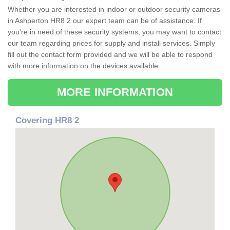
Whether you are interested in indoor or outdoor security cameras
in Ashperton HR8 2 our expert team can be of assistance. If
you're in need of these security systems, you may want to contact
our team regarding prices for supply and install services. Simply
fill out the contact form provided and we will be able to respond
with more information on the devices available.
MORE INFORMATION
Covering HR8 2