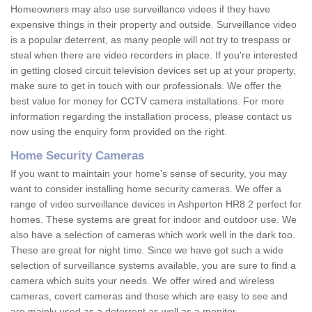
Homeowners may also use surveillance videos if they have
expensive things in their property and outside. Surveillance video
is a popular deterrent, as many people will not try to trespass or
steal when there are video recorders in place. If you're interested
in getting closed circuit television devices set up at your property,
make sure to get in touch with our professionals. We offer the
best value for money for CCTV camera installations. For more
information regarding the installation process, please contact us
now using the enquiry form provided on the right.
Home Security Cameras
If you want to maintain your home's sense of security, you may
want to consider installing home security cameras. We offer a
range of video surveillance devices in Ashperton HR8 2 perfect for
homes. These systems are great for indoor and outdoor use. We
also have a selection of cameras which work well in the dark too.
These are great for night time. Since we have got such a wide
selection of surveillance systems available, you are sure to find a
camera which suits your needs. We offer wired and wireless
cameras, covert cameras and those which are easy to see and
are mainly used as a deterrent as well as a monitor.