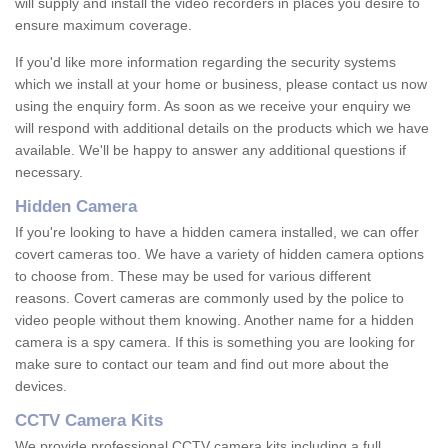
will supply and install the video recorders in places you desire to
ensure maximum coverage.
If you'd like more information regarding the security systems
which we install at your home or business, please contact us now
using the enquiry form. As soon as we receive your enquiry we
will respond with additional details on the products which we have
available. We'll be happy to answer any additional questions if
necessary.
Hidden Camera
If you're looking to have a hidden camera installed, we can offer
covert cameras too. We have a variety of hidden camera options
to choose from. These may be used for various different
reasons. Covert cameras are commonly used by the police to
video people without them knowing. Another name for a hidden
camera is a spy camera. If this is something you are looking for
make sure to contact our team and find out more about the
devices.
CCTV Camera Kits
We provide professional CCTV camera kits including a full