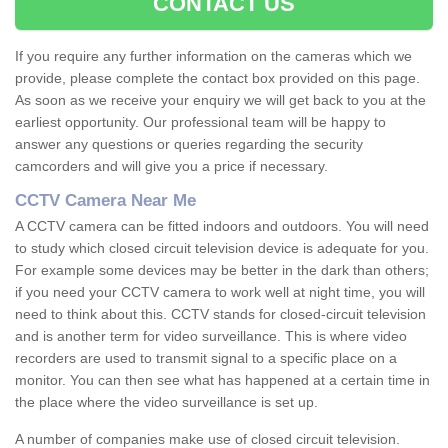
CONTACT US
If you require any further information on the cameras which we
provide, please complete the contact box provided on this page.
As soon as we receive your enquiry we will get back to you at the
earliest opportunity. Our professional team will be happy to
answer any questions or queries regarding the security
camcorders and will give you a price if necessary.
CCTV Camera Near Me
A CCTV camera can be fitted indoors and outdoors. You will need
to study which closed circuit television device is adequate for you.
For example some devices may be better in the dark than others;
if you need your CCTV camera to work well at night time, you will
need to think about this. CCTV stands for closed-circuit television
and is another term for video surveillance. This is where video
recorders are used to transmit signal to a specific place on a
monitor. You can then see what has happened at a certain time in
the place where the video surveillance is set up.
A number of companies make use of closed circuit television.