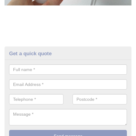
Get a quick quote