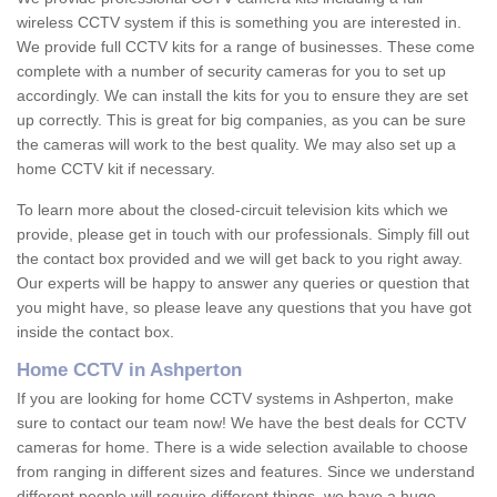
wireless CCTV system if this is something you are interested in.
We provide full CCTV kits for a range of businesses. These come
complete with a number of security cameras for you to set up
accordingly. We can install the kits for you to ensure they are set
up correctly. This is great for big companies, as you can be sure
the cameras will work to the best quality. We may also set up a
home CCTV kit if necessary.
To learn more about the closed-circuit television kits which we
provide, please get in touch with our professionals. Simply fill out
the contact box provided and we will get back to you right away.
Our experts will be happy to answer any queries or question that
you might have, so please leave any questions that you have got
inside the contact box.
Home CCTV in Ashperton
If you are looking for home CCTV systems in Ashperton, make
sure to contact our team now! We have the best deals for CCTV
cameras for home. There is a wide selection available to choose
from ranging in different sizes and features. Since we understand
different people will require different things, we have a huge