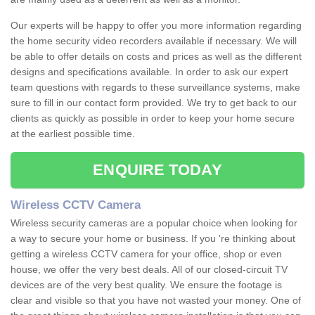
Our experts will be happy to offer you more information regarding
the home security video recorders available if necessary. We will
be able to offer details on costs and prices as well as the different
designs and specifications available. In order to ask our expert
team questions with regards to these surveillance systems, make
sure to fill in our contact form provided. We try to get back to our
clients as quickly as possible in order to keep your home secure
at the earliest possible time.
ENQUIRE TODAY
Wireless CCTV Camera
Wireless security cameras are a popular choice when looking for
a way to secure your home or business. If you 're thinking about
getting a wireless CCTV camera for your office, shop or even
house, we offer the very best deals. All of our closed-circuit TV
devices are of the very best quality. We ensure the footage is
clear and visible so that you have not wasted your money. One of