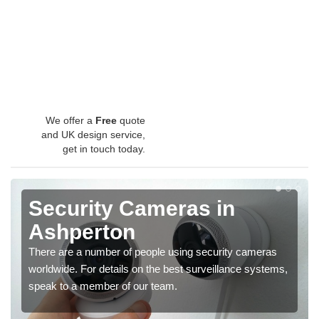
We offer a
Free
quote
and UK design service,
get in touch today.
Security Cameras in
Ashperton
There are a number of people using security cameras
worldwide. For details on the best surveillance systems,
speak to a member of our team.