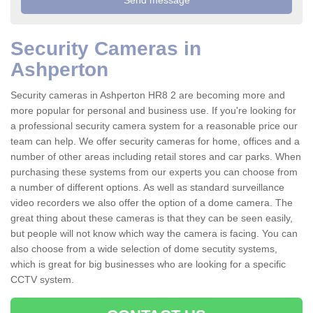
Security Cameras in
Ashperton
Security cameras in Ashperton HR8 2 are becoming more and
more popular for personal and business use. If you're looking for
a professional security camera system for a reasonable price our
team can help. We offer security cameras for home, offices and a
number of other areas including retail stores and car parks. When
purchasing these systems from our experts you can choose from
a number of different options. As well as standard surveillance
video recorders we also offer the option of a dome camera. The
great thing about these cameras is that they can be seen easily,
but people will not know which way the camera is facing. You can
also choose from a wide selection of dome secutity systems,
which is great for big businesses who are looking for a specific
CCTV system.