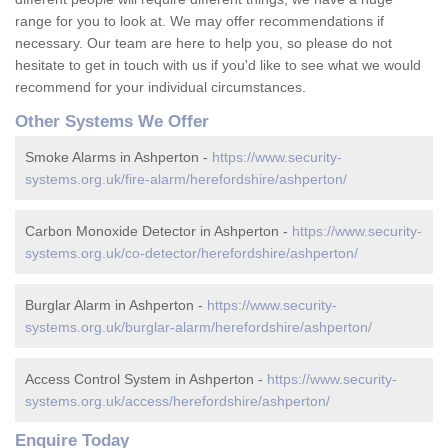
range for you to look at. We may offer recommendations if
necessary. Our team are here to help you, so please do not
hesitate to get in touch with us if you'd like to see what we would
recommend for your individual circumstances.
Other Systems We Offer
Smoke Alarms in Ashperton -
https://www.security-
systems.org.uk/fire-alarm/herefordshire/ashperton/
Carbon Monoxide Detector in Ashperton -
https://www.security-
systems.org.uk/co-detector/herefordshire/ashperton/
Burglar Alarm in Ashperton -
https://www.security-
systems.org.uk/burglar-alarm/herefordshire/ashperton/
Access Control System in Ashperton -
https://www.security-
systems.org.uk/access/herefordshire/ashperton/
Enquire Today