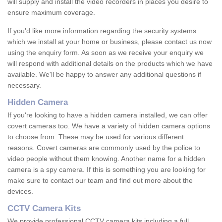
will supply and install the video recorders in places you desire to
ensure maximum coverage.
If you'd like more information regarding the security systems
which we install at your home or business, please contact us now
using the enquiry form. As soon as we receive your enquiry we
will respond with additional details on the products which we have
available. We'll be happy to answer any additional questions if
necessary.
Hidden Camera
If you're looking to have a hidden camera installed, we can offer
covert cameras too. We have a variety of hidden camera options
to choose from. These may be used for various different
reasons. Covert cameras are commonly used by the police to
video people without them knowing. Another name for a hidden
camera is a spy camera. If this is something you are looking for
make sure to contact our team and find out more about the
devices.
CCTV Camera Kits
We provide professional CCTV camera kits including a full