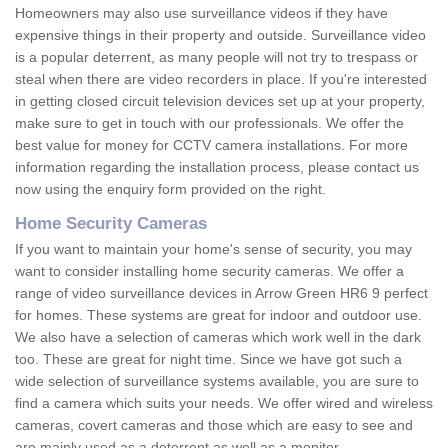
Homeowners may also use surveillance videos if they have
expensive things in their property and outside. Surveillance video
is a popular deterrent, as many people will not try to trespass or
steal when there are video recorders in place. If you're interested
in getting closed circuit television devices set up at your property,
make sure to get in touch with our professionals. We offer the
best value for money for CCTV camera installations. For more
information regarding the installation process, please contact us
now using the enquiry form provided on the right.
Home Security Cameras
If you want to maintain your home's sense of security, you may
want to consider installing home security cameras. We offer a
range of video surveillance devices in Arrow Green HR6 9 perfect
for homes. These systems are great for indoor and outdoor use.
We also have a selection of cameras which work well in the dark
too. These are great for night time. Since we have got such a
wide selection of surveillance systems available, you are sure to
find a camera which suits your needs. We offer wired and wireless
cameras, covert cameras and those which are easy to see and
are mainly used as a deterrent as well as a monitor.