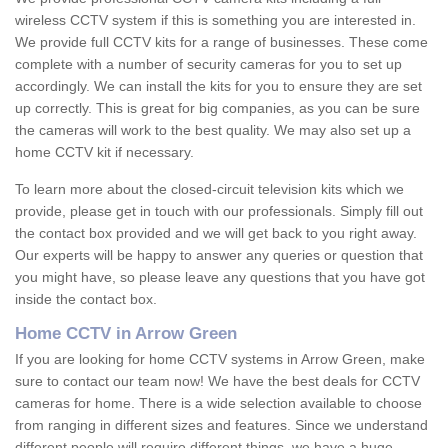
wireless CCTV system if this is something you are interested in.
We provide full CCTV kits for a range of businesses. These come
complete with a number of security cameras for you to set up
accordingly. We can install the kits for you to ensure they are set
up correctly. This is great for big companies, as you can be sure
the cameras will work to the best quality. We may also set up a
home CCTV kit if necessary.
To learn more about the closed-circuit television kits which we
provide, please get in touch with our professionals. Simply fill out
the contact box provided and we will get back to you right away.
Our experts will be happy to answer any queries or question that
you might have, so please leave any questions that you have got
inside the contact box.
Home CCTV in Arrow Green
If you are looking for home CCTV systems in Arrow Green, make
sure to contact our team now! We have the best deals for CCTV
cameras for home. There is a wide selection available to choose
from ranging in different sizes and features. Since we understand
different people will require different things, we have a huge