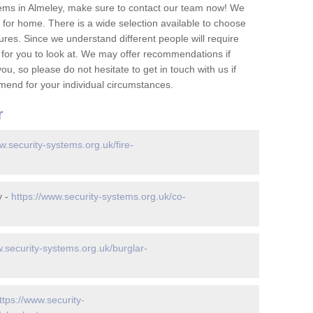
ems in Almeley, make sure to contact our team now! We
for home. There is a wide selection available to choose
tures. Since we understand different people will require
 for you to look at. We may offer recommendations if
u, so please do not hesitate to get in touch with us if
mend for your individual circumstances.
r
w.security-systems.org.uk/fire-
y -
https://www.security-systems.org.uk/co-
w.security-systems.org.uk/burglar-
ttps://www.security-