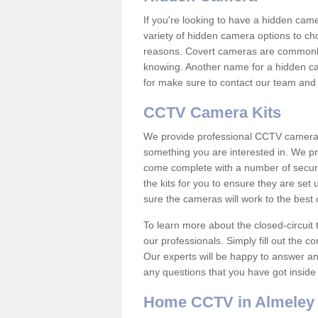
If you're looking to have a hidden cam
variety of hidden camera options to ch
reasons. Covert cameras are commonly
knowing. Another name for a hidden cam
for make sure to contact our team and 
CCTV Camera Kits
We provide professional CCTV camera ki
something you are interested in. We pr
come complete with a number of securit
the kits for you to ensure they are set 
sure the cameras will work to the best
To learn more about the closed-circuit 
our professionals. Simply fill out the c
Our experts will be happy to answer an
any questions that you have got inside
Home CCTV in Almeley