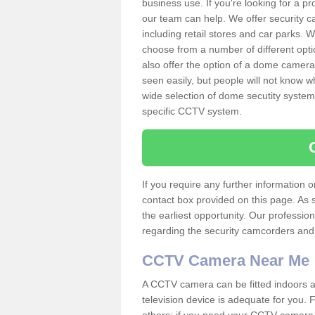
business use. If you're looking for a p
our team can help. We offer security 
including retail stores and car parks.
choose from a number of different opti
also offer the option of a dome camera
seen easily, but people will not know 
wide selection of dome secutity systems
specific CCTV system.
If you require any further information
contact box provided on this page. As 
the earliest opportunity. Our professio
regarding the security camcorders and w
CCTV Camera Near Me
A CCTV camera can be fitted indoors an
television device is adequate for you.