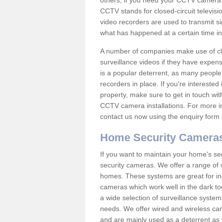
others; if you need your CCTV camera to
CCTV stands for closed-circuit televisi
video recorders are used to transmit si
what has happened at a certain time in 
A number of companies make use of cl
surveillance videos if they have expens
is a popular deterrent, as many people 
recorders in place. If you're interested 
property, make sure to get in touch wit
CCTV camera installations. For more in
contact us now using the enquiry form 
Home Security Camera
If you want to maintain your home's se
security cameras. We offer a range of 
homes. These systems are great for in
cameras which work well in the dark to
a wide selection of surveillance system
needs. We offer wired and wireless ca
and are mainly used as a deterrent as 