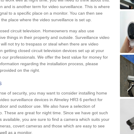
 work well at night time, you will need to think about this.
on and is another term for video surveillance. This is where
gnal to a specific place on a monitor. You can then see
the place where the video surveillance is set up.
osed circuit television. Homeowners may also use
ive things in their property and outside. Surveillance video
will not try to trespass or steal when there are video
in getting closed circuit television devices set up at your
h our professionals. We offer the best value for money for
formation regarding the installation process, please
provided on the right.
s
nse of security, you may want to consider installing home
video surveillance devices in Almeley HR3 6 perfect for
door and outdoor use. We also have a selection of
o. These are great for night time. Since we have got such
s available, you are sure to find a camera which suits your
meras, covert cameras and those which are easy to see
well as a monitor.