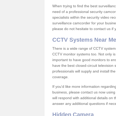
When trying to find the best surveillanc
need of a professional security camcord
specialists within the security video re
surveillance camcorder for your busine
please do not hesitate to contact us if
CCTV Systems Near M
There is a wide range of CCTV systems
CCTV monitor systems too. Not only is i
important to have good monitors to e
have the best closed-circuit television
professionals will supply and install 
coverage.
If you'd like more information regardin
business, please contact us now using
will respond with additional details on
answer any additional questions if nec
Hidden Camera