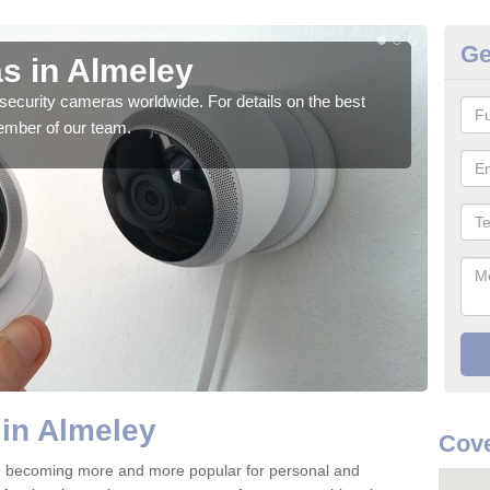
Ge
s in Almeley
Su
security cameras worldwide. For details on the best
We o
ember of our team.
quali
in Almeley
Cove
e becoming more and more popular for personal and