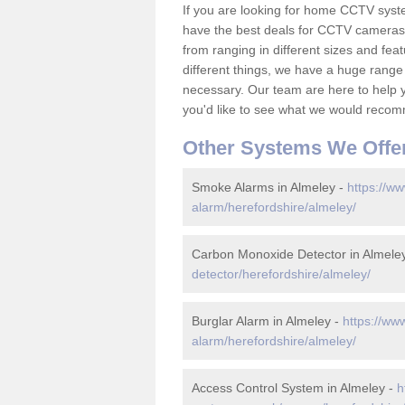
If you are looking for home CCTV syst
have the best deals for CCTV cameras 
from ranging in different sizes and fea
different things, we have a huge range
necessary. Our team are here to help yo
you'd like to see what we would recom
Other Systems We Offe
Smoke Alarms in Almeley -
https://ww
alarm/herefordshire/almeley/
Carbon Monoxide Detector in Almele
detector/herefordshire/almeley/
Burglar Alarm in Almeley -
https://ww
alarm/herefordshire/almeley/
Access Control System in Almeley -
h