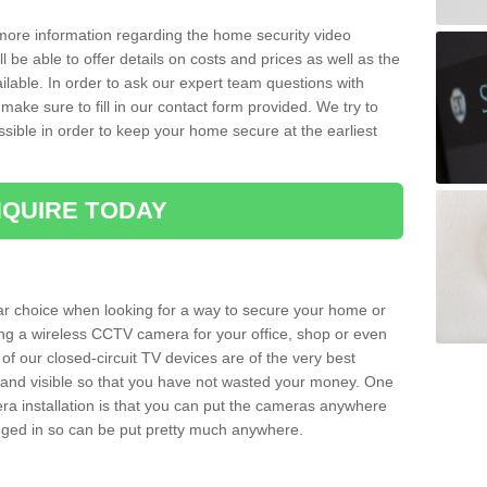
 more information regarding the home security video
l be able to offer details on costs and prices as well as the
ailable. In order to ask our expert team questions with
make sure to fill in our contact form provided. We try to
ossible in order to keep your home secure at the earliest
QUIRE TODAY
ar choice when looking for a way to secure your home or
ting a wireless CCTV camera for your office, shop or even
 of our closed-circuit TV devices are of the very best
r and visible so that you have not wasted your money. One
era installation is that you can put the cameras anywhere
ugged in so can be put pretty much anywhere.