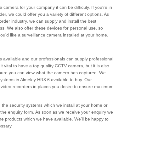
e camera for your company it can be difficuly. If you're in
er, we could offer you a variety of different options. As
corder industry, we can supply and install the best
ss. We also offer these devices for personal use, so
 you'd like a surveillance camera installed at your home.
e
 available and our professionals can supply professional
t vital to have a top quality CCTV camera, but it is also
nsure you can view what the camera has captured. We
 systems in Almeley HR3 6 available to buy. Our
the video recorders in places you desire to ensure maximum
g the security systems which we install at your home or
 the enquiry form. As soon as we receive your enquiry we
 the products which we have available. We'll be happy to
essary.