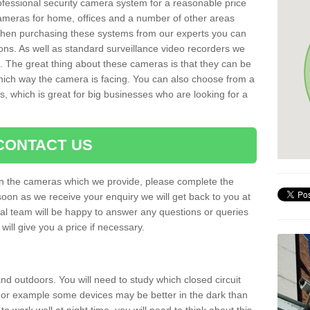
rofessional security camera system for a reasonable price
cameras for home, offices and a number of other areas
 When purchasing these systems from our experts you can
ons. As well as standard surveillance video recorders we
. The great thing about these cameras is that they can be
which way the camera is facing. You can also choose from a
, which is great for big businesses who are looking for a
CONTACT US
 on the cameras which we provide, please complete the
soon as we receive your enquiry we will get back to you at
nal team will be happy to answer any questions or queries
ill give you a price if necessary.
d outdoors. You will need to study which closed circuit
 For example some devices may be better in the dark than