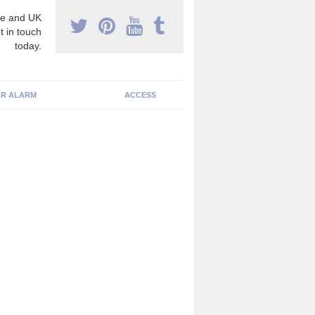
e and UK
t in touch
today.
R ALARM
ACCESS