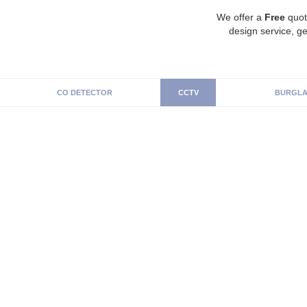
We offer a
Free
quot
design service, ge
CO DETECTOR
CCTV
BURGLA