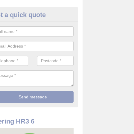
t a quick quote
rveillance Cameras in Almeley
ffer the best value for money when it comes to surveillance cameras.
ty and are available at great prices.
ring HR3 6