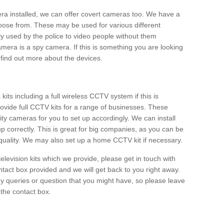
era installed, we can offer covert cameras too. We have a
oose from. These may be used for various different
 used by the police to video people without them
era is a spy camera. If this is something you are looking
find out more about the devices.
ts including a full wireless CCTV system if this is
ovide full CCTV kits for a range of businesses. These
y cameras for you to set up accordingly. We can install
up correctly. This is great for big companies, as you can be
 quality. We may also set up a home CCTV kit if necessary.
television kits which we provide, please get in touch with
ontact box provided and we will get back to you right away.
y queries or question that you might have, so please leave
 the contact box.