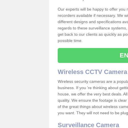
Our experts will be happy to offer you
recorders available if necessary. We wil
different designs and specifications av
regards to these surveillance systems, 
get back to our clients as quickly as p
possible time.
EN
Wireless CCTV Camera
Wireless security cameras are a popul
business. If you 're thinking about get
house, we offer the very best deals. All
quality. We ensure the footage is clea
of the great things about wireless cam
you want. They will not need to be pl
Surveillance Camera