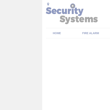
HOME
FIRE ALARM