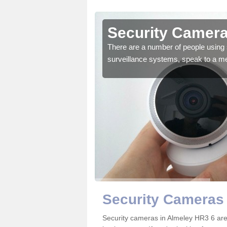
Almeley
Security Camera
r the very best products.
There are a number of people using 
surveillance systems, speak to a m
Security Cameras 
Security cameras in Almeley HR3 6 ar