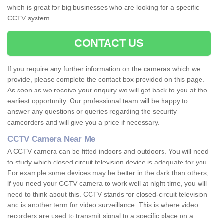
which is great for big businesses who are looking for a specific
CCTV system.
CONTACT US
If you require any further information on the cameras which we
provide, please complete the contact box provided on this page.
As soon as we receive your enquiry we will get back to you at the
earliest opportunity. Our professional team will be happy to
answer any questions or queries regarding the security
camcorders and will give you a price if necessary.
CCTV Camera Near Me
A CCTV camera can be fitted indoors and outdoors. You will need
to study which closed circuit television device is adequate for you.
For example some devices may be better in the dark than others;
if you need your CCTV camera to work well at night time, you will
need to think about this. CCTV stands for closed-circuit television
and is another term for video surveillance. This is where video
recorders are used to transmit signal to a specific place on a