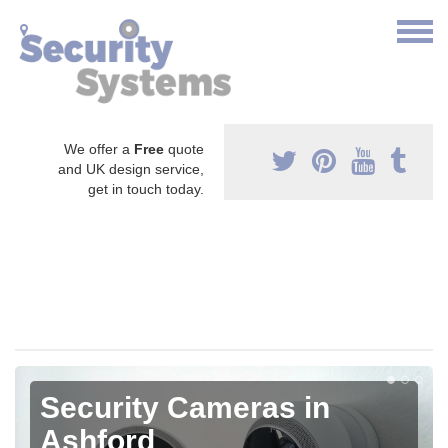
We offer a
Free
quote
and UK design service,
get in touch today.
Security Cameras in
Ashford