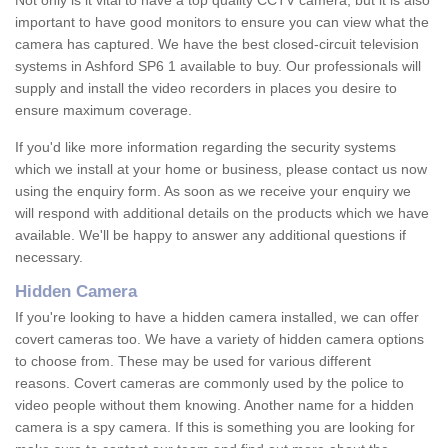
Not only is it vital to have a top quality CCTV camera, but it is also
important to have good monitors to ensure you can view what the
camera has captured. We have the best closed-circuit television
systems in Ashford SP6 1 available to buy. Our professionals will
supply and install the video recorders in places you desire to
ensure maximum coverage.
If you'd like more information regarding the security systems
which we install at your home or business, please contact us now
using the enquiry form. As soon as we receive your enquiry we
will respond with additional details on the products which we have
available. We'll be happy to answer any additional questions if
necessary.
Hidden Camera
If you're looking to have a hidden camera installed, we can offer
covert cameras too. We have a variety of hidden camera options
to choose from. These may be used for various different
reasons. Covert cameras are commonly used by the police to
video people without them knowing. Another name for a hidden
camera is a spy camera. If this is something you are looking for