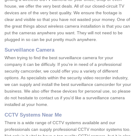
house, we offer the very best deals. All of our closed-circuit TV
devices are of the very best quality. We ensure the footage is
clear and visible so that you have not wasted your money. One of
the great things about wireless camera installation is that you can
put the cameras anywhere you want. They will not need to be
plugged in so can be put pretty much anywhere.
Surveillance Camera
When trying to find the best surveillance camera for your
company it can be difficuly. If you're in need of a professional
security camcorder, we could offer you a variety of different
options. As specialists within the security video recorder industry,
we can supply and install the best surveillance camcorder for your
business. We also offer these devices for personal use, so please
do not hesitate to contact us if you'd like a surveillance camera
installed at your home.
CCTV Systems Near Me
There is a wide range of CCTV systems available and our
professionals can supply professional CCTV monitor systems too.