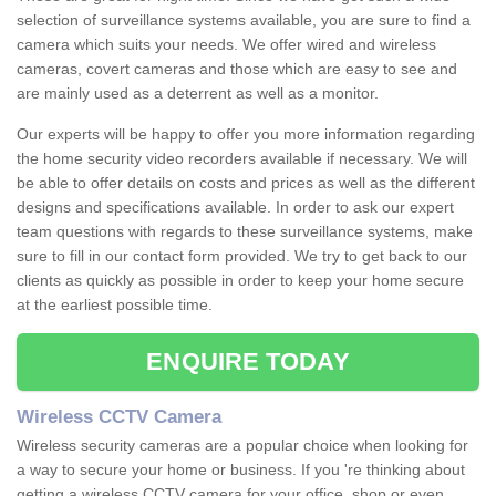
selection of surveillance systems available, you are sure to find a
camera which suits your needs. We offer wired and wireless
cameras, covert cameras and those which are easy to see and
are mainly used as a deterrent as well as a monitor.
Our experts will be happy to offer you more information regarding
the home security video recorders available if necessary. We will
be able to offer details on costs and prices as well as the different
designs and specifications available. In order to ask our expert
team questions with regards to these surveillance systems, make
sure to fill in our contact form provided. We try to get back to our
clients as quickly as possible in order to keep your home secure
at the earliest possible time.
ENQUIRE TODAY
Wireless CCTV Camera
Wireless security cameras are a popular choice when looking for
a way to secure your home or business. If you 're thinking about
getting a wireless CCTV camera for your office, shop or even