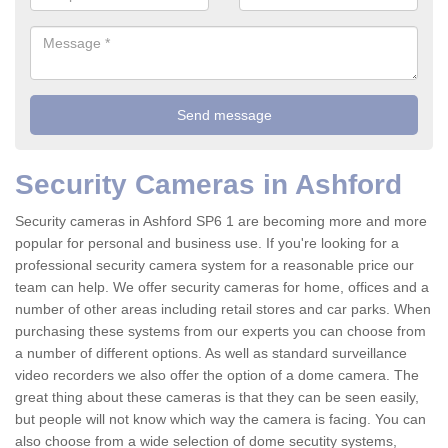
Security Cameras in Ashford
Security cameras in Ashford SP6 1 are becoming more and more
popular for personal and business use. If you're looking for a
professional security camera system for a reasonable price our
team can help. We offer security cameras for home, offices and a
number of other areas including retail stores and car parks. When
purchasing these systems from our experts you can choose from
a number of different options. As well as standard surveillance
video recorders we also offer the option of a dome camera. The
great thing about these cameras is that they can be seen easily,
but people will not know which way the camera is facing. You can
also choose from a wide selection of dome secutity systems,