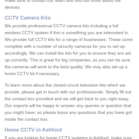
make sure to contact our team and find out more about the
devices.
CCTV Camera Kits
We provide professional CCTV camera kits including a full
wireless CCTV system if this is something you are interested in.
We provide full CCTV kits for a range of businesses. These come
complete with a number of security cameras for you to set up
accordingly. We can install the kits for you to ensure they are set
up correctly. This is great for big companies, as you can be sure
the cameras will work to the best quality. We may also set up a
home CCTV kit if necessary.
To learn more about the closed-circuit television kits which we
provide, please get in touch with our professionals. Simply fill out
the contact box provided and we will get back to you right away.
Our experts will be happy to answer any queries or question that
you might have, so please leave any questions that you have got
inside the contact box.
Home CCTV in Ashford
If you are looking for home CCTV systems in Ashford, make sure