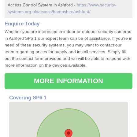
Access Control System in Ashford -
https://www.security-
systems.org.uk/access/hampshire/ashford/
Enquire Today
Whether you are interested in indoor or outdoor security cameras
in Ashford SP6 1 our expert team can be of assistance. If you're in
need of these security systems, you may want to contact our
team regarding prices for supply and install services. Simply fill
out the contact form provided and we will be able to respond with
more information on the devices available.
MORE INFORMATION
Covering SP6 1