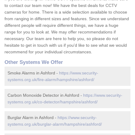
to contact our team now! We have the best deals for CCTV
cameras for home. There is a wide selection available to choose
from ranging in different sizes and features. Since we understand
different people will require different things, we have a huge
range for you to look at. We may offer recommendations if
necessary. Our team are here to help you, so please do not
hesitate to get in touch with us if you'd like to see what we would
recommend for your individual circumstances.
Other Systems We Offer
Smoke Alarms in Ashford -
https://www.security-
systems.org.uk/fire-alarm/hampshire/ashford/
Carbon Monoxide Detector in Ashford -
https://www.security-
systems.org.uk/co-detector/hampshire/ashford/
Burglar Alarm in Ashford -
https://www.security-
systems.org.uk/burglar-alarm/hampshire/ashford/