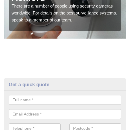
There are a number of people using security cameras
worldwide. For details on the best surveillance systems,
speak to a member of our team.
Get a quick quote