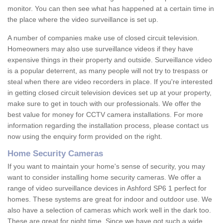
monitor. You can then see what has happened at a certain time in
the place where the video surveillance is set up.
A number of companies make use of closed circuit television.
Homeowners may also use surveillance videos if they have
expensive things in their property and outside. Surveillance video
is a popular deterrent, as many people will not try to trespass or
steal when there are video recorders in place. If you're interested
in getting closed circuit television devices set up at your property,
make sure to get in touch with our professionals. We offer the
best value for money for CCTV camera installations. For more
information regarding the installation process, please contact us
now using the enquiry form provided on the right.
Home Security Cameras
If you want to maintain your home's sense of security, you may
want to consider installing home security cameras. We offer a
range of video surveillance devices in Ashford SP6 1 perfect for
homes. These systems are great for indoor and outdoor use. We
also have a selection of cameras which work well in the dark too.
These are great for night time. Since we have got such a wide