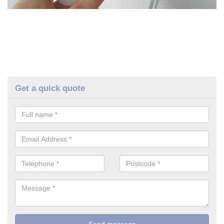
Get a quick quote