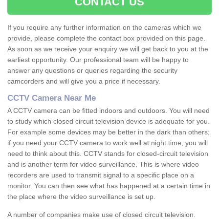
CONTACT US
If you require any further information on the cameras which we
provide, please complete the contact box provided on this page.
As soon as we receive your enquiry we will get back to you at the
earliest opportunity. Our professional team will be happy to
answer any questions or queries regarding the security
camcorders and will give you a price if necessary.
CCTV Camera Near Me
A CCTV camera can be fitted indoors and outdoors. You will need
to study which closed circuit television device is adequate for you.
For example some devices may be better in the dark than others;
if you need your CCTV camera to work well at night time, you will
need to think about this. CCTV stands for closed-circuit television
and is another term for video surveillance. This is where video
recorders are used to transmit signal to a specific place on a
monitor. You can then see what has happened at a certain time in
the place where the video surveillance is set up.
A number of companies make use of closed circuit television.