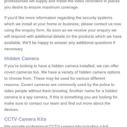
professionals will supply and install the video recorders in places
you desire to ensure maximum coverage.
If you'd like more information regarding the security systems
which we install at your home or business, please contact us now
using the enquiry form. As soon as we receive your enquiry we
will respond with additional details on the products which we have
available. We'll be happy to answer any additional questions if
necessary.
Hidden Camera
If you're looking to have a hidden camera installed, we can offer
covert cameras too. We have a variety of hidden camera options
to choose from. These may be used for various different
reasons. Covert cameras are commonly used by the police to
video people without them knowing. Another name for a hidden
camera is a spy camera. If this is something you are looking for
make sure to contact our team and find out more about the
devices.
CCTV Camera Kits
We provide professional CCTV camera kits including a full