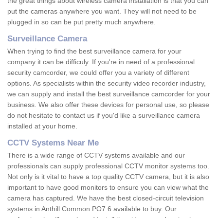
the great things about wireless camera installation is that you can
put the cameras anywhere you want. They will not need to be
plugged in so can be put pretty much anywhere.
Surveillance Camera
When trying to find the best surveillance camera for your
company it can be difficuly. If you're in need of a professional
security camcorder, we could offer you a variety of different
options. As specialists within the security video recorder industry,
we can supply and install the best surveillance camcorder for your
business. We also offer these devices for personal use, so please
do not hesitate to contact us if you'd like a surveillance camera
installed at your home.
CCTV Systems Near Me
There is a wide range of CCTV systems available and our
professionals can supply professional CCTV monitor systems too.
Not only is it vital to have a top quality CCTV camera, but it is also
important to have good monitors to ensure you can view what the
camera has captured. We have the best closed-circuit television
systems in Anthill Common PO7 6 available to buy. Our