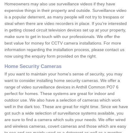
Homeowners may also use surveillance videos if they have
expensive things in their property and outside. Surveillance video
is a popular deterrent, as many people will not try to trespass or
steal when there are video recorders in place. If you're interested
in getting closed circuit television devices set up at your property,
make sure to get in touch with our professionals. We offer the
best value for money for CCTV camera installations. For more
information regarding the installation process, please contact us
now using the enquiry form provided on the right.
Home Security Cameras
If you want to maintain your home's sense of security, you may
want to consider installing home security cameras. We offer a
range of video surveillance devices in Anthill Common PO7 6
perfect for homes. These systems are great for indoor and
outdoor use. We also have a selection of cameras which work
well in the dark too. These are great for night time. Since we have
got such a wide selection of surveillance systems available, you
are sure to find a camera which suits your needs. We offer wired
and wireless cameras, covert cameras and those which are easy
to see and are mainly used as a deterrent as well as a monitor.