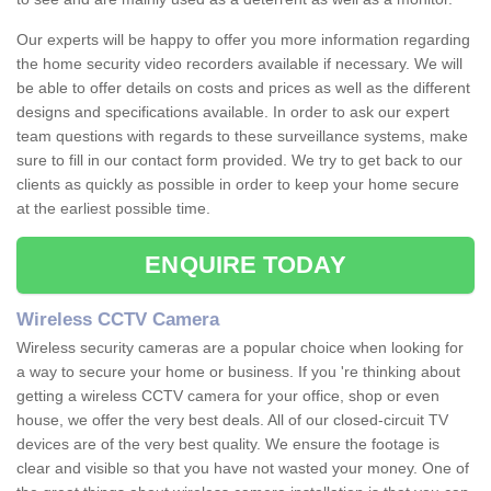
Our experts will be happy to offer you more information regarding
the home security video recorders available if necessary. We will
be able to offer details on costs and prices as well as the different
designs and specifications available. In order to ask our expert
team questions with regards to these surveillance systems, make
sure to fill in our contact form provided. We try to get back to our
clients as quickly as possible in order to keep your home secure
at the earliest possible time.
ENQUIRE TODAY
Wireless CCTV Camera
Wireless security cameras are a popular choice when looking for
a way to secure your home or business. If you 're thinking about
getting a wireless CCTV camera for your office, shop or even
house, we offer the very best deals. All of our closed-circuit TV
devices are of the very best quality. We ensure the footage is
clear and visible so that you have not wasted your money. One of