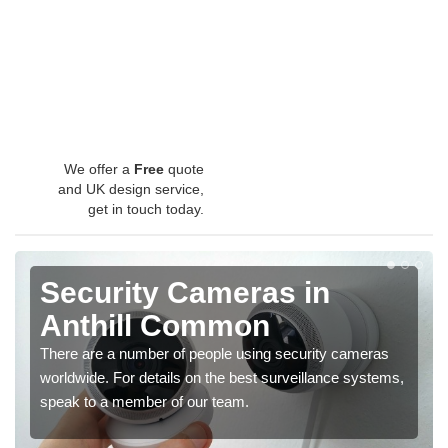
We offer a
Free
quote
and UK design service,
get in touch today.
Security Cameras in
Anthill Common
There are a number of people using security cameras
worldwide. For details on the best surveillance systems,
speak to a member of our team.