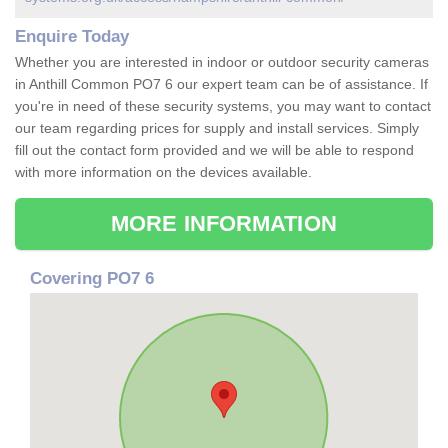
Enquire Today
Whether you are interested in indoor or outdoor security cameras
in Anthill Common PO7 6 our expert team can be of assistance. If
you're in need of these security systems, you may want to contact
our team regarding prices for supply and install services. Simply
fill out the contact form provided and we will be able to respond
with more information on the devices available.
MORE INFORMATION
Covering PO7 6