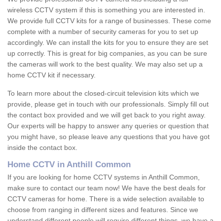
wireless CCTV system if this is something you are interested in.
We provide full CCTV kits for a range of businesses. These come
complete with a number of security cameras for you to set up
accordingly. We can install the kits for you to ensure they are set
up correctly. This is great for big companies, as you can be sure
the cameras will work to the best quality. We may also set up a
home CCTV kit if necessary.
To learn more about the closed-circuit television kits which we
provide, please get in touch with our professionals. Simply fill out
the contact box provided and we will get back to you right away.
Our experts will be happy to answer any queries or question that
you might have, so please leave any questions that you have got
inside the contact box.
Home CCTV in Anthill Common
If you are looking for home CCTV systems in Anthill Common,
make sure to contact our team now! We have the best deals for
CCTV cameras for home. There is a wide selection available to
choose from ranging in different sizes and features. Since we
understand different people will require different things, we have a