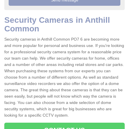
Security Cameras in Anthill
Common
Security cameras in Anthill Common PO7 6 are becoming more
and more popular for personal and business use. If you're looking
for a professional security camera system for a reasonable price
our team can help. We offer security cameras for home, offices
and a number of other areas including retail stores and car parks.
When purchasing these systems from our experts you can
choose from a number of different options. As well as standard
surveillance video recorders we also offer the option of a dome
camera. The great thing about these cameras is that they can be
seen easily, but people will not know which way the camera is
facing. You can also choose from a wide selection of dome
secutity systems, which is great for big businesses who are
looking for a specific CCTV system.