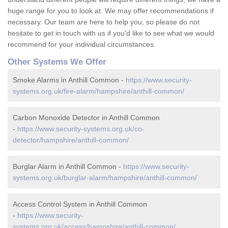
huge range for you to look at. We may offer recommendations if
necessary. Our team are here to help you, so please do not
hesitate to get in touch with us if you'd like to see what we would
recommend for your individual circumstances.
Other Systems We Offer
Smoke Alarms in Anthill Common -
https://www.security-
systems.org.uk/fire-alarm/hampshire/anthill-common/
Carbon Monoxide Detector in Anthill Common
-
https://www.security-systems.org.uk/co-
detector/hampshire/anthill-common/
Burglar Alarm in Anthill Common -
https://www.security-
systems.org.uk/burglar-alarm/hampshire/anthill-common/
Access Control System in Anthill Common
-
https://www.security-
systems.org.uk/access/hampshire/anthill-common/