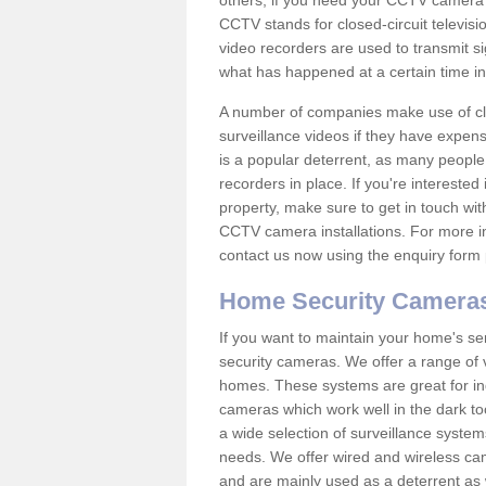
others; if you need your CCTV camera to
CCTV stands for closed-circuit televisi
video recorders are used to transmit si
what has happened at a certain time in 
A number of companies make use of cl
surveillance videos if they have expens
is a popular deterrent, as many people 
recorders in place. If you're interested 
property, make sure to get in touch wit
CCTV camera installations. For more in
contact us now using the enquiry form 
Home Security Camera
If you want to maintain your home's se
security cameras. We offer a range of 
homes. These systems are great for in
cameras which work well in the dark to
a wide selection of surveillance system
needs. We offer wired and wireless ca
and are mainly used as a deterrent as 