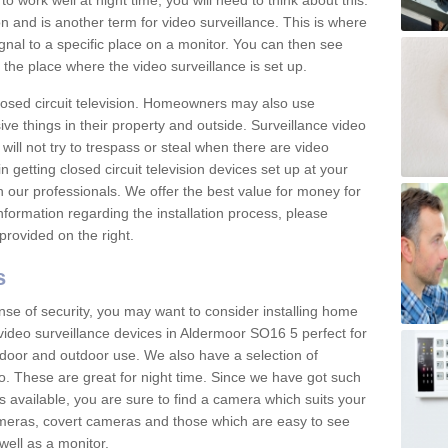
 work well at night time, you will need to think about this.
on and is another term for video surveillance. This is where
gnal to a specific place on a monitor. You can then see
the place where the video surveillance is set up.
osed circuit television. Homeowners may also use
ive things in their property and outside. Surveillance video
will not try to trespass or steal when there are video
in getting closed circuit television devices set up at your
h our professionals. We offer the best value for money for
formation regarding the installation process, please
provided on the right.
s
nse of security, you may want to consider installing home
video surveillance devices in Aldermoor SO16 5 perfect for
door and outdoor use. We also have a selection of
o. These are great for night time. Since we have got such
s available, you are sure to find a camera which suits your
meras, covert cameras and those which are easy to see
well as a monitor.