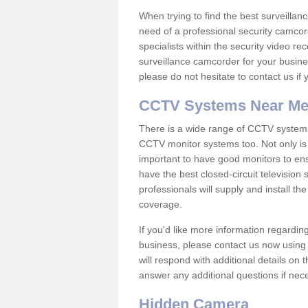
When trying to find the best surveillanc
need of a professional security camcord
specialists within the security video re
surveillance camcorder for your busine
please do not hesitate to contact us if
CCTV Systems Near M
There is a wide range of CCTV systems
CCTV monitor systems too. Not only is i
important to have good monitors to e
have the best closed-circuit televisio
professionals will supply and install 
coverage.
If you'd like more information regardin
business, please contact us now using
will respond with additional details on
answer any additional questions if nec
Hidden Camera