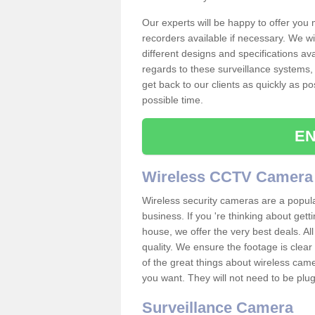
Our experts will be happy to offer you
recorders available if necessary. We wil
different designs and specifications av
regards to these surveillance systems, 
get back to our clients as quickly as p
possible time.
EN
Wireless CCTV Camera
Wireless security cameras are a popul
business. If you 're thinking about get
house, we offer the very best deals. All
quality. We ensure the footage is clea
of the great things about wireless cam
you want. They will not need to be pl
Surveillance Camera