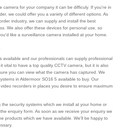
e camera for your company it can be difficuly. If you're in
er, we could offer you a variety of different options. As
corder industry, we can supply and install the best
ss. We also offer these devices for personal use, so
 you'd like a surveillance camera installed at your home.
e
 available and our professionals can supply professional
t vital to have a top quality CCTV camera, but it is also
nsure you can view what the camera has captured. We
n systems in Aldermoor SO16 5 available to buy. Our
the video recorders in places you desire to ensure maximum
g the security systems which we install at your home or
 the enquiry form. As soon as we receive your enquiry we
 the products which we have available. We'll be happy to
essary.