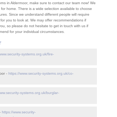
tems in Aldermoor, make sure to contact our team now! We
for home. There is a wide selection available to choose
tures. Since we understand different people will require
 for you to look at. We may offer recommendations if
u, so please do not hesitate to get in touch with us if
mend for your individual circumstances.
r
/www.security-systems.org.uk/fire-
oor -
https://www.security-systems.org.uk/co-
www.security-systems.org.uk/burglar-
 -
https://www.security-