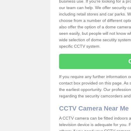
business use. If you're looking for a p
our team can help. We offer security 
including retail stores and car parks.
choose from a number of different opti
also offer the option of a dome camera
seen easily, but people will not know 
wide selection of dome secutity systems
specific CCTV system.
If you require any further information
contact box provided on this page. As 
the earliest opportunity. Our professio
regarding the security camcorders and w
CCTV Camera Near Me
A CCTV camera can be fitted indoors an
television device is adequate for you.