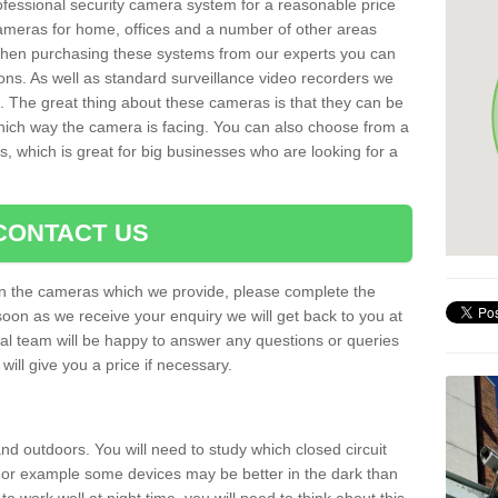
rofessional security camera system for a reasonable price
cameras for home, offices and a number of other areas
 When purchasing these systems from our experts you can
ons. As well as standard surveillance video recorders we
. The great thing about these cameras is that they can be
which way the camera is facing. You can also choose from a
, which is great for big businesses who are looking for a
CONTACT US
 on the cameras which we provide, please complete the
soon as we receive your enquiry we will get back to you at
nal team will be happy to answer any questions or queries
ill give you a price if necessary.
d outdoors. You will need to study which closed circuit
 For example some devices may be better in the dark than