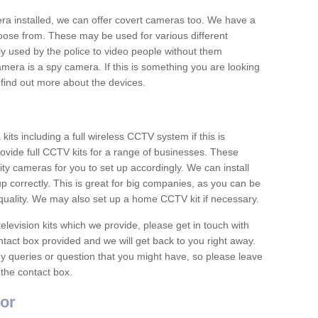
era installed, we can offer covert cameras too. We have a
oose from. These may be used for various different
 used by the police to video people without them
era is a spy camera. If this is something you are looking
find out more about the devices.
ts including a full wireless CCTV system if this is
ovide full CCTV kits for a range of businesses. These
y cameras for you to set up accordingly. We can install
up correctly. This is great for big companies, as you can be
 quality. We may also set up a home CCTV kit if necessary.
television kits which we provide, please get in touch with
ontact box provided and we will get back to you right away.
y queries or question that you might have, so please leave
 the contact box.
or