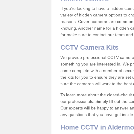
If you're looking to have a hidden cam
variety of hidden camera options to ch
reasons. Covert cameras are commonly
knowing. Another name for a hidden cam
for make sure to contact our team and 
CCTV Camera Kits
We provide professional CCTV camera ki
something you are interested in. We pr
come complete with a number of securit
the kits for you to ensure they are set 
sure the cameras will work to the best
To learn more about the closed-circuit 
our professionals. Simply fill out the c
Our experts will be happy to answer an
any questions that you have got inside
Home CCTV in Aldermo