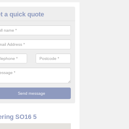
t a quick quote
rveillance Cameras in Aldermo
ffer the best value for money when it comes to surveillance cameras.
ty and are available at great prices.
ring SO16 5