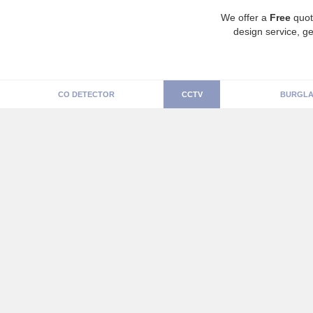
We offer a
Free
quot
design service, ge
CO DETECTOR
CCTV
BURGLA