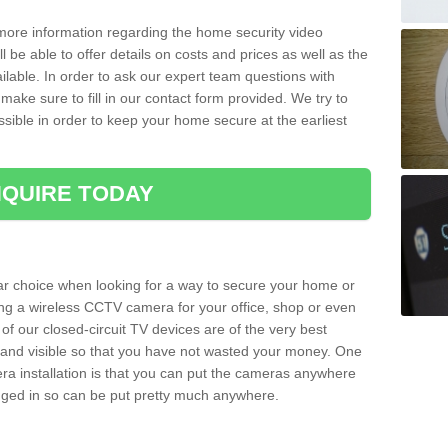
 more information regarding the home security video
l be able to offer details on costs and prices as well as the
ailable. In order to ask our expert team questions with
make sure to fill in our contact form provided. We try to
ossible in order to keep your home secure at the earliest
QUIRE TODAY
ar choice when looking for a way to secure your home or
ting a wireless CCTV camera for your office, shop or even
 of our closed-circuit TV devices are of the very best
r and visible so that you have not wasted your money. One
era installation is that you can put the cameras anywhere
ugged in so can be put pretty much anywhere.