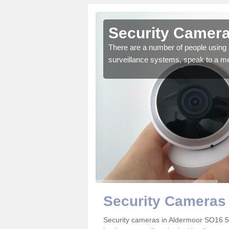
Aldermoor
Security Camera
r the very best products.
There are a number of people using 
surveillance systems, speak to a m
Security Cameras
Security cameras in Aldermoor SO16 5