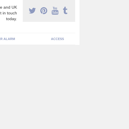
e and UK
t in touch
today.
R ALARM
ACCESS