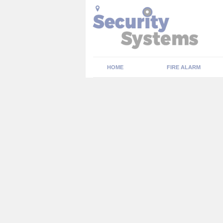
HOME
FIRE ALARM