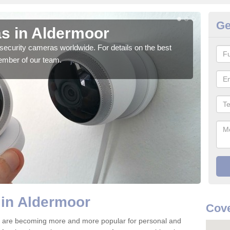
Ge
s in Aldermoor
Su
security cameras worldwide. For details on the best
We o
ember of our team.
quali
 in Aldermoor
Cove
 are becoming more and more popular for personal and