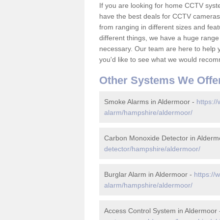
If you are looking for home CCTV sys
have the best deals for CCTV cameras 
from ranging in different sizes and fea
different things, we have a huge range
necessary. Our team are here to help yo
you'd like to see what we would recom
Other Systems We Offe
Smoke Alarms in Aldermoor -
https:/
alarm/hampshire/aldermoor/
Carbon Monoxide Detector in Alderm
detector/hampshire/aldermoor/
Burglar Alarm in Aldermoor -
https://
alarm/hampshire/aldermoor/
Access Control System in Aldermoor