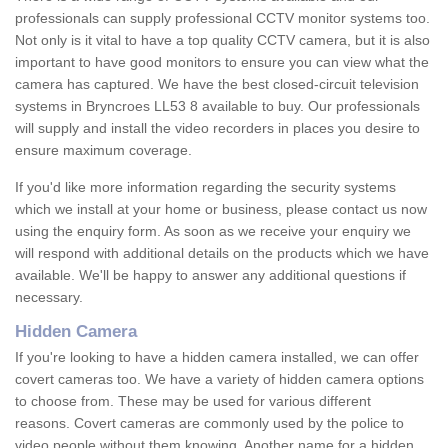
professionals can supply professional CCTV monitor systems too.
Not only is it vital to have a top quality CCTV camera, but it is also
important to have good monitors to ensure you can view what the
camera has captured. We have the best closed-circuit television
systems in Bryncroes LL53 8 available to buy. Our professionals
will supply and install the video recorders in places you desire to
ensure maximum coverage.
If you'd like more information regarding the security systems
which we install at your home or business, please contact us now
using the enquiry form. As soon as we receive your enquiry we
will respond with additional details on the products which we have
available. We'll be happy to answer any additional questions if
necessary.
Hidden Camera
If you're looking to have a hidden camera installed, we can offer
covert cameras too. We have a variety of hidden camera options
to choose from. These may be used for various different
reasons. Covert cameras are commonly used by the police to
video people without them knowing. Another name for a hidden