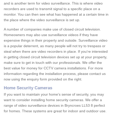
and is another term for video surveillance. This is where video
recorders are used to transmit signal to a specific place on a
monitor. You can then see what has happened at a certain time in
the place where the video surveillance is set up.
A number of companies make use of closed circuit television.
Homeowners may also use surveillance videos if they have
expensive things in their property and outside. Surveillance video
is a popular deterrent, as many people will not try to trespass or
steal when there are video recorders in place. If you're interested
in getting closed circuit television devices set up at your property,
make sure to get in touch with our professionals. We offer the
best value for money for CCTV camera installations. For more
information regarding the installation process, please contact us
now using the enquiry form provided on the right.
Home Security Cameras
If you want to maintain your home's sense of security, you may
want to consider installing home security cameras. We offer a
range of video surveillance devices in Bryncroes LL53 8 perfect
for homes. These systems are great for indoor and outdoor use.