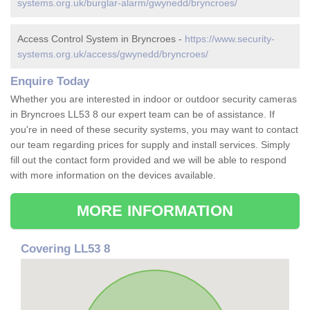
systems.org.uk/burglar-alarm/gwynedd/bryncroes/
Access Control System in Bryncroes -
https://www.security-
systems.org.uk/access/gwynedd/bryncroes/
Enquire Today
Whether you are interested in indoor or outdoor security cameras
in Bryncroes LL53 8 our expert team can be of assistance. If
you're in need of these security systems, you may want to contact
our team regarding prices for supply and install services. Simply
fill out the contact form provided and we will be able to respond
with more information on the devices available.
MORE INFORMATION
Covering LL53 8