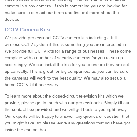
camera is a spy camera. If this is something you are looking for
make sure to contact our team and find out more about the
devices.
CCTV Camera Kits
We provide professional CCTV camera kits including a full
wireless CCTV system if this is something you are interested in.
We provide full CCTV kits for a range of businesses. These come
complete with a number of security cameras for you to set up
accordingly. We can install the kits for you to ensure they are set
up correctly. This is great for big companies, as you can be sure
the cameras will work to the best quality. We may also set up a
home CCTV kit if necessary.
To learn more about the closed-circuit television kits which we
provide, please get in touch with our professionals. Simply fill out
the contact box provided and we will get back to you right away.
Our experts will be happy to answer any queries or question that
you might have, so please leave any questions that you have got
inside the contact box.