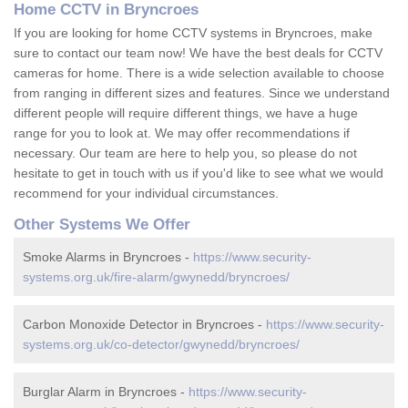
Home CCTV in Bryncroes
If you are looking for home CCTV systems in Bryncroes, make
sure to contact our team now! We have the best deals for CCTV
cameras for home. There is a wide selection available to choose
from ranging in different sizes and features. Since we understand
different people will require different things, we have a huge
range for you to look at. We may offer recommendations if
necessary. Our team are here to help you, so please do not
hesitate to get in touch with us if you'd like to see what we would
recommend for your individual circumstances.
Other Systems We Offer
Smoke Alarms in Bryncroes -
https://www.security-
systems.org.uk/fire-alarm/gwynedd/bryncroes/
Carbon Monoxide Detector in Bryncroes -
https://www.security-
systems.org.uk/co-detector/gwynedd/bryncroes/
Burglar Alarm in Bryncroes -
https://www.security-