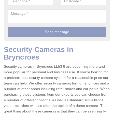
Security Cameras in
Bryncroes
Security cameras in Bryncroes LL53 8 are becoming more and
more popular for personal and business use. If you're looking for
a professional security camera system for a reasonable price our
team can help. We offer security cameras for home, offices and a
number of other areas including retail stores and car parks. When
purchasing these systems from our experts you can choose from
a number of different options. As well as standard surveillance
video recorders we also offer the option of a dome camera. The
great thing about these cameras is that they can be seen easily,