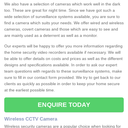
We also have a selection of cameras which work well in the dark
too. These are great for night time. Since we have got such a
wide selection of surveillance systems available, you are sure to
find a camera which suits your needs. We offer wired and wireless
cameras, covert cameras and those which are easy to see and
are mainly used as a deterrent as well as a monitor.
Our experts will be happy to offer you more information regarding
the home security video recorders available if necessary. We will
be able to offer details on costs and prices as well as the different
designs and specifications available. In order to ask our expert
team questions with regards to these surveillance systems, make
sure to fill in our contact form provided. We try to get back to our
clients as quickly as possible in order to keep your home secure
at the earliest possible time.
ENQUIRE TODAY
Wireless CCTV Camera
Wireless security cameras are a popular choice when looking for