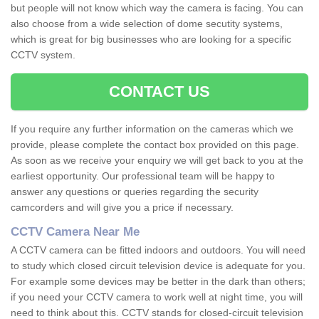
but people will not know which way the camera is facing. You can
also choose from a wide selection of dome secutity systems,
which is great for big businesses who are looking for a specific
CCTV system.
CONTACT US
If you require any further information on the cameras which we
provide, please complete the contact box provided on this page.
As soon as we receive your enquiry we will get back to you at the
earliest opportunity. Our professional team will be happy to
answer any questions or queries regarding the security
camcorders and will give you a price if necessary.
CCTV Camera Near Me
A CCTV camera can be fitted indoors and outdoors. You will need
to study which closed circuit television device is adequate for you.
For example some devices may be better in the dark than others;
if you need your CCTV camera to work well at night time, you will
need to think about this. CCTV stands for closed-circuit television