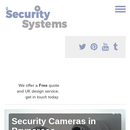
We offer a
Free
quote
and UK design service,
get in touch today.
Security Cameras in