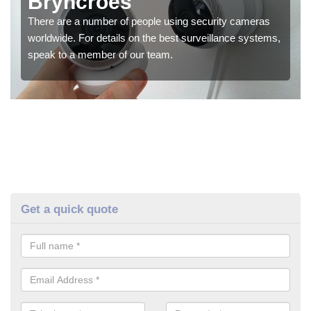
Bryncroes
There are a number of people using security cameras
worldwide. For details on the best surveillance systems,
speak to a member of our team.
Get a quick quote