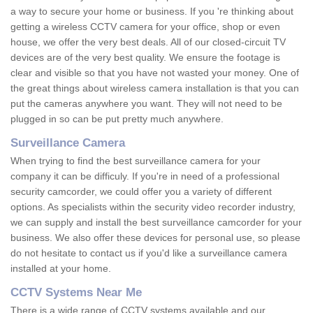
a way to secure your home or business. If you 're thinking about
getting a wireless CCTV camera for your office, shop or even
house, we offer the very best deals. All of our closed-circuit TV
devices are of the very best quality. We ensure the footage is
clear and visible so that you have not wasted your money. One of
the great things about wireless camera installation is that you can
put the cameras anywhere you want. They will not need to be
plugged in so can be put pretty much anywhere.
Surveillance Camera
When trying to find the best surveillance camera for your
company it can be difficuly. If you're in need of a professional
security camcorder, we could offer you a variety of different
options. As specialists within the security video recorder industry,
we can supply and install the best surveillance camcorder for your
business. We also offer these devices for personal use, so please
do not hesitate to contact us if you'd like a surveillance camera
installed at your home.
CCTV Systems Near Me
There is a wide range of CCTV systems available and our