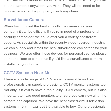
the great things about wireless camera installation is that you can
put the cameras anywhere you want. They will not need to be
plugged in so can be put pretty much anywhere.
Surveillance Camera
When trying to find the best surveillance camera for your
company it can be difficuly. If you're in need of a professional
security camcorder, we could offer you a variety of different
options. As specialists within the security video recorder industry,
we can supply and install the best surveillance camcorder for your
business. We also offer these devices for personal use, so please
do not hesitate to contact us if you'd like a surveillance camera
installed at your home.
CCTV Systems Near Me
There is a wide range of CCTV systems available and our
professionals can supply professional CCTV monitor systems too.
Not only is it vital to have a top quality CCTV camera, but it is also
important to have good monitors to ensure you can view what the
camera has captured. We have the best closed-circuit television
systems in Bryn-mawr LL53 8 available to buy. Our professionals