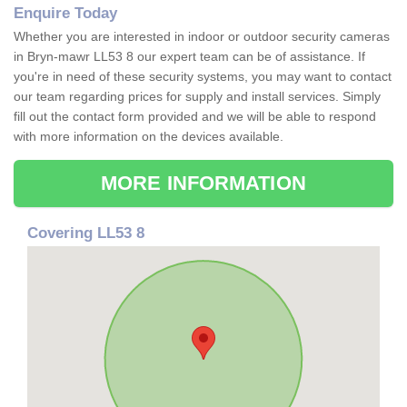
Enquire Today
Whether you are interested in indoor or outdoor security cameras
in Bryn-mawr LL53 8 our expert team can be of assistance. If
you're in need of these security systems, you may want to contact
our team regarding prices for supply and install services. Simply
fill out the contact form provided and we will be able to respond
with more information on the devices available.
MORE INFORMATION
Covering LL53 8