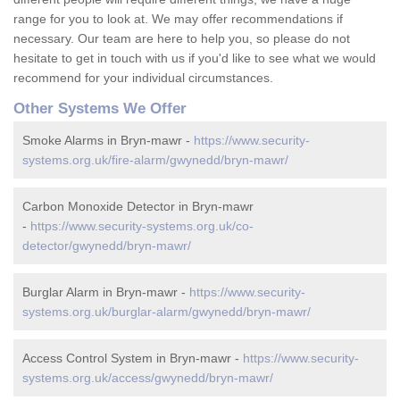
range for you to look at. We may offer recommendations if
necessary. Our team are here to help you, so please do not
hesitate to get in touch with us if you'd like to see what we would
recommend for your individual circumstances.
Other Systems We Offer
Smoke Alarms in Bryn-mawr -
https://www.security-
systems.org.uk/fire-alarm/gwynedd/bryn-mawr/
Carbon Monoxide Detector in Bryn-mawr
-
https://www.security-systems.org.uk/co-
detector/gwynedd/bryn-mawr/
Burglar Alarm in Bryn-mawr -
https://www.security-
systems.org.uk/burglar-alarm/gwynedd/bryn-mawr/
Access Control System in Bryn-mawr -
https://www.security-
systems.org.uk/access/gwynedd/bryn-mawr/