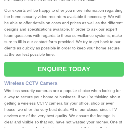
Our experts will be happy to offer you more information regarding
the home security video recorders available if necessary. We will
be able to offer details on costs and prices as well as the different
designs and specifications available. In order to ask our expert
team questions with regards to these surveillance systems, make
sure to fill in our contact form provided. We try to get back to our
clients as quickly as possible in order to keep your home secure
at the earliest possible time.
ENQUIRE TODAY
Wireless CCTV Camera
Wireless security cameras are a popular choice when looking for
a way to secure your home or business. If you 're thinking about
getting a wireless CCTV camera for your office, shop or even
house, we offer the very best deals. All of our closed-circuit TV
devices are of the very best quality. We ensure the footage is
clear and visible so that you have not wasted your money. One of