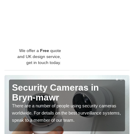
We offer a
Free
quote
and UK design service,
get in touch today.
Security Cameras in
Bryn-mawr
There are a number of people using security cameras
worldwide. For details on the best surveillance systems,
speak to a member of our team.