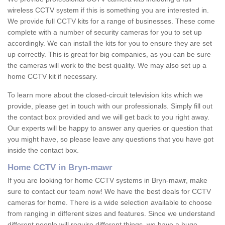
wireless CCTV system if this is something you are interested in.
We provide full CCTV kits for a range of businesses. These come
complete with a number of security cameras for you to set up
accordingly. We can install the kits for you to ensure they are set
up correctly. This is great for big companies, as you can be sure
the cameras will work to the best quality. We may also set up a
home CCTV kit if necessary.
To learn more about the closed-circuit television kits which we
provide, please get in touch with our professionals. Simply fill out
the contact box provided and we will get back to you right away.
Our experts will be happy to answer any queries or question that
you might have, so please leave any questions that you have got
inside the contact box.
Home CCTV in Bryn-mawr
If you are looking for home CCTV systems in Bryn-mawr, make
sure to contact our team now! We have the best deals for CCTV
cameras for home. There is a wide selection available to choose
from ranging in different sizes and features. Since we understand
different people will require different things, we have a huge