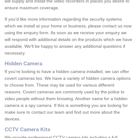
will supply and install the video recorders in places you desire to
ensure maximum coverage.
If you'd like more information regarding the security systems
which we install at your home or business, please contact us now
using the enquiry form. As soon as we receive your enquiry we
will respond with additional details on the products which we have
available. We'll be happy to answer any additional questions if
necessary.
Hidden Camera
If you're looking to have a hidden camera installed, we can offer
covert cameras too. We have a variety of hidden camera options
to choose from. These may be used for various different
reasons. Covert cameras are commonly used by the police to
video people without them knowing. Another name for a hidden
camera is a spy camera. If this is something you are looking for
make sure to contact our team and find out more about the
devices.
CCTV Camera Kits
We provide professional CCTV camera kits including a full