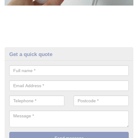
Get a quick quote