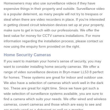
Homeowners may also use surveillance videos if they have
expensive things in their property and outside. Surveillance video
is a popular deterrent, as many people will not try to trespass or
steal when there are video recorders in place. If you're interested
in getting closed circuit television devices set up at your property,
make sure to get in touch with our professionals. We offer the
best value for money for CCTV camera installations. For more
information regarding the installation process, please contact us
now using the enquiry form provided on the right.
Home Security Cameras
If you want to maintain your home's sense of security, you may
want to consider installing home security cameras. We offer a
range of video surveillance devices in Bryn-mawr LL53 8 perfect
for homes. These systems are great for indoor and outdoor use.
We also have a selection of cameras which work well in the dark
too. These are great for night time. Since we have got such a
wide selection of surveillance systems available, you are sure to
find a camera which suits your needs. We offer wired and wireless
cameras, covert cameras and those which are easy to see and
are mainly used as a deterrent as well as a monitor.