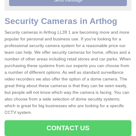
Security Cameras in Arthog
Security cameras in Arthog LL39 1 are becoming more and more
popular for personal and business use. If you're looking for a
professional security camera system for a reasonable price our
team can help. We offer security cameras for home, offices and a
number of other areas including retail stores and car parks. When
purchasing these systems from our experts you can choose from
a number of different options. As well as standard surveillance
video recorders we also offer the option of a dome camera. The
great thing about these cameras is that they can be seen easily,
but people will not know which way the camera is facing. You can
also choose from a wide selection of dome secutity systems,
which is great for big businesses who are looking for a specific
CCTV system.
CONTACT US