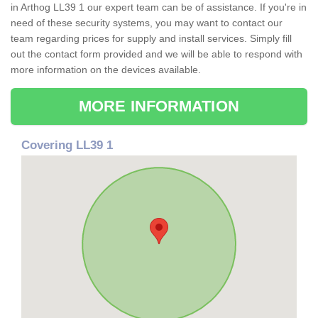
in Arthog LL39 1 our expert team can be of assistance. If you're in
need of these security systems, you may want to contact our
team regarding prices for supply and install services. Simply fill
out the contact form provided and we will be able to respond with
more information on the devices available.
MORE INFORMATION
Covering LL39 1