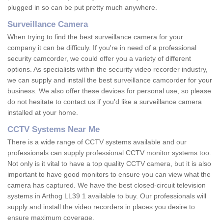
plugged in so can be put pretty much anywhere.
Surveillance Camera
When trying to find the best surveillance camera for your
company it can be difficuly. If you're in need of a professional
security camcorder, we could offer you a variety of different
options. As specialists within the security video recorder industry,
we can supply and install the best surveillance camcorder for your
business. We also offer these devices for personal use, so please
do not hesitate to contact us if you'd like a surveillance camera
installed at your home.
CCTV Systems Near Me
There is a wide range of CCTV systems available and our
professionals can supply professional CCTV monitor systems too.
Not only is it vital to have a top quality CCTV camera, but it is also
important to have good monitors to ensure you can view what the
camera has captured. We have the best closed-circuit television
systems in Arthog LL39 1 available to buy. Our professionals will
supply and install the video recorders in places you desire to
ensure maximum coverage.