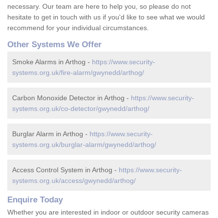
necessary. Our team are here to help you, so please do not
hesitate to get in touch with us if you'd like to see what we would
recommend for your individual circumstances.
Other Systems We Offer
Smoke Alarms in Arthog -
https://www.security-
systems.org.uk/fire-alarm/gwynedd/arthog/
Carbon Monoxide Detector in Arthog -
https://www.security-
systems.org.uk/co-detector/gwynedd/arthog/
Burglar Alarm in Arthog -
https://www.security-
systems.org.uk/burglar-alarm/gwynedd/arthog/
Access Control System in Arthog -
https://www.security-
systems.org.uk/access/gwynedd/arthog/
Enquire Today
Whether you are interested in indoor or outdoor security cameras