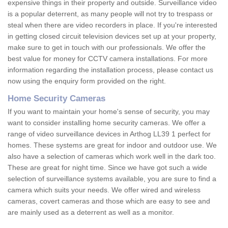
expensive things in their property and outside. Surveillance video
is a popular deterrent, as many people will not try to trespass or
steal when there are video recorders in place. If you're interested
in getting closed circuit television devices set up at your property,
make sure to get in touch with our professionals. We offer the
best value for money for CCTV camera installations. For more
information regarding the installation process, please contact us
now using the enquiry form provided on the right.
Home Security Cameras
If you want to maintain your home's sense of security, you may
want to consider installing home security cameras. We offer a
range of video surveillance devices in Arthog LL39 1 perfect for
homes. These systems are great for indoor and outdoor use. We
also have a selection of cameras which work well in the dark too.
These are great for night time. Since we have got such a wide
selection of surveillance systems available, you are sure to find a
camera which suits your needs. We offer wired and wireless
cameras, covert cameras and those which are easy to see and
are mainly used as a deterrent as well as a monitor.