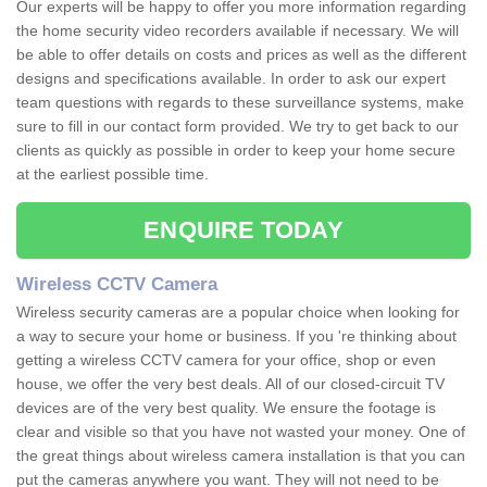
Our experts will be happy to offer you more information regarding
the home security video recorders available if necessary. We will
be able to offer details on costs and prices as well as the different
designs and specifications available. In order to ask our expert
team questions with regards to these surveillance systems, make
sure to fill in our contact form provided. We try to get back to our
clients as quickly as possible in order to keep your home secure
at the earliest possible time.
ENQUIRE TODAY
Wireless CCTV Camera
Wireless security cameras are a popular choice when looking for
a way to secure your home or business. If you 're thinking about
getting a wireless CCTV camera for your office, shop or even
house, we offer the very best deals. All of our closed-circuit TV
devices are of the very best quality. We ensure the footage is
clear and visible so that you have not wasted your money. One of
the great things about wireless camera installation is that you can
put the cameras anywhere you want. They will not need to be