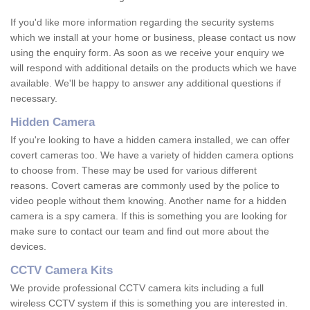
If you'd like more information regarding the security systems
which we install at your home or business, please contact us now
using the enquiry form. As soon as we receive your enquiry we
will respond with additional details on the products which we have
available. We'll be happy to answer any additional questions if
necessary.
Hidden Camera
If you're looking to have a hidden camera installed, we can offer
covert cameras too. We have a variety of hidden camera options
to choose from. These may be used for various different
reasons. Covert cameras are commonly used by the police to
video people without them knowing. Another name for a hidden
camera is a spy camera. If this is something you are looking for
make sure to contact our team and find out more about the
devices.
CCTV Camera Kits
We provide professional CCTV camera kits including a full
wireless CCTV system if this is something you are interested in.