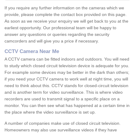
If you require any further information on the cameras which we
provide, please complete the contact box provided on this page.
As soon as we receive your enquiry we will get back to you at the
earliest opportunity. Our professional team will be happy to
answer any questions or queries regarding the security
camcorders and will give you a price if necessary.
CCTV Camera Near Me
A CCTV camera can be fitted indoors and outdoors. You will need
to study which closed circuit television device is adequate for you.
For example some devices may be better in the dark than others;
if you need your CCTV camera to work well at night time, you will
need to think about this. CCTV stands for closed-circuit television
and is another term for video surveillance. This is where video
recorders are used to transmit signal to a specific place on a
monitor. You can then see what has happened at a certain time in
the place where the video surveillance is set up.
A number of companies make use of closed circuit television.
Homeowners may also use surveillance videos if they have