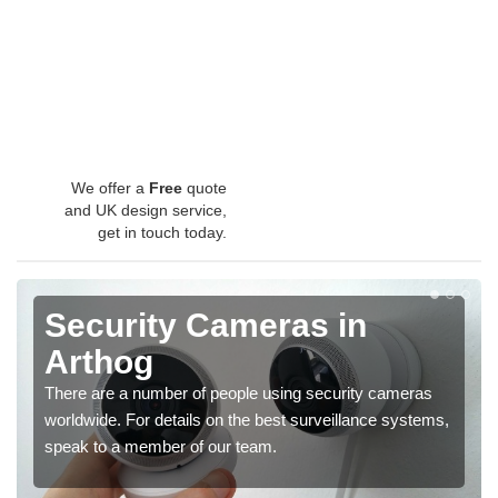
We offer a
Free
quote
and UK design service,
get in touch today.
Security Cameras in
Arthog
There are a number of people using security cameras
worldwide. For details on the best surveillance systems,
speak to a member of our team.