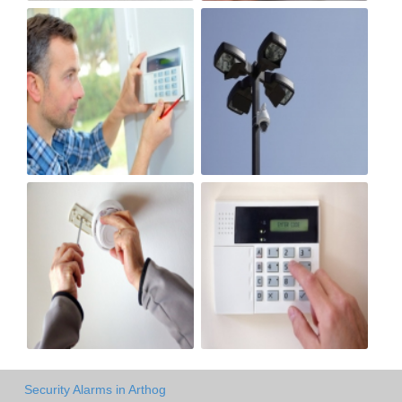
Security Alarms in Arthog