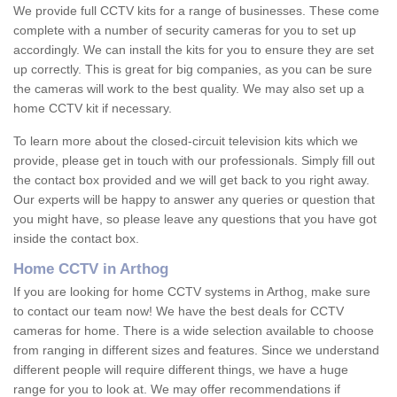
We provide full CCTV kits for a range of businesses. These come
complete with a number of security cameras for you to set up
accordingly. We can install the kits for you to ensure they are set
up correctly. This is great for big companies, as you can be sure
the cameras will work to the best quality. We may also set up a
home CCTV kit if necessary.
To learn more about the closed-circuit television kits which we
provide, please get in touch with our professionals. Simply fill out
the contact box provided and we will get back to you right away.
Our experts will be happy to answer any queries or question that
you might have, so please leave any questions that you have got
inside the contact box.
Home CCTV in Arthog
If you are looking for home CCTV systems in Arthog, make sure
to contact our team now! We have the best deals for CCTV
cameras for home. There is a wide selection available to choose
from ranging in different sizes and features. Since we understand
different people will require different things, we have a huge
range for you to look at. We may offer recommendations if