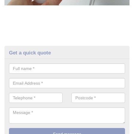
Get a quick quote