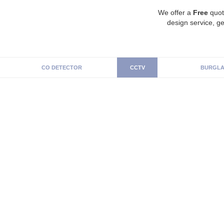
We offer a
Free
quot
design service, ge
CO DETECTOR
CCTV
BURGLA