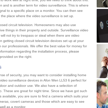
 work well at night time, you will need to think about this.
on and is another term for video surveillance. This is where
gnal to a specific place on a monitor. You can then see
the place where the video surveillance is set up.
osed circuit television. Homeowners may also use
ive things in their property and outside. Surveillance video
will not try to trespass or steal when there are video
in getting closed circuit television devices set up at your
h our professionals. We offer the best value for money for
formation regarding the installation process, please
provided on the right.
s
nse of security, you may want to consider installing home
video surveillance devices in Afon Wen LL53 6 perfect for
door and outdoor use. We also have a selection of
o. These are great for night time. Since we have got such
s available, you are sure to find a camera which suits your
meras, covert cameras and those which are easy to see
well as a monitor.