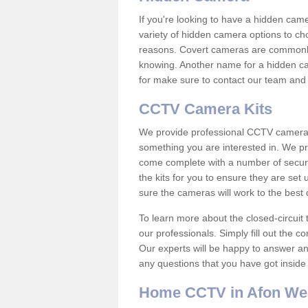
If you're looking to have a hidden cam
variety of hidden camera options to ch
reasons. Covert cameras are commonly
knowing. Another name for a hidden cam
for make sure to contact our team and 
CCTV Camera Kits
We provide professional CCTV camera ki
something you are interested in. We pr
come complete with a number of securit
the kits for you to ensure they are set 
sure the cameras will work to the best
To learn more about the closed-circuit 
our professionals. Simply fill out the c
Our experts will be happy to answer an
any questions that you have got inside
Home CCTV in Afon We