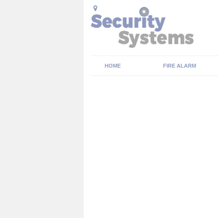
HOME
FIRE ALARM