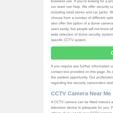
business use. If you're looking for a p
our team can help. We offer security 
including retail stores and car parks.
choose from a number of different opti
also offer the option of a dome camera
seen easily, but people will not know 
wide selection of dome secutity systems
specific CCTV system.
If you require any further information
contact box provided on this page. As 
the earliest opportunity. Our professio
regarding the security camcorders and w
CCTV Camera Near Me
A CCTV camera can be fitted indoors an
television device is adequate for you.