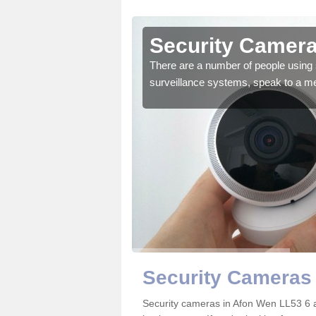
Afon Wen
Security Camera
r the very best products.
There are a number of people using 
surveillance systems, speak to a m
Security Cameras
Security cameras in Afon Wen LL53 6 