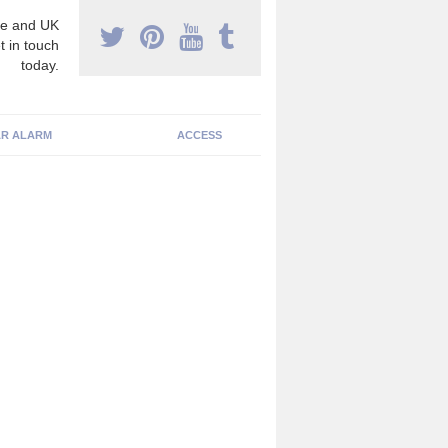
e and UK
t in touch
today.
R ALARM
ACCESS