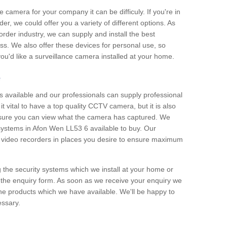
e camera for your company it can be difficuly. If you're in
er, we could offer you a variety of different options. As
corder industry, we can supply and install the best
ss. We also offer these devices for personal use, so
 you'd like a surveillance camera installed at your home.
e
 available and our professionals can supply professional
t vital to have a top quality CCTV camera, but it is also
nsure you can view what the camera has captured. We
 systems in Afon Wen LL53 6 available to buy. Our
the video recorders in places you desire to ensure maximum
g the security systems which we install at your home or
 the enquiry form. As soon as we receive your enquiry we
 the products which we have available. We'll be happy to
essary.