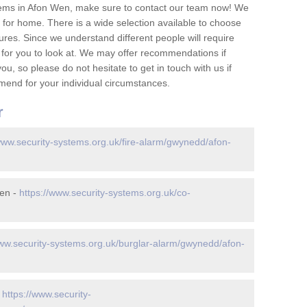
tems in Afon Wen, make sure to contact our team now! We
for home. There is a wide selection available to choose
tures. Since we understand different people will require
 for you to look at. We may offer recommendations if
u, so please do not hesitate to get in touch with us if
mend for your individual circumstances.
r
www.security-systems.org.uk/fire-alarm/gwynedd/afon-
Wen -
https://www.security-systems.org.uk/co-
www.security-systems.org.uk/burglar-alarm/gwynedd/afon-
-
https://www.security-