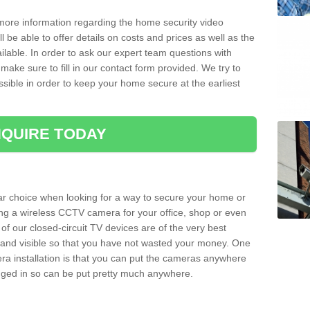
 more information regarding the home security video
l be able to offer details on costs and prices as well as the
ailable. In order to ask our expert team questions with
make sure to fill in our contact form provided. We try to
ossible in order to keep your home secure at the earliest
QUIRE TODAY
ar choice when looking for a way to secure your home or
ting a wireless CCTV camera for your office, shop or even
 of our closed-circuit TV devices are of the very best
r and visible so that you have not wasted your money. One
era installation is that you can put the cameras anywhere
ugged in so can be put pretty much anywhere.