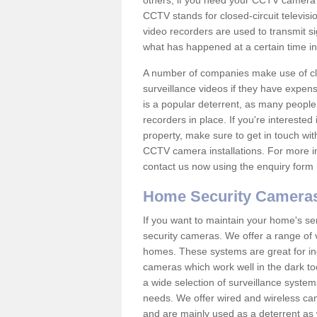
others; if you need your CCTV camera to
CCTV stands for closed-circuit televisi
video recorders are used to transmit si
what has happened at a certain time in 
A number of companies make use of cl
surveillance videos if they have expens
is a popular deterrent, as many people 
recorders in place. If you're interested 
property, make sure to get in touch wit
CCTV camera installations. For more in
contact us now using the enquiry form 
Home Security Camera
If you want to maintain your home's se
security cameras. We offer a range of 
homes. These systems are great for in
cameras which work well in the dark to
a wide selection of surveillance system
needs. We offer wired and wireless ca
and are mainly used as a deterrent as 