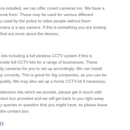
era installed, we can offer covert cameras too. We have a
oose from. These may be used for various different
 used by the police to video people without them
era is a spy camera. If this is something you are looking
find out more about the devices.
ts including a full wireless CCTV system if this is
ovide full CCTV kits for a range of businesses. These
y cameras for you to set up accordingly. We can install
up correctly. This is great for big companies, as you can be
 quality. We may also set up a home CCTV kit if necessary.
television kits which we provide, please get in touch with
ontact box provided and we will get back to you right away.
y queries or question that you might have, so please leave
 the contact box.
n