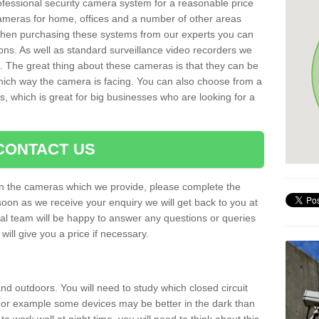
rofessional security camera system for a reasonable price
cameras for home, offices and a number of other areas
 When purchasing these systems from our experts you can
ons. As well as standard surveillance video recorders we
. The great thing about these cameras is that they can be
which way the camera is facing. You can also choose from a
, which is great for big businesses who are looking for a
CONTACT US
 on the cameras which we provide, please complete the
soon as we receive your enquiry we will get back to you at
nal team will be happy to answer any questions or queries
ill give you a price if necessary.
d outdoors. You will need to study which closed circuit
 For example some devices may be better in the dark than