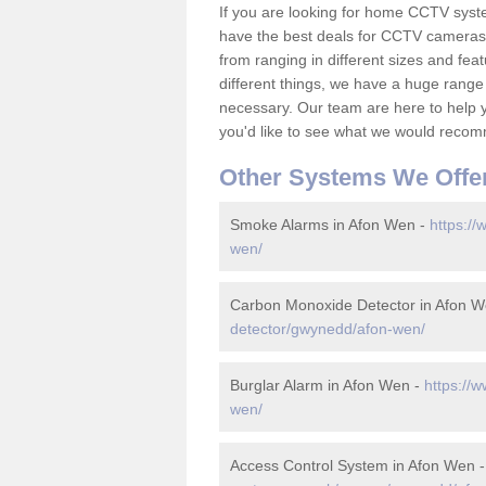
If you are looking for home CCTV sys
have the best deals for CCTV cameras 
from ranging in different sizes and fea
different things, we have a huge range
necessary. Our team are here to help yo
you'd like to see what we would recom
Other Systems We Offe
Smoke Alarms in Afon Wen -
https://
wen/
Carbon Monoxide Detector in Afon 
detector/gwynedd/afon-wen/
Burglar Alarm in Afon Wen -
https://
wen/
Access Control System in Afon Wen 