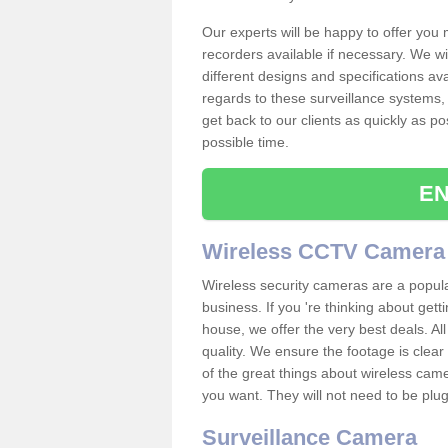
Our experts will be happy to offer you
recorders available if necessary. We wil
different designs and specifications av
regards to these surveillance systems, 
get back to our clients as quickly as p
possible time.
EN
Wireless CCTV Camera
Wireless security cameras are a popul
business. If you 're thinking about get
house, we offer the very best deals. All
quality. We ensure the footage is clea
of the great things about wireless cam
you want. They will not need to be pl
Surveillance Camera