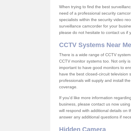
When trying to find the best surveillanc
need of a professional security camcord
specialists within the security video re
surveillance camcorder for your busine
please do not hesitate to contact us if
CCTV Systems Near M
There is a wide range of CCTV systems
CCTV monitor systems too. Not only is i
important to have good monitors to e
have the best closed-circuit television
professionals will supply and install 
coverage.
If you'd like more information regardin
business, please contact us now using
will respond with additional details on
answer any additional questions if nec
Hidden Camera