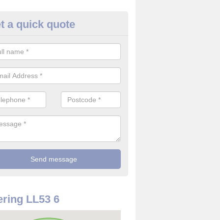
t a quick quote
rveillance Cameras in Afon We
ffer the best value for money when it comes to surveillance cameras.
ty and are available at great prices.
ring LL53 6