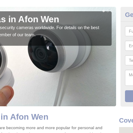
Ge
s in Afon Wen
Su
security cameras worldwide. For details on the best
We o
ember of our team.
quali
 in Afon Wen
Cove
are becoming more and more popular for personal and