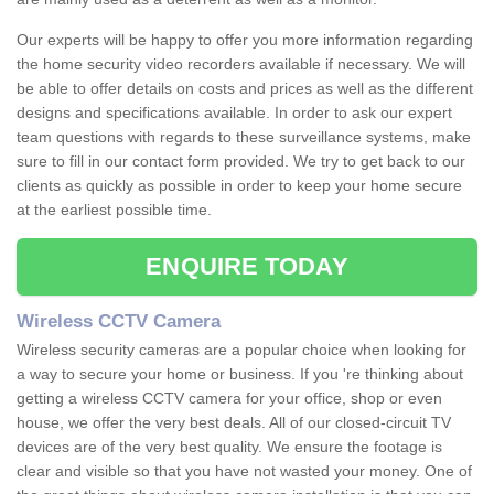
Our experts will be happy to offer you more information regarding
the home security video recorders available if necessary. We will
be able to offer details on costs and prices as well as the different
designs and specifications available. In order to ask our expert
team questions with regards to these surveillance systems, make
sure to fill in our contact form provided. We try to get back to our
clients as quickly as possible in order to keep your home secure
at the earliest possible time.
ENQUIRE TODAY
Wireless CCTV Camera
Wireless security cameras are a popular choice when looking for
a way to secure your home or business. If you 're thinking about
getting a wireless CCTV camera for your office, shop or even
house, we offer the very best deals. All of our closed-circuit TV
devices are of the very best quality. We ensure the footage is
clear and visible so that you have not wasted your money. One of