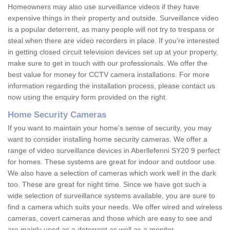
Homeowners may also use surveillance videos if they have
expensive things in their property and outside. Surveillance video
is a popular deterrent, as many people will not try to trespass or
steal when there are video recorders in place. If you're interested
in getting closed circuit television devices set up at your property,
make sure to get in touch with our professionals. We offer the
best value for money for CCTV camera installations. For more
information regarding the installation process, please contact us
now using the enquiry form provided on the right.
Home Security Cameras
If you want to maintain your home's sense of security, you may
want to consider installing home security cameras. We offer a
range of video surveillance devices in Aberllefenni SY20 9 perfect
for homes. These systems are great for indoor and outdoor use.
We also have a selection of cameras which work well in the dark
too. These are great for night time. Since we have got such a
wide selection of surveillance systems available, you are sure to
find a camera which suits your needs. We offer wired and wireless
cameras, covert cameras and those which are easy to see and
are mainly used as a deterrent as well as a monitor.