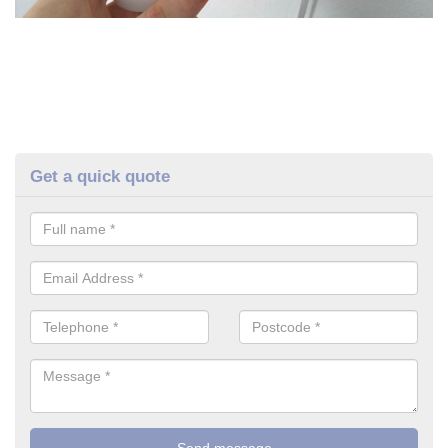
Get a quick quote