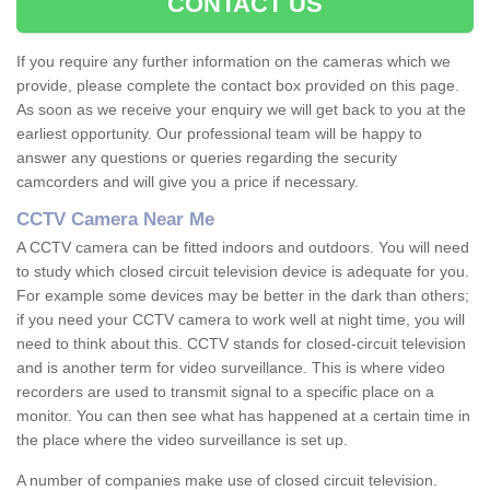
CONTACT US
If you require any further information on the cameras which we
provide, please complete the contact box provided on this page.
As soon as we receive your enquiry we will get back to you at the
earliest opportunity. Our professional team will be happy to
answer any questions or queries regarding the security
camcorders and will give you a price if necessary.
CCTV Camera Near Me
A CCTV camera can be fitted indoors and outdoors. You will need
to study which closed circuit television device is adequate for you.
For example some devices may be better in the dark than others;
if you need your CCTV camera to work well at night time, you will
need to think about this. CCTV stands for closed-circuit television
and is another term for video surveillance. This is where video
recorders are used to transmit signal to a specific place on a
monitor. You can then see what has happened at a certain time in
the place where the video surveillance is set up.
A number of companies make use of closed circuit television.