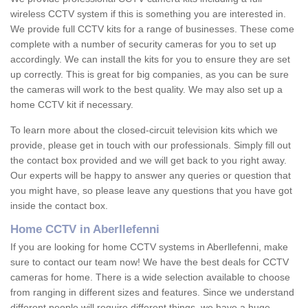
wireless CCTV system if this is something you are interested in.
We provide full CCTV kits for a range of businesses. These come
complete with a number of security cameras for you to set up
accordingly. We can install the kits for you to ensure they are set
up correctly. This is great for big companies, as you can be sure
the cameras will work to the best quality. We may also set up a
home CCTV kit if necessary.
To learn more about the closed-circuit television kits which we
provide, please get in touch with our professionals. Simply fill out
the contact box provided and we will get back to you right away.
Our experts will be happy to answer any queries or question that
you might have, so please leave any questions that you have got
inside the contact box.
Home CCTV in Aberllefenni
If you are looking for home CCTV systems in Aberllefenni, make
sure to contact our team now! We have the best deals for CCTV
cameras for home. There is a wide selection available to choose
from ranging in different sizes and features. Since we understand
different people will require different things, we have a huge