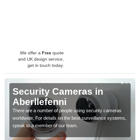
We offer a
Free
quote
and UK design service,
get in touch today.
Security Cameras in
Aberllefenni
There are a number of people using security cameras
worldwide. For details on the best surveillance systems,
speak to a member of our team.