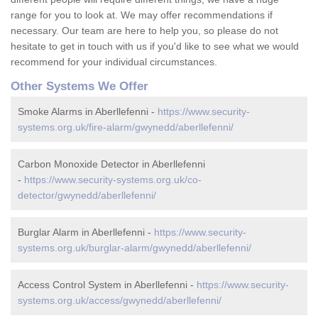
range for you to look at. We may offer recommendations if
necessary. Our team are here to help you, so please do not
hesitate to get in touch with us if you'd like to see what we would
recommend for your individual circumstances.
Other Systems We Offer
Smoke Alarms in Aberllefenni -
https://www.security-
systems.org.uk/fire-alarm/gwynedd/aberllefenni/
Carbon Monoxide Detector in Aberllefenni
-
https://www.security-systems.org.uk/co-
detector/gwynedd/aberllefenni/
Burglar Alarm in Aberllefenni -
https://www.security-
systems.org.uk/burglar-alarm/gwynedd/aberllefenni/
Access Control System in Aberllefenni -
https://www.security-
systems.org.uk/access/gwynedd/aberllefenni/