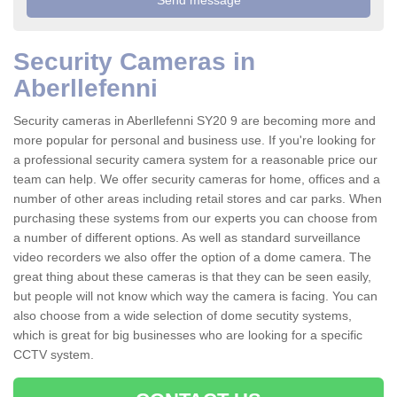
Security Cameras in
Aberllefenni
Security cameras in Aberllefenni SY20 9 are becoming more and
more popular for personal and business use. If you're looking for
a professional security camera system for a reasonable price our
team can help. We offer security cameras for home, offices and a
number of other areas including retail stores and car parks. When
purchasing these systems from our experts you can choose from
a number of different options. As well as standard surveillance
video recorders we also offer the option of a dome camera. The
great thing about these cameras is that they can be seen easily,
but people will not know which way the camera is facing. You can
also choose from a wide selection of dome secutity systems,
which is great for big businesses who are looking for a specific
CCTV system.