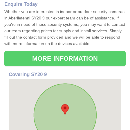
Enquire Today
Whether you are interested in indoor or outdoor security cameras
in Aberllefenni SY20 9 our expert team can be of assistance. If
you're in need of these security systems, you may want to contact
our team regarding prices for supply and install services. Simply
fill out the contact form provided and we will be able to respond
with more information on the devices available.
MORE INFORMATION
Covering SY20 9