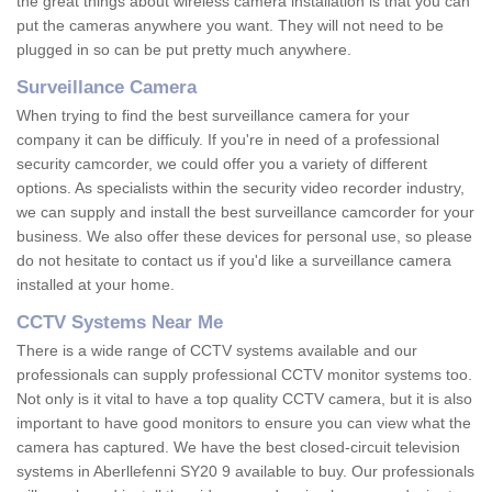
the great things about wireless camera installation is that you can
put the cameras anywhere you want. They will not need to be
plugged in so can be put pretty much anywhere.
Surveillance Camera
When trying to find the best surveillance camera for your
company it can be difficuly. If you're in need of a professional
security camcorder, we could offer you a variety of different
options. As specialists within the security video recorder industry,
we can supply and install the best surveillance camcorder for your
business. We also offer these devices for personal use, so please
do not hesitate to contact us if you'd like a surveillance camera
installed at your home.
CCTV Systems Near Me
There is a wide range of CCTV systems available and our
professionals can supply professional CCTV monitor systems too.
Not only is it vital to have a top quality CCTV camera, but it is also
important to have good monitors to ensure you can view what the
camera has captured. We have the best closed-circuit television
systems in Aberllefenni SY20 9 available to buy. Our professionals