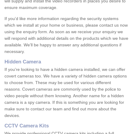
will supply and install the video recorders in places you desire to
ensure maximum coverage.
If you'd like more information regarding the security systems
which we install at your home or business, please contact us now
using the enquiry form. As soon as we receive your enquiry we
will respond with additional details on the products which we have
available. We'll be happy to answer any additional questions if
necessary.
Hidden Camera
If you're looking to have a hidden camera installed, we can offer
covert cameras too. We have a variety of hidden camera options
to choose from. These may be used for various different
reasons. Covert cameras are commonly used by the police to
video people without them knowing. Another name for a hidden
camera is a spy camera. If this is something you are looking for
make sure to contact our team and find out more about the
devices.
CCTV Camera Kits
We provide professional CCTV camera kits including a full