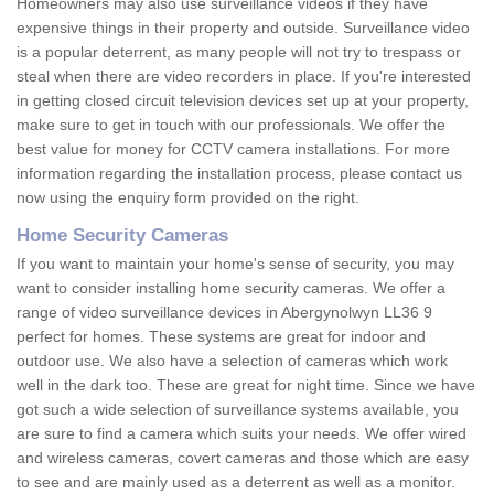
Homeowners may also use surveillance videos if they have
expensive things in their property and outside. Surveillance video
is a popular deterrent, as many people will not try to trespass or
steal when there are video recorders in place. If you're interested
in getting closed circuit television devices set up at your property,
make sure to get in touch with our professionals. We offer the
best value for money for CCTV camera installations. For more
information regarding the installation process, please contact us
now using the enquiry form provided on the right.
Home Security Cameras
If you want to maintain your home's sense of security, you may
want to consider installing home security cameras. We offer a
range of video surveillance devices in Abergynolwyn LL36 9
perfect for homes. These systems are great for indoor and
outdoor use. We also have a selection of cameras which work
well in the dark too. These are great for night time. Since we have
got such a wide selection of surveillance systems available, you
are sure to find a camera which suits your needs. We offer wired
and wireless cameras, covert cameras and those which are easy
to see and are mainly used as a deterrent as well as a monitor.