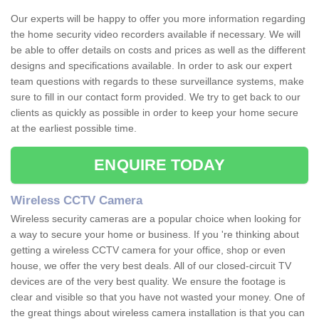
Our experts will be happy to offer you more information regarding
the home security video recorders available if necessary. We will
be able to offer details on costs and prices as well as the different
designs and specifications available. In order to ask our expert
team questions with regards to these surveillance systems, make
sure to fill in our contact form provided. We try to get back to our
clients as quickly as possible in order to keep your home secure
at the earliest possible time.
ENQUIRE TODAY
Wireless CCTV Camera
Wireless security cameras are a popular choice when looking for
a way to secure your home or business. If you 're thinking about
getting a wireless CCTV camera for your office, shop or even
house, we offer the very best deals. All of our closed-circuit TV
devices are of the very best quality. We ensure the footage is
clear and visible so that you have not wasted your money. One of
the great things about wireless camera installation is that you can