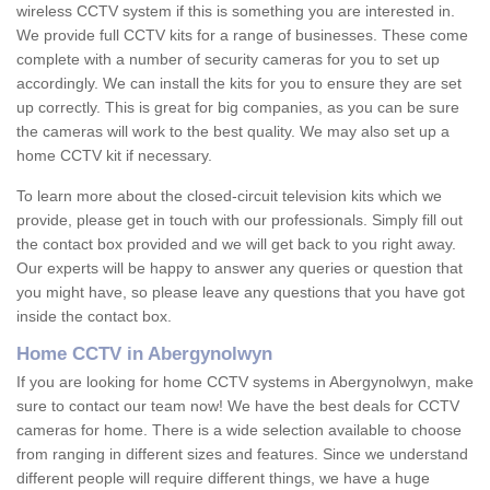
wireless CCTV system if this is something you are interested in.
We provide full CCTV kits for a range of businesses. These come
complete with a number of security cameras for you to set up
accordingly. We can install the kits for you to ensure they are set
up correctly. This is great for big companies, as you can be sure
the cameras will work to the best quality. We may also set up a
home CCTV kit if necessary.
To learn more about the closed-circuit television kits which we
provide, please get in touch with our professionals. Simply fill out
the contact box provided and we will get back to you right away.
Our experts will be happy to answer any queries or question that
you might have, so please leave any questions that you have got
inside the contact box.
Home CCTV in Abergynolwyn
If you are looking for home CCTV systems in Abergynolwyn, make
sure to contact our team now! We have the best deals for CCTV
cameras for home. There is a wide selection available to choose
from ranging in different sizes and features. Since we understand
different people will require different things, we have a huge