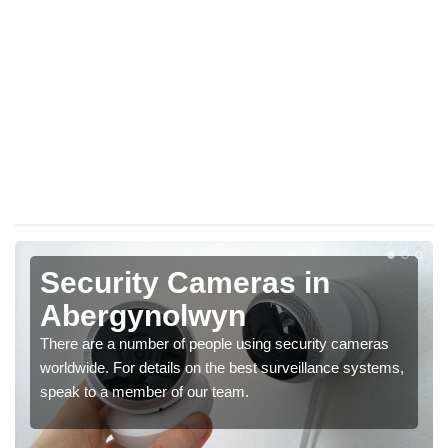
Security Cameras in
Abergynolwyn
There are a number of people using security cameras
worldwide. For details on the best surveillance systems,
speak to a member of our team.