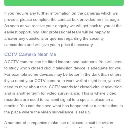
If you require any further information on the cameras which we
provide, please complete the contact box provided on this page.
As soon as we receive your enquiry we will get back to you at the
earliest opportunity. Our professional team will be happy to
answer any questions or queries regarding the security
camcorders and will give you a price if necessary.
CCTV Camera Near Me
A CCTV camera can be fitted indoors and outdoors. You will need
to study which closed circuit television device is adequate for you.
For example some devices may be better in the dark than others;
if you need your CCTV camera to work well at night time, you will
need to think about this. CCTV stands for closed-circuit television
and is another term for video surveillance. This is where video
recorders are used to transmit signal to a specific place on a
monitor. You can then see what has happened at a certain time in
the place where the video surveillance is set up.
A number of companies make use of closed circuit television.