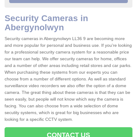
Security Cameras in
Abergynolwyn
Security cameras in Abergynolwyn LL36 9 are becoming more
and more popular for personal and business use. If you're looking
for a professional security camera system for a reasonable price
our team can help. We offer security cameras for home, offices
and a number of other areas including retail stores and car parks.
When purchasing these systems from our experts you can
choose from a number of different options. As well as standard
surveillance video recorders we also offer the option of a dome
camera. The great thing about these cameras is that they can be
seen easily, but people will not know which way the camera is
facing. You can also choose from a wide selection of dome
secutity systems, which is great for big businesses who are
looking for a specific CCTV system.
CONTACT US