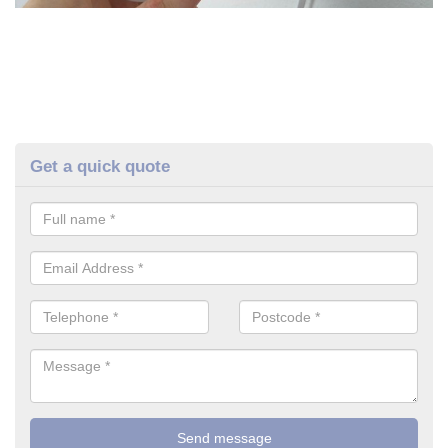
Get a quick quote