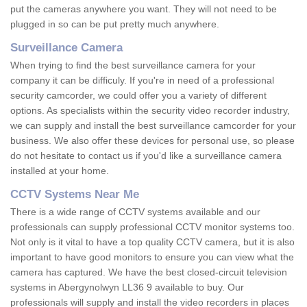
put the cameras anywhere you want. They will not need to be
plugged in so can be put pretty much anywhere.
Surveillance Camera
When trying to find the best surveillance camera for your
company it can be difficuly. If you're in need of a professional
security camcorder, we could offer you a variety of different
options. As specialists within the security video recorder industry,
we can supply and install the best surveillance camcorder for your
business. We also offer these devices for personal use, so please
do not hesitate to contact us if you'd like a surveillance camera
installed at your home.
CCTV Systems Near Me
There is a wide range of CCTV systems available and our
professionals can supply professional CCTV monitor systems too.
Not only is it vital to have a top quality CCTV camera, but it is also
important to have good monitors to ensure you can view what the
camera has captured. We have the best closed-circuit television
systems in Abergynolwyn LL36 9 available to buy. Our
professionals will supply and install the video recorders in places