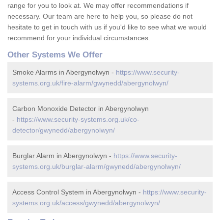
range for you to look at. We may offer recommendations if
necessary. Our team are here to help you, so please do not
hesitate to get in touch with us if you'd like to see what we would
recommend for your individual circumstances.
Other Systems We Offer
Smoke Alarms in Abergynolwyn -
https://www.security-
systems.org.uk/fire-alarm/gwynedd/abergynolwyn/
Carbon Monoxide Detector in Abergynolwyn
-
https://www.security-systems.org.uk/co-
detector/gwynedd/abergynolwyn/
Burglar Alarm in Abergynolwyn -
https://www.security-
systems.org.uk/burglar-alarm/gwynedd/abergynolwyn/
Access Control System in Abergynolwyn -
https://www.security-
systems.org.uk/access/gwynedd/abergynolwyn/