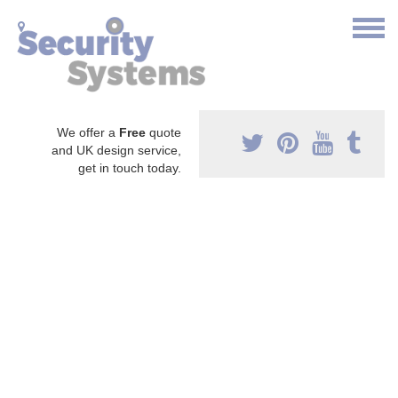
We offer a
Free
quote
and UK design service,
get in touch today.