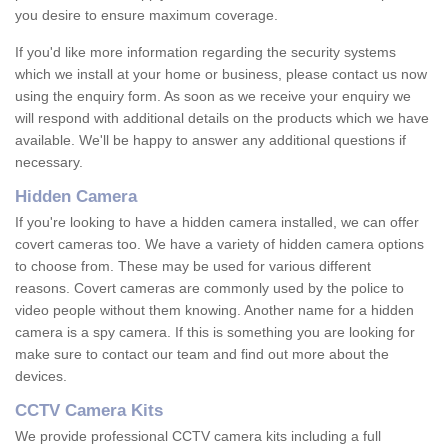
you desire to ensure maximum coverage.
If you'd like more information regarding the security systems
which we install at your home or business, please contact us now
using the enquiry form. As soon as we receive your enquiry we
will respond with additional details on the products which we have
available. We'll be happy to answer any additional questions if
necessary.
Hidden Camera
If you're looking to have a hidden camera installed, we can offer
covert cameras too. We have a variety of hidden camera options
to choose from. These may be used for various different
reasons. Covert cameras are commonly used by the police to
video people without them knowing. Another name for a hidden
camera is a spy camera. If this is something you are looking for
make sure to contact our team and find out more about the
devices.
CCTV Camera Kits
We provide professional CCTV camera kits including a full