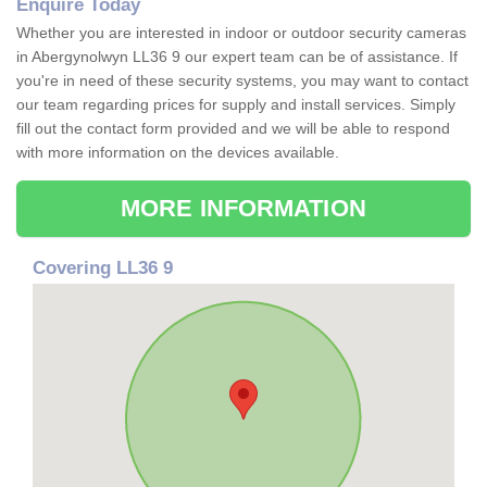
Enquire Today
Whether you are interested in indoor or outdoor security cameras
in Abergynolwyn LL36 9 our expert team can be of assistance. If
you're in need of these security systems, you may want to contact
our team regarding prices for supply and install services. Simply
fill out the contact form provided and we will be able to respond
with more information on the devices available.
MORE INFORMATION
Covering LL36 9