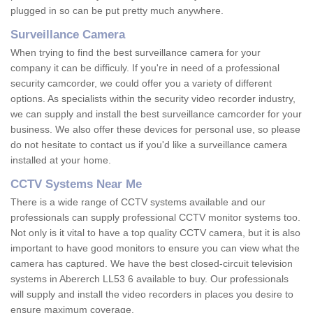
plugged in so can be put pretty much anywhere.
Surveillance Camera
When trying to find the best surveillance camera for your
company it can be difficuly. If you're in need of a professional
security camcorder, we could offer you a variety of different
options. As specialists within the security video recorder industry,
we can supply and install the best surveillance camcorder for your
business. We also offer these devices for personal use, so please
do not hesitate to contact us if you'd like a surveillance camera
installed at your home.
CCTV Systems Near Me
There is a wide range of CCTV systems available and our
professionals can supply professional CCTV monitor systems too.
Not only is it vital to have a top quality CCTV camera, but it is also
important to have good monitors to ensure you can view what the
camera has captured. We have the best closed-circuit television
systems in Abererch LL53 6 available to buy. Our professionals
will supply and install the video recorders in places you desire to
ensure maximum coverage.