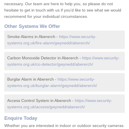
necessary. Our team are here to help you, so please do not
hesitate to get in touch with us if you'd like to see what we would
recommend for your individual circumstances.
Other Systems We Offer
Smoke Alarms in Abererch -
https://www.security-
systems.org.uk/fire-alarm/gwynedd/abererch/
Carbon Monoxide Detector in Abererch -
https://www.security-
systems.org.uk/co-detector/gwynedd/abererch/
Burglar Alarm in Abererch -
https://www.security-
systems.org.uk/burglar-alarm/gwynedd/abererch/
Access Control System in Abererch -
https://www.security-
systems.org.uk/access/gwynedd/abererch/
Enquire Today
Whether you are interested in indoor or outdoor security cameras