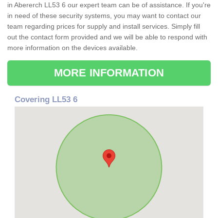
in Abererch LL53 6 our expert team can be of assistance. If you're
in need of these security systems, you may want to contact our
team regarding prices for supply and install services. Simply fill
out the contact form provided and we will be able to respond with
more information on the devices available.
MORE INFORMATION
Covering LL53 6