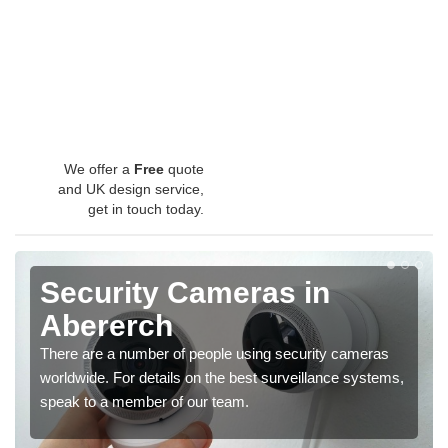
We offer a
Free
quote
and UK design service,
get in touch today.
Security Cameras in
Abererch
There are a number of people using security cameras
worldwide. For details on the best surveillance systems,
speak to a member of our team.