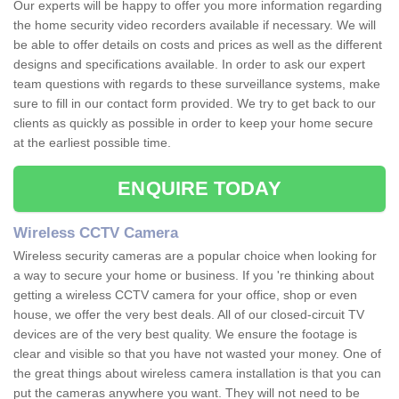
Our experts will be happy to offer you more information regarding
the home security video recorders available if necessary. We will
be able to offer details on costs and prices as well as the different
designs and specifications available. In order to ask our expert
team questions with regards to these surveillance systems, make
sure to fill in our contact form provided. We try to get back to our
clients as quickly as possible in order to keep your home secure
at the earliest possible time.
ENQUIRE TODAY
Wireless CCTV Camera
Wireless security cameras are a popular choice when looking for
a way to secure your home or business. If you 're thinking about
getting a wireless CCTV camera for your office, shop or even
house, we offer the very best deals. All of our closed-circuit TV
devices are of the very best quality. We ensure the footage is
clear and visible so that you have not wasted your money. One of
the great things about wireless camera installation is that you can
put the cameras anywhere you want. They will not need to be