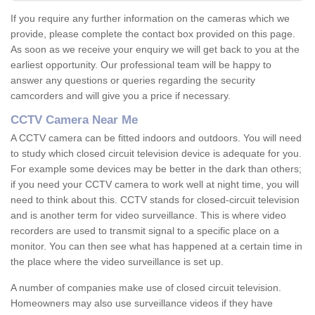
If you require any further information on the cameras which we
provide, please complete the contact box provided on this page.
As soon as we receive your enquiry we will get back to you at the
earliest opportunity. Our professional team will be happy to
answer any questions or queries regarding the security
camcorders and will give you a price if necessary.
CCTV Camera Near Me
A CCTV camera can be fitted indoors and outdoors. You will need
to study which closed circuit television device is adequate for you.
For example some devices may be better in the dark than others;
if you need your CCTV camera to work well at night time, you will
need to think about this. CCTV stands for closed-circuit television
and is another term for video surveillance. This is where video
recorders are used to transmit signal to a specific place on a
monitor. You can then see what has happened at a certain time in
the place where the video surveillance is set up.
A number of companies make use of closed circuit television.
Homeowners may also use surveillance videos if they have