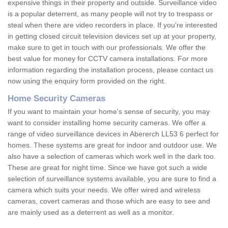
expensive things in their property and outside. Surveillance video
is a popular deterrent, as many people will not try to trespass or
steal when there are video recorders in place. If you're interested
in getting closed circuit television devices set up at your property,
make sure to get in touch with our professionals. We offer the
best value for money for CCTV camera installations. For more
information regarding the installation process, please contact us
now using the enquiry form provided on the right.
Home Security Cameras
If you want to maintain your home's sense of security, you may
want to consider installing home security cameras. We offer a
range of video surveillance devices in Abererch LL53 6 perfect for
homes. These systems are great for indoor and outdoor use. We
also have a selection of cameras which work well in the dark too.
These are great for night time. Since we have got such a wide
selection of surveillance systems available, you are sure to find a
camera which suits your needs. We offer wired and wireless
cameras, covert cameras and those which are easy to see and
are mainly used as a deterrent as well as a monitor.