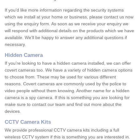
If you'd like more information regarding the security systems
which we install at your home or business, please contact us now
using the enquiry form. As soon as we receive your enquiry we
will respond with additional details on the products which we have
available. We'll be happy to answer any additional questions if
necessary.
Hidden Camera
If you're looking to have a hidden camera installed, we can offer
covert cameras too. We have a variety of hidden camera options
to choose from. These may be used for various different
reasons. Covert cameras are commonly used by the police to
video people without them knowing. Another name for a hidden
camera is a spy camera. If this is something you are looking for
make sure to contact our team and find out more about the
devices.
CCTV Camera Kits
We provide professional CCTV camera kits including a full
wireless CCTV system if this is something you are interested in.