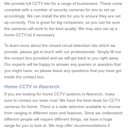
We provide full CCTV kits for a range of businesses. These come
complete with a number of security cameras for you to set up
accordingly. We can install the kits for you to ensure they are set
up correctly. This is great for big companies, as you can be sure
the cameras will work to the best quality. We may also set up a
home CCTV kit if necessary.
To learn more about the closed-circuit television kits which we
provide, please get in touch with our professionals. Simply fill out
the contact box provided and we will get back to you right away.
Our experts will be happy to answer any queries or question that
you might have, so please leave any questions that you have got
inside the contact box.
Home CCTV in Abererch
If you are looking for home CCTV systems in Abererch, make
sure to contact our team now! We have the best deals for CCTV
cameras for home. There is a wide selection available to choose
from ranging in different sizes and features. Since we understand
different people will require different things, we have a huge
range for you to look at. We may offer recommendations if