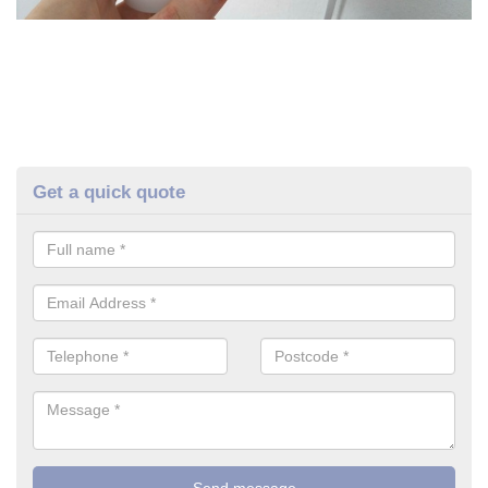
Get a quick quote