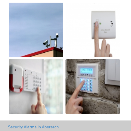
Security Alarms in Abererch