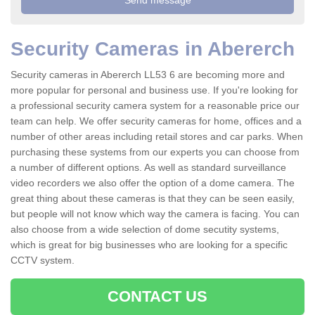
Security Cameras in Abererch
Security cameras in Abererch LL53 6 are becoming more and
more popular for personal and business use. If you're looking for
a professional security camera system for a reasonable price our
team can help. We offer security cameras for home, offices and a
number of other areas including retail stores and car parks. When
purchasing these systems from our experts you can choose from
a number of different options. As well as standard surveillance
video recorders we also offer the option of a dome camera. The
great thing about these cameras is that they can be seen easily,
but people will not know which way the camera is facing. You can
also choose from a wide selection of dome secutity systems,
which is great for big businesses who are looking for a specific
CCTV system.
CONTACT US