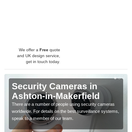
We offer a
Free
quote
and UK design service,
get in touch today.
Security Cameras in
Ashton-in-Makerfield
There are a number of people using security cameras
worldwide. For details on the best surveillance systems,
speak to a member of our team.