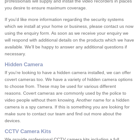
professionals will supply and install the video recorders in places
you desire to ensure maximum coverage.
If you'd like more information regarding the security systems
which we install at your home or business, please contact us now
using the enquiry form. As soon as we receive your enquiry we
will respond with additional details on the products which we have
available. We'll be happy to answer any additional questions if
necessary.
Hidden Camera
If you're looking to have a hidden camera installed, we can offer
covert cameras too. We have a variety of hidden camera options
to choose from. These may be used for various different
reasons. Covert cameras are commonly used by the police to
video people without them knowing. Another name for a hidden
camera is a spy camera. If this is something you are looking for
make sure to contact our team and find out more about the
devices.
CCTV Camera Kits
We provide professional CCTV camera kits including a full