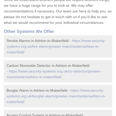
we have a huge range for you to look at. We may offer
recommendations if necessary. Our team are here to help you, so
please do not hesitate to get in touch with us if you'd like to see
what we would recommend for your individual circumstances.
Other Systems We Offer
Smoke Alarms in Ashton-in-Makerfield -
https://www.security-
systems.org.uk/fire-alarm/greater-manchester/ashton-in-
makerfield/
Carbon Monoxide Detector in Ashton-in-Makerfield
-
https://www.security-systems.org.uk/co-detector/greater-
manchester/ashton-in-makerfield/
Burglar Alarm in Ashton-in-Makerfield -
https://www.security-
systems.org.uk/burglar-alarm/greater-manchester/ashton-in-
makerfield/
Access Control System in Ashton-in-Makerfield