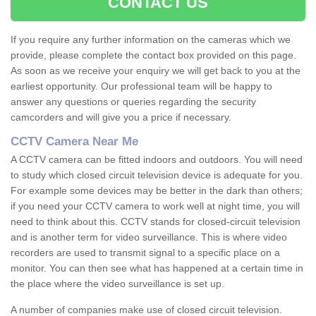
CONTACT US
If you require any further information on the cameras which we
provide, please complete the contact box provided on this page.
As soon as we receive your enquiry we will get back to you at the
earliest opportunity. Our professional team will be happy to
answer any questions or queries regarding the security
camcorders and will give you a price if necessary.
CCTV Camera Near Me
A CCTV camera can be fitted indoors and outdoors. You will need
to study which closed circuit television device is adequate for you.
For example some devices may be better in the dark than others;
if you need your CCTV camera to work well at night time, you will
need to think about this. CCTV stands for closed-circuit television
and is another term for video surveillance. This is where video
recorders are used to transmit signal to a specific place on a
monitor. You can then see what has happened at a certain time in
the place where the video surveillance is set up.
A number of companies make use of closed circuit television.