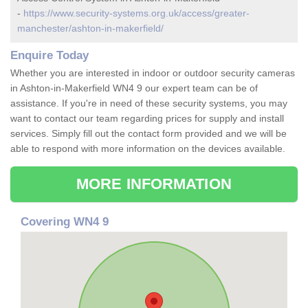
-
https://www.security-systems.org.uk/access/greater-
manchester/ashton-in-makerfield/
Enquire Today
Whether you are interested in indoor or outdoor security cameras
in Ashton-in-Makerfield WN4 9 our expert team can be of
assistance. If you're in need of these security systems, you may
want to contact our team regarding prices for supply and install
services. Simply fill out the contact form provided and we will be
able to respond with more information on the devices available.
MORE INFORMATION
Covering WN4 9