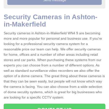
Security Cameras in Ashton-
in-Makerfield
Security cameras in Ashton-in-Makerfield WN4 9 are becoming
more and more popular for personal and business use. If you're
looking for a professional security camera system for a
reasonable price our team can help. We offer security cameras
for home, offices and a number of other areas including retail
stores and car parks. When purchasing these systems from our
experts you can choose from a number of different options. As
well as standard surveillance video recorders we also offer the
option of a dome camera. The great thing about these cameras is
that they can be seen easily, but people will not know which way
the camera is facing. You can also choose from a wide selection
of dome secutity systems, which is great for big businesses who
are looking for a specific CCTV system.