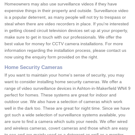
Homeowners may also use surveillance videos if they have
expensive things in their property and outside. Surveillance video
is a popular deterrent, as many people will not try to trespass or
steal when there are video recorders in place. If you're interested
in getting closed circuit television devices set up at your property,
make sure to get in touch with our professionals. We offer the
best value for money for CCTV camera installations. For more
information regarding the installation process, please contact us
now using the enquiry form provided on the right.
Home Security Cameras
If you want to maintain your home's sense of security, you may
want to consider installing home security cameras. We offer a
range of video surveillance devices in Ashton-in-Makerfield WN4 9
perfect for homes. These systems are great for indoor and
outdoor use. We also have a selection of cameras which work
well in the dark too. These are great for night time. Since we have
got such a wide selection of surveillance systems available, you
are sure to find a camera which suits your needs. We offer wired
and wireless cameras, covert cameras and those which are easy
to see and are mainly used as a deterrent as well as a monitor.