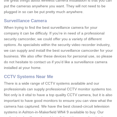
the great things about wireless camera installation is that you can
put the cameras anywhere you want. They will not need to be
plugged in so can be put pretty much anywhere.
Surveillance Camera
When trying to find the best surveillance camera for your
company it can be difficuly. If you're in need of a professional
security camcorder, we could offer you a variety of different
options. As specialists within the security video recorder industry,
we can supply and install the best surveillance camcorder for your
business. We also offer these devices for personal use, so please
do not hesitate to contact us if you'd like a surveillance camera
installed at your home.
CCTV Systems Near Me
There is a wide range of CCTV systems available and our
professionals can supply professional CCTV monitor systems too.
Not only is it vital to have a top quality CCTV camera, but it is also
important to have good monitors to ensure you can view what the
camera has captured. We have the best closed-circuit television
systems in Ashton-in-Makerfield WN4 9 available to buy. Our