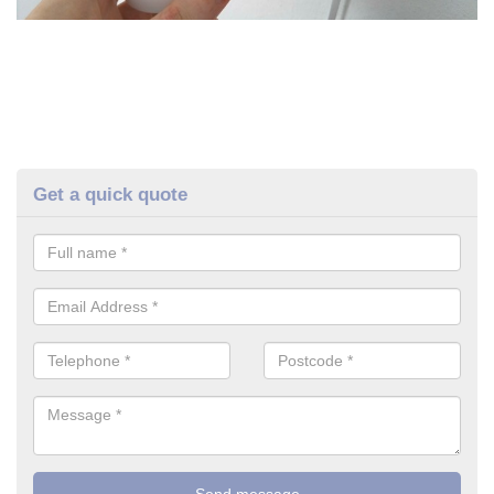
Get a quick quote