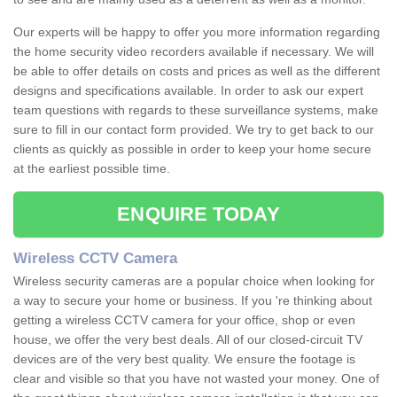
Our experts will be happy to offer you more information regarding
the home security video recorders available if necessary. We will
be able to offer details on costs and prices as well as the different
designs and specifications available. In order to ask our expert
team questions with regards to these surveillance systems, make
sure to fill in our contact form provided. We try to get back to our
clients as quickly as possible in order to keep your home secure
at the earliest possible time.
ENQUIRE TODAY
Wireless CCTV Camera
Wireless security cameras are a popular choice when looking for
a way to secure your home or business. If you 're thinking about
getting a wireless CCTV camera for your office, shop or even
house, we offer the very best deals. All of our closed-circuit TV
devices are of the very best quality. We ensure the footage is
clear and visible so that you have not wasted your money. One of