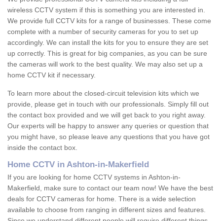
wireless CCTV system if this is something you are interested in.
We provide full CCTV kits for a range of businesses. These come
complete with a number of security cameras for you to set up
accordingly. We can install the kits for you to ensure they are set
up correctly. This is great for big companies, as you can be sure
the cameras will work to the best quality. We may also set up a
home CCTV kit if necessary.
To learn more about the closed-circuit television kits which we
provide, please get in touch with our professionals. Simply fill out
the contact box provided and we will get back to you right away.
Our experts will be happy to answer any queries or question that
you might have, so please leave any questions that you have got
inside the contact box.
Home CCTV in Ashton-in-Makerfield
If you are looking for home CCTV systems in Ashton-in-
Makerfield, make sure to contact our team now! We have the best
deals for CCTV cameras for home. There is a wide selection
available to choose from ranging in different sizes and features.
Since we understand different people will require different things,