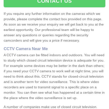
CONTACT US
If you require any further information on the cameras which we
provide, please complete the contact box provided on this page.
As soon as we receive your enquiry we will get back to you at the
earliest opportunity. Our professional team will be happy to
answer any questions or queries regarding the security
camcorders and will give you a price if necessary.
CCTV Camera Near Me
A CCTV camera can be fitted indoors and outdoors. You will need
to study which closed circuit television device is adequate for you.
For example some devices may be better in the dark than others;
if you need your CCTV camera to work well at night time, you will
need to think about this. CCTV stands for closed-circuit television
and is another term for video surveillance. This is where video
recorders are used to transmit signal to a specific place on a
monitor. You can then see what has happened at a certain time in
the place where the video surveillance is set up.
A number of companies make use of closed circuit television.