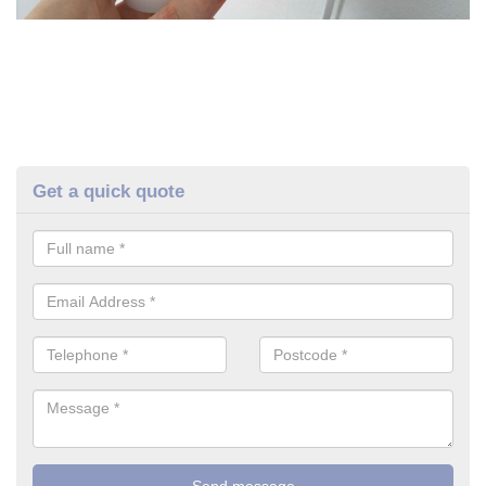
Get a quick quote