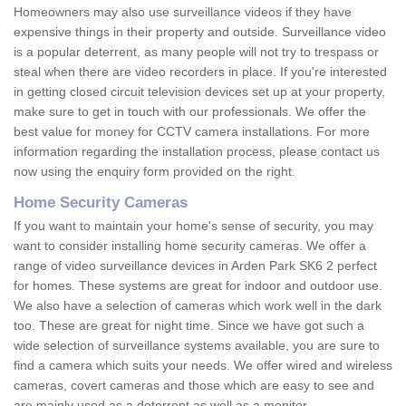
Homeowners may also use surveillance videos if they have
expensive things in their property and outside. Surveillance video
is a popular deterrent, as many people will not try to trespass or
steal when there are video recorders in place. If you're interested
in getting closed circuit television devices set up at your property,
make sure to get in touch with our professionals. We offer the
best value for money for CCTV camera installations. For more
information regarding the installation process, please contact us
now using the enquiry form provided on the right.
Home Security Cameras
If you want to maintain your home's sense of security, you may
want to consider installing home security cameras. We offer a
range of video surveillance devices in Arden Park SK6 2 perfect
for homes. These systems are great for indoor and outdoor use.
We also have a selection of cameras which work well in the dark
too. These are great for night time. Since we have got such a
wide selection of surveillance systems available, you are sure to
find a camera which suits your needs. We offer wired and wireless
cameras, covert cameras and those which are easy to see and
are mainly used as a deterrent as well as a monitor.