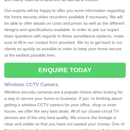
Our experts will be happy to offer you more information regarding
the home security video recorders available if necessary. We will
be able to offer details on costs and prices as well as the different
designs and specifications available. In order to ask our expert
team questions with regards to these surveillance systems, make
sure to fill in our contact form provided. We try to get back to our
clients as quickly as possible in order to keep your home secure
at the earliest possible time.
ENQUIRE TODAY
Wireless CCTV Camera
Wireless security cameras are a popular choice when looking for
a way to secure your home or business. If you 're thinking about
getting a wireless CCTV camera for your office, shop or even
house, we offer the very best deals. All of our closed-circuit TV
devices are of the very best quality. We ensure the footage is
clear and visible so that you have not wasted your money. One of