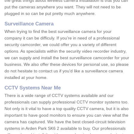
the great things about wireless camera installation is that you can
put the cameras anywhere you want. They will not need to be
plugged in so can be put pretty much anywhere.
Surveillance Camera
When trying to find the best surveillance camera for your
company it can be difficuly. If you're in need of a professional
security camcorder, we could offer you a variety of different
options. As specialists within the security video recorder industry,
we can supply and install the best surveillance camcorder for your
business. We also offer these devices for personal use, so please
do not hesitate to contact us if you'd like a surveillance camera
installed at your home.
CCTV Systems Near Me
There is a wide range of CCTV systems available and our
professionals can supply professional CCTV monitor systems too.
Not only is it vital to have a top quality CCTV camera, but it is also
important to have good monitors to ensure you can view what the
camera has captured. We have the best closed-circuit television
systems in Arden Park SK6 2 available to buy. Our professionals