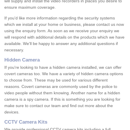
will supply and install the video recorders in places you desire to
ensure maximum coverage.
If you'd like more information regarding the security systems
which we install at your home or business, please contact us now
using the enquiry form. As soon as we receive your enquiry we
will respond with additional details on the products which we have
available. We'll be happy to answer any additional questions if
necessary.
Hidden Camera
If you're looking to have a hidden camera installed, we can offer
covert cameras too. We have a variety of hidden camera options
to choose from. These may be used for various different
reasons. Covert cameras are commonly used by the police to
video people without them knowing. Another name for a hidden
camera is a spy camera. If this is something you are looking for
make sure to contact our team and find out more about the
devices.
CCTV Camera Kits
We provide professional CCTV camera kits including a full