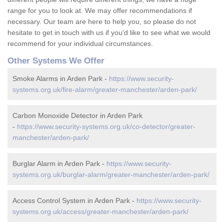
range for you to look at. We may offer recommendations if
necessary. Our team are here to help you, so please do not
hesitate to get in touch with us if you'd like to see what we would
recommend for your individual circumstances.
Other Systems We Offer
Smoke Alarms in Arden Park -
https://www.security-
systems.org.uk/fire-alarm/greater-manchester/arden-park/
Carbon Monoxide Detector in Arden Park
-
https://www.security-systems.org.uk/co-detector/greater-
manchester/arden-park/
Burglar Alarm in Arden Park -
https://www.security-
systems.org.uk/burglar-alarm/greater-manchester/arden-park/
Access Control System in Arden Park -
https://www.security-
systems.org.uk/access/greater-manchester/arden-park/