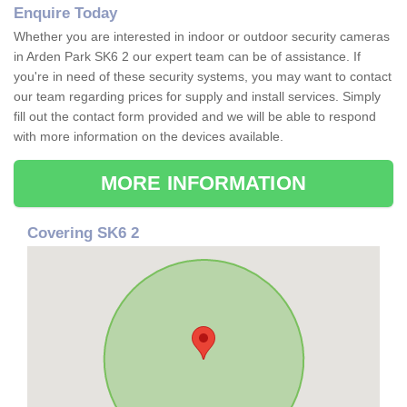
Enquire Today
Whether you are interested in indoor or outdoor security cameras
in Arden Park SK6 2 our expert team can be of assistance. If
you're in need of these security systems, you may want to contact
our team regarding prices for supply and install services. Simply
fill out the contact form provided and we will be able to respond
with more information on the devices available.
MORE INFORMATION
Covering SK6 2