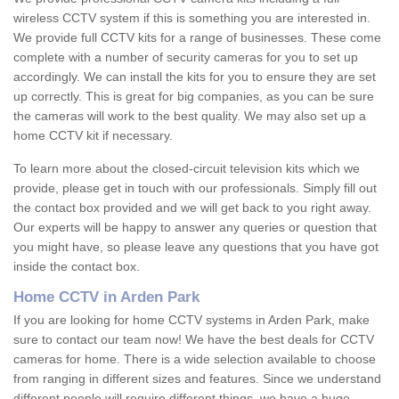
wireless CCTV system if this is something you are interested in.
We provide full CCTV kits for a range of businesses. These come
complete with a number of security cameras for you to set up
accordingly. We can install the kits for you to ensure they are set
up correctly. This is great for big companies, as you can be sure
the cameras will work to the best quality. We may also set up a
home CCTV kit if necessary.
To learn more about the closed-circuit television kits which we
provide, please get in touch with our professionals. Simply fill out
the contact box provided and we will get back to you right away.
Our experts will be happy to answer any queries or question that
you might have, so please leave any questions that you have got
inside the contact box.
Home CCTV in Arden Park
If you are looking for home CCTV systems in Arden Park, make
sure to contact our team now! We have the best deals for CCTV
cameras for home. There is a wide selection available to choose
from ranging in different sizes and features. Since we understand
different people will require different things, we have a huge