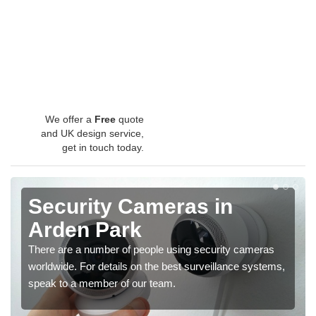
We offer a
Free
quote
and UK design service,
get in touch today.
Security Cameras in
Arden Park
There are a number of people using security cameras
worldwide. For details on the best surveillance systems,
speak to a member of our team.