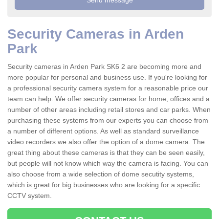
Security Cameras in Arden
Park
Security cameras in Arden Park SK6 2 are becoming more and
more popular for personal and business use. If you're looking for
a professional security camera system for a reasonable price our
team can help. We offer security cameras for home, offices and a
number of other areas including retail stores and car parks. When
purchasing these systems from our experts you can choose from
a number of different options. As well as standard surveillance
video recorders we also offer the option of a dome camera. The
great thing about these cameras is that they can be seen easily,
but people will not know which way the camera is facing. You can
also choose from a wide selection of dome secutity systems,
which is great for big businesses who are looking for a specific
CCTV system.