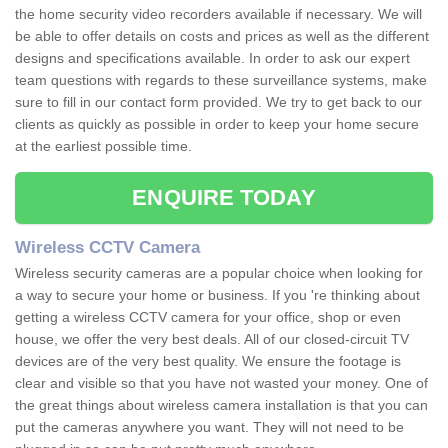
the home security video recorders available if necessary. We will
be able to offer details on costs and prices as well as the different
designs and specifications available. In order to ask our expert
team questions with regards to these surveillance systems, make
sure to fill in our contact form provided. We try to get back to our
clients as quickly as possible in order to keep your home secure
at the earliest possible time.
ENQUIRE TODAY
Wireless CCTV Camera
Wireless security cameras are a popular choice when looking for
a way to secure your home or business. If you 're thinking about
getting a wireless CCTV camera for your office, shop or even
house, we offer the very best deals. All of our closed-circuit TV
devices are of the very best quality. We ensure the footage is
clear and visible so that you have not wasted your money. One of
the great things about wireless camera installation is that you can
put the cameras anywhere you want. They will not need to be