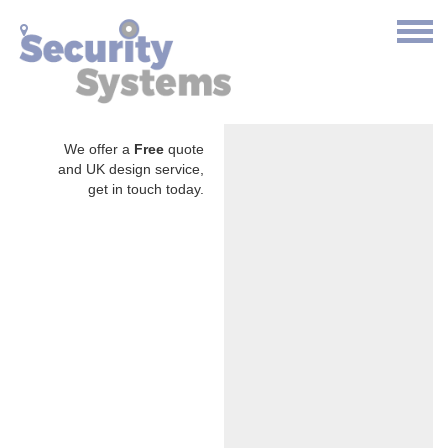
We offer a
Free
quote
and UK design service,
get in touch today.