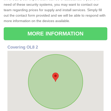
need of these security systems, you may want to contact our
team regarding prices for supply and install services. Simply fill
out the contact form provided and we will be able to respond with
more information on the devices available.
MORE INFORMATION
Covering OL8 2