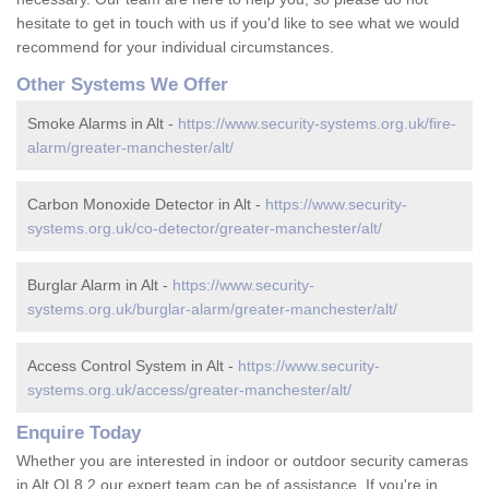
hesitate to get in touch with us if you'd like to see what we would
recommend for your individual circumstances.
Other Systems We Offer
Smoke Alarms in Alt -
https://www.security-systems.org.uk/fire-
alarm/greater-manchester/alt/
Carbon Monoxide Detector in Alt -
https://www.security-
systems.org.uk/co-detector/greater-manchester/alt/
Burglar Alarm in Alt -
https://www.security-
systems.org.uk/burglar-alarm/greater-manchester/alt/
Access Control System in Alt -
https://www.security-
systems.org.uk/access/greater-manchester/alt/
Enquire Today
Whether you are interested in indoor or outdoor security cameras
in Alt OL8 2 our expert team can be of assistance. If you're in