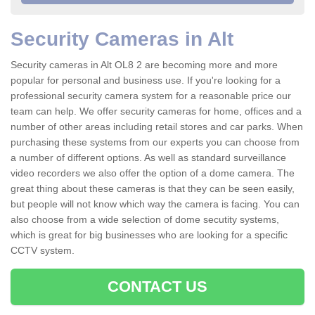
Security Cameras in Alt
Security cameras in Alt OL8 2 are becoming more and more
popular for personal and business use. If you're looking for a
professional security camera system for a reasonable price our
team can help. We offer security cameras for home, offices and a
number of other areas including retail stores and car parks. When
purchasing these systems from our experts you can choose from
a number of different options. As well as standard surveillance
video recorders we also offer the option of a dome camera. The
great thing about these cameras is that they can be seen easily,
but people will not know which way the camera is facing. You can
also choose from a wide selection of dome secutity systems,
which is great for big businesses who are looking for a specific
CCTV system.
CONTACT US