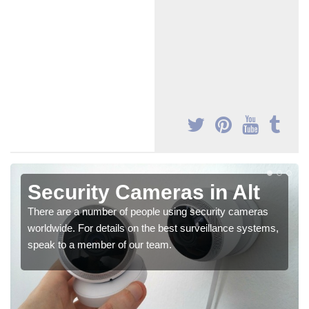
Security Cameras in Alt
There are a number of people using security cameras
worldwide. For details on the best surveillance systems,
speak to a member of our team.