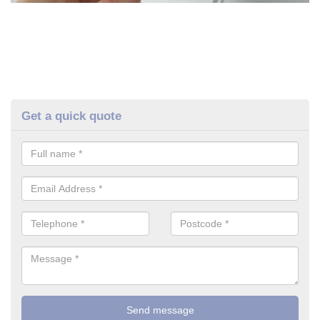
Get a quick quote