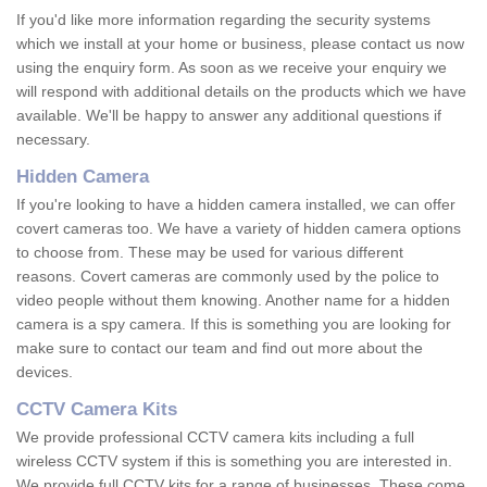
If you'd like more information regarding the security systems
which we install at your home or business, please contact us now
using the enquiry form. As soon as we receive your enquiry we
will respond with additional details on the products which we have
available. We'll be happy to answer any additional questions if
necessary.
Hidden Camera
If you're looking to have a hidden camera installed, we can offer
covert cameras too. We have a variety of hidden camera options
to choose from. These may be used for various different
reasons. Covert cameras are commonly used by the police to
video people without them knowing. Another name for a hidden
camera is a spy camera. If this is something you are looking for
make sure to contact our team and find out more about the
devices.
CCTV Camera Kits
We provide professional CCTV camera kits including a full
wireless CCTV system if this is something you are interested in.
We provide full CCTV kits for a range of businesses. These come