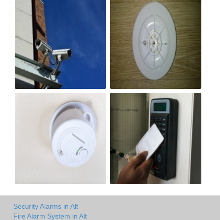
Security Alarms in Alt
Fire Alarm System in Alt