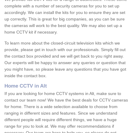
complete with a number of security cameras for you to set up
accordingly. We can install the kits for you to ensure they are set
up correctly. This is great for big companies, as you can be sure
the cameras will work to the best quality. We may also set up a
home CCTV kit if necessary.
To learn more about the closed-circuit television kits which we
provide, please get in touch with our professionals. Simply fill out
the contact box provided and we will get back to you right away.
Our experts will be happy to answer any queries or question that
you might have, so please leave any questions that you have got
inside the contact box.
Home CCTV in Alt
If you are looking for home CCTV systems in Alt, make sure to
contact our team now! We have the best deals for CCTV cameras
for home. There is a wide selection available to choose from
ranging in different sizes and features. Since we understand
different people will require different things, we have a huge
range for you to look at. We may offer recommendations if
necessary. Our team are here to help you, so please do not