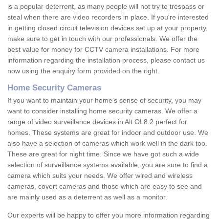
is a popular deterrent, as many people will not try to trespass or
steal when there are video recorders in place. If you're interested
in getting closed circuit television devices set up at your property,
make sure to get in touch with our professionals. We offer the
best value for money for CCTV camera installations. For more
information regarding the installation process, please contact us
now using the enquiry form provided on the right.
Home Security Cameras
If you want to maintain your home's sense of security, you may
want to consider installing home security cameras. We offer a
range of video surveillance devices in Alt OL8 2 perfect for
homes. These systems are great for indoor and outdoor use. We
also have a selection of cameras which work well in the dark too.
These are great for night time. Since we have got such a wide
selection of surveillance systems available, you are sure to find a
camera which suits your needs. We offer wired and wireless
cameras, covert cameras and those which are easy to see and
are mainly used as a deterrent as well as a monitor.
Our experts will be happy to offer you more information regarding