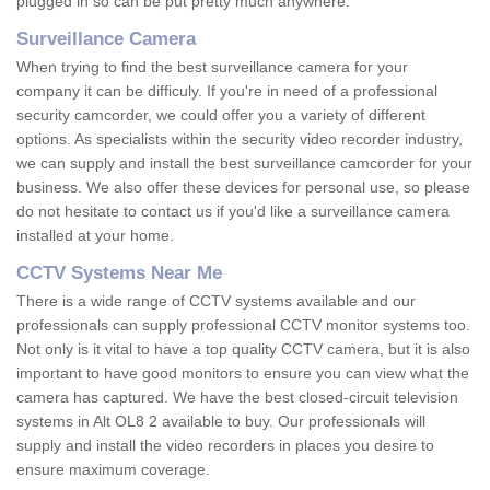
plugged in so can be put pretty much anywhere.
Surveillance Camera
When trying to find the best surveillance camera for your
company it can be difficuly. If you're in need of a professional
security camcorder, we could offer you a variety of different
options. As specialists within the security video recorder industry,
we can supply and install the best surveillance camcorder for your
business. We also offer these devices for personal use, so please
do not hesitate to contact us if you'd like a surveillance camera
installed at your home.
CCTV Systems Near Me
There is a wide range of CCTV systems available and our
professionals can supply professional CCTV monitor systems too.
Not only is it vital to have a top quality CCTV camera, but it is also
important to have good monitors to ensure you can view what the
camera has captured. We have the best closed-circuit television
systems in Alt OL8 2 available to buy. Our professionals will
supply and install the video recorders in places you desire to
ensure maximum coverage.