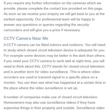
If you require any further information on the cameras which we
provide, please complete the contact box provided on this page.
As soon as we receive your enquiry we will get back to you at the
earliest opportunity. Our professional team will be happy to
answer any questions or queries regarding the security
camcorders and will give you a price if necessary.
CCTV Camera Near Me
A CCTV camera can be fitted indoors and outdoors. You will need
to study which closed circuit television device is adequate for you.
For example some devices may be better in the dark than others;
if you need your CCTV camera to work well at night time, you will
need to think about this. CCTV stands for closed-circuit television
and is another term for video surveillance. This is where video
recorders are used to transmit signal to a specific place on a
monitor. You can then see what has happened at a certain time in
the place where the video surveillance is set up.
A number of companies make use of closed circuit television.
Homeowners may also use surveillance videos if they have
expensive things in their property and outside. Surveillance video