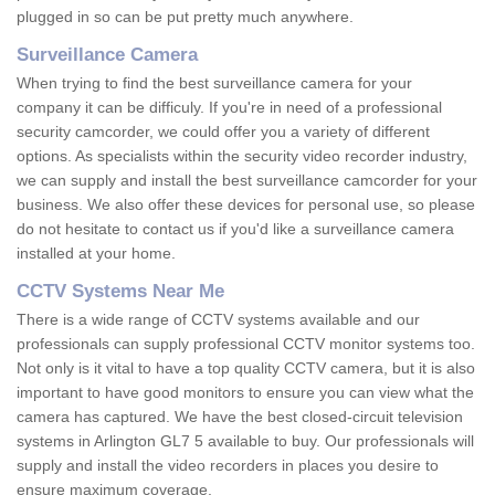
plugged in so can be put pretty much anywhere.
Surveillance Camera
When trying to find the best surveillance camera for your
company it can be difficuly. If you're in need of a professional
security camcorder, we could offer you a variety of different
options. As specialists within the security video recorder industry,
we can supply and install the best surveillance camcorder for your
business. We also offer these devices for personal use, so please
do not hesitate to contact us if you'd like a surveillance camera
installed at your home.
CCTV Systems Near Me
There is a wide range of CCTV systems available and our
professionals can supply professional CCTV monitor systems too.
Not only is it vital to have a top quality CCTV camera, but it is also
important to have good monitors to ensure you can view what the
camera has captured. We have the best closed-circuit television
systems in Arlington GL7 5 available to buy. Our professionals will
supply and install the video recorders in places you desire to
ensure maximum coverage.