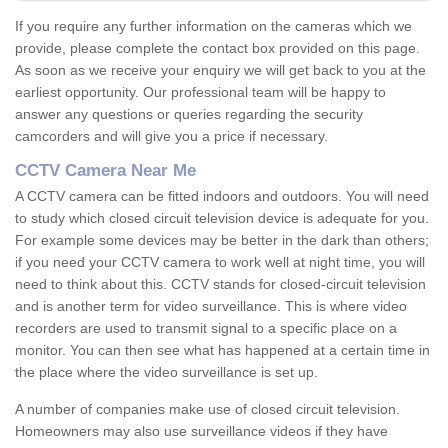
If you require any further information on the cameras which we
provide, please complete the contact box provided on this page.
As soon as we receive your enquiry we will get back to you at the
earliest opportunity. Our professional team will be happy to
answer any questions or queries regarding the security
camcorders and will give you a price if necessary.
CCTV Camera Near Me
A CCTV camera can be fitted indoors and outdoors. You will need
to study which closed circuit television device is adequate for you.
For example some devices may be better in the dark than others;
if you need your CCTV camera to work well at night time, you will
need to think about this. CCTV stands for closed-circuit television
and is another term for video surveillance. This is where video
recorders are used to transmit signal to a specific place on a
monitor. You can then see what has happened at a certain time in
the place where the video surveillance is set up.
A number of companies make use of closed circuit television.
Homeowners may also use surveillance videos if they have