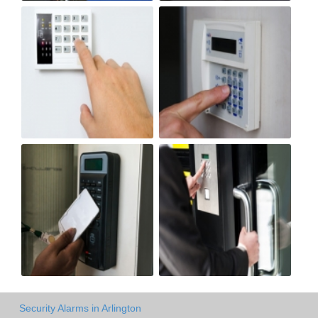
Security Alarms in Arlington