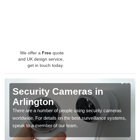
We offer a
Free
quote
and UK design service,
get in touch today.
Security Cameras in
Arlington
There are a number of people using security cameras
worldwide. For details on the best surveillance systems,
speak to a member of our team.