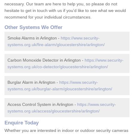
necessary. Our team are here to help you, so please do not
hesitate to get in touch with us if you'd like to see what we would
recommend for your individual circumstances.
Other Systems We Offer
Smoke Alarms in Arlington -
https://www.security-
systems.org.uk/fire-alarm/gloucestershire/arlington/
Carbon Monoxide Detector in Arlington -
https://www.security-
systems.org.uk/co-detector/gloucestershire/arlington/
Burglar Alarm in Arlington -
https://www.security-
systems.org.uk/burglar-alarm/gloucestershire/arlington/
Access Control System in Arlington -
https://www.security-
systems.org.uk/access/gloucestershire/arlington/
Enquire Today
Whether you are interested in indoor or outdoor security cameras