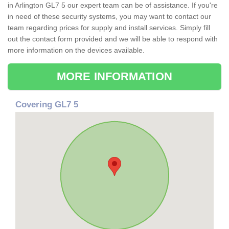
in Arlington GL7 5 our expert team can be of assistance. If you're
in need of these security systems, you may want to contact our
team regarding prices for supply and install services. Simply fill
out the contact form provided and we will be able to respond with
more information on the devices available.
MORE INFORMATION
Covering GL7 5