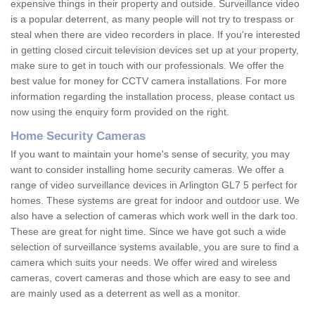
expensive things in their property and outside. Surveillance video
is a popular deterrent, as many people will not try to trespass or
steal when there are video recorders in place. If you're interested
in getting closed circuit television devices set up at your property,
make sure to get in touch with our professionals. We offer the
best value for money for CCTV camera installations. For more
information regarding the installation process, please contact us
now using the enquiry form provided on the right.
Home Security Cameras
If you want to maintain your home's sense of security, you may
want to consider installing home security cameras. We offer a
range of video surveillance devices in Arlington GL7 5 perfect for
homes. These systems are great for indoor and outdoor use. We
also have a selection of cameras which work well in the dark too.
These are great for night time. Since we have got such a wide
selection of surveillance systems available, you are sure to find a
camera which suits your needs. We offer wired and wireless
cameras, covert cameras and those which are easy to see and
are mainly used as a deterrent as well as a monitor.