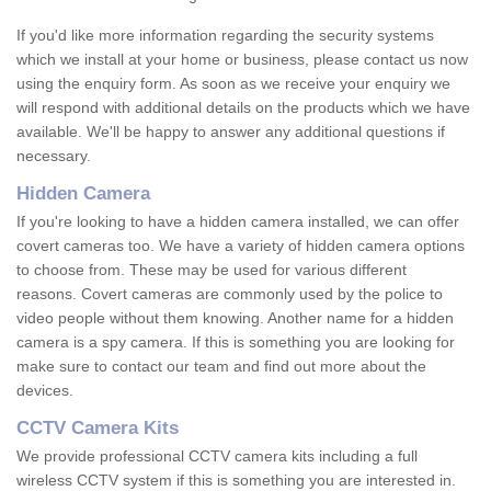
If you'd like more information regarding the security systems
which we install at your home or business, please contact us now
using the enquiry form. As soon as we receive your enquiry we
will respond with additional details on the products which we have
available. We'll be happy to answer any additional questions if
necessary.
Hidden Camera
If you're looking to have a hidden camera installed, we can offer
covert cameras too. We have a variety of hidden camera options
to choose from. These may be used for various different
reasons. Covert cameras are commonly used by the police to
video people without them knowing. Another name for a hidden
camera is a spy camera. If this is something you are looking for
make sure to contact our team and find out more about the
devices.
CCTV Camera Kits
We provide professional CCTV camera kits including a full
wireless CCTV system if this is something you are interested in.