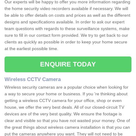
Our experts will be happy to offer you more information regarding
the home security video recorders available if necessary. We will
be able to offer details on costs and prices as well as the different
designs and specifications available. In order to ask our expert
team questions with regards to these surveillance systems, make
sure to fill in our contact form provided. We try to get back to our
clients as quickly as possible in order to keep your home secure
at the earliest possible time.
ENQUIRE TODAY
Wireless CCTV Camera
Wireless security cameras are a popular choice when looking for
a way to secure your home or business. If you 're thinking about
getting a wireless CCTV camera for your office, shop or even
house, we offer the very best deals. All of our closed-circuit TV
devices are of the very best quality. We ensure the footage is
clear and visible so that you have not wasted your money. One of
the great things about wireless camera installation is that you can
put the cameras anywhere you want. They will not need to be