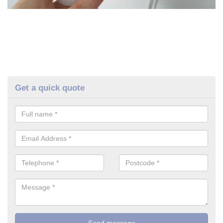
Get a quick quote