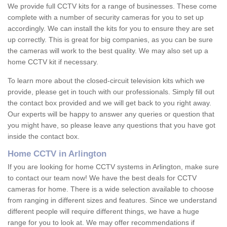
We provide full CCTV kits for a range of businesses. These come
complete with a number of security cameras for you to set up
accordingly. We can install the kits for you to ensure they are set
up correctly. This is great for big companies, as you can be sure
the cameras will work to the best quality. We may also set up a
home CCTV kit if necessary.
To learn more about the closed-circuit television kits which we
provide, please get in touch with our professionals. Simply fill out
the contact box provided and we will get back to you right away.
Our experts will be happy to answer any queries or question that
you might have, so please leave any questions that you have got
inside the contact box.
Home CCTV in Arlington
If you are looking for home CCTV systems in Arlington, make sure
to contact our team now! We have the best deals for CCTV
cameras for home. There is a wide selection available to choose
from ranging in different sizes and features. Since we understand
different people will require different things, we have a huge
range for you to look at. We may offer recommendations if