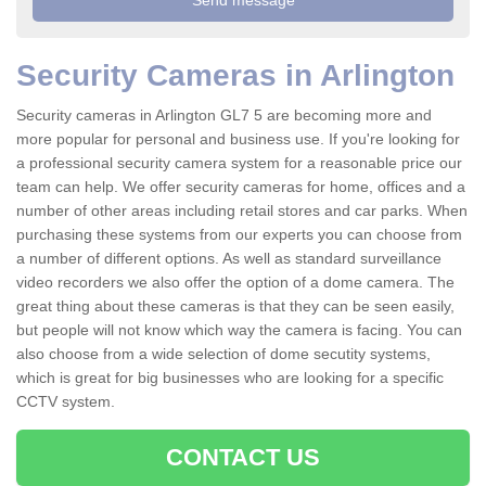
Security Cameras in Arlington
Security cameras in Arlington GL7 5 are becoming more and
more popular for personal and business use. If you're looking for
a professional security camera system for a reasonable price our
team can help. We offer security cameras for home, offices and a
number of other areas including retail stores and car parks. When
purchasing these systems from our experts you can choose from
a number of different options. As well as standard surveillance
video recorders we also offer the option of a dome camera. The
great thing about these cameras is that they can be seen easily,
but people will not know which way the camera is facing. You can
also choose from a wide selection of dome secutity systems,
which is great for big businesses who are looking for a specific
CCTV system.
CONTACT US