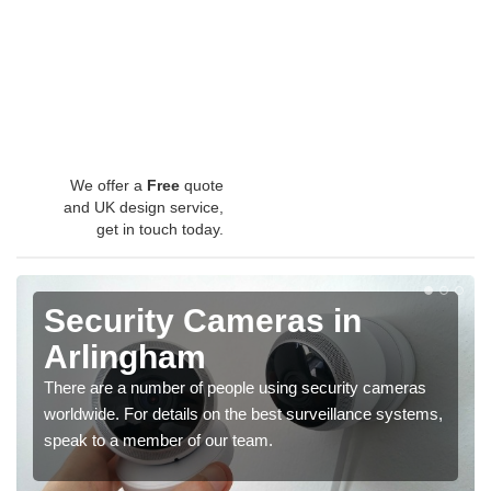
We offer a
Free
quote
and UK design service,
get in touch today.
Security Cameras in
Arlingham
There are a number of people using security cameras
worldwide. For details on the best surveillance systems,
speak to a member of our team.