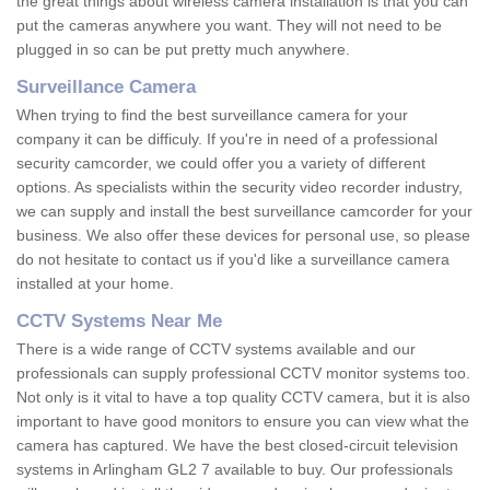
the great things about wireless camera installation is that you can
put the cameras anywhere you want. They will not need to be
plugged in so can be put pretty much anywhere.
Surveillance Camera
When trying to find the best surveillance camera for your
company it can be difficuly. If you're in need of a professional
security camcorder, we could offer you a variety of different
options. As specialists within the security video recorder industry,
we can supply and install the best surveillance camcorder for your
business. We also offer these devices for personal use, so please
do not hesitate to contact us if you'd like a surveillance camera
installed at your home.
CCTV Systems Near Me
There is a wide range of CCTV systems available and our
professionals can supply professional CCTV monitor systems too.
Not only is it vital to have a top quality CCTV camera, but it is also
important to have good monitors to ensure you can view what the
camera has captured. We have the best closed-circuit television
systems in Arlingham GL2 7 available to buy. Our professionals