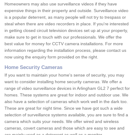
Homeowners may also use surveillance videos if they have
expensive things in their property and outside. Surveillance video
is a popular deterrent, as many people will not try to trespass or
steal when there are video recorders in place. If you're interested
in getting closed circuit television devices set up at your property,
make sure to get in touch with our professionals. We offer the
best value for money for CCTV camera installations. For more
information regarding the installation process, please contact us
now using the enquiry form provided on the right.
Home Security Cameras
If you want to maintain your home's sense of security, you may
want to consider installing home security cameras. We offer a
range of video surveillance devices in Arlingham GL2 7 perfect for
homes. These systems are great for indoor and outdoor use. We
also have a selection of cameras which work well in the dark too.
These are great for night time. Since we have got such a wide
selection of surveillance systems available, you are sure to find a
camera which suits your needs. We offer wired and wireless
cameras, covert cameras and those which are easy to see and
are mainly used as a deterrent as well as a monitor.