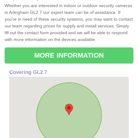
Whether you are interested in indoor or outdoor security cameras
in Arlingham GL2 7 our expert team can be of assistance. If
you're in need of these security systems, you may want to contact
our team regarding prices for supply and install services. Simply
fill out the contact form provided and we will be able to respond
with more information on the devices available.
MORE INFORMATION
Covering GL2 7