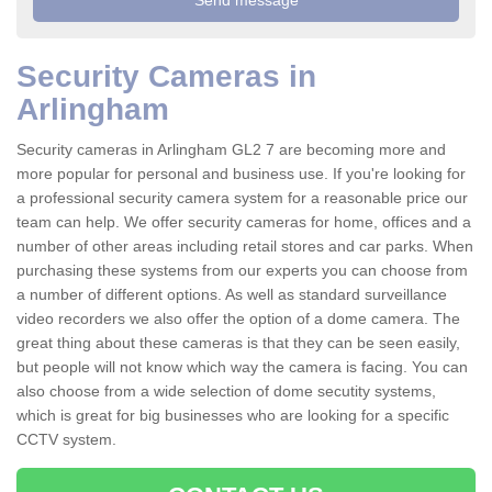
Security Cameras in
Arlingham
Security cameras in Arlingham GL2 7 are becoming more and
more popular for personal and business use. If you're looking for
a professional security camera system for a reasonable price our
team can help. We offer security cameras for home, offices and a
number of other areas including retail stores and car parks. When
purchasing these systems from our experts you can choose from
a number of different options. As well as standard surveillance
video recorders we also offer the option of a dome camera. The
great thing about these cameras is that they can be seen easily,
but people will not know which way the camera is facing. You can
also choose from a wide selection of dome secutity systems,
which is great for big businesses who are looking for a specific
CCTV system.