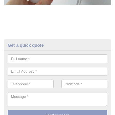
Get a quick quote