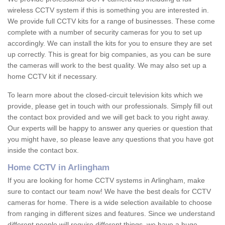
wireless CCTV system if this is something you are interested in.
We provide full CCTV kits for a range of businesses. These come
complete with a number of security cameras for you to set up
accordingly. We can install the kits for you to ensure they are set
up correctly. This is great for big companies, as you can be sure
the cameras will work to the best quality. We may also set up a
home CCTV kit if necessary.
To learn more about the closed-circuit television kits which we
provide, please get in touch with our professionals. Simply fill out
the contact box provided and we will get back to you right away.
Our experts will be happy to answer any queries or question that
you might have, so please leave any questions that you have got
inside the contact box.
Home CCTV in Arlingham
If you are looking for home CCTV systems in Arlingham, make
sure to contact our team now! We have the best deals for CCTV
cameras for home. There is a wide selection available to choose
from ranging in different sizes and features. Since we understand
different people will require different things, we have a huge