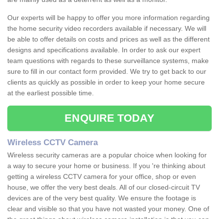
Our experts will be happy to offer you more information regarding
the home security video recorders available if necessary. We will
be able to offer details on costs and prices as well as the different
designs and specifications available. In order to ask our expert
team questions with regards to these surveillance systems, make
sure to fill in our contact form provided. We try to get back to our
clients as quickly as possible in order to keep your home secure
at the earliest possible time.
ENQUIRE TODAY
Wireless CCTV Camera
Wireless security cameras are a popular choice when looking for
a way to secure your home or business. If you 're thinking about
getting a wireless CCTV camera for your office, shop or even
house, we offer the very best deals. All of our closed-circuit TV
devices are of the very best quality. We ensure the footage is
clear and visible so that you have not wasted your money. One of