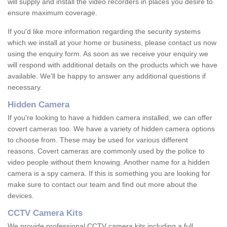
will supply and install the video recorders in places you desire to
ensure maximum coverage.
If you'd like more information regarding the security systems
which we install at your home or business, please contact us now
using the enquiry form. As soon as we receive your enquiry we
will respond with additional details on the products which we have
available. We'll be happy to answer any additional questions if
necessary.
Hidden Camera
If you're looking to have a hidden camera installed, we can offer
covert cameras too. We have a variety of hidden camera options
to choose from. These may be used for various different
reasons. Covert cameras are commonly used by the police to
video people without them knowing. Another name for a hidden
camera is a spy camera. If this is something you are looking for
make sure to contact our team and find out more about the
devices.
CCTV Camera Kits
We provide professional CCTV camera kits including a full