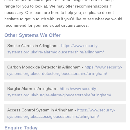
range for you to look at. We may offer recommendations if
necessary. Our team are here to help you, so please do not
hesitate to get in touch with us if you'd like to see what we would
recommend for your individual circumstances.
Other Systems We Offer
Smoke Alarms in Arlingham -
https://www.security-
systems.org.uk/fire-alarm/gloucestershire/arlingham/
Carbon Monoxide Detector in Arlingham -
https://www.security-
systems.org.uk/co-detector/gloucestershire/arlingham/
Burglar Alarm in Arlingham -
https://www.security-
systems.org.uk/burglar-alarm/gloucestershire/arlingham/
Access Control System in Arlingham -
https://www.security-
systems.org.uk/access/gloucestershire/arlingham/
Enquire Today