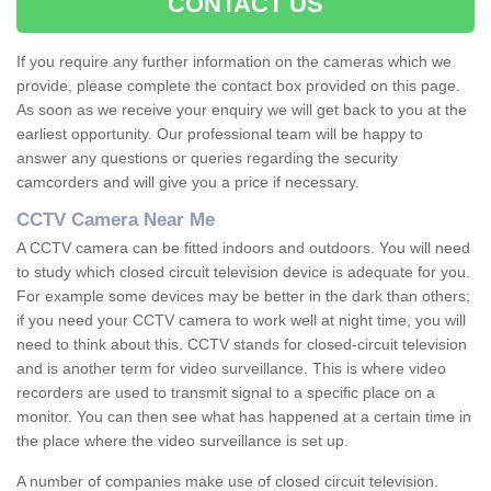
CONTACT US
If you require any further information on the cameras which we
provide, please complete the contact box provided on this page.
As soon as we receive your enquiry we will get back to you at the
earliest opportunity. Our professional team will be happy to
answer any questions or queries regarding the security
camcorders and will give you a price if necessary.
CCTV Camera Near Me
A CCTV camera can be fitted indoors and outdoors. You will need
to study which closed circuit television device is adequate for you.
For example some devices may be better in the dark than others;
if you need your CCTV camera to work well at night time, you will
need to think about this. CCTV stands for closed-circuit television
and is another term for video surveillance. This is where video
recorders are used to transmit signal to a specific place on a
monitor. You can then see what has happened at a certain time in
the place where the video surveillance is set up.
A number of companies make use of closed circuit television.