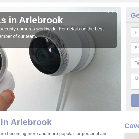
Ge
s in Arlebrook
Su
security cameras worldwide. For details on the best
We o
ember of our team.
quali
in Arlebrook
Cove
 are becoming more and more popular for personal and