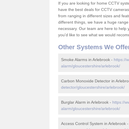
If you are looking for home CCTV syst
have the best deals for CCTV cameras 
from ranging in different sizes and fea
different things, we have a huge range
necessary. Our team are here to help yo
you'd like to see what we would recom
Other Systems We Offe
Smoke Alarms in Arlebrook -
https://
alarm/gloucestershire/arlebrook/
Carbon Monoxide Detector in Arlebr
detector/gloucestershire/arlebrook/
Burglar Alarm in Arlebrook -
https://w
alarm/gloucestershire/arlebrook/
Access Control System in Arlebrook 