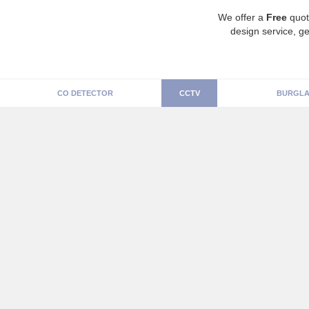
We offer a
Free
quot
design service, ge
CO DETECTOR
CCTV
BURGLA