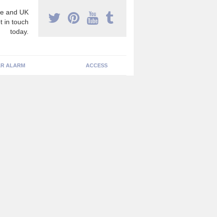
e and UK
t in touch
today.
R ALARM
ACCESS