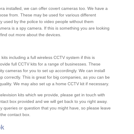
era installed, we can offer covert cameras too. We have a
oose from. These may be used for various different
 used by the police to video people without them
era is a spy camera. If this is something you are looking
find out more about the devices.
ts including a full wireless CCTV system if this is
ovide full CCTV kits for a range of businesses. These
y cameras for you to set up accordingly. We can install
up correctly. This is great for big companies, as you can be
 quality. We may also set up a home CCTV kit if necessary.
television kits which we provide, please get in touch with
ontact box provided and we will get back to you right away.
y queries or question that you might have, so please leave
 the contact box.
ok