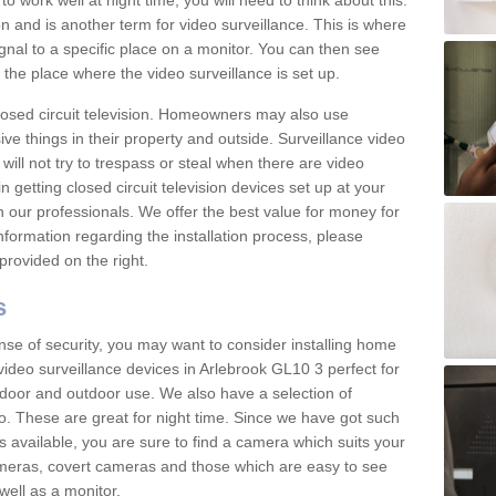
 work well at night time, you will need to think about this.
on and is another term for video surveillance. This is where
gnal to a specific place on a monitor. You can then see
the place where the video surveillance is set up.
osed circuit television. Homeowners may also use
ive things in their property and outside. Surveillance video
will not try to trespass or steal when there are video
in getting closed circuit television devices set up at your
h our professionals. We offer the best value for money for
formation regarding the installation process, please
provided on the right.
s
nse of security, you may want to consider installing home
video surveillance devices in Arlebrook GL10 3 perfect for
door and outdoor use. We also have a selection of
o. These are great for night time. Since we have got such
s available, you are sure to find a camera which suits your
meras, covert cameras and those which are easy to see
well as a monitor.