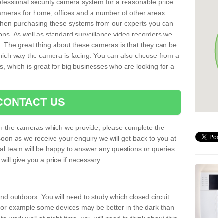
rofessional security camera system for a reasonable price
cameras for home, offices and a number of other areas
 When purchasing these systems from our experts you can
ons. As well as standard surveillance video recorders we
. The great thing about these cameras is that they can be
which way the camera is facing. You can also choose from a
, which is great for big businesses who are looking for a
CONTACT US
 on the cameras which we provide, please complete the
soon as we receive your enquiry we will get back to you at
nal team will be happy to answer any questions or queries
ill give you a price if necessary.
d outdoors. You will need to study which closed circuit
 For example some devices may be better in the dark than