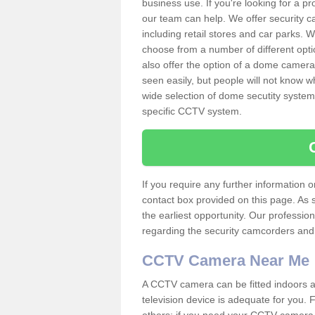
business use. If you're looking for a p
our team can help. We offer security 
including retail stores and car parks.
choose from a number of different opti
also offer the option of a dome camera
seen easily, but people will not know 
wide selection of dome secutity systems
specific CCTV system.
If you require any further information
contact box provided on this page. As 
the earliest opportunity. Our professio
regarding the security camcorders and w
CCTV Camera Near Me
A CCTV camera can be fitted indoors an
television device is adequate for you.