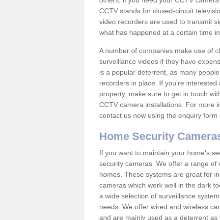
others; if you need your CCTV camera to
CCTV stands for closed-circuit televisi
video recorders are used to transmit si
what has happened at a certain time in 
A number of companies make use of cl
surveillance videos if they have expens
is a popular deterrent, as many people 
recorders in place. If you're interested 
property, make sure to get in touch wit
CCTV camera installations. For more in
contact us now using the enquiry form 
Home Security Camera
If you want to maintain your home's se
security cameras. We offer a range of 
homes. These systems are great for in
cameras which work well in the dark to
a wide selection of surveillance system
needs. We offer wired and wireless ca
and are mainly used as a deterrent as 