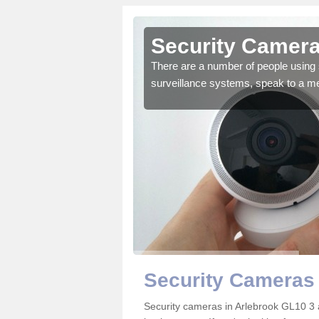
rlebrook
Security Camera
r the very best products.
There are a number of people using 
surveillance systems, speak to a m
Security Cameras 
Security cameras in Arlebrook GL10 3