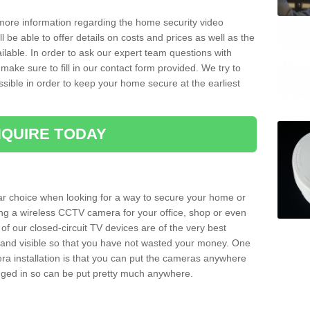
 more information regarding the home security video
l be able to offer details on costs and prices as well as the
ailable. In order to ask our expert team questions with
make sure to fill in our contact form provided. We try to
ossible in order to keep your home secure at the earliest
QUIRE TODAY
ar choice when looking for a way to secure your home or
ting a wireless CCTV camera for your office, shop or even
 of our closed-circuit TV devices are of the very best
r and visible so that you have not wasted your money. One
era installation is that you can put the cameras anywhere
ugged in so can be put pretty much anywhere.