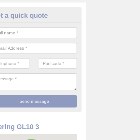
t a quick quote
rveillance Cameras in Arlebro
ffer the best value for money when it comes to surveillance cameras.
ty and are available at great prices.
ring GL10 3