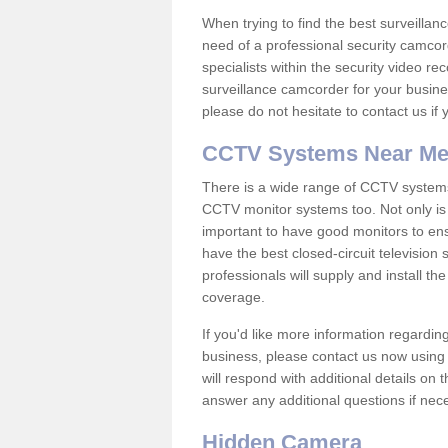
When trying to find the best surveillanc
need of a professional security camcord
specialists within the security video re
surveillance camcorder for your busine
please do not hesitate to contact us if
CCTV Systems Near M
There is a wide range of CCTV systems
CCTV monitor systems too. Not only is i
important to have good monitors to e
have the best closed-circuit television
professionals will supply and install 
coverage.
If you'd like more information regardin
business, please contact us now using
will respond with additional details on
answer any additional questions if nec
Hidden Camera