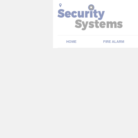
HOME
FIRE ALARM