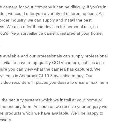
e camera for your company it can be difficuly. If you're in
er, we could offer you a variety of different options. As
corder industry, we can supply and install the best
ss. We also offer these devices for personal use, so
 you'd like a surveillance camera installed at your home.
e
 available and our professionals can supply professional
t vital to have a top quality CCTV camera, but it is also
nsure you can view what the camera has captured. We
 systems in Arlebrook GL10 3 available to buy. Our
the video recorders in places you desire to ensure maximum
g the security systems which we install at your home or
 the enquiry form. As soon as we receive your enquiry we
 the products which we have available. We'll be happy to
essary.