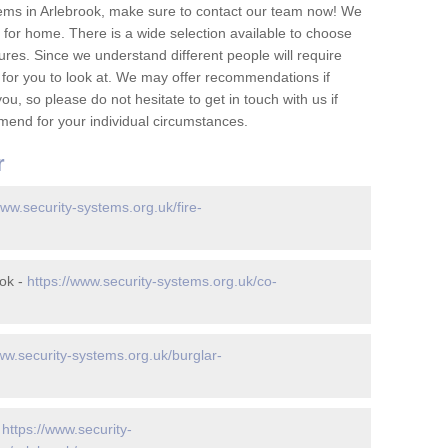
ems in Arlebrook, make sure to contact our team now! We
for home. There is a wide selection available to choose
tures. Since we understand different people will require
 for you to look at. We may offer recommendations if
u, so please do not hesitate to get in touch with us if
mend for your individual circumstances.
r
www.security-systems.org.uk/fire-
ook -
https://www.security-systems.org.uk/co-
ww.security-systems.org.uk/burglar-
-
https://www.security-