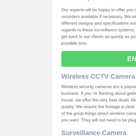
Our experts will be happy to offer you
recorders available if necessary. We wil
different designs and specifications av
regards to these surveillance systems, 
get back to our clients as quickly as p
possible time.
EN
Wireless CCTV Camera
Wireless security cameras are a popul
business. If you 're thinking about get
house, we offer the very best deals. All
quality. We ensure the footage is clea
of the great things about wireless cam
you want. They will not need to be pl
Surveillance Camera