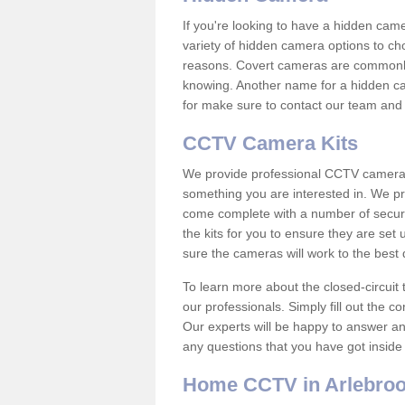
If you're looking to have a hidden cam
variety of hidden camera options to ch
reasons. Covert cameras are commonly
knowing. Another name for a hidden cam
for make sure to contact our team and 
CCTV Camera Kits
We provide professional CCTV camera ki
something you are interested in. We pr
come complete with a number of securit
the kits for you to ensure they are set 
sure the cameras will work to the best
To learn more about the closed-circuit 
our professionals. Simply fill out the c
Our experts will be happy to answer an
any questions that you have got inside
Home CCTV in Arlebro