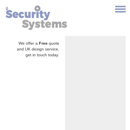
We offer a
Free
quote
and UK design service,
get in touch today.