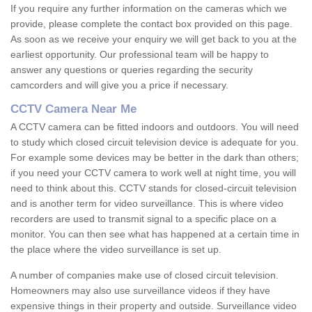
If you require any further information on the cameras which we
provide, please complete the contact box provided on this page.
As soon as we receive your enquiry we will get back to you at the
earliest opportunity. Our professional team will be happy to
answer any questions or queries regarding the security
camcorders and will give you a price if necessary.
CCTV Camera Near Me
A CCTV camera can be fitted indoors and outdoors. You will need
to study which closed circuit television device is adequate for you.
For example some devices may be better in the dark than others;
if you need your CCTV camera to work well at night time, you will
need to think about this. CCTV stands for closed-circuit television
and is another term for video surveillance. This is where video
recorders are used to transmit signal to a specific place on a
monitor. You can then see what has happened at a certain time in
the place where the video surveillance is set up.
A number of companies make use of closed circuit television.
Homeowners may also use surveillance videos if they have
expensive things in their property and outside. Surveillance video