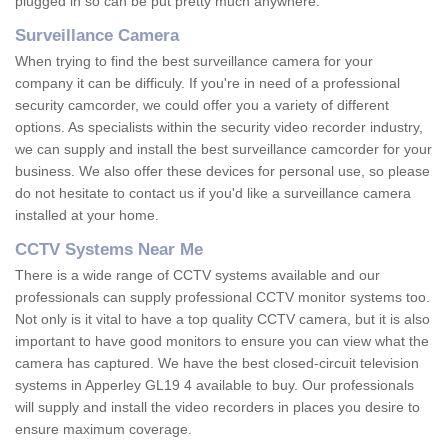
plugged in so can be put pretty much anywhere.
Surveillance Camera
When trying to find the best surveillance camera for your
company it can be difficuly. If you're in need of a professional
security camcorder, we could offer you a variety of different
options. As specialists within the security video recorder industry,
we can supply and install the best surveillance camcorder for your
business. We also offer these devices for personal use, so please
do not hesitate to contact us if you'd like a surveillance camera
installed at your home.
CCTV Systems Near Me
There is a wide range of CCTV systems available and our
professionals can supply professional CCTV monitor systems too.
Not only is it vital to have a top quality CCTV camera, but it is also
important to have good monitors to ensure you can view what the
camera has captured. We have the best closed-circuit television
systems in Apperley GL19 4 available to buy. Our professionals
will supply and install the video recorders in places you desire to
ensure maximum coverage.