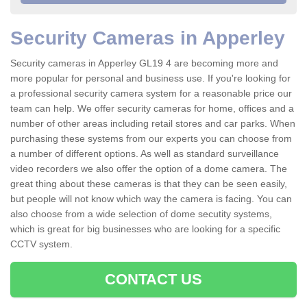
Security Cameras in Apperley
Security cameras in Apperley GL19 4 are becoming more and
more popular for personal and business use. If you're looking for
a professional security camera system for a reasonable price our
team can help. We offer security cameras for home, offices and a
number of other areas including retail stores and car parks. When
purchasing these systems from our experts you can choose from
a number of different options. As well as standard surveillance
video recorders we also offer the option of a dome camera. The
great thing about these cameras is that they can be seen easily,
but people will not know which way the camera is facing. You can
also choose from a wide selection of dome secutity systems,
which is great for big businesses who are looking for a specific
CCTV system.
CONTACT US