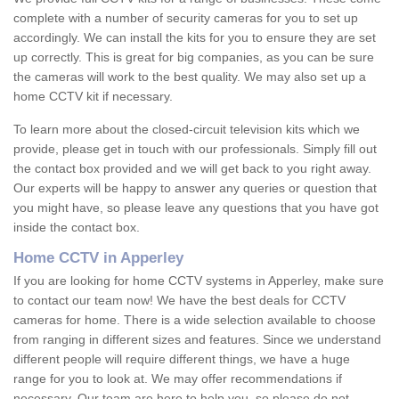
complete with a number of security cameras for you to set up
accordingly. We can install the kits for you to ensure they are set
up correctly. This is great for big companies, as you can be sure
the cameras will work to the best quality. We may also set up a
home CCTV kit if necessary.
To learn more about the closed-circuit television kits which we
provide, please get in touch with our professionals. Simply fill out
the contact box provided and we will get back to you right away.
Our experts will be happy to answer any queries or question that
you might have, so please leave any questions that you have got
inside the contact box.
Home CCTV in Apperley
If you are looking for home CCTV systems in Apperley, make sure
to contact our team now! We have the best deals for CCTV
cameras for home. There is a wide selection available to choose
from ranging in different sizes and features. Since we understand
different people will require different things, we have a huge
range for you to look at. We may offer recommendations if
necessary. Our team are here to help you, so please do not