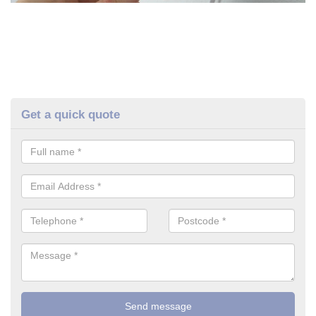
Get a quick quote