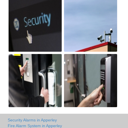
Security Alarms in Apperley
Fire Alarm System in Apperley