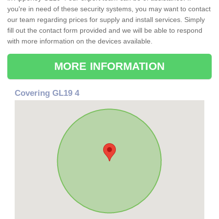
you're in need of these security systems, you may want to contact
our team regarding prices for supply and install services. Simply
fill out the contact form provided and we will be able to respond
with more information on the devices available.
MORE INFORMATION
Covering GL19 4