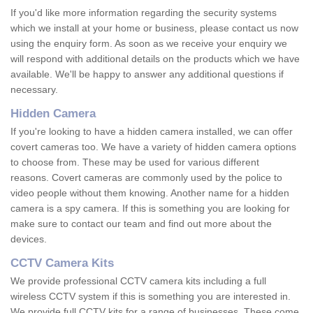
If you'd like more information regarding the security systems
which we install at your home or business, please contact us now
using the enquiry form. As soon as we receive your enquiry we
will respond with additional details on the products which we have
available. We'll be happy to answer any additional questions if
necessary.
Hidden Camera
If you're looking to have a hidden camera installed, we can offer
covert cameras too. We have a variety of hidden camera options
to choose from. These may be used for various different
reasons. Covert cameras are commonly used by the police to
video people without them knowing. Another name for a hidden
camera is a spy camera. If this is something you are looking for
make sure to contact our team and find out more about the
devices.
CCTV Camera Kits
We provide professional CCTV camera kits including a full
wireless CCTV system if this is something you are interested in.
We provide full CCTV kits for a range of businesses. These come