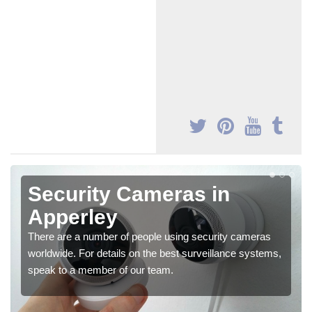
Security Cameras in
Apperley
There are a number of people using security cameras
worldwide. For details on the best surveillance systems,
speak to a member of our team.