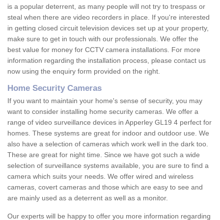
is a popular deterrent, as many people will not try to trespass or
steal when there are video recorders in place. If you're interested
in getting closed circuit television devices set up at your property,
make sure to get in touch with our professionals. We offer the
best value for money for CCTV camera installations. For more
information regarding the installation process, please contact us
now using the enquiry form provided on the right.
Home Security Cameras
If you want to maintain your home's sense of security, you may
want to consider installing home security cameras. We offer a
range of video surveillance devices in Apperley GL19 4 perfect for
homes. These systems are great for indoor and outdoor use. We
also have a selection of cameras which work well in the dark too.
These are great for night time. Since we have got such a wide
selection of surveillance systems available, you are sure to find a
camera which suits your needs. We offer wired and wireless
cameras, covert cameras and those which are easy to see and
are mainly used as a deterrent as well as a monitor.
Our experts will be happy to offer you more information regarding