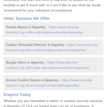
hesitate to get in touch with us if you'd like to see what we would
recommend for your individual circumstances.
Other Systems We Offer
Smoke Alarms in Apperley -
https://www.security-
systems.org.uk/fire-alarm/gloucestershire/apperley/
Carbon Monoxide Detector in Apperley -
https://www.security-
systems.org.uk/co-detector/gloucestershire/apperley/
Burglar Alarm in Apperley -
https://www.security-
systems.org.uk/burglar-alarm/gloucestershire/apperley/
Access Control System in Apperley -
https://www.security-
systems.org.uk/access/gloucestershire/apperley/
Enquire Today
Whether you are interested in indoor or outdoor security cameras
in Apperley GL19 4 our expert team can be of assistance. If