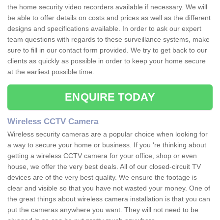
the home security video recorders available if necessary. We will
be able to offer details on costs and prices as well as the different
designs and specifications available. In order to ask our expert
team questions with regards to these surveillance systems, make
sure to fill in our contact form provided. We try to get back to our
clients as quickly as possible in order to keep your home secure
at the earliest possible time.
ENQUIRE TODAY
Wireless CCTV Camera
Wireless security cameras are a popular choice when looking for
a way to secure your home or business. If you 're thinking about
getting a wireless CCTV camera for your office, shop or even
house, we offer the very best deals. All of our closed-circuit TV
devices are of the very best quality. We ensure the footage is
clear and visible so that you have not wasted your money. One of
the great things about wireless camera installation is that you can
put the cameras anywhere you want. They will not need to be