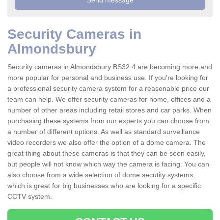
Security Cameras in
Almondsbury
Security cameras in Almondsbury BS32 4 are becoming more and
more popular for personal and business use. If you're looking for
a professional security camera system for a reasonable price our
team can help. We offer security cameras for home, offices and a
number of other areas including retail stores and car parks. When
purchasing these systems from our experts you can choose from
a number of different options. As well as standard surveillance
video recorders we also offer the option of a dome camera. The
great thing about these cameras is that they can be seen easily,
but people will not know which way the camera is facing. You can
also choose from a wide selection of dome secutity systems,
which is great for big businesses who are looking for a specific
CCTV system.