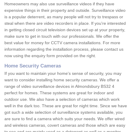
Homeowners may also use surveillance videos if they have
expensive things in their property and outside. Surveillance video
is a popular deterrent, as many people will not try to trespass or
steal when there are video recorders in place. If you're interested
in getting closed circuit television devices set up at your property,
make sure to get in touch with our professionals. We offer the
best value for money for CCTV camera installations. For more
information regarding the installation process, please contact us
now using the enquiry form provided on the right.
Home Security Cameras
If you want to maintain your home's sense of security, you may
want to consider installing home security cameras. We offer a
range of video surveillance devices in Almondsbury BS32 4
perfect for homes. These systems are great for indoor and
outdoor use. We also have a selection of cameras which work
well in the dark too. These are great for night time. Since we have
got such a wide selection of surveillance systems available, you
are sure to find a camera which suits your needs. We offer wired
and wireless cameras, covert cameras and those which are easy
to see and are mainly used as a deterrent as well as a monitor.