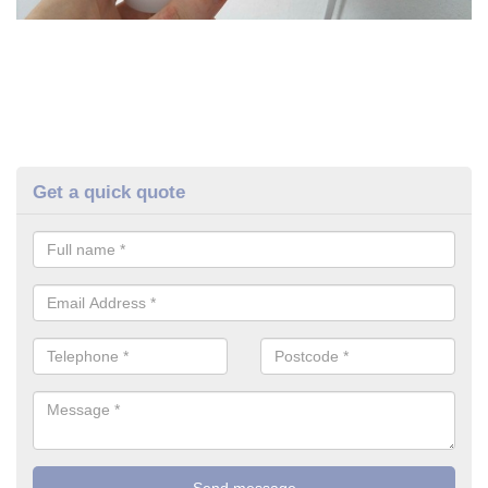
Get a quick quote