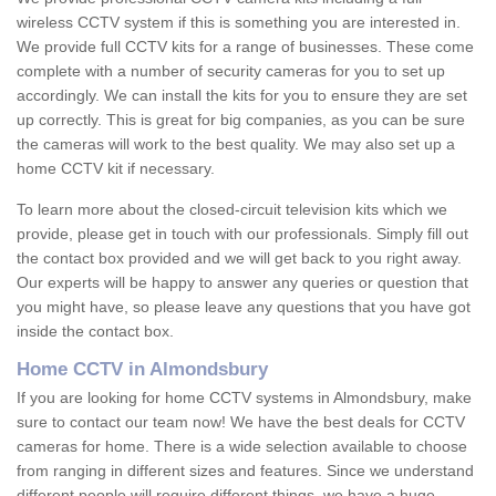
wireless CCTV system if this is something you are interested in.
We provide full CCTV kits for a range of businesses. These come
complete with a number of security cameras for you to set up
accordingly. We can install the kits for you to ensure they are set
up correctly. This is great for big companies, as you can be sure
the cameras will work to the best quality. We may also set up a
home CCTV kit if necessary.
To learn more about the closed-circuit television kits which we
provide, please get in touch with our professionals. Simply fill out
the contact box provided and we will get back to you right away.
Our experts will be happy to answer any queries or question that
you might have, so please leave any questions that you have got
inside the contact box.
Home CCTV in Almondsbury
If you are looking for home CCTV systems in Almondsbury, make
sure to contact our team now! We have the best deals for CCTV
cameras for home. There is a wide selection available to choose
from ranging in different sizes and features. Since we understand
different people will require different things, we have a huge