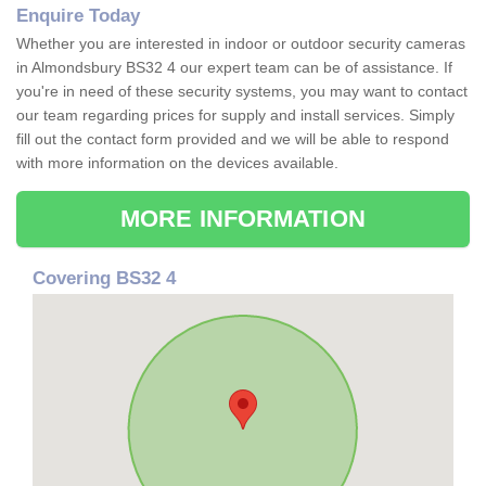
Enquire Today
Whether you are interested in indoor or outdoor security cameras
in Almondsbury BS32 4 our expert team can be of assistance. If
you're in need of these security systems, you may want to contact
our team regarding prices for supply and install services. Simply
fill out the contact form provided and we will be able to respond
with more information on the devices available.
MORE INFORMATION
Covering BS32 4