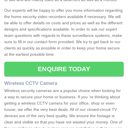
Our experts will be happy to offer you more information regarding
the home security video recorders available if necessary. We will
be able to offer details on costs and prices as well as the different
designs and specifications available. In order to ask our expert
team questions with regards to these surveillance systems, make
sure to fill in our contact form provided. We try to get back to our
clients as quickly as possible in order to keep your home secure
at the earliest possible time.
ENQUIRE TODAY
Wireless CCTV Camera
Wireless security cameras are a popular choice when looking for
a way to secure your home or business. If you 're thinking about
getting a wireless CCTV camera for your office, shop or even
house, we offer the very best deals. All of our closed-circuit TV
devices are of the very best quality. We ensure the footage is
clear and visible so that you have not wasted your money. One of