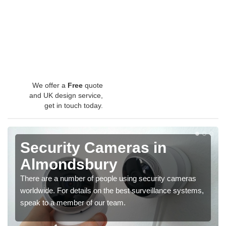
We offer a
Free
quote
and UK design service,
get in touch today.
Security Cameras in
Almondsbury
There are a number of people using security cameras
worldwide. For details on the best surveillance systems,
speak to a member of our team.