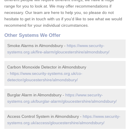
range for you to look at. We may offer recommendations if
necessary. Our team are here to help you, so please do not
hesitate to get in touch with us if you'd like to see what we would
recommend for your individual circumstances.
Other Systems We Offer
Smoke Alarms in Almondsbury -
https://www.security-
systems.org.uk/fire-alarm/gloucestershire/almondsbury/
Carbon Monoxide Detector in Almondsbury
-
https://www.security-systems.org.uk/co-
detector/gloucestershire/almondsbury/
Burglar Alarm in Almondsbury -
https://www.security-
systems.org.uk/burglar-alarm/gloucestershire/almondsbury/
Access Control System in Almondsbury -
https://www.security-
systems.org.uk/access/gloucestershire/almondsbury/