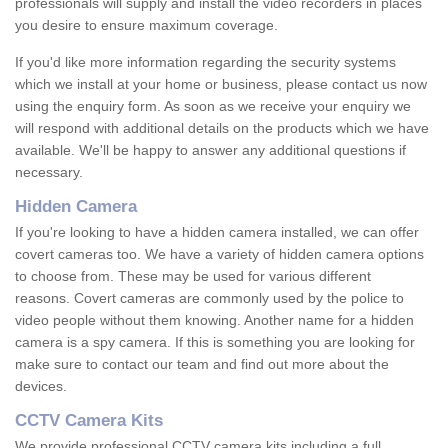
professionals will supply and install the video recorders in places
you desire to ensure maximum coverage.
If you'd like more information regarding the security systems
which we install at your home or business, please contact us now
using the enquiry form. As soon as we receive your enquiry we
will respond with additional details on the products which we have
available. We'll be happy to answer any additional questions if
necessary.
Hidden Camera
If you're looking to have a hidden camera installed, we can offer
covert cameras too. We have a variety of hidden camera options
to choose from. These may be used for various different
reasons. Covert cameras are commonly used by the police to
video people without them knowing. Another name for a hidden
camera is a spy camera. If this is something you are looking for
make sure to contact our team and find out more about the
devices.
CCTV Camera Kits
We provide professional CCTV camera kits including a full