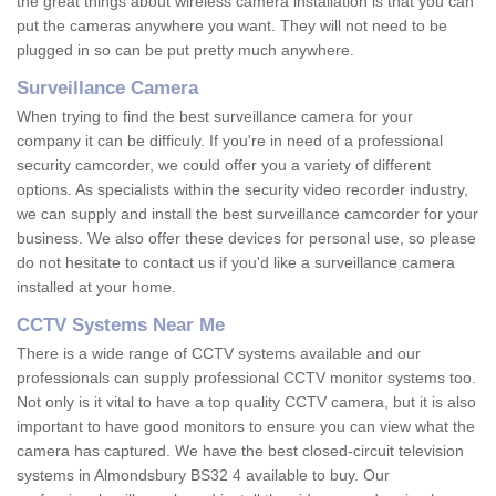
the great things about wireless camera installation is that you can
put the cameras anywhere you want. They will not need to be
plugged in so can be put pretty much anywhere.
Surveillance Camera
When trying to find the best surveillance camera for your
company it can be difficuly. If you're in need of a professional
security camcorder, we could offer you a variety of different
options. As specialists within the security video recorder industry,
we can supply and install the best surveillance camcorder for your
business. We also offer these devices for personal use, so please
do not hesitate to contact us if you'd like a surveillance camera
installed at your home.
CCTV Systems Near Me
There is a wide range of CCTV systems available and our
professionals can supply professional CCTV monitor systems too.
Not only is it vital to have a top quality CCTV camera, but it is also
important to have good monitors to ensure you can view what the
camera has captured. We have the best closed-circuit television
systems in Almondsbury BS32 4 available to buy. Our