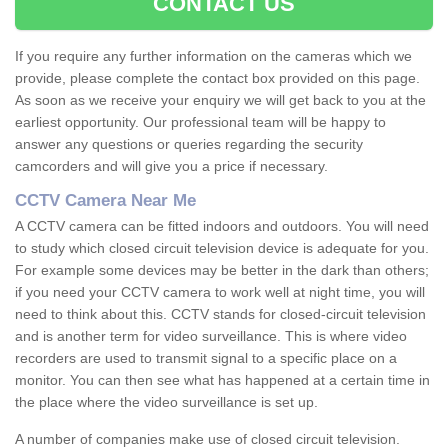
CONTACT US
If you require any further information on the cameras which we
provide, please complete the contact box provided on this page.
As soon as we receive your enquiry we will get back to you at the
earliest opportunity. Our professional team will be happy to
answer any questions or queries regarding the security
camcorders and will give you a price if necessary.
CCTV Camera Near Me
A CCTV camera can be fitted indoors and outdoors. You will need
to study which closed circuit television device is adequate for you.
For example some devices may be better in the dark than others;
if you need your CCTV camera to work well at night time, you will
need to think about this. CCTV stands for closed-circuit television
and is another term for video surveillance. This is where video
recorders are used to transmit signal to a specific place on a
monitor. You can then see what has happened at a certain time in
the place where the video surveillance is set up.
A number of companies make use of closed circuit television.