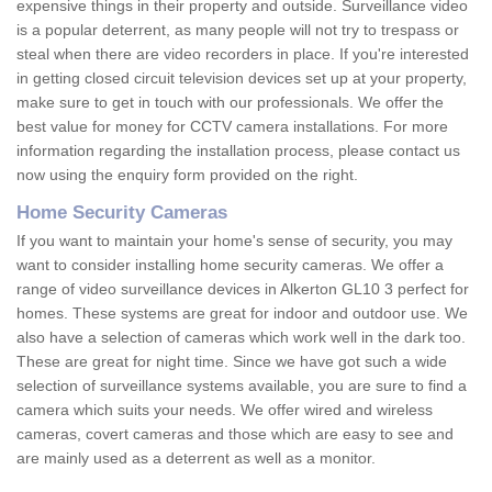
expensive things in their property and outside. Surveillance video
is a popular deterrent, as many people will not try to trespass or
steal when there are video recorders in place. If you're interested
in getting closed circuit television devices set up at your property,
make sure to get in touch with our professionals. We offer the
best value for money for CCTV camera installations. For more
information regarding the installation process, please contact us
now using the enquiry form provided on the right.
Home Security Cameras
If you want to maintain your home's sense of security, you may
want to consider installing home security cameras. We offer a
range of video surveillance devices in Alkerton GL10 3 perfect for
homes. These systems are great for indoor and outdoor use. We
also have a selection of cameras which work well in the dark too.
These are great for night time. Since we have got such a wide
selection of surveillance systems available, you are sure to find a
camera which suits your needs. We offer wired and wireless
cameras, covert cameras and those which are easy to see and
are mainly used as a deterrent as well as a monitor.