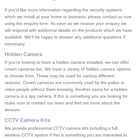
If you'd like more information regarding the security systems
which we install at your home or business, please contact us now
using the enquiry form. As soon as we receive your enquiry we
will respond with additional details on the products which we have
available. We'll be happy to answer any additional questions if
necessary.
Hidden Camera
If you're looking to have a hidden camera installed, we can offer
covert cameras too. We have a variety of hidden camera options
to choose from. These may be used for various different
reasons. Covert cameras are commonly used by the police to
video people without them knowing. Another name for a hidden
camera is a spy camera. If this is something you are looking for
make sure to contact our team and find out more about the
devices.
CCTV Camera Kits
We provide professional CCTV camera kits including a full
wireless CCTV system if this is something you are interested in.