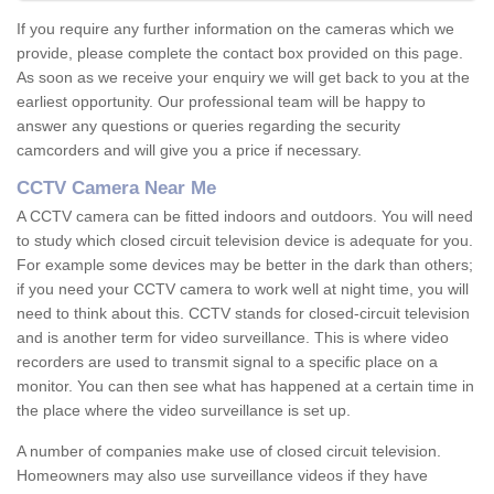
If you require any further information on the cameras which we
provide, please complete the contact box provided on this page.
As soon as we receive your enquiry we will get back to you at the
earliest opportunity. Our professional team will be happy to
answer any questions or queries regarding the security
camcorders and will give you a price if necessary.
CCTV Camera Near Me
A CCTV camera can be fitted indoors and outdoors. You will need
to study which closed circuit television device is adequate for you.
For example some devices may be better in the dark than others;
if you need your CCTV camera to work well at night time, you will
need to think about this. CCTV stands for closed-circuit television
and is another term for video surveillance. This is where video
recorders are used to transmit signal to a specific place on a
monitor. You can then see what has happened at a certain time in
the place where the video surveillance is set up.
A number of companies make use of closed circuit television.
Homeowners may also use surveillance videos if they have