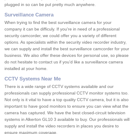
plugged in so can be put pretty much anywhere.
Surveillance Camera
When trying to find the best surveillance camera for your
company it can be difficuly. If you're in need of a professional
security camcorder, we could offer you a variety of different
options. As specialists within the security video recorder industry,
we can supply and install the best surveillance camcorder for your
business. We also offer these devices for personal use, so please
do not hesitate to contact us if you'd like a surveillance camera
installed at your home.
CCTV Systems Near Me
There is a wide range of CCTV systems available and our
professionals can supply professional CCTV monitor systems too.
Not only is it vital to have a top quality CCTV camera, but it is also
important to have good monitors to ensure you can view what the
camera has captured. We have the best closed-circuit television
systems in Alkerton GL10 3 available to buy. Our professionals will
supply and install the video recorders in places you desire to
ensure maximum coverage.