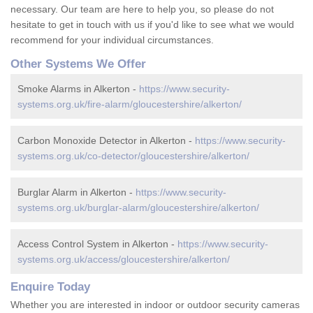
necessary. Our team are here to help you, so please do not
hesitate to get in touch with us if you'd like to see what we would
recommend for your individual circumstances.
Other Systems We Offer
Smoke Alarms in Alkerton -
https://www.security-
systems.org.uk/fire-alarm/gloucestershire/alkerton/
Carbon Monoxide Detector in Alkerton -
https://www.security-
systems.org.uk/co-detector/gloucestershire/alkerton/
Burglar Alarm in Alkerton -
https://www.security-
systems.org.uk/burglar-alarm/gloucestershire/alkerton/
Access Control System in Alkerton -
https://www.security-
systems.org.uk/access/gloucestershire/alkerton/
Enquire Today
Whether you are interested in indoor or outdoor security cameras