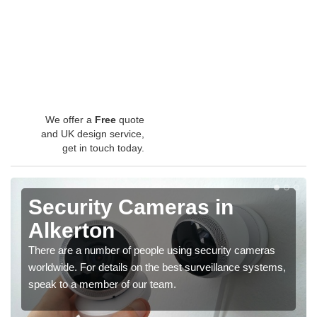
We offer a
Free
quote
and UK design service,
get in touch today.
Security Cameras in
Alkerton
There are a number of people using security cameras
worldwide. For details on the best surveillance systems,
speak to a member of our team.