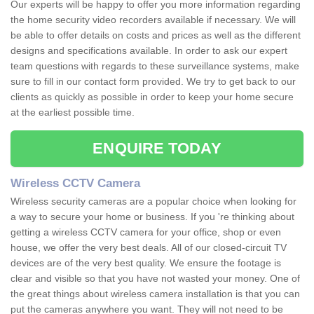
Our experts will be happy to offer you more information regarding
the home security video recorders available if necessary. We will
be able to offer details on costs and prices as well as the different
designs and specifications available. In order to ask our expert
team questions with regards to these surveillance systems, make
sure to fill in our contact form provided. We try to get back to our
clients as quickly as possible in order to keep your home secure
at the earliest possible time.
ENQUIRE TODAY
Wireless CCTV Camera
Wireless security cameras are a popular choice when looking for
a way to secure your home or business. If you 're thinking about
getting a wireless CCTV camera for your office, shop or even
house, we offer the very best deals. All of our closed-circuit TV
devices are of the very best quality. We ensure the footage is
clear and visible so that you have not wasted your money. One of
the great things about wireless camera installation is that you can
put the cameras anywhere you want. They will not need to be