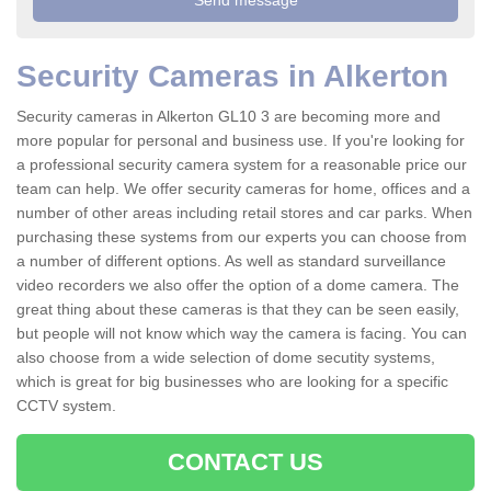
Security Cameras in Alkerton
Security cameras in Alkerton GL10 3 are becoming more and
more popular for personal and business use. If you're looking for
a professional security camera system for a reasonable price our
team can help. We offer security cameras for home, offices and a
number of other areas including retail stores and car parks. When
purchasing these systems from our experts you can choose from
a number of different options. As well as standard surveillance
video recorders we also offer the option of a dome camera. The
great thing about these cameras is that they can be seen easily,
but people will not know which way the camera is facing. You can
also choose from a wide selection of dome secutity systems,
which is great for big businesses who are looking for a specific
CCTV system.
CONTACT US