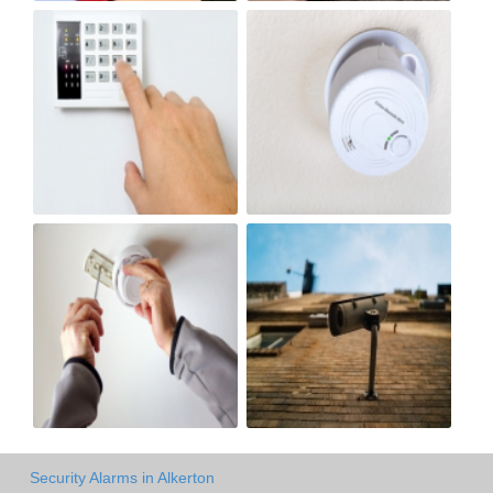
Security Alarms in Alkerton