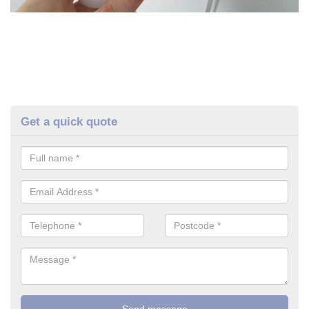
Get a quick quote