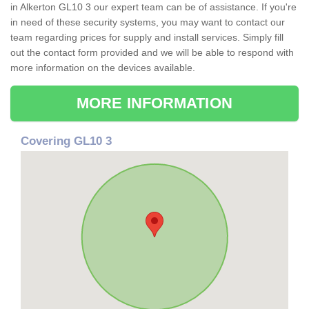
in Alkerton GL10 3 our expert team can be of assistance. If you're
in need of these security systems, you may want to contact our
team regarding prices for supply and install services. Simply fill
out the contact form provided and we will be able to respond with
more information on the devices available.
MORE INFORMATION
Covering GL10 3