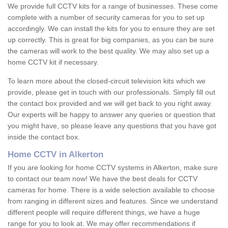
We provide full CCTV kits for a range of businesses. These come
complete with a number of security cameras for you to set up
accordingly. We can install the kits for you to ensure they are set
up correctly. This is great for big companies, as you can be sure
the cameras will work to the best quality. We may also set up a
home CCTV kit if necessary.
To learn more about the closed-circuit television kits which we
provide, please get in touch with our professionals. Simply fill out
the contact box provided and we will get back to you right away.
Our experts will be happy to answer any queries or question that
you might have, so please leave any questions that you have got
inside the contact box.
Home CCTV in Alkerton
If you are looking for home CCTV systems in Alkerton, make sure
to contact our team now! We have the best deals for CCTV
cameras for home. There is a wide selection available to choose
from ranging in different sizes and features. Since we understand
different people will require different things, we have a huge
range for you to look at. We may offer recommendations if