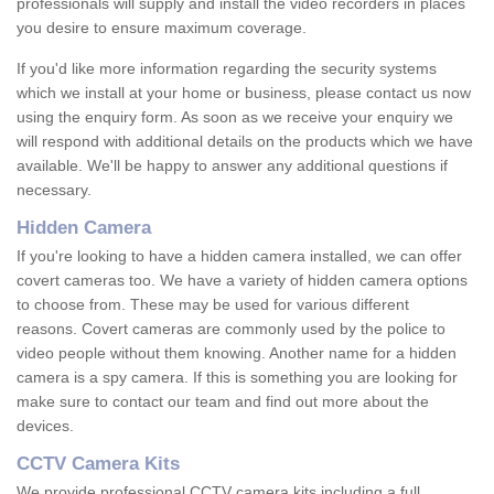
professionals will supply and install the video recorders in places
you desire to ensure maximum coverage.
If you'd like more information regarding the security systems
which we install at your home or business, please contact us now
using the enquiry form. As soon as we receive your enquiry we
will respond with additional details on the products which we have
available. We'll be happy to answer any additional questions if
necessary.
Hidden Camera
If you're looking to have a hidden camera installed, we can offer
covert cameras too. We have a variety of hidden camera options
to choose from. These may be used for various different
reasons. Covert cameras are commonly used by the police to
video people without them knowing. Another name for a hidden
camera is a spy camera. If this is something you are looking for
make sure to contact our team and find out more about the
devices.
CCTV Camera Kits
We provide professional CCTV camera kits including a full