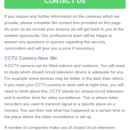
CONTACT US
If you require any further information on the cameras which we
provide, please complete the contact box provided on this page.
As soon as we receive your enquiry we will get back to you at the
earliest opportunity. Our professional team will be happy to
answer any questions or queries regarding the security
camcorders and will give you a price if necessary.
CCTV Camera Near Me
A CCTV camera can be fitted indoors and outdoors. You will need
to study which closed circuit television device is adequate for you.
For example some devices may be better in the dark than others;
if you need your CCTV camera to work well at night time, you will
need to think about this. CCTV stands for closed-circuit television
and is another term for video surveillance. This is where video
recorders are used to transmit signal to a specific place on a
monitor. You can then see what has happened at a certain time in
the place where the video surveillance is set up.
A number of companies make use of closed circuit television.