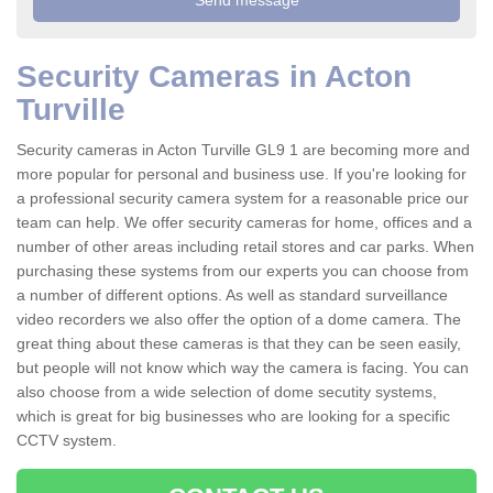
Security Cameras in Acton
Turville
Security cameras in Acton Turville GL9 1 are becoming more and
more popular for personal and business use. If you're looking for
a professional security camera system for a reasonable price our
team can help. We offer security cameras for home, offices and a
number of other areas including retail stores and car parks. When
purchasing these systems from our experts you can choose from
a number of different options. As well as standard surveillance
video recorders we also offer the option of a dome camera. The
great thing about these cameras is that they can be seen easily,
but people will not know which way the camera is facing. You can
also choose from a wide selection of dome secutity systems,
which is great for big businesses who are looking for a specific
CCTV system.