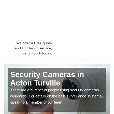
We offer a
Free
quote
and UK design service,
get in touch today.
Security Cameras in
Acton Turville
There are a number of people using security cameras
worldwide. For details on the best surveillance systems,
speak to a member of our team.