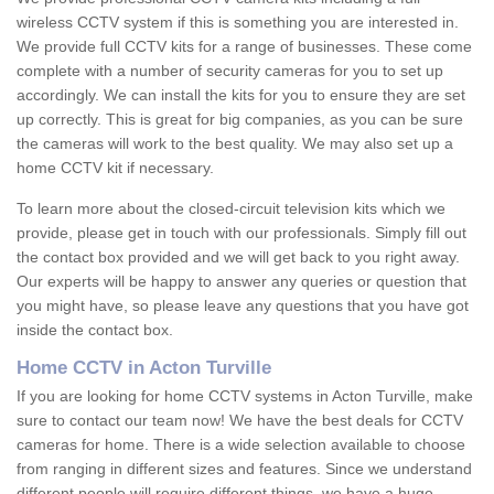
wireless CCTV system if this is something you are interested in.
We provide full CCTV kits for a range of businesses. These come
complete with a number of security cameras for you to set up
accordingly. We can install the kits for you to ensure they are set
up correctly. This is great for big companies, as you can be sure
the cameras will work to the best quality. We may also set up a
home CCTV kit if necessary.
To learn more about the closed-circuit television kits which we
provide, please get in touch with our professionals. Simply fill out
the contact box provided and we will get back to you right away.
Our experts will be happy to answer any queries or question that
you might have, so please leave any questions that you have got
inside the contact box.
Home CCTV in Acton Turville
If you are looking for home CCTV systems in Acton Turville, make
sure to contact our team now! We have the best deals for CCTV
cameras for home. There is a wide selection available to choose
from ranging in different sizes and features. Since we understand
different people will require different things, we have a huge