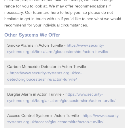
range for you to look at. We may offer recommendations if
necessary. Our team are here to help you, so please do not
hesitate to get in touch with us if you'd like to see what we would
recommend for your individual circumstances.
Other Systems We Offer
Smoke Alarms in Acton Turville -
https://www.security-
systems.org.uk/fire-alarm/gloucestershire/acton-turville/
Carbon Monoxide Detector in Acton Turville
-
https://www.security-systems.org.uk/co-
detector/gloucestershire/acton-turville/
Burglar Alarm in Acton Turville -
https://www.security-
systems.org.uk/burglar-alarm/gloucestershire/acton-turville/
Access Control System in Acton Turville -
https://www.security-
systems.org.uk/access/gloucestershire/acton-turville/