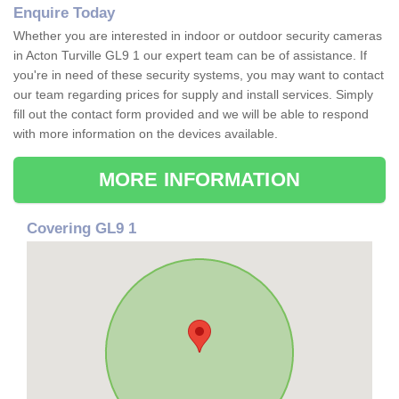
Enquire Today
Whether you are interested in indoor or outdoor security cameras
in Acton Turville GL9 1 our expert team can be of assistance. If
you're in need of these security systems, you may want to contact
our team regarding prices for supply and install services. Simply
fill out the contact form provided and we will be able to respond
with more information on the devices available.
MORE INFORMATION
Covering GL9 1