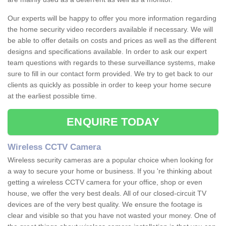
Our experts will be happy to offer you more information regarding
the home security video recorders available if necessary. We will
be able to offer details on costs and prices as well as the different
designs and specifications available. In order to ask our expert
team questions with regards to these surveillance systems, make
sure to fill in our contact form provided. We try to get back to our
clients as quickly as possible in order to keep your home secure
at the earliest possible time.
ENQUIRE TODAY
Wireless CCTV Camera
Wireless security cameras are a popular choice when looking for
a way to secure your home or business. If you 're thinking about
getting a wireless CCTV camera for your office, shop or even
house, we offer the very best deals. All of our closed-circuit TV
devices are of the very best quality. We ensure the footage is
clear and visible so that you have not wasted your money. One of