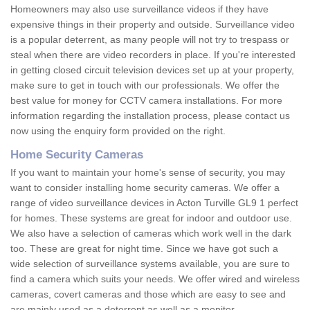
Homeowners may also use surveillance videos if they have
expensive things in their property and outside. Surveillance video
is a popular deterrent, as many people will not try to trespass or
steal when there are video recorders in place. If you're interested
in getting closed circuit television devices set up at your property,
make sure to get in touch with our professionals. We offer the
best value for money for CCTV camera installations. For more
information regarding the installation process, please contact us
now using the enquiry form provided on the right.
Home Security Cameras
If you want to maintain your home's sense of security, you may
want to consider installing home security cameras. We offer a
range of video surveillance devices in Acton Turville GL9 1 perfect
for homes. These systems are great for indoor and outdoor use.
We also have a selection of cameras which work well in the dark
too. These are great for night time. Since we have got such a
wide selection of surveillance systems available, you are sure to
find a camera which suits your needs. We offer wired and wireless
cameras, covert cameras and those which are easy to see and
are mainly used as a deterrent as well as a monitor.