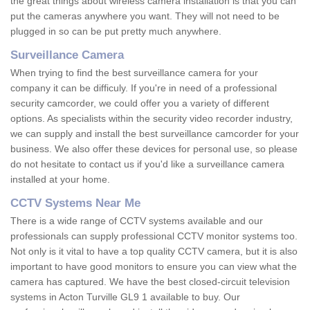
the great things about wireless camera installation is that you can
put the cameras anywhere you want. They will not need to be
plugged in so can be put pretty much anywhere.
Surveillance Camera
When trying to find the best surveillance camera for your
company it can be difficuly. If you're in need of a professional
security camcorder, we could offer you a variety of different
options. As specialists within the security video recorder industry,
we can supply and install the best surveillance camcorder for your
business. We also offer these devices for personal use, so please
do not hesitate to contact us if you'd like a surveillance camera
installed at your home.
CCTV Systems Near Me
There is a wide range of CCTV systems available and our
professionals can supply professional CCTV monitor systems too.
Not only is it vital to have a top quality CCTV camera, but it is also
important to have good monitors to ensure you can view what the
camera has captured. We have the best closed-circuit television
systems in Acton Turville GL9 1 available to buy. Our