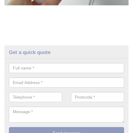
Get a quick quote