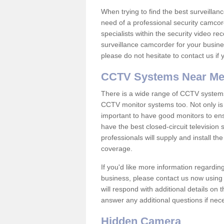
When trying to find the best surveillanc
need of a professional security camcord
specialists within the security video re
surveillance camcorder for your busine
please do not hesitate to contact us if
CCTV Systems Near M
There is a wide range of CCTV systems
CCTV monitor systems too. Not only is i
important to have good monitors to e
have the best closed-circuit television
professionals will supply and install 
coverage.
If you'd like more information regardin
business, please contact us now using
will respond with additional details on
answer any additional questions if nec
Hidden Camera