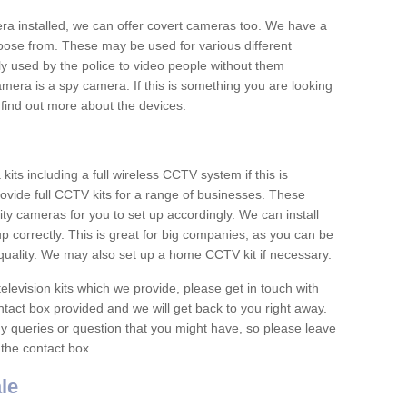
era installed, we can offer covert cameras too. We have a
oose from. These may be used for various different
 used by the police to video people without them
era is a spy camera. If this is something you are looking
find out more about the devices.
ts including a full wireless CCTV system if this is
ovide full CCTV kits for a range of businesses. These
y cameras for you to set up accordingly. We can install
up correctly. This is great for big companies, as you can be
 quality. We may also set up a home CCTV kit if necessary.
television kits which we provide, please get in touch with
ontact box provided and we will get back to you right away.
y queries or question that you might have, so please leave
 the contact box.
le