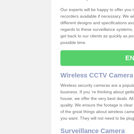
Our experts will be happy to offer you
recorders available if necessary. We wil
different designs and specifications av
regards to these surveillance systems, 
get back to our clients as quickly as p
possible time.
EN
Wireless CCTV Camera
Wireless security cameras are a popul
business. If you 're thinking about get
house, we offer the very best deals. All
quality. We ensure the footage is clea
of the great things about wireless cam
you want. They will not need to be pl
Surveillance Camera