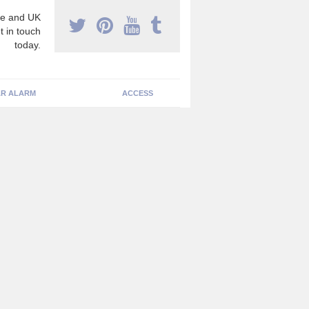
e and UK
t in touch
today.
R ALARM
ACCESS