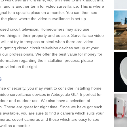
 work well at night time, you will need to think about this.
on and is another term for video surveillance. This is where
gnal to a specific place on a monitor. You can then see
the place where the video surveillance is set up.
osed circuit television. Homeowners may also use
ive things in their property and outside. Surveillance video
will not try to trespass or steal when there are video
in getting closed circuit television devices set up at your
h our professionals. We offer the best value for money for
formation regarding the installation process, please
provided on the right.
s
nse of security, you may want to consider installing home
video surveillance devices in Abbeydale GL4 5 perfect for
door and outdoor use. We also have a selection of
o. These are great for night time. Since we have got such
s available, you are sure to find a camera which suits your
meras, covert cameras and those which are easy to see
well as a monitor.