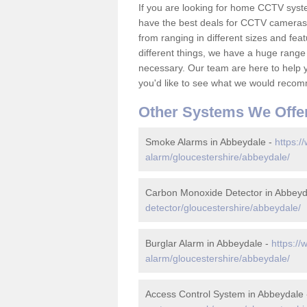
If you are looking for home CCTV sys
have the best deals for CCTV cameras 
from ranging in different sizes and fea
different things, we have a huge range
necessary. Our team are here to help yo
you'd like to see what we would recom
Other Systems We Offe
Smoke Alarms in Abbeydale -
https:/
alarm/gloucestershire/abbeydale/
Carbon Monoxide Detector in Abbeyd
detector/gloucestershire/abbeydale/
Burglar Alarm in Abbeydale -
https://
alarm/gloucestershire/abbeydale/
Access Control System in Abbeydale