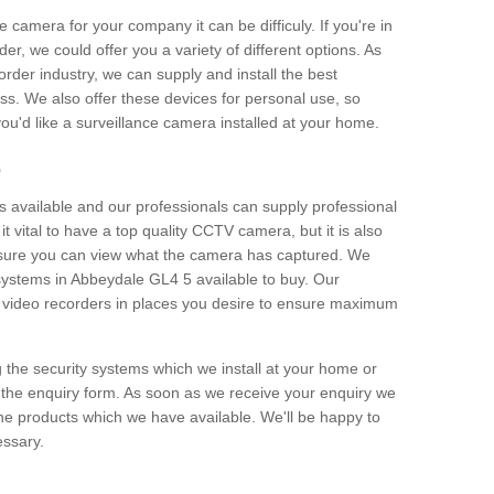
e camera for your company it can be difficuly. If you're in
er, we could offer you a variety of different options. As
corder industry, we can supply and install the best
ss. We also offer these devices for personal use, so
 you'd like a surveillance camera installed at your home.
e
 available and our professionals can supply professional
t vital to have a top quality CCTV camera, but it is also
nsure you can view what the camera has captured. We
 systems in Abbeydale GL4 5 available to buy. Our
the video recorders in places you desire to ensure maximum
g the security systems which we install at your home or
 the enquiry form. As soon as we receive your enquiry we
 the products which we have available. We'll be happy to
essary.