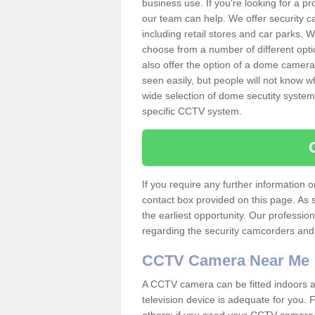
business use. If you're looking for a p
our team can help. We offer security 
including retail stores and car parks.
choose from a number of different opti
also offer the option of a dome camera
seen easily, but people will not know 
wide selection of dome secutity systems
specific CCTV system.
If you require any further information
contact box provided on this page. As 
the earliest opportunity. Our professio
regarding the security camcorders and w
CCTV Camera Near Me
A CCTV camera can be fitted indoors an
television device is adequate for you.