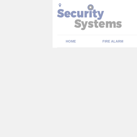
HOME
FIRE ALARM