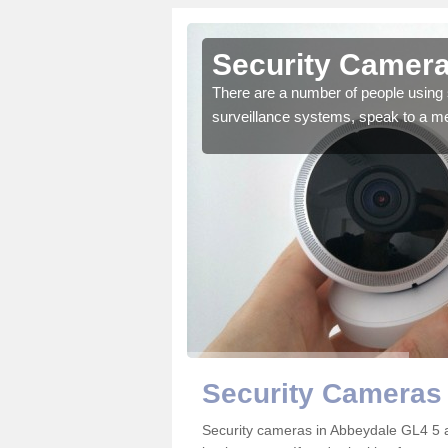
Abbeydale
Security Camera
r the very best products.
There are a number of people using 
surveillance systems, speak to a m
Security Cameras
Security cameras in Abbeydale GL4 5 