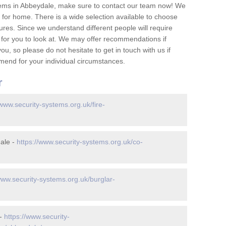
tems in Abbeydale, make sure to contact our team now! We
for home. There is a wide selection available to choose
tures. Since we understand different people will require
 for you to look at. We may offer recommendations if
u, so please do not hesitate to get in touch with us if
mend for your individual circumstances.
r
/www.security-systems.org.uk/fire-
ale -
https://www.security-systems.org.uk/co-
www.security-systems.org.uk/burglar-
 -
https://www.security-