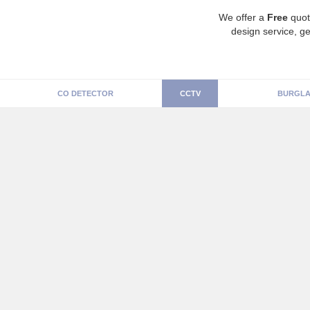
We offer a
Free
quot
design service, ge
CO DETECTOR
CCTV
BURGLA