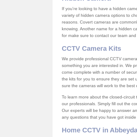
If you're looking to have a hidden cam
variety of hidden camera options to ch
reasons. Covert cameras are commonly
knowing. Another name for a hidden cam
for make sure to contact our team and 
CCTV Camera Kits
We provide professional CCTV camera ki
something you are interested in. We pr
come complete with a number of securit
the kits for you to ensure they are set 
sure the cameras will work to the best
To learn more about the closed-circuit 
our professionals. Simply fill out the c
Our experts will be happy to answer an
any questions that you have got inside
Home CCTV in Abbeyda