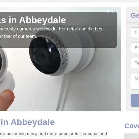
Ge
s in Abbeydale
Su
security cameras worldwide. For details on the best
We o
ember of our team.
quali
 in Abbeydale
Cove
are becoming more and more popular for personal and