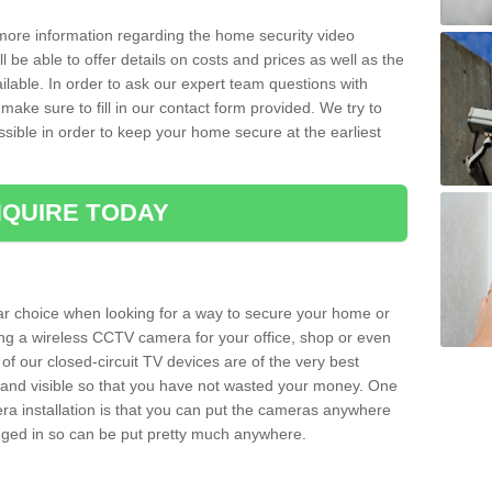
 more information regarding the home security video
l be able to offer details on costs and prices as well as the
ailable. In order to ask our expert team questions with
make sure to fill in our contact form provided. We try to
ossible in order to keep your home secure at the earliest
QUIRE TODAY
ar choice when looking for a way to secure your home or
ting a wireless CCTV camera for your office, shop or even
 of our closed-circuit TV devices are of the very best
r and visible so that you have not wasted your money. One
era installation is that you can put the cameras anywhere
ugged in so can be put pretty much anywhere.