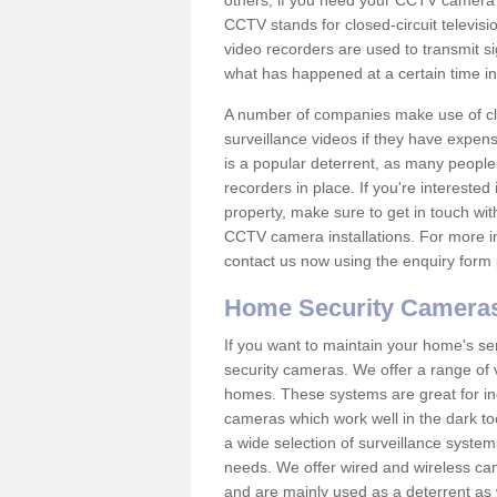
others; if you need your CCTV camera to
CCTV stands for closed-circuit televisi
video recorders are used to transmit si
what has happened at a certain time in 
A number of companies make use of cl
surveillance videos if they have expens
is a popular deterrent, as many people 
recorders in place. If you're interested 
property, make sure to get in touch wit
CCTV camera installations. For more in
contact us now using the enquiry form 
Home Security Camera
If you want to maintain your home's se
security cameras. We offer a range of 
homes. These systems are great for in
cameras which work well in the dark to
a wide selection of surveillance system
needs. We offer wired and wireless ca
and are mainly used as a deterrent as 