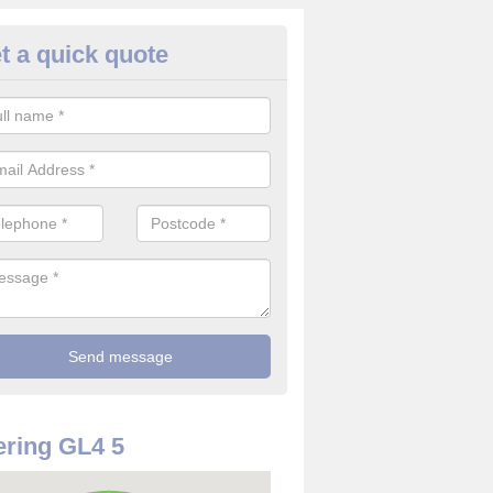
t a quick quote
rveillance Cameras in Abbeyda
ffer the best value for money when it comes to surveillance cameras.
ty and are available at great prices.
ring GL4 5