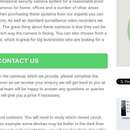
rofessional security camera system for a reasonable price
cameras for home, offices and a number of other areas
 When purchasing these systems from our experts you can
ons. As well as standard surveillance video recorders we
. The great thing about these cameras is that they can be
which way the camera is facing. You can also choose from a
, which is great for big businesses who are looking for a
CONTACT US
 on the cameras which we provide, please complete the
soon as we receive your enquiry we will get back to you at
nal team will be happy to answer any questions or queries
ill give you a price if necessary.
d outdoors. You will need to study which closed circuit
 For example some devices may be better in the dark than