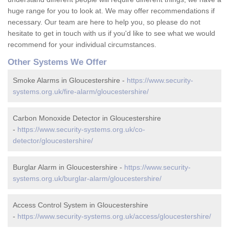
huge range for you to look at. We may offer recommendations if
necessary. Our team are here to help you, so please do not
hesitate to get in touch with us if you'd like to see what we would
recommend for your individual circumstances.
Other Systems We Offer
Smoke Alarms in Gloucestershire -
https://www.security-
systems.org.uk/fire-alarm/gloucestershire/
Carbon Monoxide Detector in Gloucestershire
-
https://www.security-systems.org.uk/co-
detector/gloucestershire/
Burglar Alarm in Gloucestershire -
https://www.security-
systems.org.uk/burglar-alarm/gloucestershire/
Access Control System in Gloucestershire
-
https://www.security-systems.org.uk/access/gloucestershire/