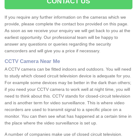
CONTACT US
If you require any further information on the cameras which we
provide, please complete the contact box provided on this page.
As soon as we receive your enquiry we will get back to you at the
earliest opportunity. Our professional team will be happy to
answer any questions or queries regarding the security
camcorders and will give you a price if necessary.
CCTV Camera Near Me
A CCTV camera can be fitted indoors and outdoors. You will need
to study which closed circuit television device is adequate for you.
For example some devices may be better in the dark than others;
if you need your CCTV camera to work well at night time, you will
need to think about this. CCTV stands for closed-circuit television
and is another term for video surveillance. This is where video
recorders are used to transmit signal to a specific place on a
monitor. You can then see what has happened at a certain time in
the place where the video surveillance is set up.
A number of companies make use of closed circuit television.