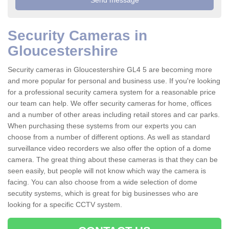
Security Cameras in
Gloucestershire
Security cameras in Gloucestershire GL4 5 are becoming more
and more popular for personal and business use. If you're looking
for a professional security camera system for a reasonable price
our team can help. We offer security cameras for home, offices
and a number of other areas including retail stores and car parks.
When purchasing these systems from our experts you can
choose from a number of different options. As well as standard
surveillance video recorders we also offer the option of a dome
camera. The great thing about these cameras is that they can be
seen easily, but people will not know which way the camera is
facing. You can also choose from a wide selection of dome
secutity systems, which is great for big businesses who are
looking for a specific CCTV system.