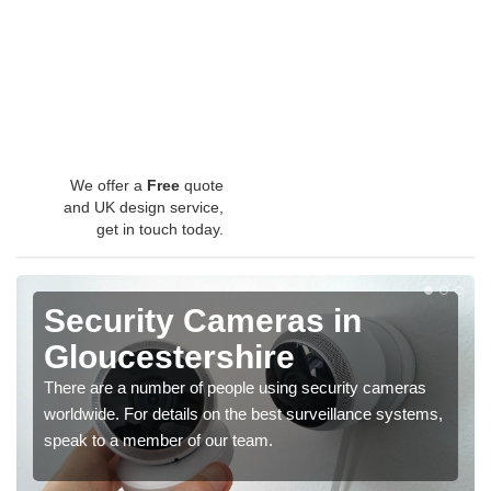
We offer a
Free
quote
and UK design service,
get in touch today.
Security Cameras in
Gloucestershire
There are a number of people using security cameras
worldwide. For details on the best surveillance systems,
speak to a member of our team.