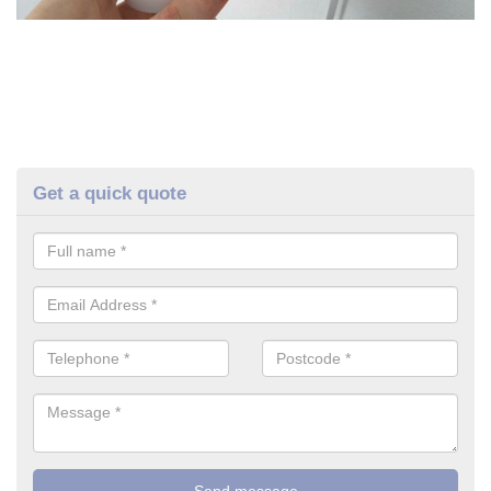
Get a quick quote