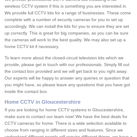
wireless CCTV system if this is something you are interested in.
We provide full CCTV kits for a range of businesses. These come
complete with a number of security cameras for you to set up
accordingly. We can install the kits for you to ensure they are set
up correctly. This is great for big companies, as you can be sure
the cameras will work to the best quality. We may also set up a
home CCTV kit if necessary.
To learn more about the closed-circuit television kits which we
provide, please get in touch with our professionals. Simply fill out
the contact box provided and we will get back to you right away.
Our experts will be happy to answer any queries or question that
you might have, so please leave any questions that you have got
inside the contact box.
Home CCTV in Gloucestershire
If you are looking for home CCTV systems in Gloucestershire,
make sure to contact our team now! We have the best deals for
CCTV cameras for home. There is a wide selection available to
choose from ranging in different sizes and features. Since we
understand different people will require different things, we have a