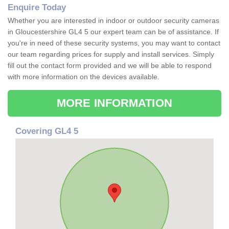
Enquire Today
Whether you are interested in indoor or outdoor security cameras
in Gloucestershire GL4 5 our expert team can be of assistance. If
you're in need of these security systems, you may want to contact
our team regarding prices for supply and install services. Simply
fill out the contact form provided and we will be able to respond
with more information on the devices available.
MORE INFORMATION
Covering GL4 5