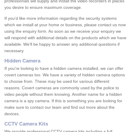
professionals will supply and install the video recorders in places
you desire to ensure maximum coverage.
If you'd like more information regarding the security systems
which we install at your home or business, please contact us now
using the enquiry form. As soon as we receive your enquiry we
will respond with additional details on the products which we have
available. We'll be happy to answer any additional questions if
necessary.
Hidden Camera
If you're looking to have a hidden camera installed, we can offer
covert cameras too. We have a variety of hidden camera options
to choose from. These may be used for various different
reasons. Covert cameras are commonly used by the police to
video people without them knowing. Another name for a hidden
camera is a spy camera. If this is something you are looking for
make sure to contact our team and find out more about the
devices.
CCTV Camera Kits
We provide professional CCTV camera kits including a full