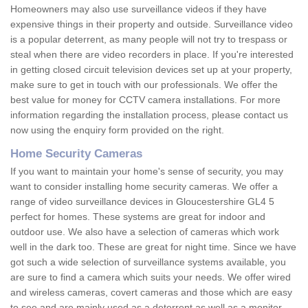
Homeowners may also use surveillance videos if they have
expensive things in their property and outside. Surveillance video
is a popular deterrent, as many people will not try to trespass or
steal when there are video recorders in place. If you're interested
in getting closed circuit television devices set up at your property,
make sure to get in touch with our professionals. We offer the
best value for money for CCTV camera installations. For more
information regarding the installation process, please contact us
now using the enquiry form provided on the right.
Home Security Cameras
If you want to maintain your home's sense of security, you may
want to consider installing home security cameras. We offer a
range of video surveillance devices in Gloucestershire GL4 5
perfect for homes. These systems are great for indoor and
outdoor use. We also have a selection of cameras which work
well in the dark too. These are great for night time. Since we have
got such a wide selection of surveillance systems available, you
are sure to find a camera which suits your needs. We offer wired
and wireless cameras, covert cameras and those which are easy
to see and are mainly used as a deterrent as well as a monitor.