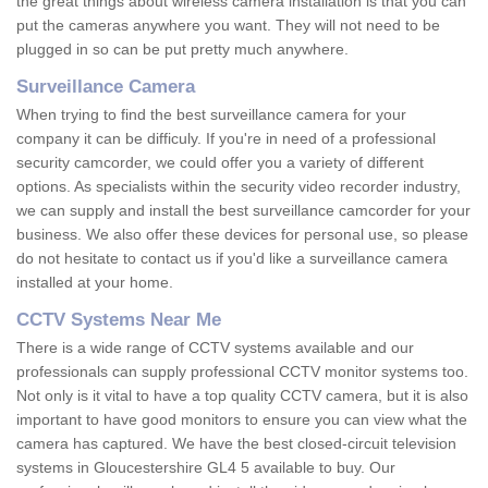
the great things about wireless camera installation is that you can
put the cameras anywhere you want. They will not need to be
plugged in so can be put pretty much anywhere.
Surveillance Camera
When trying to find the best surveillance camera for your
company it can be difficuly. If you're in need of a professional
security camcorder, we could offer you a variety of different
options. As specialists within the security video recorder industry,
we can supply and install the best surveillance camcorder for your
business. We also offer these devices for personal use, so please
do not hesitate to contact us if you'd like a surveillance camera
installed at your home.
CCTV Systems Near Me
There is a wide range of CCTV systems available and our
professionals can supply professional CCTV monitor systems too.
Not only is it vital to have a top quality CCTV camera, but it is also
important to have good monitors to ensure you can view what the
camera has captured. We have the best closed-circuit television
systems in Gloucestershire GL4 5 available to buy. Our