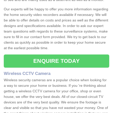
Our experts will be happy to offer you more information regarding
the home security video recorders available if necessary. We will
be able to offer details on costs and prices as well as the different
designs and specifications available. In order to ask our expert
team questions with regards to these surveillance systems, make
sure to fill in our contact form provided. We try to get back to our
clients as quickly as possible in order to keep your home secure
at the earliest possible time.
ENQUIRE TODAY
Wireless CCTV Camera
Wireless security cameras are a popular choice when looking for
a way to secure your home or business. If you 're thinking about
getting a wireless CCTV camera for your office, shop or even
house, we offer the very best deals. All of our closed-circuit TV
devices are of the very best quality. We ensure the footage is
clear and visible so that you have not wasted your money. One of