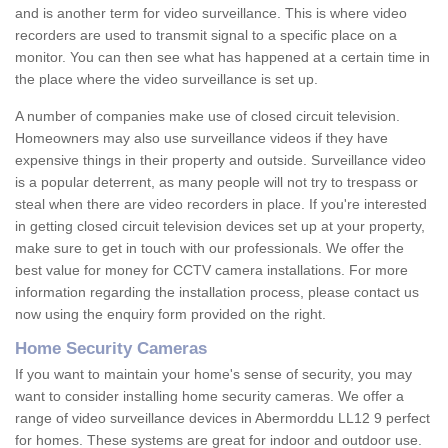
and is another term for video surveillance. This is where video
recorders are used to transmit signal to a specific place on a
monitor. You can then see what has happened at a certain time in
the place where the video surveillance is set up.
A number of companies make use of closed circuit television.
Homeowners may also use surveillance videos if they have
expensive things in their property and outside. Surveillance video
is a popular deterrent, as many people will not try to trespass or
steal when there are video recorders in place. If you're interested
in getting closed circuit television devices set up at your property,
make sure to get in touch with our professionals. We offer the
best value for money for CCTV camera installations. For more
information regarding the installation process, please contact us
now using the enquiry form provided on the right.
Home Security Cameras
If you want to maintain your home's sense of security, you may
want to consider installing home security cameras. We offer a
range of video surveillance devices in Abermorddu LL12 9 perfect
for homes. These systems are great for indoor and outdoor use.