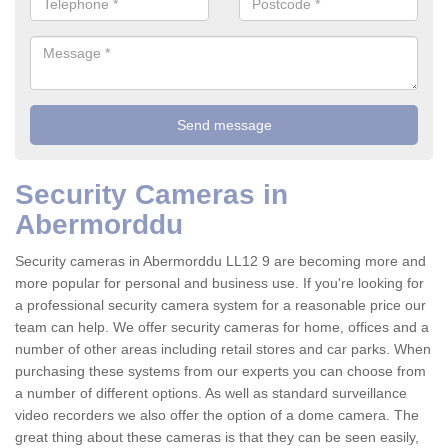
Security Cameras in
Abermorddu
Security cameras in Abermorddu LL12 9 are becoming more and
more popular for personal and business use. If you're looking for
a professional security camera system for a reasonable price our
team can help. We offer security cameras for home, offices and a
number of other areas including retail stores and car parks. When
purchasing these systems from our experts you can choose from
a number of different options. As well as standard surveillance
video recorders we also offer the option of a dome camera. The
great thing about these cameras is that they can be seen easily,