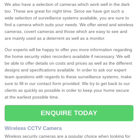
We also have a selection of cameras which work well in the dark
too. These are great for night time. Since we have got such a
wide selection of surveillance systems available, you are sure to
find a camera which suits your needs. We offer wired and wireless
cameras, covert cameras and those which are easy to see and
are mainly used as a deterrent as well as a monitor.
Our experts will be happy to offer you more information regarding
the home security video recorders available if necessary. We will
be able to offer details on costs and prices as well as the different
designs and specifications available. In order to ask our expert
team questions with regards to these surveillance systems, make
sure to fill in our contact form provided. We try to get back to our
clients as quickly as possible in order to keep your home secure
at the earliest possible time.
ENQUIRE TODAY
Wireless CCTV Camera
Wireless security cameras are a popular choice when looking for