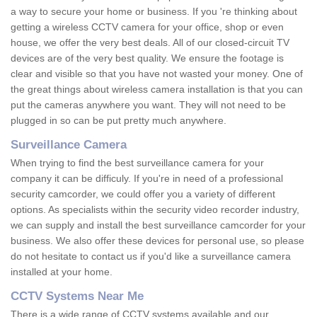
a way to secure your home or business. If you 're thinking about
getting a wireless CCTV camera for your office, shop or even
house, we offer the very best deals. All of our closed-circuit TV
devices are of the very best quality. We ensure the footage is
clear and visible so that you have not wasted your money. One of
the great things about wireless camera installation is that you can
put the cameras anywhere you want. They will not need to be
plugged in so can be put pretty much anywhere.
Surveillance Camera
When trying to find the best surveillance camera for your
company it can be difficuly. If you're in need of a professional
security camcorder, we could offer you a variety of different
options. As specialists within the security video recorder industry,
we can supply and install the best surveillance camcorder for your
business. We also offer these devices for personal use, so please
do not hesitate to contact us if you'd like a surveillance camera
installed at your home.
CCTV Systems Near Me
There is a wide range of CCTV systems available and our