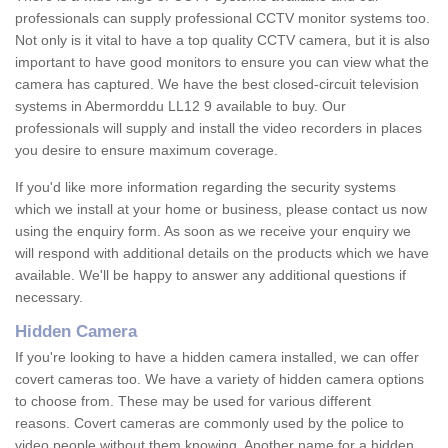
professionals can supply professional CCTV monitor systems too.
Not only is it vital to have a top quality CCTV camera, but it is also
important to have good monitors to ensure you can view what the
camera has captured. We have the best closed-circuit television
systems in Abermorddu LL12 9 available to buy. Our
professionals will supply and install the video recorders in places
you desire to ensure maximum coverage.
If you'd like more information regarding the security systems
which we install at your home or business, please contact us now
using the enquiry form. As soon as we receive your enquiry we
will respond with additional details on the products which we have
available. We'll be happy to answer any additional questions if
necessary.
Hidden Camera
If you're looking to have a hidden camera installed, we can offer
covert cameras too. We have a variety of hidden camera options
to choose from. These may be used for various different
reasons. Covert cameras are commonly used by the police to
video people without them knowing. Another name for a hidden