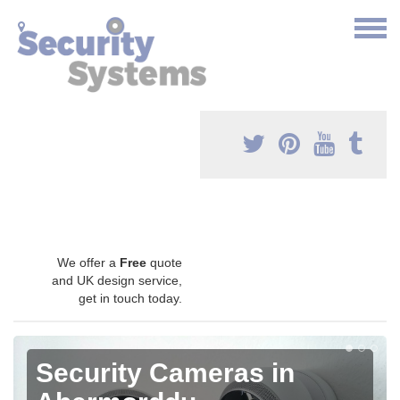
We offer a
Free
quote
and UK design service,
get in touch today.
Security Cameras in