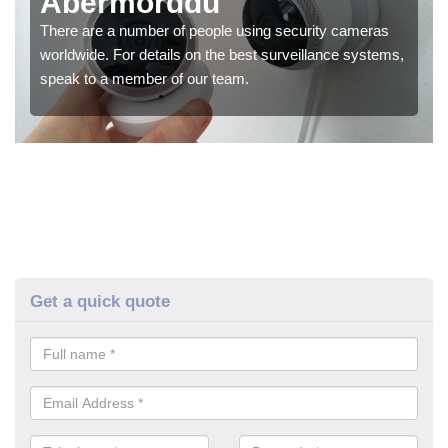
Abermorddu
There are a number of people using security cameras
worldwide. For details on the best surveillance systems,
speak to a member of our team.
Get a quick quote