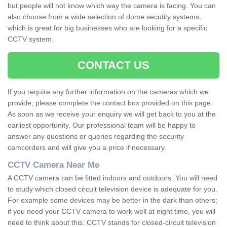
but people will not know which way the camera is facing. You can
also choose from a wide selection of dome secutity systems,
which is great for big businesses who are looking for a specific
CCTV system.
CONTACT US
If you require any further information on the cameras which we
provide, please complete the contact box provided on this page.
As soon as we receive your enquiry we will get back to you at the
earliest opportunity. Our professional team will be happy to
answer any questions or queries regarding the security
camcorders and will give you a price if necessary.
CCTV Camera Near Me
A CCTV camera can be fitted indoors and outdoors. You will need
to study which closed circuit television device is adequate for you.
For example some devices may be better in the dark than others;
if you need your CCTV camera to work well at night time, you will
need to think about this. CCTV stands for closed-circuit television