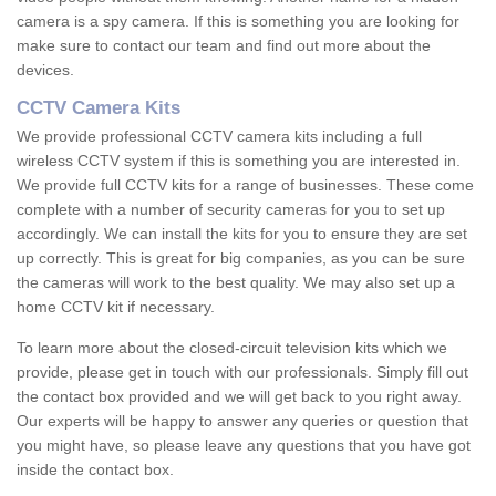
camera is a spy camera. If this is something you are looking for
make sure to contact our team and find out more about the
devices.
CCTV Camera Kits
We provide professional CCTV camera kits including a full
wireless CCTV system if this is something you are interested in.
We provide full CCTV kits for a range of businesses. These come
complete with a number of security cameras for you to set up
accordingly. We can install the kits for you to ensure they are set
up correctly. This is great for big companies, as you can be sure
the cameras will work to the best quality. We may also set up a
home CCTV kit if necessary.
To learn more about the closed-circuit television kits which we
provide, please get in touch with our professionals. Simply fill out
the contact box provided and we will get back to you right away.
Our experts will be happy to answer any queries or question that
you might have, so please leave any questions that you have got
inside the contact box.