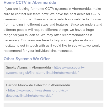
Home CCTV in Abermorddu
If you are looking for home CCTV systems in Abermorddu, make
sure to contact our team now! We have the best deals for CCTV
cameras for home. There is a wide selection available to choose
from ranging in different sizes and features. Since we understand
different people will require different things, we have a huge
range for you to look at. We may offer recommendations if
necessary. Our team are here to help you, so please do not
hesitate to get in touch with us if you'd like to see what we would
recommend for your individual circumstances.
Other Systems We Offer
Smoke Alarms in Abermorddu -
https://www.security-
systems.org.uk/fire-alarm/flintshire/abermorddu/
Carbon Monoxide Detector in Abermorddu
-
https://www.security-systems.org.uk/co-
detector/flintshire/abermorddu/