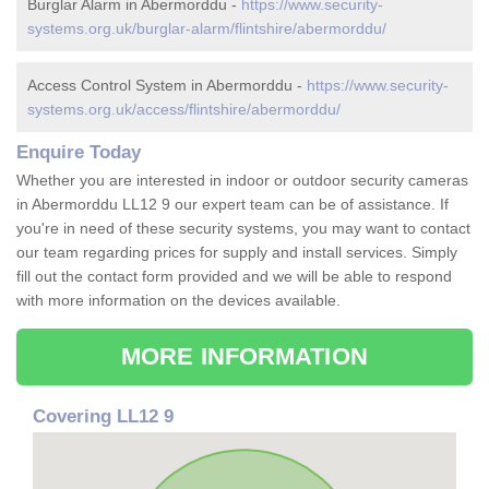
Burglar Alarm in Abermorddu -
https://www.security-
systems.org.uk/burglar-alarm/flintshire/abermorddu/
Access Control System in Abermorddu -
https://www.security-
systems.org.uk/access/flintshire/abermorddu/
Enquire Today
Whether you are interested in indoor or outdoor security cameras
in Abermorddu LL12 9 our expert team can be of assistance. If
you're in need of these security systems, you may want to contact
our team regarding prices for supply and install services. Simply
fill out the contact form provided and we will be able to respond
with more information on the devices available.
MORE INFORMATION
Covering LL12 9