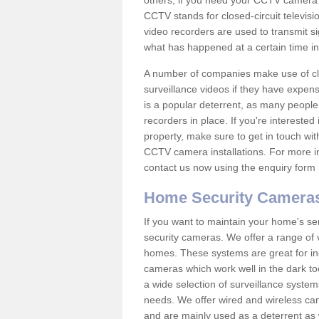
others; if you need your CCTV camera to
CCTV stands for closed-circuit televisi
video recorders are used to transmit si
what has happened at a certain time in 
A number of companies make use of cl
surveillance videos if they have expens
is a popular deterrent, as many people 
recorders in place. If you're interested 
property, make sure to get in touch wit
CCTV camera installations. For more in
contact us now using the enquiry form 
Home Security Camera
If you want to maintain your home's se
security cameras. We offer a range of 
homes. These systems are great for in
cameras which work well in the dark to
a wide selection of surveillance system
needs. We offer wired and wireless ca
and are mainly used as a deterrent as 