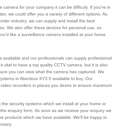
e camera for your company it can be difficuly. If you're in
er, we could offer you a variety of different options. As
corder industry, we can supply and install the best
ss. We also offer these devices for personal use, so
 you'd like a surveillance camera installed at your home.
e
 available and our professionals can supply professional
t vital to have a top quality CCTV camera, but it is also
nsure you can view what the camera has captured. We
 systems in Aberdour KY3 0 available to buy. Our
the video recorders in places you desire to ensure maximum
g the security systems which we install at your home or
 the enquiry form. As soon as we receive your enquiry we
 the products which we have available. We'll be happy to
essary.