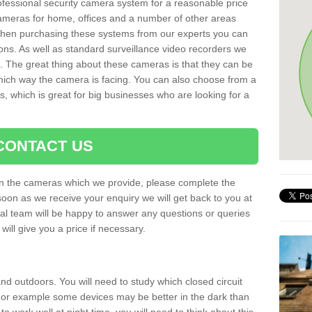
rofessional security camera system for a reasonable price
cameras for home, offices and a number of other areas
 When purchasing these systems from our experts you can
ons. As well as standard surveillance video recorders we
. The great thing about these cameras is that they can be
which way the camera is facing. You can also choose from a
, which is great for big businesses who are looking for a
CONTACT US
 on the cameras which we provide, please complete the
soon as we receive your enquiry we will get back to you at
nal team will be happy to answer any questions or queries
ill give you a price if necessary.
d outdoors. You will need to study which closed circuit
 For example some devices may be better in the dark than