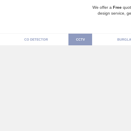
We offer a
Free
quot
design service, ge
CO DETECTOR
CCTV
BURGLA