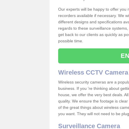
Our experts will be happy to offer you
recorders available if necessary. We wil
different designs and specifications av
regards to these surveillance systems, 
get back to our clients as quickly as p
possible time.
EN
Wireless CCTV Camera
Wireless security cameras are a popul
business. If you 're thinking about get
house, we offer the very best deals. All
quality. We ensure the footage is clea
of the great things about wireless cam
you want. They will not need to be pl
Surveillance Camera