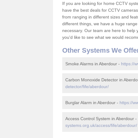
If you are looking for home CCTV syst
have the best deals for CCTV cameras 
from ranging in different sizes and fea
different things, we have a huge range
necessary. Our team are here to help yo
you'd like to see what we would recom
Other Systems We Offe
Smoke Alarms in Aberdour -
https://
Carbon Monoxide Detector in Aberdo
detector/fife/aberdour/
Burglar Alarm in Aberdour -
https://w
Access Control System in Aberdour -
systems.org.uk/access/fife/aberdour/