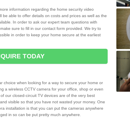
 more information regarding the home security video
l be able to offer details on costs and prices as well as the
ailable. In order to ask our expert team questions with
make sure to fill in our contact form provided. We try to
ossible in order to keep your home secure at the earliest
QUIRE TODAY
ar choice when looking for a way to secure your home or
ting a wireless CCTV camera for your office, shop or even
 of our closed-circuit TV devices are of the very best
r and visible so that you have not wasted your money. One
era installation is that you can put the cameras anywhere
ugged in so can be put pretty much anywhere.