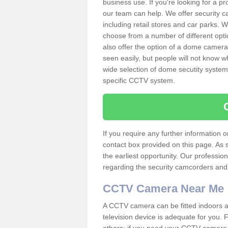
business use. If you're looking for a p
our team can help. We offer security 
including retail stores and car parks.
choose from a number of different opti
also offer the option of a dome camera
seen easily, but people will not know 
wide selection of dome secutity systems
specific CCTV system.
If you require any further information
contact box provided on this page. As 
the earliest opportunity. Our professio
regarding the security camcorders and w
CCTV Camera Near Me
A CCTV camera can be fitted indoors an
television device is adequate for you.