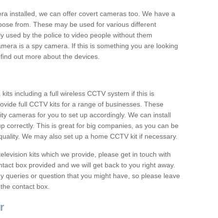
era installed, we can offer covert cameras too. We have a
oose from. These may be used for various different
 used by the police to video people without them
era is a spy camera. If this is something you are looking
find out more about the devices.
ts including a full wireless CCTV system if this is
ovide full CCTV kits for a range of businesses. These
y cameras for you to set up accordingly. We can install
up correctly. This is great for big companies, as you can be
 quality. We may also set up a home CCTV kit if necessary.
television kits which we provide, please get in touch with
ontact box provided and we will get back to you right away.
y queries or question that you might have, so please leave
 the contact box.
r