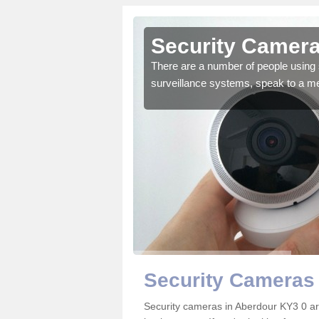
Aberdour
Security Camera
r the very best products.
There are a number of people using 
surveillance systems, speak to a m
Security Cameras
Security cameras in Aberdour KY3 0 a