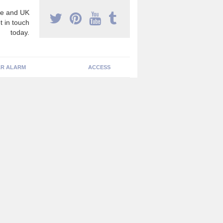
e and UK
t in touch
today.
R ALARM
ACCESS