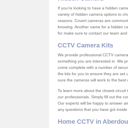
If you're looking to have a hidden cam
variety of hidden camera options to ch
reasons. Covert cameras are commonly
knowing. Another name for a hidden cam
for make sure to contact our team and 
CCTV Camera Kits
We provide professional CCTV camera ki
something you are interested in. We pr
come complete with a number of securit
the kits for you to ensure they are set 
sure the cameras will work to the best
To learn more about the closed-circuit 
our professionals. Simply fill out the c
Our experts will be happy to answer an
any questions that you have got inside
Home CCTV in Aberdou