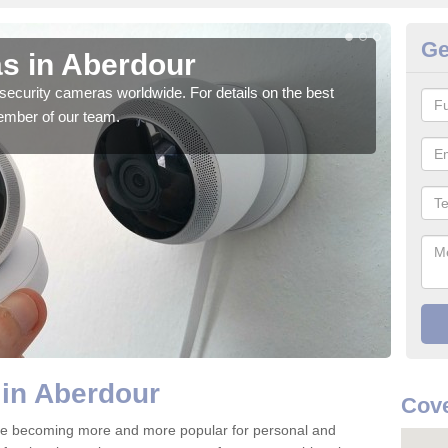
Ge
s in Aberdour
Su
security cameras worldwide. For details on the best
We o
ember of our team.
quali
 in Aberdour
Cove
re becoming more and more popular for personal and