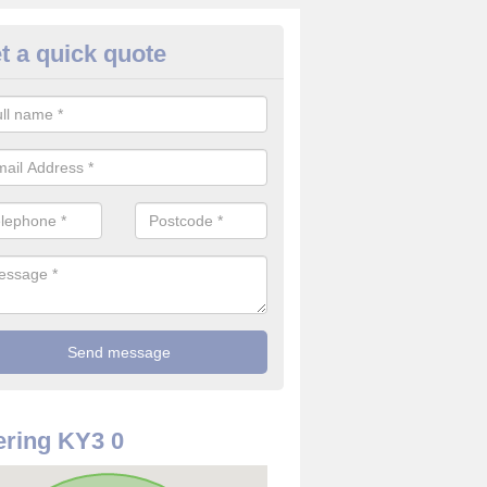
t a quick quote
rveillance Cameras in Aberdou
ffer the best value for money when it comes to surveillance cameras.
ty and are available at great prices.
ring KY3 0