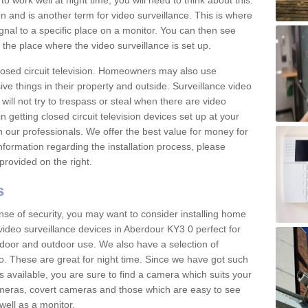
 work well at night time, you will need to think about this.
on and is another term for video surveillance. This is where
gnal to a specific place on a monitor. You can then see
the place where the video surveillance is set up.
osed circuit television. Homeowners may also use
ive things in their property and outside. Surveillance video
will not try to trespass or steal when there are video
in getting closed circuit television devices set up at your
h our professionals. We offer the best value for money for
formation regarding the installation process, please
provided on the right.
s
nse of security, you may want to consider installing home
video surveillance devices in Aberdour KY3 0 perfect for
door and outdoor use. We also have a selection of
o. These are great for night time. Since we have got such
s available, you are sure to find a camera which suits your
meras, covert cameras and those which are easy to see
well as a monitor.