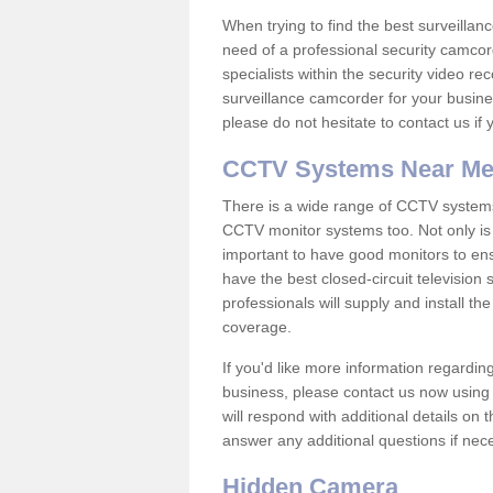
When trying to find the best surveillanc
need of a professional security camcord
specialists within the security video re
surveillance camcorder for your busine
please do not hesitate to contact us if
CCTV Systems Near M
There is a wide range of CCTV systems
CCTV monitor systems too. Not only is i
important to have good monitors to e
have the best closed-circuit television
professionals will supply and install 
coverage.
If you'd like more information regardin
business, please contact us now using
will respond with additional details on
answer any additional questions if nec
Hidden Camera