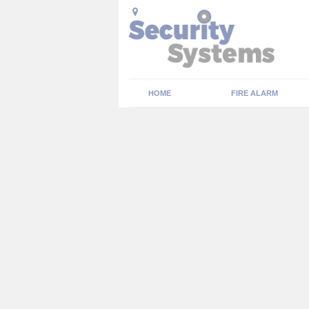
HOME
FIRE ALARM