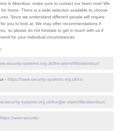
ems in Aberdour, make sure to contact our team now! We
for home. There is a wide selection available to choose
tures. Since we understand different people will require
 for you to look at. We may offer recommendations if
u, so please do not hesitate to get in touch with us if
mend for your individual circumstances.
r
www.security-systems.org.uk/fire-alarm/fife/aberdour/
ur -
https://www.security-systems.org.uk/co-
ww.security-systems.org.uk/burglar-alarm/fife/aberdour/
https://www.security-