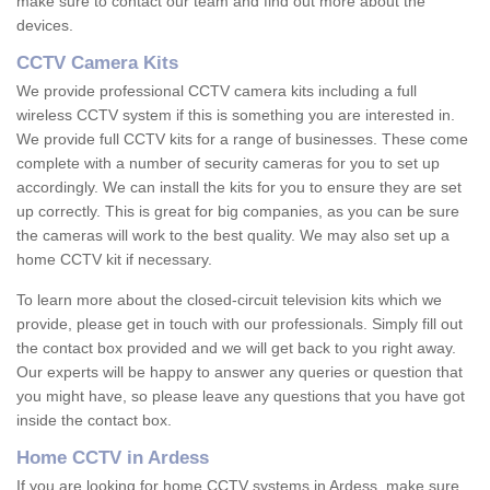
make sure to contact our team and find out more about the
devices.
CCTV Camera Kits
We provide professional CCTV camera kits including a full
wireless CCTV system if this is something you are interested in.
We provide full CCTV kits for a range of businesses. These come
complete with a number of security cameras for you to set up
accordingly. We can install the kits for you to ensure they are set
up correctly. This is great for big companies, as you can be sure
the cameras will work to the best quality. We may also set up a
home CCTV kit if necessary.
To learn more about the closed-circuit television kits which we
provide, please get in touch with our professionals. Simply fill out
the contact box provided and we will get back to you right away.
Our experts will be happy to answer any queries or question that
you might have, so please leave any questions that you have got
inside the contact box.
Home CCTV in Ardess
If you are looking for home CCTV systems in Ardess, make sure