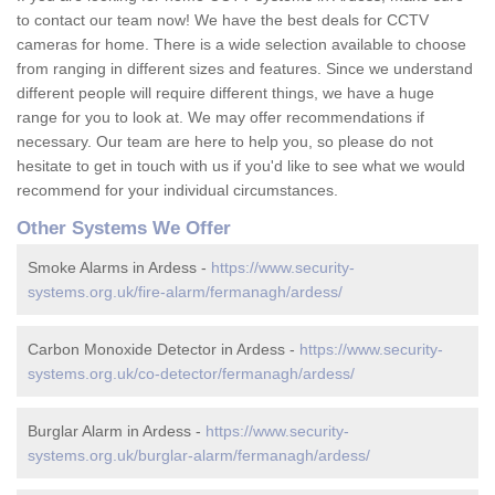
to contact our team now! We have the best deals for CCTV
cameras for home. There is a wide selection available to choose
from ranging in different sizes and features. Since we understand
different people will require different things, we have a huge
range for you to look at. We may offer recommendations if
necessary. Our team are here to help you, so please do not
hesitate to get in touch with us if you'd like to see what we would
recommend for your individual circumstances.
Other Systems We Offer
Smoke Alarms in Ardess -
https://www.security-
systems.org.uk/fire-alarm/fermanagh/ardess/
Carbon Monoxide Detector in Ardess -
https://www.security-
systems.org.uk/co-detector/fermanagh/ardess/
Burglar Alarm in Ardess -
https://www.security-
systems.org.uk/burglar-alarm/fermanagh/ardess/