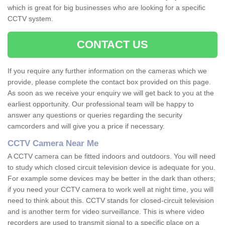
which is great for big businesses who are looking for a specific
CCTV system.
CONTACT US
If you require any further information on the cameras which we
provide, please complete the contact box provided on this page.
As soon as we receive your enquiry we will get back to you at the
earliest opportunity. Our professional team will be happy to
answer any questions or queries regarding the security
camcorders and will give you a price if necessary.
CCTV Camera Near Me
A CCTV camera can be fitted indoors and outdoors. You will need
to study which closed circuit television device is adequate for you.
For example some devices may be better in the dark than others;
if you need your CCTV camera to work well at night time, you will
need to think about this. CCTV stands for closed-circuit television
and is another term for video surveillance. This is where video
recorders are used to transmit signal to a specific place on a