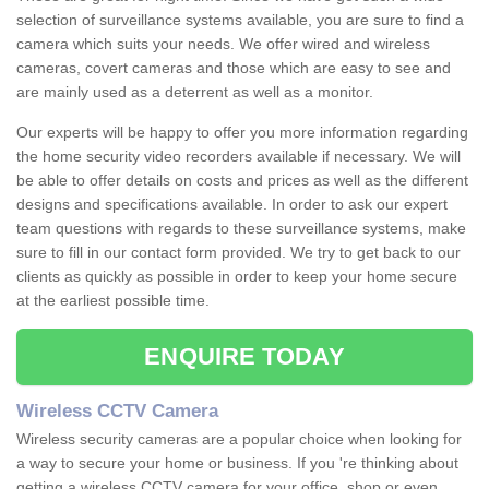
selection of surveillance systems available, you are sure to find a
camera which suits your needs. We offer wired and wireless
cameras, covert cameras and those which are easy to see and
are mainly used as a deterrent as well as a monitor.
Our experts will be happy to offer you more information regarding
the home security video recorders available if necessary. We will
be able to offer details on costs and prices as well as the different
designs and specifications available. In order to ask our expert
team questions with regards to these surveillance systems, make
sure to fill in our contact form provided. We try to get back to our
clients as quickly as possible in order to keep your home secure
at the earliest possible time.
ENQUIRE TODAY
Wireless CCTV Camera
Wireless security cameras are a popular choice when looking for
a way to secure your home or business. If you 're thinking about
getting a wireless CCTV camera for your office, shop or even