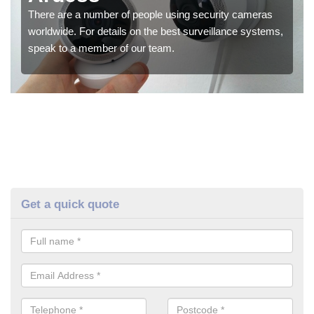
There are a number of people using security cameras
worldwide. For details on the best surveillance systems,
speak to a member of our team.
Get a quick quote