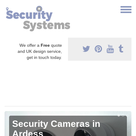
We offer a
Free
quote
and UK design service,
get in touch today.
Security Cameras in
Ardess