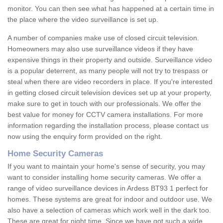
monitor. You can then see what has happened at a certain time in
the place where the video surveillance is set up.
A number of companies make use of closed circuit television.
Homeowners may also use surveillance videos if they have
expensive things in their property and outside. Surveillance video
is a popular deterrent, as many people will not try to trespass or
steal when there are video recorders in place. If you're interested
in getting closed circuit television devices set up at your property,
make sure to get in touch with our professionals. We offer the
best value for money for CCTV camera installations. For more
information regarding the installation process, please contact us
now using the enquiry form provided on the right.
Home Security Cameras
If you want to maintain your home's sense of security, you may
want to consider installing home security cameras. We offer a
range of video surveillance devices in Ardess BT93 1 perfect for
homes. These systems are great for indoor and outdoor use. We
also have a selection of cameras which work well in the dark too.
These are great for night time. Since we have got such a wide