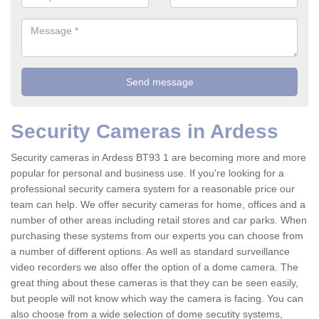
Security Cameras in Ardess
Security cameras in Ardess BT93 1 are becoming more and more
popular for personal and business use. If you're looking for a
professional security camera system for a reasonable price our
team can help. We offer security cameras for home, offices and a
number of other areas including retail stores and car parks. When
purchasing these systems from our experts you can choose from
a number of different options. As well as standard surveillance
video recorders we also offer the option of a dome camera. The
great thing about these cameras is that they can be seen easily,
but people will not know which way the camera is facing. You can
also choose from a wide selection of dome secutity systems,