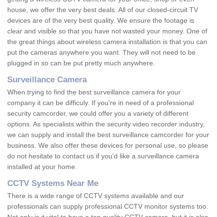
house, we offer the very best deals. All of our closed-circuit TV
devices are of the very best quality. We ensure the footage is
clear and visible so that you have not wasted your money. One of
the great things about wireless camera installation is that you can
put the cameras anywhere you want. They will not need to be
plugged in so can be put pretty much anywhere.
Surveillance Camera
When trying to find the best surveillance camera for your
company it can be difficuly. If you're in need of a professional
security camcorder, we could offer you a variety of different
options. As specialists within the security video recorder industry,
we can supply and install the best surveillance camcorder for your
business. We also offer these devices for personal use, so please
do not hesitate to contact us if you'd like a surveillance camera
installed at your home.
CCTV Systems Near Me
There is a wide range of CCTV systems available and our
professionals can supply professional CCTV monitor systems too.