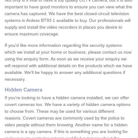
Not only is it vital to have a top quality CCTV camera, but it is also
important to have good monitors to ensure you can view what the
camera has captured. We have the best closed-circuit television
systems in Ardess BT93 1 available to buy. Our professionals will
supply and install the video recorders in places you desire to
ensure maximum coverage.
If you'd like more information regarding the security systems
which we install at your home or business, please contact us now
using the enquiry form. As soon as we receive your enquiry we
will respond with additional details on the products which we have
available. We'll be happy to answer any additional questions if
necessary.
Hidden Camera
If you're looking to have a hidden camera installed, we can offer
covert cameras too. We have a variety of hidden camera options
to choose from. These may be used for various different
reasons. Covert cameras are commonly used by the police to
video people without them knowing. Another name for a hidden
camera is a spy camera. If this is something you are looking for