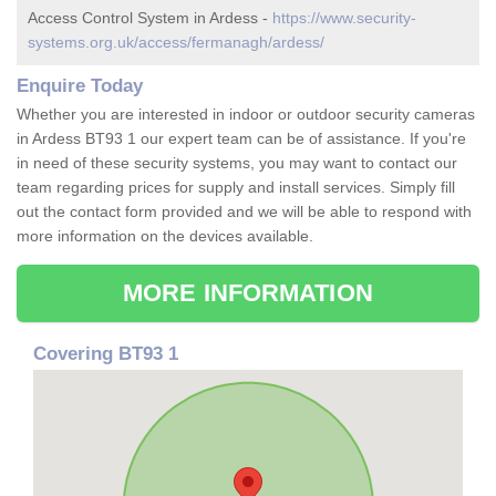
Access Control System in Ardess -
https://www.security-
systems.org.uk/access/fermanagh/ardess/
Enquire Today
Whether you are interested in indoor or outdoor security cameras
in Ardess BT93 1 our expert team can be of assistance. If you're
in need of these security systems, you may want to contact our
team regarding prices for supply and install services. Simply fill
out the contact form provided and we will be able to respond with
more information on the devices available.
MORE INFORMATION
Covering BT93 1