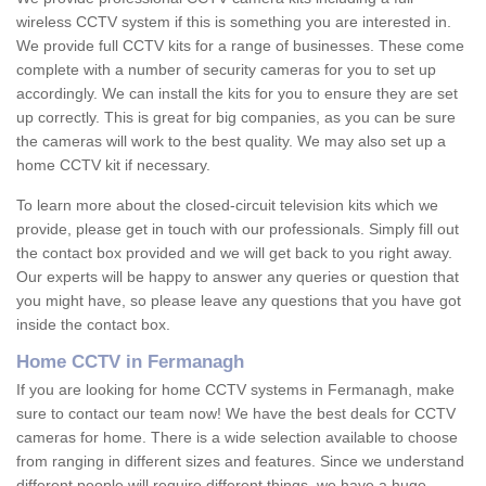
wireless CCTV system if this is something you are interested in.
We provide full CCTV kits for a range of businesses. These come
complete with a number of security cameras for you to set up
accordingly. We can install the kits for you to ensure they are set
up correctly. This is great for big companies, as you can be sure
the cameras will work to the best quality. We may also set up a
home CCTV kit if necessary.
To learn more about the closed-circuit television kits which we
provide, please get in touch with our professionals. Simply fill out
the contact box provided and we will get back to you right away.
Our experts will be happy to answer any queries or question that
you might have, so please leave any questions that you have got
inside the contact box.
Home CCTV in Fermanagh
If you are looking for home CCTV systems in Fermanagh, make
sure to contact our team now! We have the best deals for CCTV
cameras for home. There is a wide selection available to choose
from ranging in different sizes and features. Since we understand
different people will require different things, we have a huge