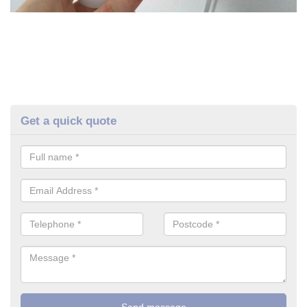
Get a quick quote