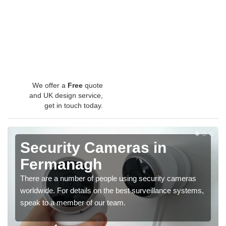
We offer a
Free
quote
and UK design service,
get in touch today.
Security Cameras in
Fermanagh
There are a number of people using security cameras
worldwide. For details on the best surveillance systems,
speak to a member of our team.