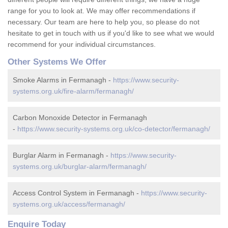
range for you to look at. We may offer recommendations if
necessary. Our team are here to help you, so please do not
hesitate to get in touch with us if you'd like to see what we would
recommend for your individual circumstances.
Other Systems We Offer
Smoke Alarms in Fermanagh -
https://www.security-
systems.org.uk/fire-alarm/fermanagh/
Carbon Monoxide Detector in Fermanagh
-
https://www.security-systems.org.uk/co-detector/fermanagh/
Burglar Alarm in Fermanagh -
https://www.security-
systems.org.uk/burglar-alarm/fermanagh/
Access Control System in Fermanagh -
https://www.security-
systems.org.uk/access/fermanagh/
Enquire Today