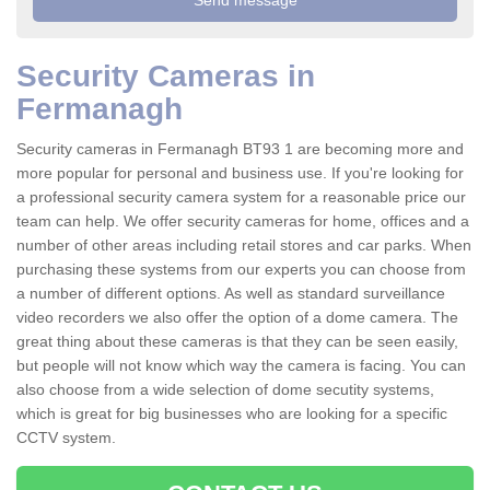
Security Cameras in
Fermanagh
Security cameras in Fermanagh BT93 1 are becoming more and
more popular for personal and business use. If you're looking for
a professional security camera system for a reasonable price our
team can help. We offer security cameras for home, offices and a
number of other areas including retail stores and car parks. When
purchasing these systems from our experts you can choose from
a number of different options. As well as standard surveillance
video recorders we also offer the option of a dome camera. The
great thing about these cameras is that they can be seen easily,
but people will not know which way the camera is facing. You can
also choose from a wide selection of dome secutity systems,
which is great for big businesses who are looking for a specific
CCTV system.