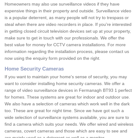
Homeowners may also use surveillance videos if they have
expensive things in their property and outside. Surveillance video
is a popular deterrent, as many people will not try to trespass or
steal when there are video recorders in place. If you're interested
in getting closed circuit television devices set up at your property,
make sure to get in touch with our professionals. We offer the
best value for money for CCTV camera installations. For more
information regarding the installation process, please contact us
now using the enquiry form provided on the right.
Home Security Cameras
If you want to maintain your home's sense of security, you may
want to consider installing home security cameras. We offer a
range of video surveillance devices in Fermanagh BT93 1 perfect
for homes. These systems are great for indoor and outdoor use.
We also have a selection of cameras which work well in the dark
too. These are great for night time. Since we have got such a
wide selection of surveillance systems available, you are sure to
find a camera which suits your needs. We offer wired and wireless
cameras, covert cameras and those which are easy to see and
are mainly used as a deterrent as well as a monitor.