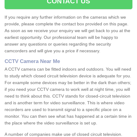
CONTACT US
If you require any further information on the cameras which we
provide, please complete the contact box provided on this page.
As soon as we receive your enquiry we will get back to you at the
earliest opportunity. Our professional team will be happy to
answer any questions or queries regarding the security
camcorders and will give you a price if necessary.
CCTV Camera Near Me
A CCTV camera can be fitted indoors and outdoors. You will need
to study which closed circuit television device is adequate for you.
For example some devices may be better in the dark than others;
if you need your CCTV camera to work well at night time, you will
need to think about this. CCTV stands for closed-circuit television
and is another term for video surveillance. This is where video
recorders are used to transmit signal to a specific place on a
monitor. You can then see what has happened at a certain time in
the place where the video surveillance is set up.
A number of companies make use of closed circuit television.