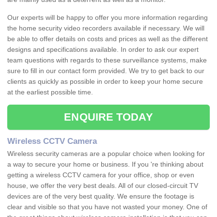
Our experts will be happy to offer you more information regarding
the home security video recorders available if necessary. We will
be able to offer details on costs and prices as well as the different
designs and specifications available. In order to ask our expert
team questions with regards to these surveillance systems, make
sure to fill in our contact form provided. We try to get back to our
clients as quickly as possible in order to keep your home secure
at the earliest possible time.
ENQUIRE TODAY
Wireless CCTV Camera
Wireless security cameras are a popular choice when looking for
a way to secure your home or business. If you 're thinking about
getting a wireless CCTV camera for your office, shop or even
house, we offer the very best deals. All of our closed-circuit TV
devices are of the very best quality. We ensure the footage is
clear and visible so that you have not wasted your money. One of