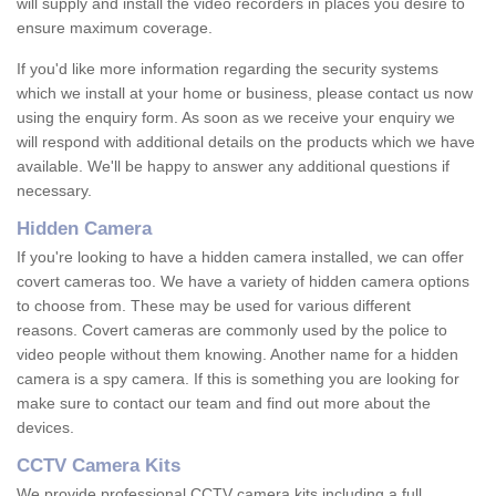
will supply and install the video recorders in places you desire to
ensure maximum coverage.
If you'd like more information regarding the security systems
which we install at your home or business, please contact us now
using the enquiry form. As soon as we receive your enquiry we
will respond with additional details on the products which we have
available. We'll be happy to answer any additional questions if
necessary.
Hidden Camera
If you're looking to have a hidden camera installed, we can offer
covert cameras too. We have a variety of hidden camera options
to choose from. These may be used for various different
reasons. Covert cameras are commonly used by the police to
video people without them knowing. Another name for a hidden
camera is a spy camera. If this is something you are looking for
make sure to contact our team and find out more about the
devices.
CCTV Camera Kits
We provide professional CCTV camera kits including a full