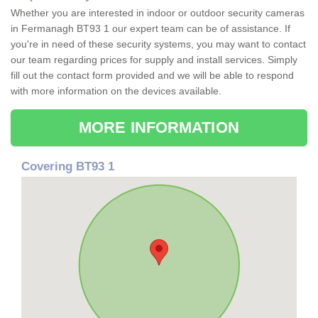
Whether you are interested in indoor or outdoor security cameras
in Fermanagh BT93 1 our expert team can be of assistance. If
you're in need of these security systems, you may want to contact
our team regarding prices for supply and install services. Simply
fill out the contact form provided and we will be able to respond
with more information on the devices available.
MORE INFORMATION
Covering BT93 1