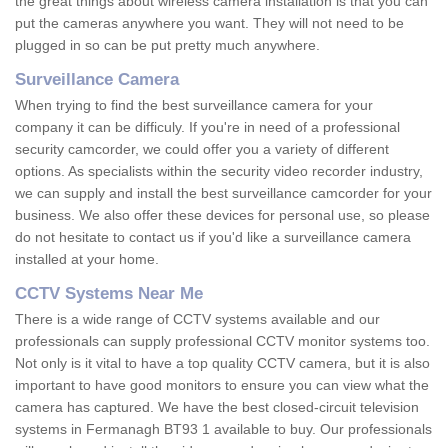
the great things about wireless camera installation is that you can
put the cameras anywhere you want. They will not need to be
plugged in so can be put pretty much anywhere.
Surveillance Camera
When trying to find the best surveillance camera for your
company it can be difficuly. If you're in need of a professional
security camcorder, we could offer you a variety of different
options. As specialists within the security video recorder industry,
we can supply and install the best surveillance camcorder for your
business. We also offer these devices for personal use, so please
do not hesitate to contact us if you'd like a surveillance camera
installed at your home.
CCTV Systems Near Me
There is a wide range of CCTV systems available and our
professionals can supply professional CCTV monitor systems too.
Not only is it vital to have a top quality CCTV camera, but it is also
important to have good monitors to ensure you can view what the
camera has captured. We have the best closed-circuit television
systems in Fermanagh BT93 1 available to buy. Our professionals