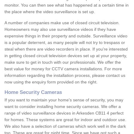
monitor. You can then see what has happened at a certain time in
the place where the video surveillance is set up.
A number of companies make use of closed circuit television.
Homeowners may also use surveillance videos if they have
expensive things in their property and outside. Surveillance video
is a popular deterrent, as many people will not try to trespass or
steal when there are video recorders in place. If you're interested
in getting closed circuit television devices set up at your property,
make sure to get in touch with our professionals. We offer the
best value for money for CCTV camera installations. For more
information regarding the installation process, please contact us
now using the enquiry form provided on the right.
Home Security Cameras
If you want to maintain your home's sense of security, you may
want to consider installing home security cameras. We offer a
range of video surveillance devices in Arkesden CB11 4 perfect
for homes. These systems are great for indoor and outdoor use.
We also have a selection of cameras which work well in the dark
too. These are great for night time. Since we have got such a