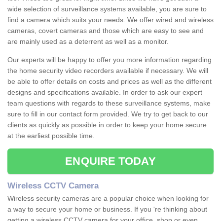
wide selection of surveillance systems available, you are sure to
find a camera which suits your needs. We offer wired and wireless
cameras, covert cameras and those which are easy to see and
are mainly used as a deterrent as well as a monitor.
Our experts will be happy to offer you more information regarding
the home security video recorders available if necessary. We will
be able to offer details on costs and prices as well as the different
designs and specifications available. In order to ask our expert
team questions with regards to these surveillance systems, make
sure to fill in our contact form provided. We try to get back to our
clients as quickly as possible in order to keep your home secure
at the earliest possible time.
ENQUIRE TODAY
Wireless CCTV Camera
Wireless security cameras are a popular choice when looking for
a way to secure your home or business. If you 're thinking about
getting a wireless CCTV camera for your office, shop or even