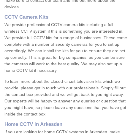
make sure to contact our team and find out more about the
devices.
CCTV Camera Kits
We provide professional CCTV camera kits including a full
wireless CCTV system if this is something you are interested in.
We provide full CCTV kits for a range of businesses. These come
complete with a number of security cameras for you to set up
accordingly. We can install the kits for you to ensure they are set
up correctly. This is great for big companies, as you can be sure
the cameras will work to the best quality. We may also set up a
home CCTV kit if necessary.
To learn more about the closed-circuit television kits which we
provide, please get in touch with our professionals. Simply fill out
the contact box provided and we will get back to you right away.
Our experts will be happy to answer any queries or question that
you might have, so please leave any questions that you have got
inside the contact box.
Home CCTV in Arkesden
If you are looking for home CCTV systems in Arkesden, make