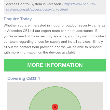
Access Control System in Arkesden -
https://www.security-
systems.org.uk/access/essex/arkesden/
Enquire Today
Whether you are interested in indoor or outdoor security cameras
in Arkesden CB11 4 our expert team can be of assistance. If
you're in need of these security systems, you may want to contact
our team regarding prices for supply and install services. Simply
fill out the contact form provided and we will be able to respond
with more information on the devices available.
MORE INFORMATION
Covering CB11 4