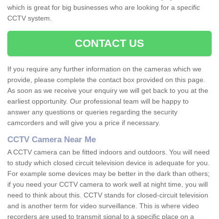
which is great for big businesses who are looking for a specific
CCTV system.
CONTACT US
If you require any further information on the cameras which we
provide, please complete the contact box provided on this page.
As soon as we receive your enquiry we will get back to you at the
earliest opportunity. Our professional team will be happy to
answer any questions or queries regarding the security
camcorders and will give you a price if necessary.
CCTV Camera Near Me
A CCTV camera can be fitted indoors and outdoors. You will need
to study which closed circuit television device is adequate for you.
For example some devices may be better in the dark than others;
if you need your CCTV camera to work well at night time, you will
need to think about this. CCTV stands for closed-circuit television
and is another term for video surveillance. This is where video
recorders are used to transmit signal to a specific place on a