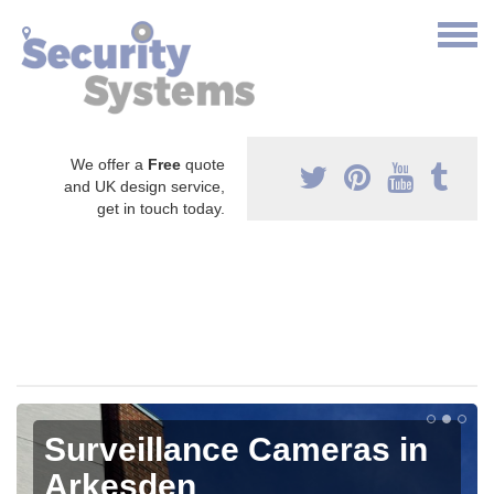
We offer a
Free
quote
and UK design service,
get in touch today.
Surveillance Cameras in
Arkesden