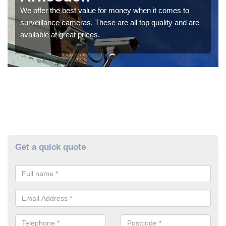
We offer the best value for money when it comes to
surveillance cameras. These are all top quality and are
available at great prices.
Get a quick quote