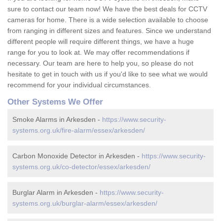
sure to contact our team now! We have the best deals for CCTV
cameras for home. There is a wide selection available to choose
from ranging in different sizes and features. Since we understand
different people will require different things, we have a huge
range for you to look at. We may offer recommendations if
necessary. Our team are here to help you, so please do not
hesitate to get in touch with us if you'd like to see what we would
recommend for your individual circumstances.
Other Systems We Offer
Smoke Alarms in Arkesden -
https://www.security-
systems.org.uk/fire-alarm/essex/arkesden/
Carbon Monoxide Detector in Arkesden -
https://www.security-
systems.org.uk/co-detector/essex/arkesden/
Burglar Alarm in Arkesden -
https://www.security-
systems.org.uk/burglar-alarm/essex/arkesden/