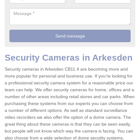
Security Cameras in Arkesden
Security cameras in Arkesden CB11 4 are becoming more and
more popular for personal and business use. If you're looking for
a professional security camera system for a reasonable price our
team can help. We offer security cameras for home, offices and a
number of other areas including retail stores and car parks. When
purchasing these systems from our experts you can choose from
a number of different options. As well as standard surveillance
video recorders we also offer the option of a dome camera. The
great thing about these cameras is that they can be seen easily,
but people will not know which way the camera is facing. You can
also choose from a wide selection of dome secutity systems,