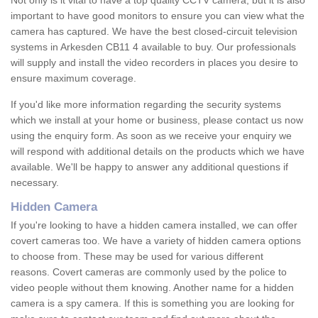
Not only is it vital to have a top quality CCTV camera, but it is also
important to have good monitors to ensure you can view what the
camera has captured. We have the best closed-circuit television
systems in Arkesden CB11 4 available to buy. Our professionals
will supply and install the video recorders in places you desire to
ensure maximum coverage.
If you'd like more information regarding the security systems
which we install at your home or business, please contact us now
using the enquiry form. As soon as we receive your enquiry we
will respond with additional details on the products which we have
available. We'll be happy to answer any additional questions if
necessary.
Hidden Camera
If you're looking to have a hidden camera installed, we can offer
covert cameras too. We have a variety of hidden camera options
to choose from. These may be used for various different
reasons. Covert cameras are commonly used by the police to
video people without them knowing. Another name for a hidden
camera is a spy camera. If this is something you are looking for