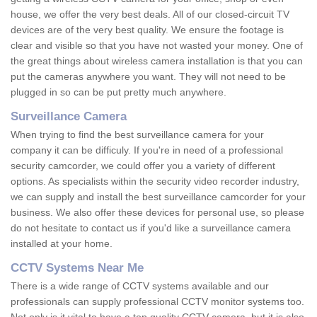
house, we offer the very best deals. All of our closed-circuit TV
devices are of the very best quality. We ensure the footage is
clear and visible so that you have not wasted your money. One of
the great things about wireless camera installation is that you can
put the cameras anywhere you want. They will not need to be
plugged in so can be put pretty much anywhere.
Surveillance Camera
When trying to find the best surveillance camera for your
company it can be difficuly. If you're in need of a professional
security camcorder, we could offer you a variety of different
options. As specialists within the security video recorder industry,
we can supply and install the best surveillance camcorder for your
business. We also offer these devices for personal use, so please
do not hesitate to contact us if you'd like a surveillance camera
installed at your home.
CCTV Systems Near Me
There is a wide range of CCTV systems available and our
professionals can supply professional CCTV monitor systems too.