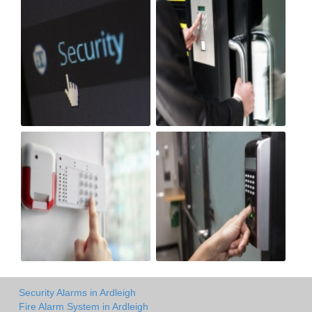
Security Alarms in Ardleigh
Fire Alarm System in Ardleigh