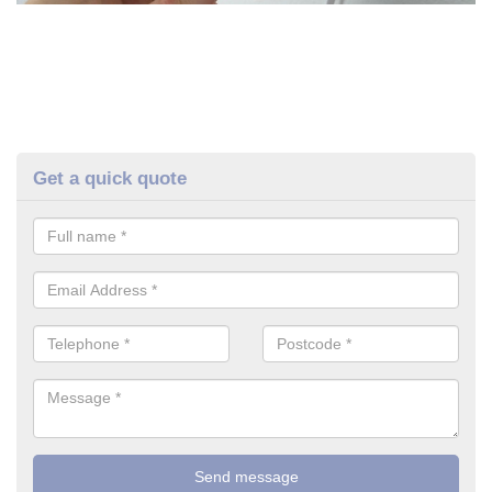
Get a quick quote