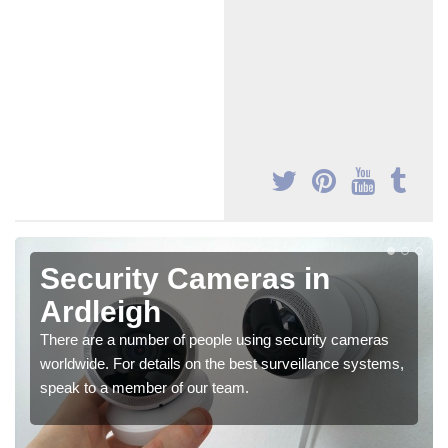
Security Cameras in
Ardleigh
There are a number of people using security cameras
worldwide. For details on the best surveillance systems,
speak to a member of our team.