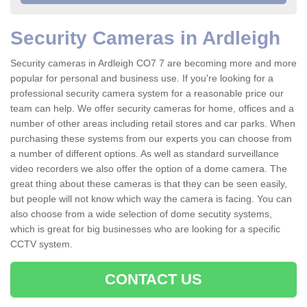
Security Cameras in Ardleigh
Security cameras in Ardleigh CO7 7 are becoming more and more
popular for personal and business use. If you're looking for a
professional security camera system for a reasonable price our
team can help. We offer security cameras for home, offices and a
number of other areas including retail stores and car parks. When
purchasing these systems from our experts you can choose from
a number of different options. As well as standard surveillance
video recorders we also offer the option of a dome camera. The
great thing about these cameras is that they can be seen easily,
but people will not know which way the camera is facing. You can
also choose from a wide selection of dome secutity systems,
which is great for big businesses who are looking for a specific
CCTV system.
CONTACT US