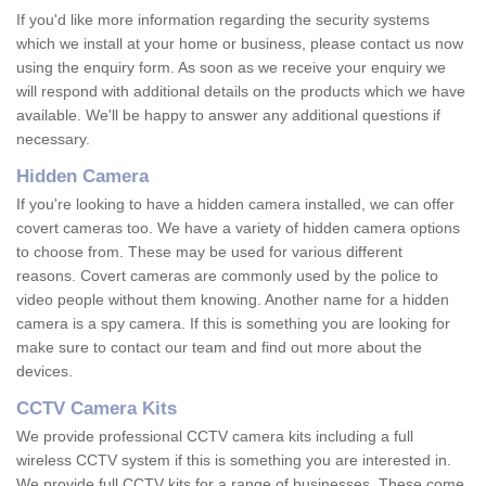
If you'd like more information regarding the security systems
which we install at your home or business, please contact us now
using the enquiry form. As soon as we receive your enquiry we
will respond with additional details on the products which we have
available. We'll be happy to answer any additional questions if
necessary.
Hidden Camera
If you're looking to have a hidden camera installed, we can offer
covert cameras too. We have a variety of hidden camera options
to choose from. These may be used for various different
reasons. Covert cameras are commonly used by the police to
video people without them knowing. Another name for a hidden
camera is a spy camera. If this is something you are looking for
make sure to contact our team and find out more about the
devices.
CCTV Camera Kits
We provide professional CCTV camera kits including a full
wireless CCTV system if this is something you are interested in.
We provide full CCTV kits for a range of businesses. These come