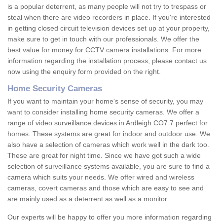
is a popular deterrent, as many people will not try to trespass or
steal when there are video recorders in place. If you're interested
in getting closed circuit television devices set up at your property,
make sure to get in touch with our professionals. We offer the
best value for money for CCTV camera installations. For more
information regarding the installation process, please contact us
now using the enquiry form provided on the right.
Home Security Cameras
If you want to maintain your home's sense of security, you may
want to consider installing home security cameras. We offer a
range of video surveillance devices in Ardleigh CO7 7 perfect for
homes. These systems are great for indoor and outdoor use. We
also have a selection of cameras which work well in the dark too.
These are great for night time. Since we have got such a wide
selection of surveillance systems available, you are sure to find a
camera which suits your needs. We offer wired and wireless
cameras, covert cameras and those which are easy to see and
are mainly used as a deterrent as well as a monitor.
Our experts will be happy to offer you more information regarding