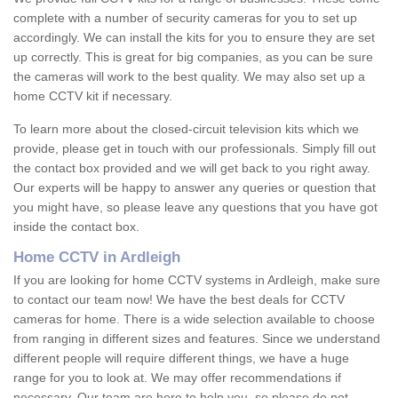
complete with a number of security cameras for you to set up
accordingly. We can install the kits for you to ensure they are set
up correctly. This is great for big companies, as you can be sure
the cameras will work to the best quality. We may also set up a
home CCTV kit if necessary.
To learn more about the closed-circuit television kits which we
provide, please get in touch with our professionals. Simply fill out
the contact box provided and we will get back to you right away.
Our experts will be happy to answer any queries or question that
you might have, so please leave any questions that you have got
inside the contact box.
Home CCTV in Ardleigh
If you are looking for home CCTV systems in Ardleigh, make sure
to contact our team now! We have the best deals for CCTV
cameras for home. There is a wide selection available to choose
from ranging in different sizes and features. Since we understand
different people will require different things, we have a huge
range for you to look at. We may offer recommendations if
necessary. Our team are here to help you, so please do not