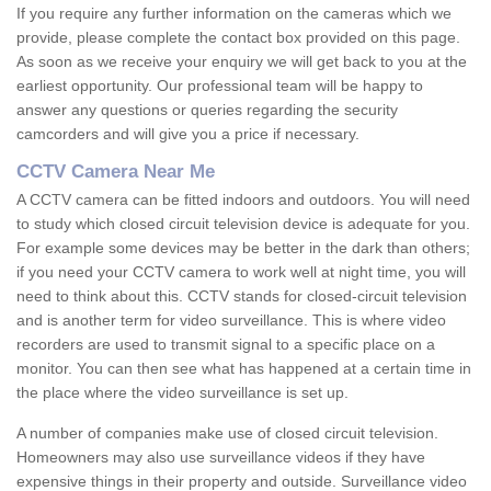
If you require any further information on the cameras which we
provide, please complete the contact box provided on this page.
As soon as we receive your enquiry we will get back to you at the
earliest opportunity. Our professional team will be happy to
answer any questions or queries regarding the security
camcorders and will give you a price if necessary.
CCTV Camera Near Me
A CCTV camera can be fitted indoors and outdoors. You will need
to study which closed circuit television device is adequate for you.
For example some devices may be better in the dark than others;
if you need your CCTV camera to work well at night time, you will
need to think about this. CCTV stands for closed-circuit television
and is another term for video surveillance. This is where video
recorders are used to transmit signal to a specific place on a
monitor. You can then see what has happened at a certain time in
the place where the video surveillance is set up.
A number of companies make use of closed circuit television.
Homeowners may also use surveillance videos if they have
expensive things in their property and outside. Surveillance video