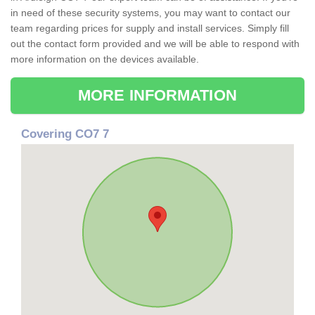
in need of these security systems, you may want to contact our
team regarding prices for supply and install services. Simply fill
out the contact form provided and we will be able to respond with
more information on the devices available.
MORE INFORMATION
Covering CO7 7