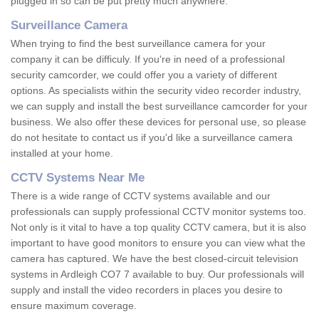
plugged in so can be put pretty much anywhere.
Surveillance Camera
When trying to find the best surveillance camera for your
company it can be difficuly. If you're in need of a professional
security camcorder, we could offer you a variety of different
options. As specialists within the security video recorder industry,
we can supply and install the best surveillance camcorder for your
business. We also offer these devices for personal use, so please
do not hesitate to contact us if you'd like a surveillance camera
installed at your home.
CCTV Systems Near Me
There is a wide range of CCTV systems available and our
professionals can supply professional CCTV monitor systems too.
Not only is it vital to have a top quality CCTV camera, but it is also
important to have good monitors to ensure you can view what the
camera has captured. We have the best closed-circuit television
systems in Ardleigh CO7 7 available to buy. Our professionals will
supply and install the video recorders in places you desire to
ensure maximum coverage.