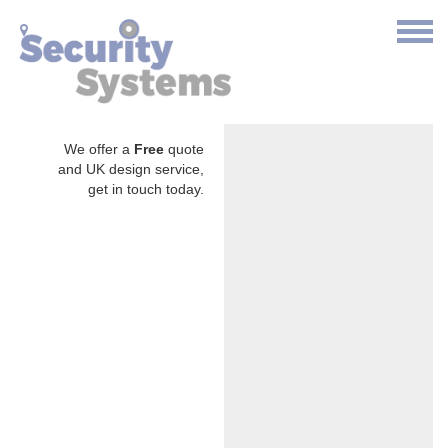
We offer a
Free
quote
and UK design service,
get in touch today.