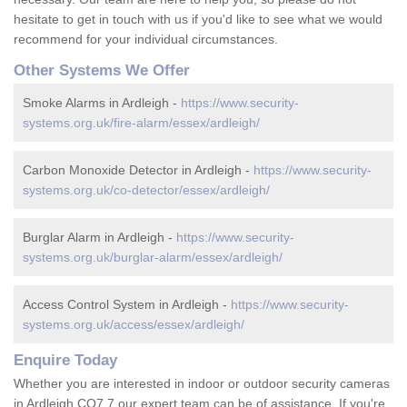
hesitate to get in touch with us if you'd like to see what we would
recommend for your individual circumstances.
Other Systems We Offer
Smoke Alarms in Ardleigh -
https://www.security-
systems.org.uk/fire-alarm/essex/ardleigh/
Carbon Monoxide Detector in Ardleigh -
https://www.security-
systems.org.uk/co-detector/essex/ardleigh/
Burglar Alarm in Ardleigh -
https://www.security-
systems.org.uk/burglar-alarm/essex/ardleigh/
Access Control System in Ardleigh -
https://www.security-
systems.org.uk/access/essex/ardleigh/
Enquire Today
Whether you are interested in indoor or outdoor security cameras
in Ardleigh CO7 7 our expert team can be of assistance. If you're