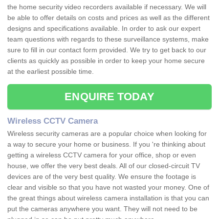
the home security video recorders available if necessary. We will
be able to offer details on costs and prices as well as the different
designs and specifications available. In order to ask our expert
team questions with regards to these surveillance systems, make
sure to fill in our contact form provided. We try to get back to our
clients as quickly as possible in order to keep your home secure
at the earliest possible time.
ENQUIRE TODAY
Wireless CCTV Camera
Wireless security cameras are a popular choice when looking for
a way to secure your home or business. If you 're thinking about
getting a wireless CCTV camera for your office, shop or even
house, we offer the very best deals. All of our closed-circuit TV
devices are of the very best quality. We ensure the footage is
clear and visible so that you have not wasted your money. One of
the great things about wireless camera installation is that you can
put the cameras anywhere you want. They will not need to be