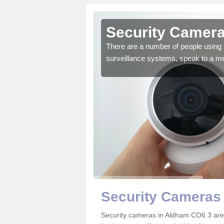
Aldham
Security Camera
r the very best products.
There are a number of people using 
surveillance systems, speak to a m
Security Cameras
Security cameras in Aldham CO6 3 are