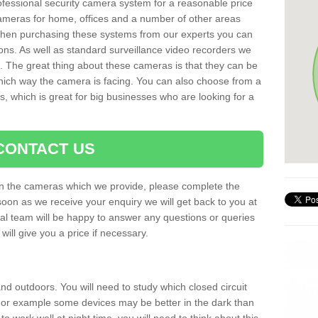
rofessional security camera system for a reasonable price
cameras for home, offices and a number of other areas
 When purchasing these systems from our experts you can
ons. As well as standard surveillance video recorders we
. The great thing about these cameras is that they can be
which way the camera is facing. You can also choose from a
, which is great for big businesses who are looking for a
CONTACT US
 on the cameras which we provide, please complete the
soon as we receive your enquiry we will get back to you at
nal team will be happy to answer any questions or queries
ill give you a price if necessary.
d outdoors. You will need to study which closed circuit
 For example some devices may be better in the dark than