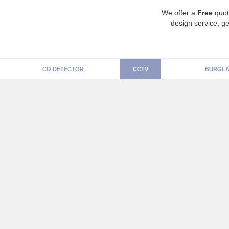
We offer a
Free
quot
design service, ge
CO DETECTOR
CCTV
BURGLA