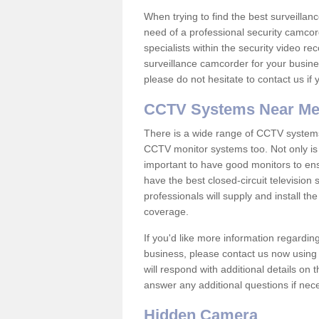
When trying to find the best surveillanc
need of a professional security camcord
specialists within the security video re
surveillance camcorder for your busine
please do not hesitate to contact us if
CCTV Systems Near M
There is a wide range of CCTV systems
CCTV monitor systems too. Not only is i
important to have good monitors to e
have the best closed-circuit televisio
professionals will supply and install 
coverage.
If you'd like more information regardin
business, please contact us now using
will respond with additional details on
answer any additional questions if nec
Hidden Camera