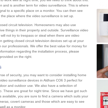
 work well at night time, you will need to think about this.
on and is another term for video surveillance. This is where
gnal to a specific place on a monitor. You can then see
the place where the video surveillance is set up.
osed circuit television. Homeowners may also use
ive things in their property and outside. Surveillance video
will not try to trespass or steal when there are video
in getting closed circuit television devices set up at your
h our professionals. We offer the best value for money for
formation regarding the installation process, please
provided on the right.
s
nse of security, you may want to consider installing home
video surveillance devices in Aldham CO6 3 perfect for
door and outdoor use. We also have a selection of
o. These are great for night time. Since we have got such
s available, you are sure to find a camera which suits your
meras, covert cameras and those which are easy to see
well as a monitor.