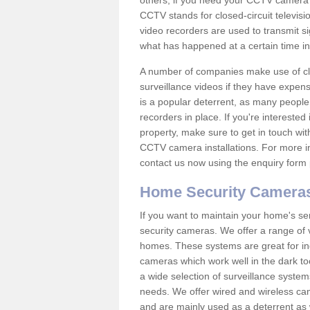
others; if you need your CCTV camera to
CCTV stands for closed-circuit televisi
video recorders are used to transmit si
what has happened at a certain time in 
A number of companies make use of cl
surveillance videos if they have expens
is a popular deterrent, as many people 
recorders in place. If you're interested 
property, make sure to get in touch wit
CCTV camera installations. For more in
contact us now using the enquiry form 
Home Security Camera
If you want to maintain your home's se
security cameras. We offer a range of 
homes. These systems are great for in
cameras which work well in the dark to
a wide selection of surveillance system
needs. We offer wired and wireless ca
and are mainly used as a deterrent as 