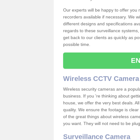
Our experts will be happy to offer you
recorders available if necessary. We wil
different designs and specifications av
regards to these surveillance systems, 
get back to our clients as quickly as p
possible time.
EN
Wireless CCTV Camera
Wireless security cameras are a popul
business. If you 're thinking about get
house, we offer the very best deals. All
quality. We ensure the footage is clea
of the great things about wireless cam
you want. They will not need to be pl
Surveillance Camera