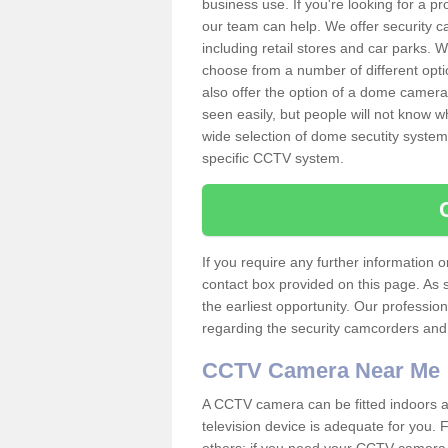
business use. If you're looking for a p
our team can help. We offer security 
including retail stores and car parks.
choose from a number of different opti
also offer the option of a dome camera
seen easily, but people will not know 
wide selection of dome secutity systems
specific CCTV system.
If you require any further information
contact box provided on this page. As 
the earliest opportunity. Our professio
regarding the security camcorders and w
CCTV Camera Near Me
A CCTV camera can be fitted indoors an
television device is adequate for you.