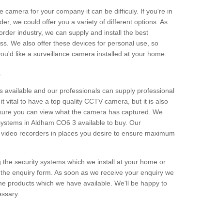
e camera for your company it can be difficuly. If you're in
er, we could offer you a variety of different options. As
corder industry, we can supply and install the best
ss. We also offer these devices for personal use, so
 you'd like a surveillance camera installed at your home.
e
 available and our professionals can supply professional
t vital to have a top quality CCTV camera, but it is also
nsure you can view what the camera has captured. We
n systems in Aldham CO6 3 available to buy. Our
the video recorders in places you desire to ensure maximum
g the security systems which we install at your home or
 the enquiry form. As soon as we receive your enquiry we
 the products which we have available. We'll be happy to
essary.