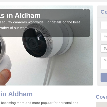
Ge
s in Aldham
Su
security cameras worldwide. For details on the best
We o
ember of our team.
quali
 in Aldham
Cove
 becoming more and more popular for personal and