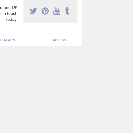
e and UK
t in touch
today.
R ALARM
ACCESS