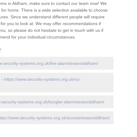
tems in Aldham, make sure to contact our team now! We
for home. There is a wide selection available to choose
tures. Since we understand different people will require
 for you to look at. We may offer recommendations if
u, so please do not hesitate to get in touch with us if
mend for your individual circumstances.
r
w.security-systems.org.uk/fire-alarm/essex/aldham/
m -
https://www.security-systems.org.uk/co-
w.security-systems.org.uk/burglar-alarm/essex/aldham/
ttps://www.security-systems.org.uk/access/essex/aldham/