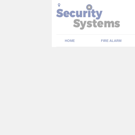
HOME
FIRE ALARM