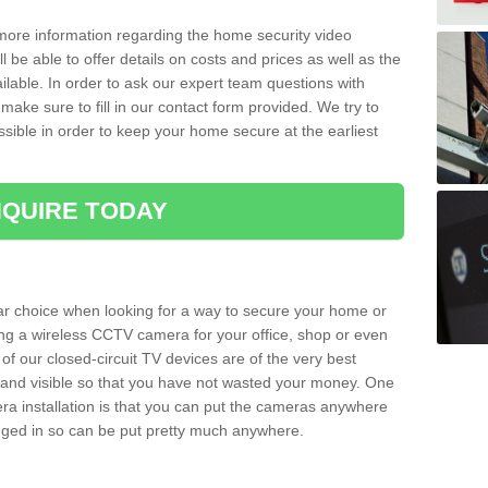
 more information regarding the home security video
l be able to offer details on costs and prices as well as the
ailable. In order to ask our expert team questions with
make sure to fill in our contact form provided. We try to
ossible in order to keep your home secure at the earliest
QUIRE TODAY
ar choice when looking for a way to secure your home or
ting a wireless CCTV camera for your office, shop or even
 of our closed-circuit TV devices are of the very best
r and visible so that you have not wasted your money. One
era installation is that you can put the cameras anywhere
ugged in so can be put pretty much anywhere.