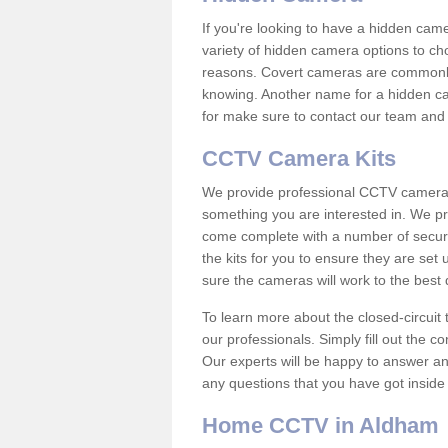
If you're looking to have a hidden cam
variety of hidden camera options to ch
reasons. Covert cameras are commonly
knowing. Another name for a hidden cam
for make sure to contact our team and 
CCTV Camera Kits
We provide professional CCTV camera ki
something you are interested in. We pr
come complete with a number of securit
the kits for you to ensure they are set 
sure the cameras will work to the best
To learn more about the closed-circuit 
our professionals. Simply fill out the c
Our experts will be happy to answer an
any questions that you have got inside
Home CCTV in Aldham