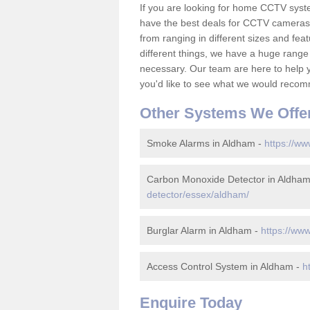
If you are looking for home CCTV sys
have the best deals for CCTV cameras 
from ranging in different sizes and fea
different things, we have a huge range
necessary. Our team are here to help yo
you'd like to see what we would recom
Other Systems We Offe
Smoke Alarms in Aldham -
https://ww
Carbon Monoxide Detector in Aldha
detector/essex/aldham/
Burglar Alarm in Aldham -
https://ww
Access Control System in Aldham -
h
Enquire Today