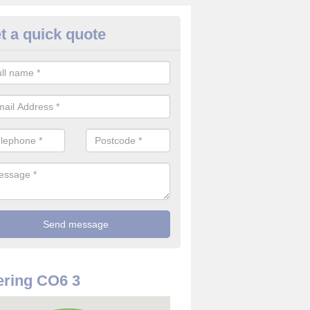
t a quick quote
rveillance Cameras in Aldham
ffer the best value for money when it comes to surveillance cameras.
ty and are available at great prices.
ring CO6 3