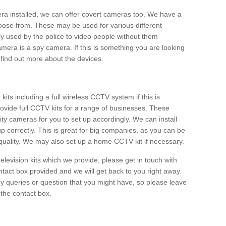
era installed, we can offer covert cameras too. We have a
oose from. These may be used for various different
 used by the police to video people without them
era is a spy camera. If this is something you are looking
find out more about the devices.
ts including a full wireless CCTV system if this is
ovide full CCTV kits for a range of businesses. These
y cameras for you to set up accordingly. We can install
up correctly. This is great for big companies, as you can be
 quality. We may also set up a home CCTV kit if necessary.
television kits which we provide, please get in touch with
ontact box provided and we will get back to you right away.
y queries or question that you might have, so please leave
 the contact box.