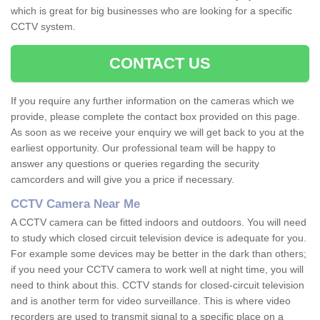
which is great for big businesses who are looking for a specific
CCTV system.
CONTACT US
If you require any further information on the cameras which we
provide, please complete the contact box provided on this page.
As soon as we receive your enquiry we will get back to you at the
earliest opportunity. Our professional team will be happy to
answer any questions or queries regarding the security
camcorders and will give you a price if necessary.
CCTV Camera Near Me
A CCTV camera can be fitted indoors and outdoors. You will need
to study which closed circuit television device is adequate for you.
For example some devices may be better in the dark than others;
if you need your CCTV camera to work well at night time, you will
need to think about this. CCTV stands for closed-circuit television
and is another term for video surveillance. This is where video
recorders are used to transmit signal to a specific place on a