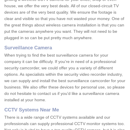
house, we offer the very best deals. All of our closed-circuit TV
devices are of the very best quality. We ensure the footage is
clear and visible so that you have not wasted your money. One of
the great things about wireless camera installation is that you can
put the cameras anywhere you want. They will not need to be
plugged in so can be put pretty much anywhere.
Surveillance Camera
When trying to find the best surveillance camera for your
company it can be difficuly. If you're in need of a professional
security camcorder, we could offer you a variety of different
options. As specialists within the security video recorder industry,
we can supply and install the best surveillance camcorder for your
business. We also offer these devices for personal use, so please
do not hesitate to contact us if you'd like a surveillance camera
installed at your home.
CCTV Systems Near Me
There is a wide range of CCTV systems available and our
professionals can supply professional CCTV monitor systems too.