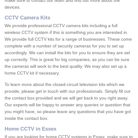
make sure to contact our team and find out more about the
devices.
CCTV Camera Kits
We provide professional CCTV camera kits including a full
wireless CCTV system if this is something you are interested in.
We provide full CCTV kits for a range of businesses. These come
complete with a number of security cameras for you to set up
accordingly. We can install the kits for you to ensure they are set
up correctly. This is great for big companies, as you can be sure
the cameras will work to the best quality. We may also set up a
home CCTV kit if necessary.
To learn more about the closed-circuit television kits which we
provide, please get in touch with our professionals. Simply fill out
the contact box provided and we will get back to you right away.
Our experts will be happy to answer any queries or question that
you might have, so please leave any questions that you have got
inside the contact box.
Home CCTV in Essex
If you are looking for home CCTV systems in Essex, make sure to