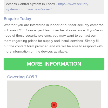
Access Control System in Essex -
https://www.security-
systems.org.uk/access/essex/
Enquire Today
Whether you are interested in indoor or outdoor security cameras
in Essex CO5 7 our expert team can be of assistance. If you're in
need of these security systems, you may want to contact our
team regarding prices for supply and install services. Simply fill
out the contact form provided and we will be able to respond with
more information on the devices available.
MORE INFORMATION
Covering CO5 7