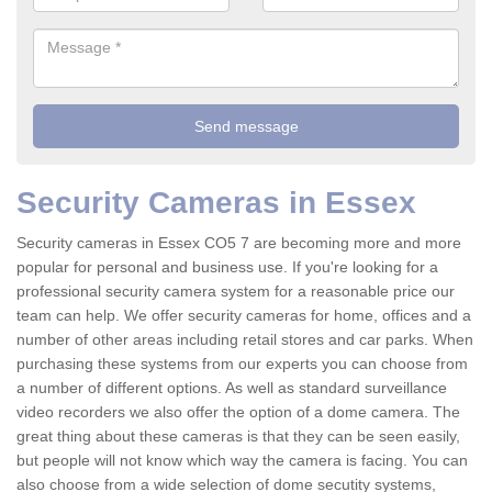
Security Cameras in Essex
Security cameras in Essex CO5 7 are becoming more and more
popular for personal and business use. If you're looking for a
professional security camera system for a reasonable price our
team can help. We offer security cameras for home, offices and a
number of other areas including retail stores and car parks. When
purchasing these systems from our experts you can choose from
a number of different options. As well as standard surveillance
video recorders we also offer the option of a dome camera. The
great thing about these cameras is that they can be seen easily,
but people will not know which way the camera is facing. You can
also choose from a wide selection of dome secutity systems,