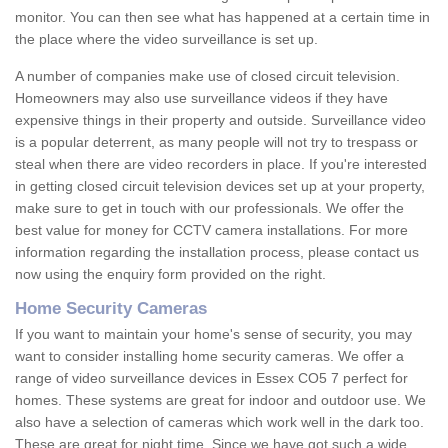
monitor. You can then see what has happened at a certain time in
the place where the video surveillance is set up.
A number of companies make use of closed circuit television.
Homeowners may also use surveillance videos if they have
expensive things in their property and outside. Surveillance video
is a popular deterrent, as many people will not try to trespass or
steal when there are video recorders in place. If you're interested
in getting closed circuit television devices set up at your property,
make sure to get in touch with our professionals. We offer the
best value for money for CCTV camera installations. For more
information regarding the installation process, please contact us
now using the enquiry form provided on the right.
Home Security Cameras
If you want to maintain your home's sense of security, you may
want to consider installing home security cameras. We offer a
range of video surveillance devices in Essex CO5 7 perfect for
homes. These systems are great for indoor and outdoor use. We
also have a selection of cameras which work well in the dark too.
These are great for night time. Since we have got such a wide