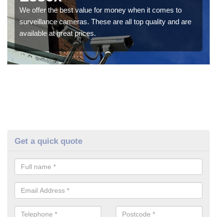
We offer the best value for money when it comes to
surveillance cameras. These are all top quality and are
available at great prices.
Get a quick quote