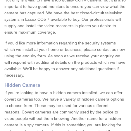
Not only is it vital to have a top quality CCTV camera, but it is also
important to have good monitors to ensure you can view what the
camera has captured. We have the best closed-circuit television
systems in Essex CO5 7 available to buy. Our professionals will
supply and install the video recorders in places you desire to
ensure maximum coverage.
If you'd like more information regarding the security systems
which we install at your home or business, please contact us now
using the enquiry form. As soon as we receive your enquiry we
will respond with additional details on the products which we have
available. We'll be happy to answer any additional questions if
necessary.
Hidden Camera
If you're looking to have a hidden camera installed, we can offer
covert cameras too. We have a variety of hidden camera options
to choose from. These may be used for various different
reasons. Covert cameras are commonly used by the police to
video people without them knowing. Another name for a hidden
camera is a spy camera. If this is something you are looking for