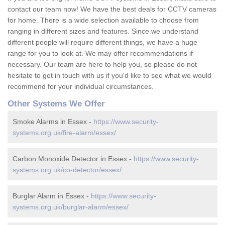
contact our team now! We have the best deals for CCTV cameras
for home. There is a wide selection available to choose from
ranging in different sizes and features. Since we understand
different people will require different things, we have a huge
range for you to look at. We may offer recommendations if
necessary. Our team are here to help you, so please do not
hesitate to get in touch with us if you'd like to see what we would
recommend for your individual circumstances.
Other Systems We Offer
Smoke Alarms in Essex -
https://www.security-
systems.org.uk/fire-alarm/essex/
Carbon Monoxide Detector in Essex -
https://www.security-
systems.org.uk/co-detector/essex/
Burglar Alarm in Essex -
https://www.security-
systems.org.uk/burglar-alarm/essex/