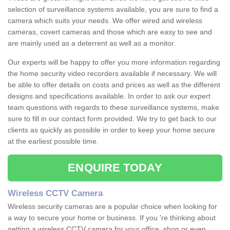
selection of surveillance systems available, you are sure to find a
camera which suits your needs. We offer wired and wireless
cameras, covert cameras and those which are easy to see and
are mainly used as a deterrent as well as a monitor.
Our experts will be happy to offer you more information regarding
the home security video recorders available if necessary. We will
be able to offer details on costs and prices as well as the different
designs and specifications available. In order to ask our expert
team questions with regards to these surveillance systems, make
sure to fill in our contact form provided. We try to get back to our
clients as quickly as possible in order to keep your home secure
at the earliest possible time.
ENQUIRE TODAY
Wireless CCTV Camera
Wireless security cameras are a popular choice when looking for
a way to secure your home or business. If you 're thinking about
getting a wireless CCTV camera for your office, shop or even