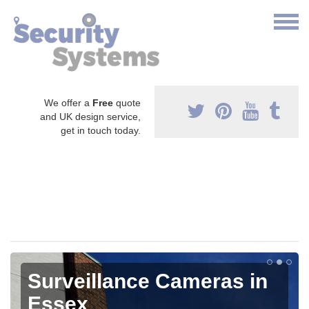
We offer a
Free
quote
and UK design service,
get in touch today.
Surveillance Cameras in
Essex