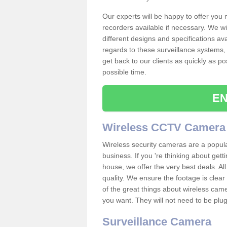
Our experts will be happy to offer you
recorders available if necessary. We wil
different designs and specifications av
regards to these surveillance systems, 
get back to our clients as quickly as p
possible time.
EN
Wireless CCTV Camera
Wireless security cameras are a popul
business. If you 're thinking about get
house, we offer the very best deals. All
quality. We ensure the footage is clea
of the great things about wireless cam
you want. They will not need to be pl
Surveillance Camera