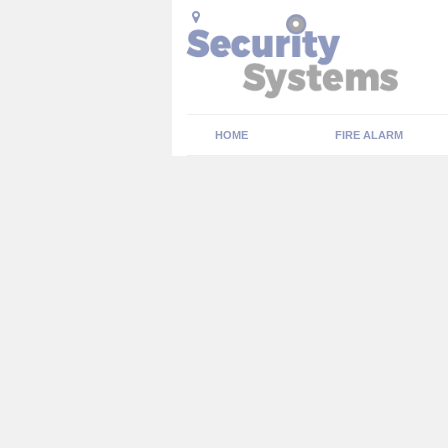
HOME
FIRE ALARM