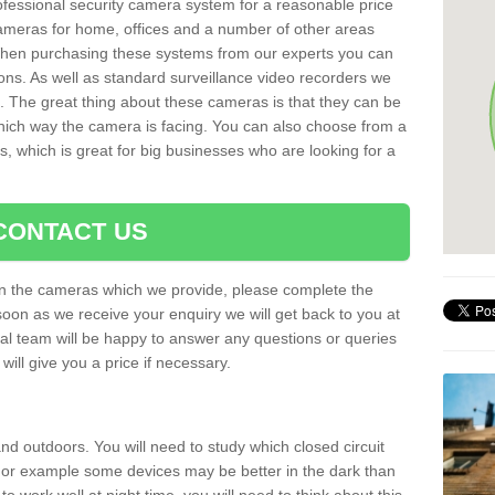
rofessional security camera system for a reasonable price
cameras for home, offices and a number of other areas
 When purchasing these systems from our experts you can
ons. As well as standard surveillance video recorders we
. The great thing about these cameras is that they can be
which way the camera is facing. You can also choose from a
, which is great for big businesses who are looking for a
CONTACT US
 on the cameras which we provide, please complete the
soon as we receive your enquiry we will get back to you at
nal team will be happy to answer any questions or queries
ill give you a price if necessary.
d outdoors. You will need to study which closed circuit
 For example some devices may be better in the dark than