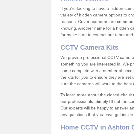
If you're looking to have a hidden cam
variety of hidden camera options to ch
reasons. Covert cameras are commonly
knowing. Another name for a hidden cam
for make sure to contact our team and 
CCTV Camera Kits
We provide professional CCTV camera ki
something you are interested in. We pr
come complete with a number of securit
the kits for you to ensure they are set 
sure the cameras will work to the best
To learn more about the closed-circuit 
our professionals. Simply fill out the c
Our experts will be happy to answer an
any questions that you have got inside
Home CCTV in Ashton 