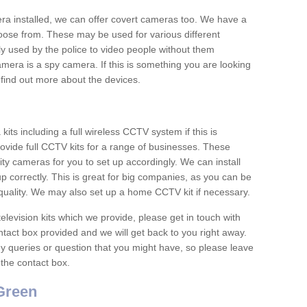
era installed, we can offer covert cameras too. We have a
oose from. These may be used for various different
 used by the police to video people without them
era is a spy camera. If this is something you are looking
find out more about the devices.
ts including a full wireless CCTV system if this is
ovide full CCTV kits for a range of businesses. These
y cameras for you to set up accordingly. We can install
up correctly. This is great for big companies, as you can be
 quality. We may also set up a home CCTV kit if necessary.
television kits which we provide, please get in touch with
ontact box provided and we will get back to you right away.
y queries or question that you might have, so please leave
 the contact box.
Green