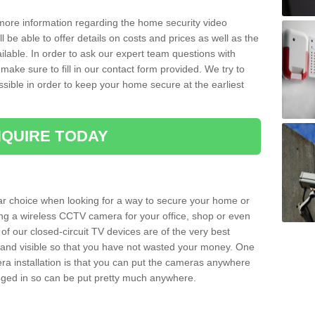
 more information regarding the home security video
l be able to offer details on costs and prices as well as the
ailable. In order to ask our expert team questions with
make sure to fill in our contact form provided. We try to
ossible in order to keep your home secure at the earliest
QUIRE TODAY
ar choice when looking for a way to secure your home or
ting a wireless CCTV camera for your office, shop or even
 of our closed-circuit TV devices are of the very best
r and visible so that you have not wasted your money. One
era installation is that you can put the cameras anywhere
ugged in so can be put pretty much anywhere.