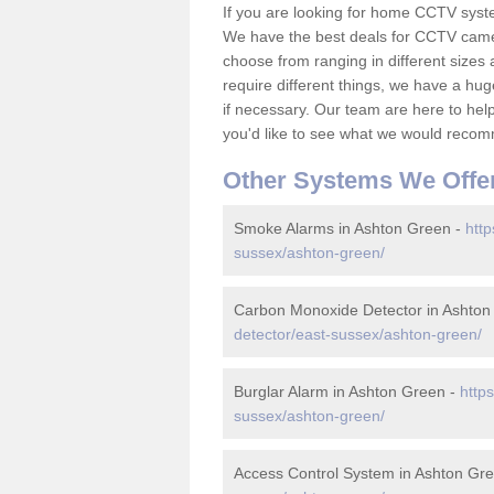
If you are looking for home CCTV syst
We have the best deals for CCTV camer
choose from ranging in different sizes 
require different things, we have a hu
if necessary. Our team are here to help 
you'd like to see what we would recom
Other Systems We Offe
Smoke Alarms in Ashton Green -
http
sussex/ashton-green/
Carbon Monoxide Detector in Ashton
detector/east-sussex/ashton-green/
Burglar Alarm in Ashton Green -
http
sussex/ashton-green/
Access Control System in Ashton Gr