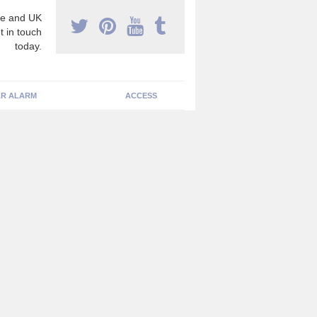
e and UK
t in touch
today.
R ALARM
ACCESS