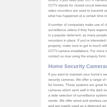
others; if you need your CCTV camera to
CCTV stands for closed-circuit televisi
video recorders are used to transmit si
what has happened at a certain time in 
A number of companies make use of cl
surveillance videos if they have expens
is a popular deterrent, as many people 
recorders in place. If you're interested 
property, make sure to get in touch wit
CCTV camera installations. For more in
contact us now using the enquiry form 
Home Security Camera
If you want to maintain your home's se
security cameras. We offer a range of 
for homes. These systems are great fo
cameras which work well in the dark to
a wide selection of surveillance system
needs. We offer wired and wireless ca
and are mainly used as a deterrent as 