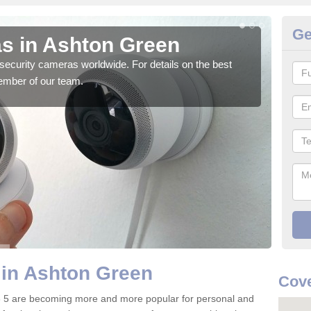
Ge
s in Ashton Green
Su
security cameras worldwide. For details on the best
We o
ember of our team.
quali
 in Ashton Green
Cove
 5 are becoming more and more popular for personal and