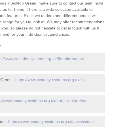
ems in Ashton Green, make sure to contact our team now!
as for home. There is a wide selection available to
and features. Since we understand different people will
ge range for you to look at. We may offer recommendations
you, so please do not hesitate to get in touch with us if
mend for your individual circumstances.
r
s://www.security-systems.org.uk/fire-alarm/east-
 Green -
https://www.security-systems.org.uk/co-
s://www.security-systems.org.uk/burglar-alarm/east-
een -
https://www.security-systems.org.uk/access/east-