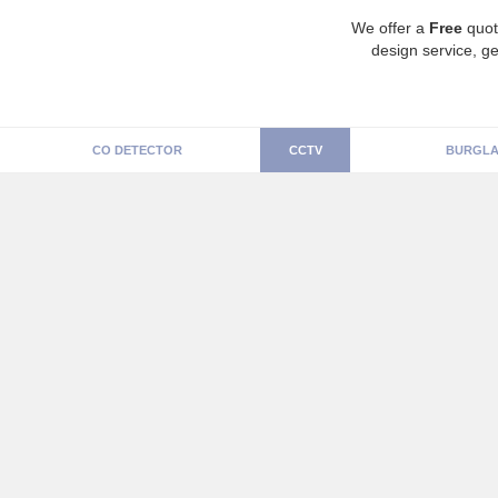
We offer a
Free
quot
design service, ge
CO DETECTOR
CCTV
BURGLA