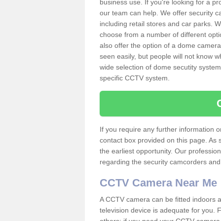
business use. If you're looking for a p
our team can help. We offer security 
including retail stores and car parks.
choose from a number of different opti
also offer the option of a dome camera
seen easily, but people will not know 
wide selection of dome secutity systems
specific CCTV system.
If you require any further information
contact box provided on this page. As 
the earliest opportunity. Our professio
regarding the security camcorders and w
CCTV Camera Near Me
A CCTV camera can be fitted indoors an
television device is adequate for you.