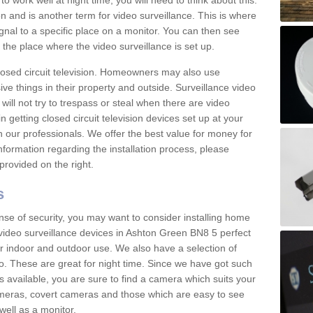
 work well at night time, you will need to think about this.
on and is another term for video surveillance. This is where
gnal to a specific place on a monitor. You can then see
the place where the video surveillance is set up.
osed circuit television. Homeowners may also use
ive things in their property and outside. Surveillance video
will not try to trespass or steal when there are video
in getting closed circuit television devices set up at your
h our professionals. We offer the best value for money for
formation regarding the installation process, please
provided on the right.
s
nse of security, you may want to consider installing home
video surveillance devices in Ashton Green BN8 5 perfect
r indoor and outdoor use. We also have a selection of
o. These are great for night time. Since we have got such
s available, you are sure to find a camera which suits your
meras, covert cameras and those which are easy to see
well as a monitor.