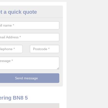
t a quick quote
rveillance Cameras in Ashton 
ffer the best value for money when it comes to surveillance cameras.
ty and are available at great prices.
ring BN8 5