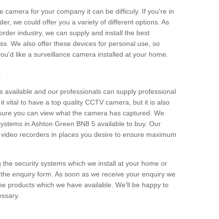
e camera for your company it can be difficuly. If you're in
er, we could offer you a variety of different options. As
corder industry, we can supply and install the best
ss. We also offer these devices for personal use, so
 you'd like a surveillance camera installed at your home.
e
 available and our professionals can supply professional
t vital to have a top quality CCTV camera, but it is also
nsure you can view what the camera has captured. We
n systems in Ashton Green BN8 5 available to buy. Our
the video recorders in places you desire to ensure maximum
g the security systems which we install at your home or
 the enquiry form. As soon as we receive your enquiry we
 the products which we have available. We'll be happy to
essary.