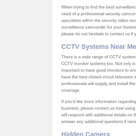
When trying to find the best surveillanc
need of a professional security camcord
specialists within the security video re
surveillance camcorder for your busine
please do not hesitate to contact us if
CCTV Systems Near M
There is a wide range of CCTV systems
CCTV monitor systems too. Not only is i
important to have good monitors to e
have the best closed-circuit televisio
professionals will supply and install 
coverage.
If you'd like more information regardin
business, please contact us now using
will respond with additional details on
answer any additional questions if nec
Hidden Camera