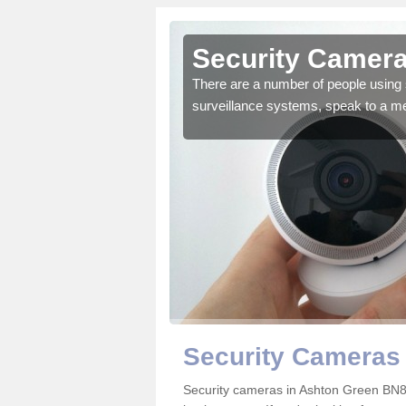
Ashton
Security Camera
There are a number of people using 
surveillance systems, speak to a m
r the very best products.
Security Cameras
Security cameras in Ashton Green BN8