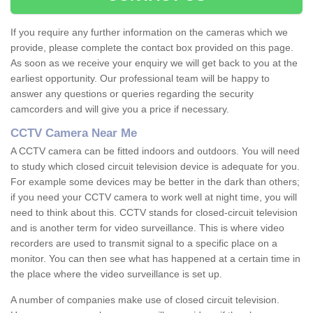
If you require any further information on the cameras which we
provide, please complete the contact box provided on this page.
As soon as we receive your enquiry we will get back to you at the
earliest opportunity. Our professional team will be happy to
answer any questions or queries regarding the security
camcorders and will give you a price if necessary.
CCTV Camera Near Me
A CCTV camera can be fitted indoors and outdoors. You will need
to study which closed circuit television device is adequate for you.
For example some devices may be better in the dark than others;
if you need your CCTV camera to work well at night time, you will
need to think about this. CCTV stands for closed-circuit television
and is another term for video surveillance. This is where video
recorders are used to transmit signal to a specific place on a
monitor. You can then see what has happened at a certain time in
the place where the video surveillance is set up.
A number of companies make use of closed circuit television.