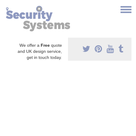
We offer a
Free
quote
and UK design service,
get in touch today.