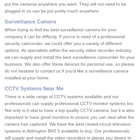
put the cameras anywhere you want. They will not need to be
plugged in so can be put pretty much anywhere.
Surveillance Camera
When trying to find the best surveillance camera for your
company it can be difficuly. If you're in need of a professional
security camcorder, we could offer you a variety of different
options. As specialists within the security video recorder industry,
we can supply and install the best surveillance camcorder for your
business. We also offer these devices for personal use, so please
do not hesitate to contact us if you'd like a surveillance camera
installed at your home.
CCTV Systems Near Me
There is a wide range of CCTV systems available and our
professionals can supply professional CCTV monitor systems too.
Not only is it vital to have a top quality CCTV camera, but it is also
important to have good monitors to ensure you can view what the
camera has captured. We have the best closed-circuit television
systems in Aldrington BN3 5 available to buy. Our professionals
will supply and install the video recorders in places you desire to