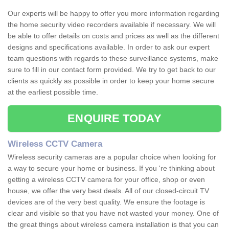
Our experts will be happy to offer you more information regarding
the home security video recorders available if necessary. We will
be able to offer details on costs and prices as well as the different
designs and specifications available. In order to ask our expert
team questions with regards to these surveillance systems, make
sure to fill in our contact form provided. We try to get back to our
clients as quickly as possible in order to keep your home secure
at the earliest possible time.
ENQUIRE TODAY
Wireless CCTV Camera
Wireless security cameras are a popular choice when looking for
a way to secure your home or business. If you 're thinking about
getting a wireless CCTV camera for your office, shop or even
house, we offer the very best deals. All of our closed-circuit TV
devices are of the very best quality. We ensure the footage is
clear and visible so that you have not wasted your money. One of
the great things about wireless camera installation is that you can