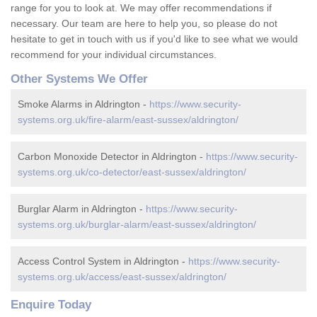
range for you to look at. We may offer recommendations if
necessary. Our team are here to help you, so please do not
hesitate to get in touch with us if you'd like to see what we would
recommend for your individual circumstances.
Other Systems We Offer
Smoke Alarms in Aldrington -
https://www.security-
systems.org.uk/fire-alarm/east-sussex/aldrington/
Carbon Monoxide Detector in Aldrington -
https://www.security-
systems.org.uk/co-detector/east-sussex/aldrington/
Burglar Alarm in Aldrington -
https://www.security-
systems.org.uk/burglar-alarm/east-sussex/aldrington/
Access Control System in Aldrington -
https://www.security-
systems.org.uk/access/east-sussex/aldrington/
Enquire Today