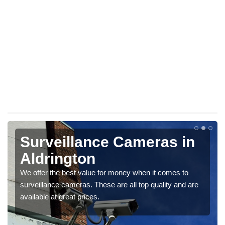
Surveillance Cameras in
Aldrington
We offer the best value for money when it comes to
surveillance cameras. These are all top quality and are
available at great prices.