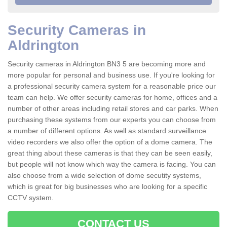
Security Cameras in
Aldrington
Security cameras in Aldrington BN3 5 are becoming more and
more popular for personal and business use. If you're looking for
a professional security camera system for a reasonable price our
team can help. We offer security cameras for home, offices and a
number of other areas including retail stores and car parks. When
purchasing these systems from our experts you can choose from
a number of different options. As well as standard surveillance
video recorders we also offer the option of a dome camera. The
great thing about these cameras is that they can be seen easily,
but people will not know which way the camera is facing. You can
also choose from a wide selection of dome secutity systems,
which is great for big businesses who are looking for a specific
CCTV system.
CONTACT US