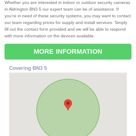
Whether you are interested in indoor or outdoor security cameras
in Aldrington BN3 5 our expert team can be of assistance. If
you're in need of these security systems, you may want to contact
our team regarding prices for supply and install services. Simply
fill out the contact form provided and we will be able to respond
with more information on the devices available.
MORE INFORMATION
Covering BN3 5