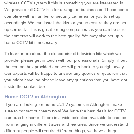
wireless CCTV system if this is something you are interested in.
We provide full CCTV kits for a range of businesses. These come
complete with a number of security cameras for you to set up
accordingly. We can install the kits for you to ensure they are set
up correctly. This is great for big companies, as you can be sure
the cameras will work to the best quality. We may also set up a
home CCTV kit if necessary.
To learn more about the closed-circuit television kits which we
provide, please get in touch with our professionals. Simply fill out
the contact box provided and we will get back to you right away.
Our experts will be happy to answer any queries or question that
you might have, so please leave any questions that you have got
inside the contact box.
Home CCTV in Aldrington
If you are looking for home CCTV systems in Aldrington, make
sure to contact our team now! We have the best deals for CCTV
cameras for home. There is a wide selection available to choose
from ranging in different sizes and features. Since we understand
different people will require different things, we have a huge