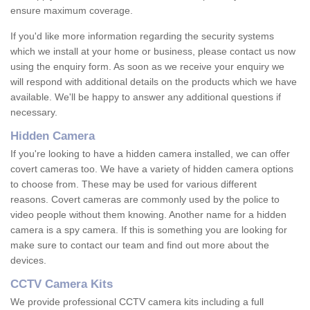
ensure maximum coverage.
If you'd like more information regarding the security systems
which we install at your home or business, please contact us now
using the enquiry form. As soon as we receive your enquiry we
will respond with additional details on the products which we have
available. We'll be happy to answer any additional questions if
necessary.
Hidden Camera
If you're looking to have a hidden camera installed, we can offer
covert cameras too. We have a variety of hidden camera options
to choose from. These may be used for various different
reasons. Covert cameras are commonly used by the police to
video people without them knowing. Another name for a hidden
camera is a spy camera. If this is something you are looking for
make sure to contact our team and find out more about the
devices.
CCTV Camera Kits
We provide professional CCTV camera kits including a full