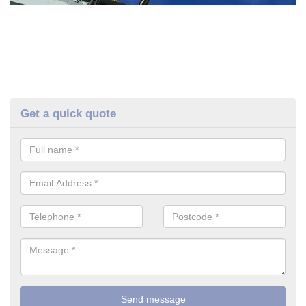
Get a quick quote