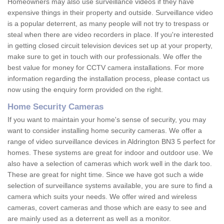
Homeowners may also use surveillance videos if they have
expensive things in their property and outside. Surveillance video
is a popular deterrent, as many people will not try to trespass or
steal when there are video recorders in place. If you're interested
in getting closed circuit television devices set up at your property,
make sure to get in touch with our professionals. We offer the
best value for money for CCTV camera installations. For more
information regarding the installation process, please contact us
now using the enquiry form provided on the right.
Home Security Cameras
If you want to maintain your home's sense of security, you may
want to consider installing home security cameras. We offer a
range of video surveillance devices in Aldrington BN3 5 perfect for
homes. These systems are great for indoor and outdoor use. We
also have a selection of cameras which work well in the dark too.
These are great for night time. Since we have got such a wide
selection of surveillance systems available, you are sure to find a
camera which suits your needs. We offer wired and wireless
cameras, covert cameras and those which are easy to see and
are mainly used as a deterrent as well as a monitor.