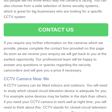
but people will not know which way the camera is facing. You can
also choose from a wide selection of dome secutity systems,
which is great for big businesses who are looking for a specific
CCTV system.
CONTACT US
If you require any further information on the cameras which we
provide, please complete the contact box provided on this page.
As soon as we receive your enquiry we will get back to you at the
earliest opportunity. Our professional team will be happy to
answer any questions or queries regarding the security
camcorders and will give you a price if necessary.
CCTV Camera Near Me
A CCTV camera can be fitted indoors and outdoors. You will need
to study which closed circuit television device is adequate for you.
For example some devices may be better in the dark than others;
if you need your CCTV camera to work well at night time, you will
need to think about this. CCTV stands for closed-circuit television