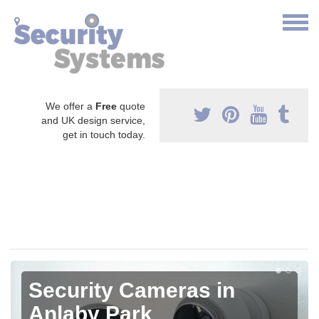
We offer a
Free
quote
and UK design service,
get in touch today.
Security Cameras in
Anlaby Park