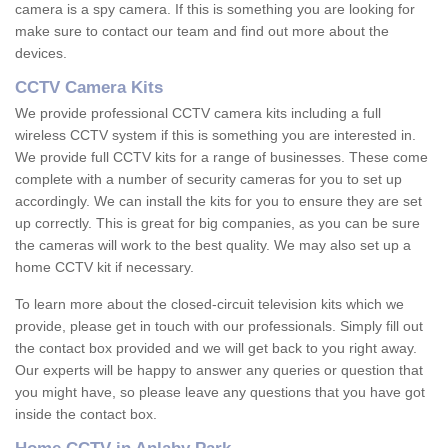
camera is a spy camera. If this is something you are looking for
make sure to contact our team and find out more about the
devices.
CCTV Camera Kits
We provide professional CCTV camera kits including a full
wireless CCTV system if this is something you are interested in.
We provide full CCTV kits for a range of businesses. These come
complete with a number of security cameras for you to set up
accordingly. We can install the kits for you to ensure they are set
up correctly. This is great for big companies, as you can be sure
the cameras will work to the best quality. We may also set up a
home CCTV kit if necessary.
To learn more about the closed-circuit television kits which we
provide, please get in touch with our professionals. Simply fill out
the contact box provided and we will get back to you right away.
Our experts will be happy to answer any queries or question that
you might have, so please leave any questions that you have got
inside the contact box.