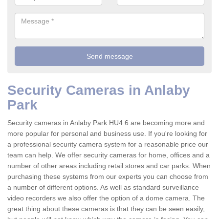
Security Cameras in Anlaby
Park
Security cameras in Anlaby Park HU4 6 are becoming more and
more popular for personal and business use. If you're looking for
a professional security camera system for a reasonable price our
team can help. We offer security cameras for home, offices and a
number of other areas including retail stores and car parks. When
purchasing these systems from our experts you can choose from
a number of different options. As well as standard surveillance
video recorders we also offer the option of a dome camera. The
great thing about these cameras is that they can be seen easily,