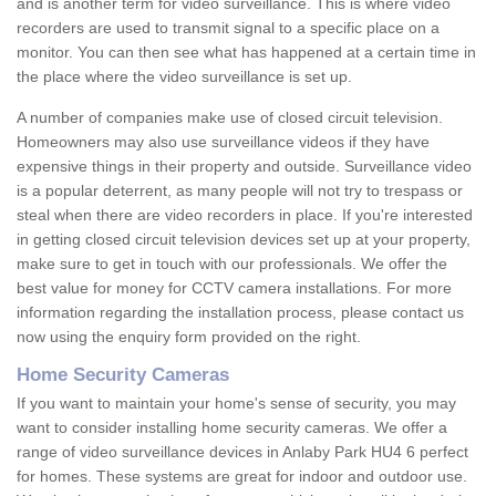
and is another term for video surveillance. This is where video
recorders are used to transmit signal to a specific place on a
monitor. You can then see what has happened at a certain time in
the place where the video surveillance is set up.
A number of companies make use of closed circuit television.
Homeowners may also use surveillance videos if they have
expensive things in their property and outside. Surveillance video
is a popular deterrent, as many people will not try to trespass or
steal when there are video recorders in place. If you're interested
in getting closed circuit television devices set up at your property,
make sure to get in touch with our professionals. We offer the
best value for money for CCTV camera installations. For more
information regarding the installation process, please contact us
now using the enquiry form provided on the right.
Home Security Cameras
If you want to maintain your home's sense of security, you may
want to consider installing home security cameras. We offer a
range of video surveillance devices in Anlaby Park HU4 6 perfect
for homes. These systems are great for indoor and outdoor use.