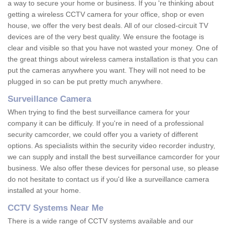
a way to secure your home or business. If you 're thinking about
getting a wireless CCTV camera for your office, shop or even
house, we offer the very best deals. All of our closed-circuit TV
devices are of the very best quality. We ensure the footage is
clear and visible so that you have not wasted your money. One of
the great things about wireless camera installation is that you can
put the cameras anywhere you want. They will not need to be
plugged in so can be put pretty much anywhere.
Surveillance Camera
When trying to find the best surveillance camera for your
company it can be difficuly. If you're in need of a professional
security camcorder, we could offer you a variety of different
options. As specialists within the security video recorder industry,
we can supply and install the best surveillance camcorder for your
business. We also offer these devices for personal use, so please
do not hesitate to contact us if you'd like a surveillance camera
installed at your home.
CCTV Systems Near Me
There is a wide range of CCTV systems available and our