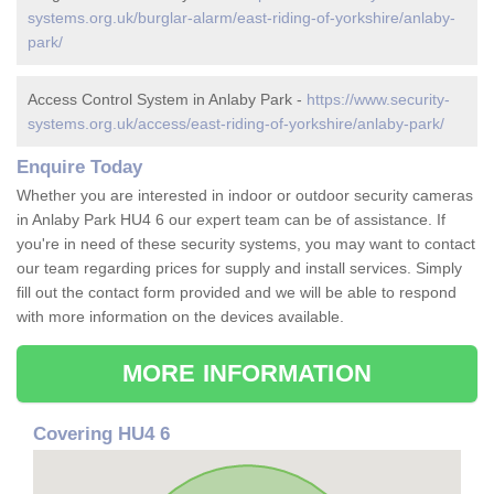
systems.org.uk/burglar-alarm/east-riding-of-yorkshire/anlaby-
park/
Access Control System in Anlaby Park -
https://www.security-
systems.org.uk/access/east-riding-of-yorkshire/anlaby-park/
Enquire Today
Whether you are interested in indoor or outdoor security cameras
in Anlaby Park HU4 6 our expert team can be of assistance. If
you're in need of these security systems, you may want to contact
our team regarding prices for supply and install services. Simply
fill out the contact form provided and we will be able to respond
with more information on the devices available.
MORE INFORMATION
Covering HU4 6