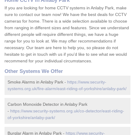
Home CCTV in Anlaby Park
If you are looking for home CCTV systems in Anlaby Park, make
sure to contact our team now! We have the best deals for CCTV
cameras for home. There is a wide selection available to choose
from ranging in different sizes and features. Since we understand
different people will require different things, we have a huge
range for you to look at. We may offer recommendations if
necessary. Our team are here to help you, so please do not
hesitate to get in touch with us if you'd like to see what we would
recommend for your individual circumstances.
Other Systems We Offer
Smoke Alarms in Anlaby Park -
https://www.security-
systems.org.uk/fire-alarm/east-riding-of-yorkshire/anlaby-park/
Carbon Monoxide Detector in Anlaby Park
-
https://www.security-systems.org.uk/co-detector/east-riding-
of-yorkshire/anlaby-park/
Burglar Alarm in Anlaby Park -
https://www.security-