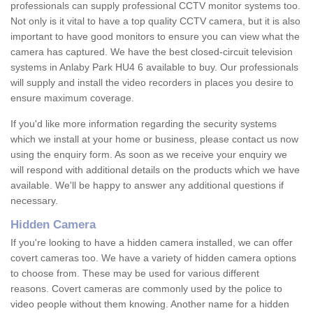
professionals can supply professional CCTV monitor systems too.
Not only is it vital to have a top quality CCTV camera, but it is also
important to have good monitors to ensure you can view what the
camera has captured. We have the best closed-circuit television
systems in Anlaby Park HU4 6 available to buy. Our professionals
will supply and install the video recorders in places you desire to
ensure maximum coverage.
If you'd like more information regarding the security systems
which we install at your home or business, please contact us now
using the enquiry form. As soon as we receive your enquiry we
will respond with additional details on the products which we have
available. We'll be happy to answer any additional questions if
necessary.
Hidden Camera
If you're looking to have a hidden camera installed, we can offer
covert cameras too. We have a variety of hidden camera options
to choose from. These may be used for various different
reasons. Covert cameras are commonly used by the police to
video people without them knowing. Another name for a hidden