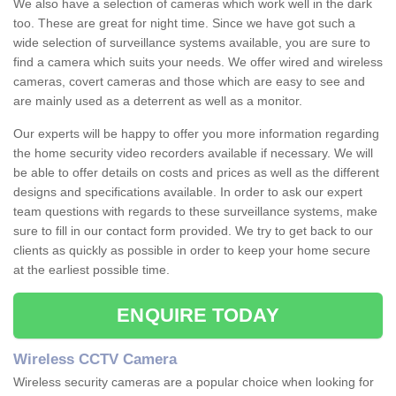
We also have a selection of cameras which work well in the dark
too. These are great for night time. Since we have got such a
wide selection of surveillance systems available, you are sure to
find a camera which suits your needs. We offer wired and wireless
cameras, covert cameras and those which are easy to see and
are mainly used as a deterrent as well as a monitor.
Our experts will be happy to offer you more information regarding
the home security video recorders available if necessary. We will
be able to offer details on costs and prices as well as the different
designs and specifications available. In order to ask our expert
team questions with regards to these surveillance systems, make
sure to fill in our contact form provided. We try to get back to our
clients as quickly as possible in order to keep your home secure
at the earliest possible time.
ENQUIRE TODAY
Wireless CCTV Camera
Wireless security cameras are a popular choice when looking for