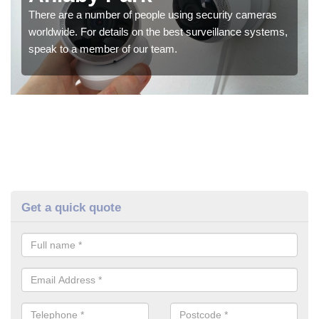
There are a number of people using security cameras
worldwide. For details on the best surveillance systems,
speak to a member of our team.
Get a quick quote