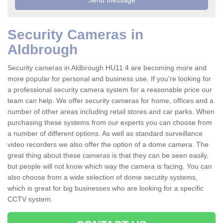
Security Cameras in
Aldbrough
Security cameras in Aldbrough HU11 4 are becoming more and
more popular for personal and business use. If you're looking for
a professional security camera system for a reasonable price our
team can help. We offer security cameras for home, offices and a
number of other areas including retail stores and car parks. When
purchasing these systems from our experts you can choose from
a number of different options. As well as standard surveillance
video recorders we also offer the option of a dome camera. The
great thing about these cameras is that they can be seen easily,
but people will not know which way the camera is facing. You can
also choose from a wide selection of dome secutity systems,
which is great for big businesses who are looking for a specific
CCTV system.