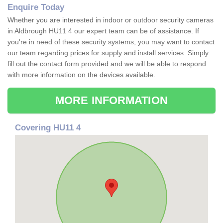
Enquire Today
Whether you are interested in indoor or outdoor security cameras
in Aldbrough HU11 4 our expert team can be of assistance. If
you're in need of these security systems, you may want to contact
our team regarding prices for supply and install services. Simply
fill out the contact form provided and we will be able to respond
with more information on the devices available.
MORE INFORMATION
Covering HU11 4