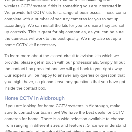
wireless CCTV system if this is something you are interested in.
We provide full CCTV kits for a range of businesses. These come
complete with a number of security cameras for you to set up
accordingly. We can install the kits for you to ensure they are set
up correctly. This is great for big companies, as you can be sure
the cameras will work to the best quality. We may also set up a
home CCTV kit if necessary.
To learn more about the closed-circuit television kits which we
provide, please get in touch with our professionals. Simply fill out
the contact box provided and we will get back to you right away.
Our experts will be happy to answer any queries or question that
you might have, so please leave any questions that you have got
inside the contact box.
Home CCTV in Aldbrough
If you are looking for home CCTV systems in Aldbrough, make
sure to contact our team now! We have the best deals for CCTV
cameras for home. There is a wide selection available to choose
from ranging in different sizes and features. Since we understand
different people will require different things, we have a huge