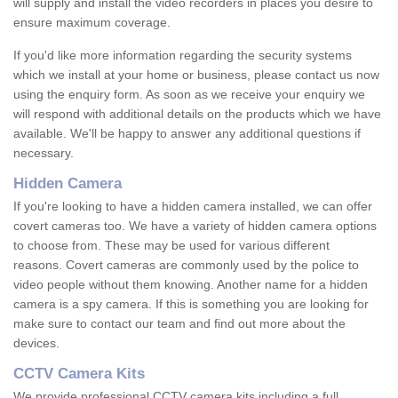
will supply and install the video recorders in places you desire to
ensure maximum coverage.
If you'd like more information regarding the security systems
which we install at your home or business, please contact us now
using the enquiry form. As soon as we receive your enquiry we
will respond with additional details on the products which we have
available. We'll be happy to answer any additional questions if
necessary.
Hidden Camera
If you're looking to have a hidden camera installed, we can offer
covert cameras too. We have a variety of hidden camera options
to choose from. These may be used for various different
reasons. Covert cameras are commonly used by the police to
video people without them knowing. Another name for a hidden
camera is a spy camera. If this is something you are looking for
make sure to contact our team and find out more about the
devices.
CCTV Camera Kits
We provide professional CCTV camera kits including a full