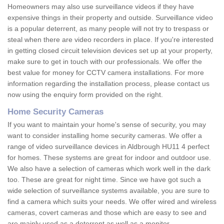
Homeowners may also use surveillance videos if they have
expensive things in their property and outside. Surveillance video
is a popular deterrent, as many people will not try to trespass or
steal when there are video recorders in place. If you're interested
in getting closed circuit television devices set up at your property,
make sure to get in touch with our professionals. We offer the
best value for money for CCTV camera installations. For more
information regarding the installation process, please contact us
now using the enquiry form provided on the right.
Home Security Cameras
If you want to maintain your home's sense of security, you may
want to consider installing home security cameras. We offer a
range of video surveillance devices in Aldbrough HU11 4 perfect
for homes. These systems are great for indoor and outdoor use.
We also have a selection of cameras which work well in the dark
too. These are great for night time. Since we have got such a
wide selection of surveillance systems available, you are sure to
find a camera which suits your needs. We offer wired and wireless
cameras, covert cameras and those which are easy to see and
are mainly used as a deterrent as well as a monitor.