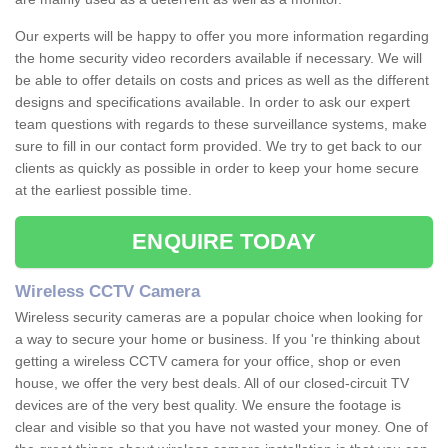
Our experts will be happy to offer you more information regarding
the home security video recorders available if necessary. We will
be able to offer details on costs and prices as well as the different
designs and specifications available. In order to ask our expert
team questions with regards to these surveillance systems, make
sure to fill in our contact form provided. We try to get back to our
clients as quickly as possible in order to keep your home secure
at the earliest possible time.
ENQUIRE TODAY
Wireless CCTV Camera
Wireless security cameras are a popular choice when looking for
a way to secure your home or business. If you 're thinking about
getting a wireless CCTV camera for your office, shop or even
house, we offer the very best deals. All of our closed-circuit TV
devices are of the very best quality. We ensure the footage is
clear and visible so that you have not wasted your money. One of