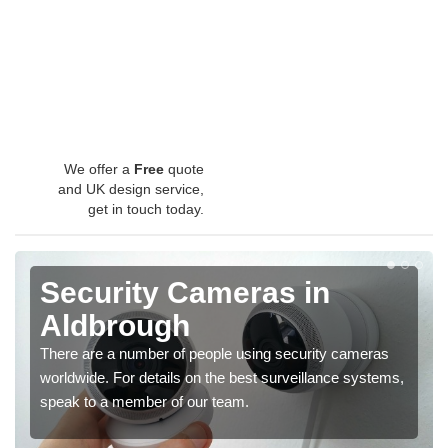
We offer a
Free
quote
and UK design service,
get in touch today.
Security Cameras in
Aldbrough
There are a number of people using security cameras
worldwide. For details on the best surveillance systems,
speak to a member of our team.