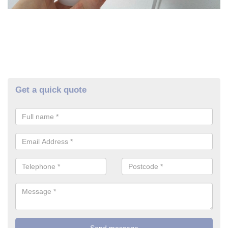
Get a quick quote