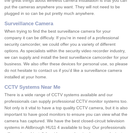
the great things about wireless camera installation is that you can
put the cameras anywhere you want. They will not need to be
plugged in so can be put pretty much anywhere.
Surveillance Camera
When trying to find the best surveillance camera for your
company it can be difficuly. If you're in need of a professional
security camcorder, we could offer you a variety of different
options. As specialists within the security video recorder industry,
we can supply and install the best surveillance camcorder for your
business. We also offer these devices for personal use, so please
do not hesitate to contact us if you'd like a surveillance camera
installed at your home.
CCTV Systems Near Me
There is a wide range of CCTV systems available and our
professionals can supply professional CCTV monitor systems too.
Not only is it vital to have a top quality CCTV camera, but it is also
important to have good monitors to ensure you can view what the
camera has captured. We have the best closed-circuit television
systems in Aldbrough HU11 4 available to buy. Our professionals