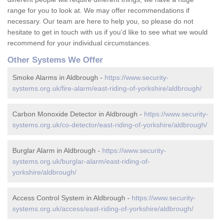
range for you to look at. We may offer recommendations if
necessary. Our team are here to help you, so please do not
hesitate to get in touch with us if you'd like to see what we would
recommend for your individual circumstances.
Other Systems We Offer
Smoke Alarms in Aldbrough -
https://www.security-
systems.org.uk/fire-alarm/east-riding-of-yorkshire/aldbrough/
Carbon Monoxide Detector in Aldbrough -
https://www.security-
systems.org.uk/co-detector/east-riding-of-yorkshire/aldbrough/
Burglar Alarm in Aldbrough -
https://www.security-
systems.org.uk/burglar-alarm/east-riding-of-
yorkshire/aldbrough/
Access Control System in Aldbrough -
https://www.security-
systems.org.uk/access/east-riding-of-yorkshire/aldbrough/