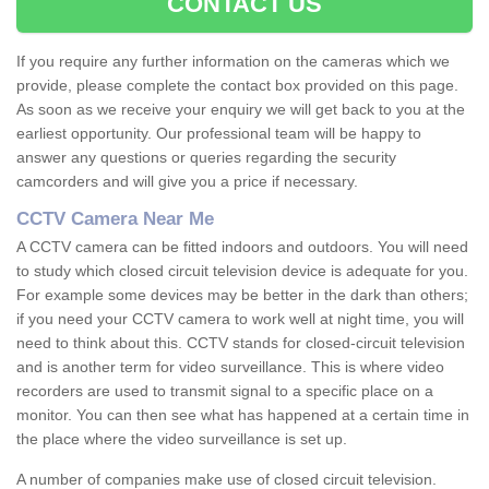
CONTACT US
If you require any further information on the cameras which we
provide, please complete the contact box provided on this page.
As soon as we receive your enquiry we will get back to you at the
earliest opportunity. Our professional team will be happy to
answer any questions or queries regarding the security
camcorders and will give you a price if necessary.
CCTV Camera Near Me
A CCTV camera can be fitted indoors and outdoors. You will need
to study which closed circuit television device is adequate for you.
For example some devices may be better in the dark than others;
if you need your CCTV camera to work well at night time, you will
need to think about this. CCTV stands for closed-circuit television
and is another term for video surveillance. This is where video
recorders are used to transmit signal to a specific place on a
monitor. You can then see what has happened at a certain time in
the place where the video surveillance is set up.
A number of companies make use of closed circuit television.